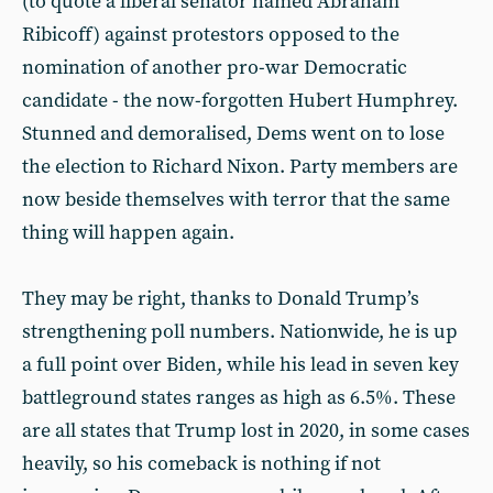
(to quote a liberal senator named Abraham
Ribicoff) against protestors opposed to the
nomination of another pro-war Democratic
candidate - the now-forgotten Hubert Humphrey.
Stunned and demoralised, Dems went on to lose
the election to Richard Nixon. Party members are
now beside themselves with terror that the same
thing will happen again.
They may be right, thanks to Donald Trump’s
strengthening poll numbers. Nationwide, he is up
a full point over Biden, while his lead in seven key
battleground states ranges as high as 6.5%. These
are all states that Trump lost in 2020, in some cases
heavily, so his comeback is nothing if not