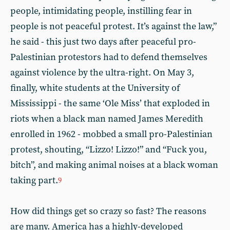
people, intimidating people, instilling fear in
people is not peaceful protest. It’s against the law,”
he said - this just two days after peaceful pro-
Palestinian protestors had to defend themselves
against violence by the ultra-right. On May 3,
finally, white students at the University of
Mississippi - the same ‘Ole Miss’ that exploded in
riots when a black man named James Meredith
enrolled in 1962 - mobbed a small pro-Palestinian
protest, shouting, “Lizzo! Lizzo!” and “Fuck you,
bitch”, and making animal noises at a black woman
taking part.
9
How did things get so crazy so fast? The reasons
are many. America has a highly-developed