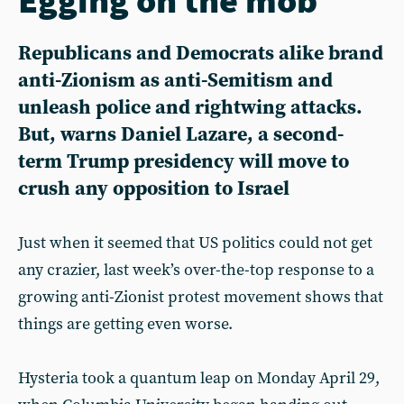
Republicans and Democrats alike brand
anti-Zionism as anti-Semitism and
unleash police and rightwing attacks.
But, warns Daniel Lazare, a second-
term Trump presidency will move to
crush any opposition to Israel
Just when it seemed that US politics could not get
any crazier, last week’s over-the-top response to a
growing anti-Zionist protest movement shows that
things are getting even worse.
Hysteria took a quantum leap on Monday April 29,