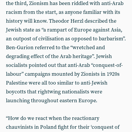
the third, Zionism has been riddled with anti-Arab
racism from the start, as anyone familiar with its
history will know. Theodor Herzl described the
Jewish state as “a rampart of Europe against Asia,
an outpost of civilisation as opposed to barbarism”.
Ben-Gurion referred to the “wretched and
degrading effect of the Arab heritage”. Jewish
socialists pointed out that anti-Arab “conquest-of-
labour” campaigns mounted by Zionists in 1920s
Palestine were all too similar to anti-Jewish
boycotts that rightwing nationalists were
launching throughout eastern Europe.
“How do we react when the reactionary
chauvinists in Poland fight for their ‘conquest of