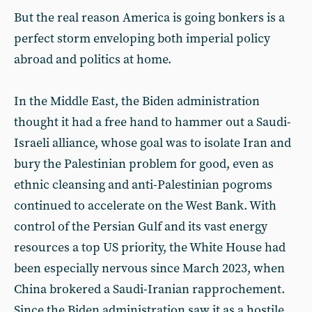
But the real reason America is going bonkers is a
perfect storm enveloping both imperial policy
abroad and politics at home.
In the Middle East, the Biden administration
thought it had a free hand to hammer out a Saudi-
Israeli alliance, whose goal was to isolate Iran and
bury the Palestinian problem for good, even as
ethnic cleansing and anti-Palestinian pogroms
continued to accelerate on the West Bank. With
control of the Persian Gulf and its vast energy
resources a top US priority, the White House had
been especially nervous since March 2023, when
China brokered a Saudi-Iranian rapprochement.
Since the Biden administration saw it as a hostile