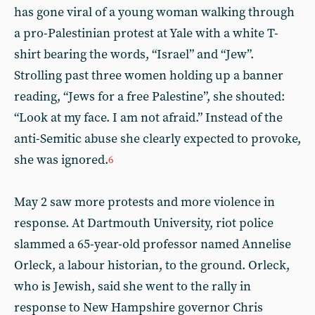
has gone viral of a young woman walking through
a pro-Palestinian protest at Yale with a white T-
shirt bearing the words, “Israel” and “Jew”.
Strolling past three women holding up a banner
reading, “Jews for a free Palestine”, she shouted:
“Look at my face. I am not afraid.” Instead of the
anti-Semitic abuse she clearly expected to provoke,
she was ignored.
6
May 2 saw more protests and more violence in
response. At Dartmouth University, riot police
slammed a 65-year-old professor named Annelise
Orleck, a labour historian, to the ground. Orleck,
who is Jewish, said she went to the rally in
response to New Hampshire governor Chris