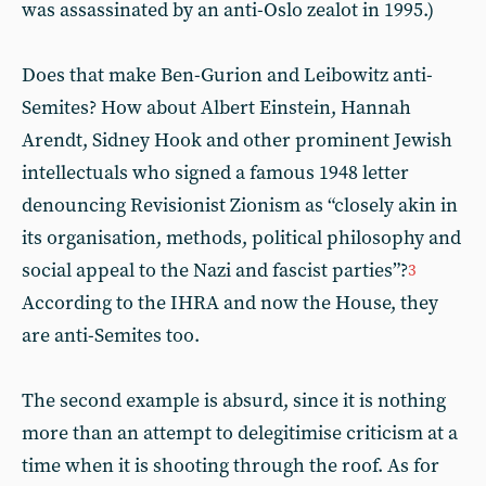
was assassinated by an anti-Oslo zealot in 1995.)
Does that make Ben-Gurion and Leibowitz anti-
Semites? How about Albert Einstein, Hannah
Arendt, Sidney Hook and other prominent Jewish
intellectuals who signed a famous 1948 letter
denouncing Revisionist Zionism as “closely akin in
its organisation, methods, political philosophy and
social appeal to the Nazi and fascist parties”?
3
According to the IHRA and now the House, they
are anti-Semites too.
The second example is absurd, since it is nothing
more than an attempt to delegitimise criticism at a
time when it is shooting through the roof. As for