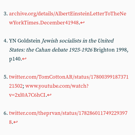
archive.org/details/AlbertEinsteinLetterToTheNe
wYorkTimes.December41948
.
↩︎
YN Goldstein
Jewish socialists in the United
States: the Cahan debate 1925-1926
Brighton 1998,
p140.
↩︎
twitter.com/TomCottonAR/status/17800399187371
21502
;
www.youtube.com/watch?
v=2xl0A7C6hCI
.
↩︎
twitter.com/theprvan/status/178286011749229397
8
.
↩︎