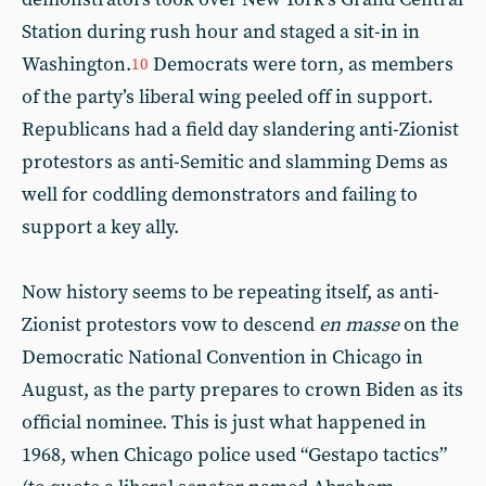
Station during rush hour and staged a sit-in in
Washington.
Democrats were torn, as members
10
of the party’s liberal wing peeled off in support.
Republicans had a field day slandering anti-Zionist
protestors as anti-Semitic and slamming Dems as
well for coddling demonstrators and failing to
support a key ally.
Now history seems to be repeating itself, as anti-
Zionist protestors vow to descend
en masse
on the
Democratic National Convention in Chicago in
August, as the party prepares to crown Biden as its
official nominee. This is just what happened in
1968, when Chicago police used “Gestapo tactics”