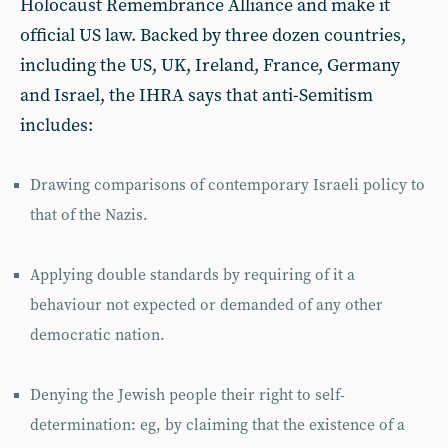
Holocaust Remembrance Alliance and make it
official US law. Backed by three dozen countries,
including the US, UK, Ireland, France, Germany
and Israel, the IHRA says that anti-Semitism
includes:
Drawing comparisons of contemporary Israeli policy to
that of the Nazis.
Applying double standards by requiring of it a
behaviour not expected or demanded of any other
democratic nation.
Denying the Jewish people their right to self-
determination: eg, by claiming that the existence of a