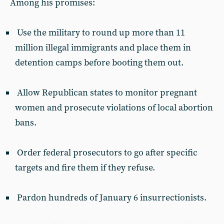
Among his promises:
Use the military to round up more than 11
million illegal immigrants and place them in
detention camps before booting them out.
Allow Republican states to monitor pregnant
women and prosecute violations of local abortion
bans.
Order federal prosecutors to go after specific
targets and fire them if they refuse.
Pardon hundreds of January 6 insurrectionists.