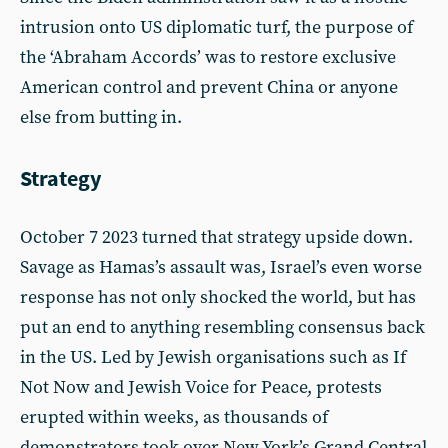
intrusion onto US diplomatic turf, the purpose of
the ‘Abraham Accords’ was to restore exclusive
American control and prevent China or anyone
else from butting in.
Strategy
October 7 2023 turned that strategy upside down.
Savage as Hamas’s assault was, Israel’s even worse
response has not only shocked the world, but has
put an end to anything resembling consensus back
in the US. Led by Jewish organisations such as If
Not Now and Jewish Voice for Peace, protests
erupted within weeks, as thousands of
demonstrators took over New York’s Grand Central