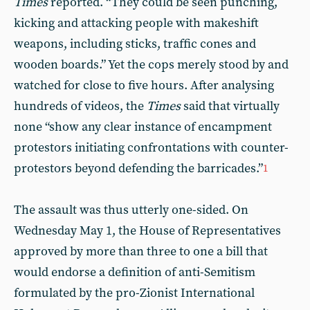
Times
reported. “They could be seen punching,
kicking and attacking people with makeshift
weapons, including sticks, traffic cones and
wooden boards.” Yet the cops merely stood by and
watched for close to five hours. After analysing
hundreds of videos, the
Times
said that virtually
none “show any clear instance of encampment
protestors initiating confrontations with counter-
protestors beyond defending the barricades.”
1
The assault was thus utterly one-sided. On
Wednesday May 1, the House of Representatives
approved by more than three to one a bill that
would endorse a definition of anti-Semitism
formulated by the pro-Zionist International