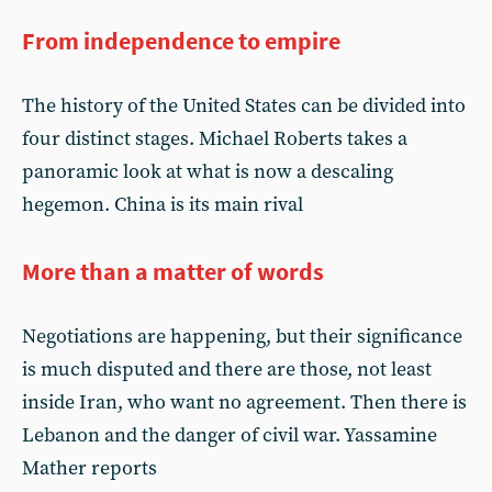
From independence to empire
The history of the United States can be divided into
four distinct stages. Michael Roberts takes a
panoramic look at what is now a descaling
hegemon. China is its main rival
More than a matter of words
Negotiations are happening, but their significance
is much disputed and there are those, not least
inside Iran, who want no agreement. Then there is
Lebanon and the danger of civil war. Yassamine
Mather reports