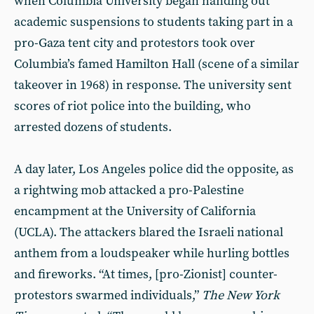
when Columbia University began handing out
academic suspensions to students taking part in a
pro-Gaza tent city and protestors took over
Columbia’s famed Hamilton Hall (scene of a similar
takeover in 1968) in response. The university sent
scores of riot police into the building, who
arrested dozens of students.
A day later, Los Angeles police did the opposite, as
a rightwing mob attacked a pro-Palestine
encampment at the University of California
(UCLA). The attackers blared the Israeli national
anthem from a loudspeaker while hurling bottles
and fireworks. “At times, [pro-Zionist] counter-
protestors swarmed individuals,”
The New York