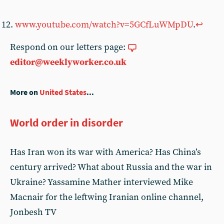
www.youtube.com/watch?v=5GCfLuWMpDU
.
↩︎
Respond on our letters page:
editor@weeklyworker.co.uk
More on
United States
...
World order in disorder
Has Iran won its war with America? Has China’s
century arrived? What about Russia and the war in
Ukraine? Yassamine Mather interviewed Mike
Macnair for the leftwing Iranian online channel,
Jonbesh TV