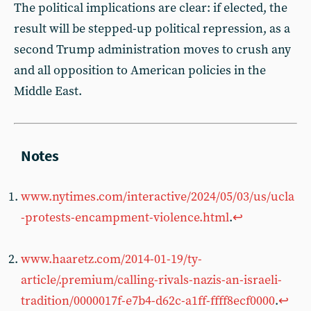
The political implications are clear: if elected, the
result will be stepped-up political repression, as a
second Trump administration moves to crush any
and all opposition to American policies in the
Middle East.
www.nytimes.com/interactive/2024/05/03/us/ucla
-protests-encampment-violence.html
.
↩︎
www.haaretz.com/2014-01-19/ty-
article/.premium/calling-rivals-nazis-an-israeli-
tradition/0000017f-e7b4-d62c-a1ff-ffff8ecf0000
.
↩︎