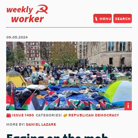
weekly
worker
menu
search
09.05.2024
i
issue 1490
categories:
republican democracy
more by:
daniel lazare
Egging on the mob