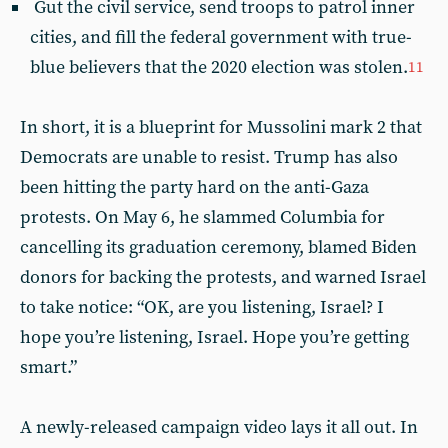
Gut the civil service, send troops to patrol inner
cities, and fill the federal government with true-
blue believers that the 2020 election was stolen.
11
In short, it is a blueprint for Mussolini mark 2 that
Democrats are unable to resist. Trump has also
been hitting the party hard on the anti-Gaza
protests. On May 6, he slammed Columbia for
cancelling its graduation ceremony, blamed Biden
donors for backing the protests, and warned Israel
to take notice: “OK, are you listening, Israel? I
hope you’re listening, Israel. Hope you’re getting
smart.”
A newly-released campaign video lays it all out. In