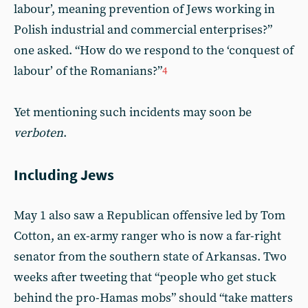
labour’, meaning prevention of Jews working in
Polish industrial and commercial enterprises?”
one asked. “How do we respond to the ‘conquest of
labour’ of the Romanians?”
4
Yet mentioning such incidents may soon be
verboten
.
Including Jews
May 1 also saw a Republican offensive led by Tom
Cotton, an ex-army ranger who is now a far-right
senator from the southern state of Arkansas. Two
weeks after tweeting that “people who get stuck
behind the pro-Hamas mobs” should “take matters