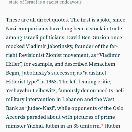
state of Israel is a racist endeavour.
These are all direct quotes. The first is a joke, since
Nazi comparisons have long been a stock in trade
among Israeli politicians. David Ben-Gurion once
mocked Vladimir Jabotinsky, founder of the far-
right Revisionist Zionist movement, as “Vladimir
Hitler”, for example, and described Menachem
Begin, Jabotinsky’s successor, as “a distinct
Hitlerist type” in 1963. The left-leaning critic,
Yeshayahu Leibowitz, famously denounced Israeli
military intervention in Lebanon and the West
Bank as “Judeo-Nazi”, while opponents of the Oslo
Accords paraded about with pictures of prime
minister Yitzhak Rabin in an SS uniform.
(Rabin
2