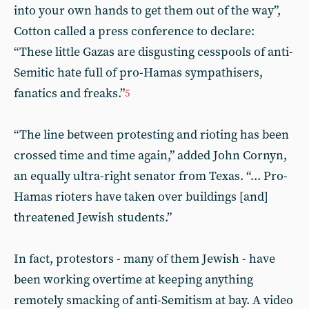
into your own hands to get them out of the way”,
Cotton called a press conference to declare:
“These little Gazas are disgusting cesspools of anti-
Semitic hate full of pro-Hamas sympathisers,
fanatics and freaks.”
5
“The line between protesting and rioting has been
crossed time and time again,” added John Cornyn,
an equally ultra-right senator from Texas. “... Pro-
Hamas rioters have taken over buildings [and]
threatened Jewish students.”
In fact, protestors - many of them Jewish - have
been working overtime at keeping anything
remotely smacking of anti-Semitism at bay. A video