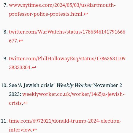
www.nytimes.com/2024/05/03/us/dartmouth-
professor-police-protests.html
.
↩︎
twitter.com/WarWatchs/status/1786546141791666
677
.
↩︎
twitter.com/PhilHollowayEsq/status/17863631109
38333304
.
↩︎
See ‘A Jewish crisis’
Weekly Worker
November 2
2023:
weeklyworker.co.uk/worker/1465/a-jewish-
crisis
.
↩︎
time.com/6972021/donald-trump-2024-election-
interview
.
↩︎