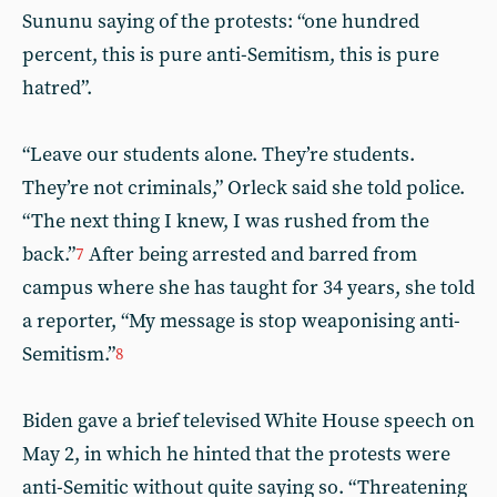
Sununu saying of the protests: “one hundred
percent, this is pure anti-Semitism, this is pure
hatred”.
“Leave our students alone. They’re students.
They’re not criminals,” Orleck said she told police.
“The next thing I knew, I was rushed from the
back.”
After being arrested and barred from
7
campus where she has taught for 34 years, she told
a reporter, “My message is stop weaponising anti-
Semitism.”
8
Biden gave a brief televised White House speech on
May 2, in which he hinted that the protests were
anti-Semitic without quite saying so. “Threatening