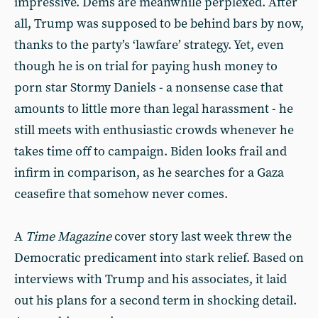
impressive. Dems are meanwhile perplexed. After
all, Trump was supposed to be behind bars by now,
thanks to the party’s ‘lawfare’ strategy. Yet, even
though he is on trial for paying hush money to
porn star Stormy Daniels - a nonsense case that
amounts to little more than legal harassment - he
still meets with enthusiastic crowds whenever he
takes time off to campaign. Biden looks frail and
infirm in comparison, as he searches for a Gaza
ceasefire that somehow never comes.
A
Time Magazine
cover story last week threw the
Democratic predicament into stark relief. Based on
interviews with Trump and his associates, it laid
out his plans for a second term in shocking detail.