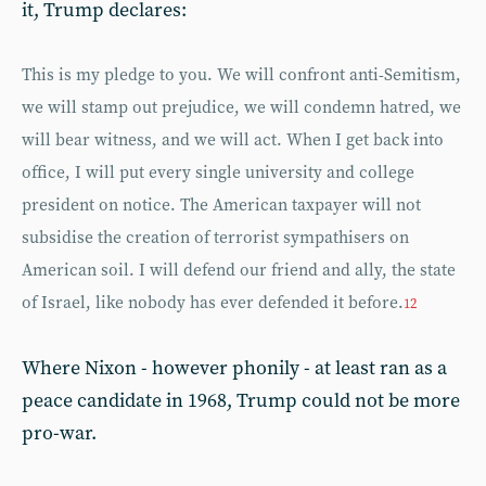
it, Trump declares:
This is my pledge to you. We will confront anti-Semitism,
we will stamp out prejudice, we will condemn hatred, we
will bear witness, and we will act. When I get back into
office, I will put every single university and college
president on notice. The American taxpayer will not
subsidise the creation of terrorist sympathisers on
American soil. I will defend our friend and ally, the state
of Israel, like nobody has ever defended it before.
12
Where Nixon - however phonily - at least ran as a
peace candidate in 1968, Trump could not be more
pro-war.