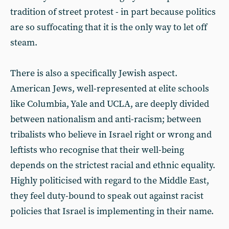
tradition of street protest - in part because politics
are so suffocating that it is the only way to let off
steam.
There is also a specifically Jewish aspect.
American Jews, well-represented at elite schools
like Columbia, Yale and UCLA, are deeply divided
between nationalism and anti-racism; between
tribalists who believe in Israel right or wrong and
leftists who recognise that their well-being
depends on the strictest racial and ethnic equality.
Highly politicised with regard to the Middle East,
they feel duty-bound to speak out against racist
policies that Israel is implementing in their name.