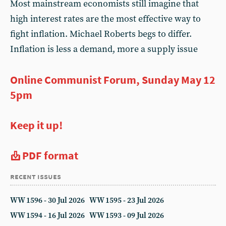
Most mainstream economists still imagine that
high interest rates are the most effective way to
fight inflation. Michael Roberts begs to differ.
Inflation is less a demand, more a supply issue
Online Communist Forum, Sunday May 12
5pm
Keep it up!
PDF format
recent issues
WW 1596 - 30 Jul 2026
WW 1595 - 23 Jul 2026
WW 1594 - 16 Jul 2026
WW 1593 - 09 Jul 2026