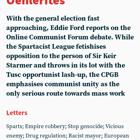
With the general election fast
approaching, Eddie Ford reports on the
Online Communist Forum debate. While
the Spartacist League fetishises
opposition to the person of Sir Keir
Starmer and throws in its lot with the
Tusc opportunist lash-up, the CPGB
emphasises communist unity as the
only serious route towards mass work
Letters
Sparts; Empire robbery; Stop genocide; Vicious
enemy; Drug regulation; Racist mayor; European