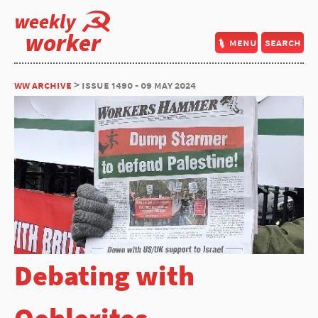
weekly
worker
menu
search
ww archive
> issue 1490 - 09 may 2024
Debating with
Oehlerites