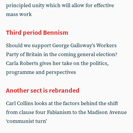
principled unity which will allow for effective
mass work
Third period Bennism
Should we support George Galloway’s Workers
Party of Britain in the coming general election?
Carla Roberts gives her take on the politics,
programme and perspectives
Another sect is rebranded
Carl Collins looks at the factors behind the shift
from clause four Fabianism to the Madison Avenue
‘communist turn’