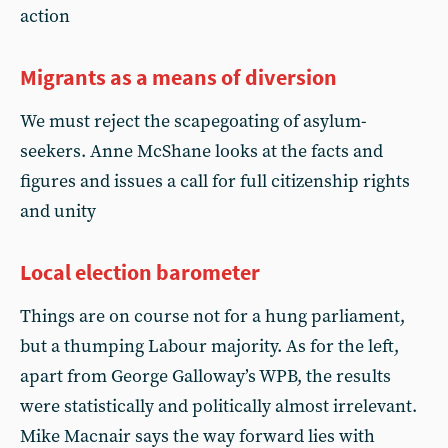
action
Migrants as a means of diversion
We must reject the scapegoating of asylum-
seekers. Anne McShane looks at the facts and
figures and issues a call for full citizenship rights
and unity
Local election barometer
Things are on course not for a hung parliament,
but a thumping Labour majority. As for the left,
apart from George Galloway’s WPB, the results
were statistically and politically almost irrelevant.
Mike Macnair says the way forward lies with