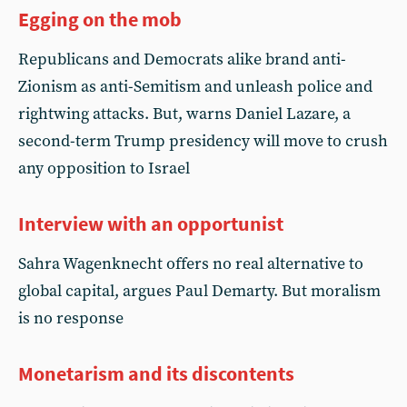
Egging on the mob
Republicans and Democrats alike brand anti-
Zionism as anti-Semitism and unleash police and
rightwing attacks. But, warns Daniel Lazare, a
second-term Trump presidency will move to crush
any opposition to Israel
Interview with an opportunist
Sahra Wagenknecht offers no real alternative to
global capital, argues Paul Demarty. But moralism
is no response
Monetarism and its discontents