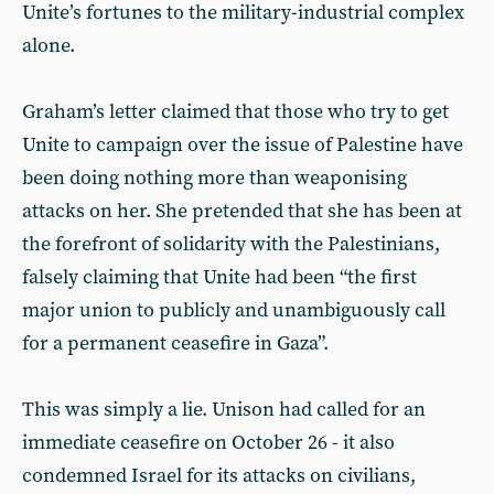
Unite’s fortunes to the military-industrial complex
alone.
Graham’s letter claimed that those who try to get
Unite to campaign over the issue of Palestine have
been doing nothing more than weaponising
attacks on her. She pretended that she has been at
the forefront of solidarity with the Palestinians,
falsely claiming that Unite had been “the first
major union to publicly and unambiguously call
for a permanent ceasefire in Gaza”.
This was simply a lie. Unison had called for an
immediate ceasefire on October 26 - it also
condemned Israel for its attacks on civilians,