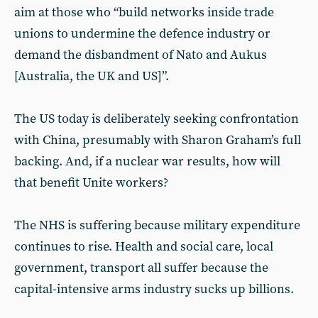
aim at those who “build networks inside trade
unions to undermine the defence industry or
demand the disbandment of Nato and Aukus
[Australia, the UK and US]”.
The US today is deliberately seeking confrontation
with China, presumably with Sharon Graham’s full
backing. And, if a nuclear war results, how will
that benefit Unite workers?
The NHS is suffering because military expenditure
continues to rise. Health and social care, local
government, transport all suffer because the
capital-intensive arms industry sucks up billions.