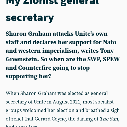
secretary
Sharon Graham attacks Unite’s own
staff and declares her support for Nato
and western imperialism, writes Tony
Greenstein. So when are the SWP, SPEW
and Counterfire going to stop
supporting her?
When Sharon Graham was elected as general
secretary of Unite in August 2021, most socialist
groups welcomed her election and breathed a sigh
of relief that Gerard Coyne, the darling of
The Sun
,