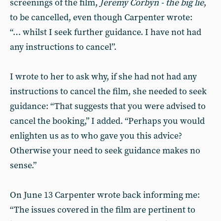
screenings of the film,
Jeremy Corbyn - the big lie
,
to be cancelled, even though Carpenter wrote:
“… whilst I seek further guidance. I have not had
any instructions to cancel”.
I wrote to her to ask why, if she had not had any
instructions to cancel the film, she needed to seek
guidance: “That suggests that you were advised to
cancel the booking,” I added. “Perhaps you would
enlighten us as to who gave you this advice?
Otherwise your need to seek guidance makes no
sense.”
On June 13 Carpenter wrote back informing me:
“The issues covered in the film are pertinent to