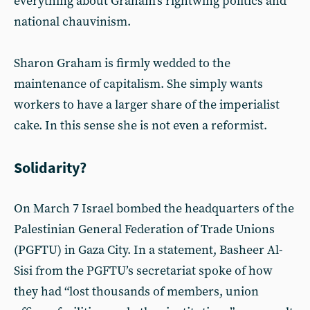
everything about Graham’s rightwing politics and
national chauvinism.
Sharon Graham is firmly wedded to the
maintenance of capitalism. She simply wants
workers to have a larger share of the imperialist
cake. In this sense she is not even a reformist.
Solidarity?
On March 7 Israel bombed the headquarters of the
Palestinian General Federation of Trade Unions
(PGFTU) in Gaza City. In a statement, Basheer Al-
Sisi from the PGFTU’s secretariat spoke of how
they had “lost thousands of members, union