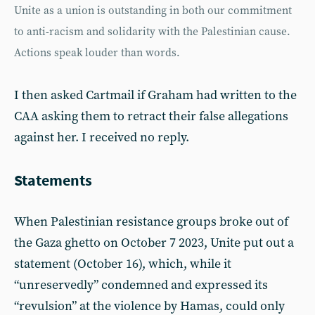
Unite as a union is outstanding in both our commitment
to anti-racism and solidarity with the Palestinian cause.
Actions speak louder than words.
I then asked Cartmail if Graham had written to the
CAA asking them to retract their false allegations
against her. I received no reply.
Statements
When Palestinian resistance groups broke out of
the Gaza ghetto on October 7 2023, Unite put out a
statement (October 16), which, while it
“unreservedly” condemned and expressed its
“revulsion” at the violence by Hamas, could only