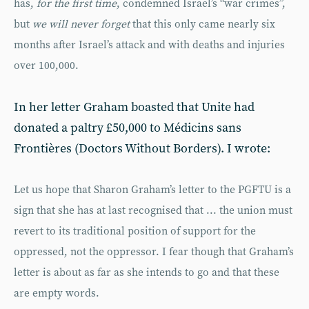
has,
for the first time
, condemned Israel’s “war crimes”,
but
we will never forget
that this only came nearly six
months after Israel’s attack and with deaths and injuries
over 100,000.
In her letter Graham boasted that Unite had
donated a paltry £50,000 to Médicins sans
Frontières (Doctors Without Borders). I wrote:
Let us hope that Sharon Graham’s letter to the PGFTU is a
sign that she has at last recognised that ... the union must
revert to its traditional position of support for the
oppressed, not the oppressor. I fear though that Graham’s
letter is about as far as she intends to go and that these
are empty words.