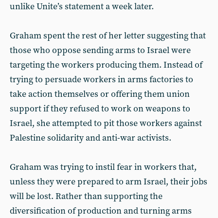
unlike Unite’s statement a week later.
Graham spent the rest of her letter suggesting that
those who oppose sending arms to Israel were
targeting the workers producing them. Instead of
trying to persuade workers in arms factories to
take action themselves or offering them union
support if they refused to work on weapons to
Israel, she attempted to pit those workers against
Palestine solidarity and anti-war activists.
Graham was trying to instil fear in workers that,
unless they were prepared to arm Israel, their jobs
will be lost. Rather than supporting the
diversification of production and turning arms