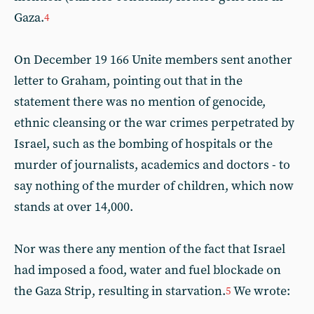
Gaza.
4
On December 19 166 Unite members sent another
letter to Graham, pointing out that in the
statement there was no mention of genocide,
ethnic cleansing or the war crimes perpetrated by
Israel, such as the bombing of hospitals or the
murder of journalists, academics and doctors - to
say nothing of the murder of children, which now
stands at over 14,000.
Nor was there any mention of the fact that Israel
had imposed a food, water and fuel blockade on
the Gaza Strip, resulting in starvation.
We wrote:
5