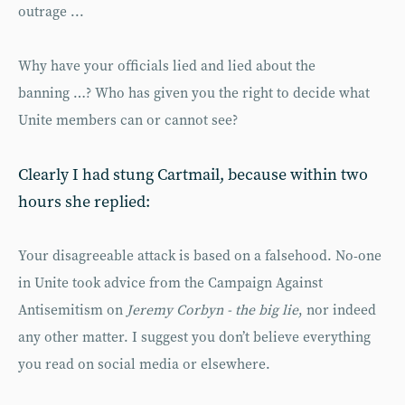
outrage ...
Why have your officials lied and lied about the
banning …? Who has given you the right to decide what
Unite members can or cannot see?
Clearly I had stung Cartmail, because within two
hours she replied:
Your disagreeable attack is based on a falsehood. No-one
in Unite took advice from the Campaign Against
Antisemitism on
Jeremy Corbyn - the big lie
, nor indeed
any other matter. I suggest you don’t believe everything
you read on social media or elsewhere.