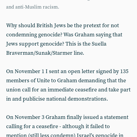
and anti-Muslim racism.
Why should British Jews be the pretext for not
condemning genocide? Was Graham saying that
Jews support genocide? This is the Suella
Braverman/Sunak/Starmer line.
On November 1 I sent an open letter signed by 135
members of Unite to Graham demanding that the
union call for an immediate ceasefire and take part
in and publicise national demonstrations.
On November 3 Graham finally issued a statement
calling for a ceasefire - although it failed to
mention (still less condemn) Israel’s genocide in