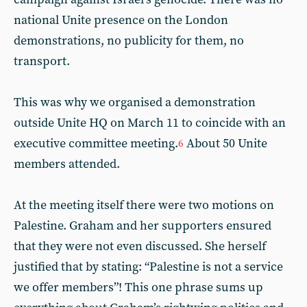
national Unite presence on the London
demonstrations, no publicity for them, no
transport.
This was why we organised a demonstration
outside Unite HQ on March 11 to coincide with an
executive committee meeting.
About 50 Unite
6
members attended.
At the meeting itself there were two motions on
Palestine. Graham and her supporters ensured
that they were not even discussed. She herself
justified that by stating: “Palestine is not a service
we offer members”! This one phrase sums up