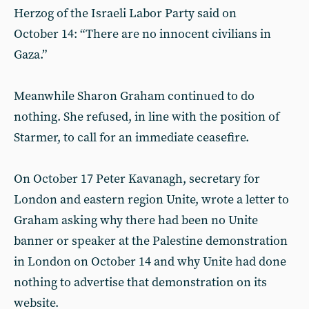
Herzog of the Israeli Labor Party said on
October 14: “There are no innocent civilians in
Gaza.”
Meanwhile Sharon Graham continued to do
nothing. She refused, in line with the position of
Starmer, to call for an immediate ceasefire.
On October 17 Peter Kavanagh, secretary for
London and eastern region Unite, wrote a letter to
Graham asking why there had been no Unite
banner or speaker at the Palestine demonstration
in London on October 14 and why Unite had done
nothing to advertise that demonstration on its
website.