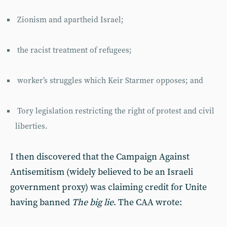
Zionism and apartheid Israel;
the racist treatment of refugees;
worker’s struggles which Keir Starmer opposes; and
Tory legislation restricting the right of protest and civil
liberties.
I then discovered that the Campaign Against
Antisemitism (widely believed to be an Israeli
government proxy) was claiming credit for Unite
having banned
The big lie
. The CAA wrote: