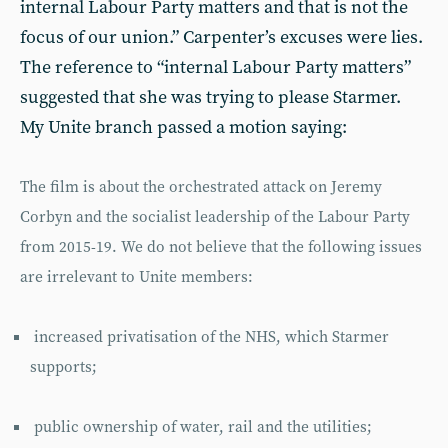
internal Labour Party matters and that is not the
focus of our union.” Carpenter’s excuses were lies.
The reference to “internal Labour Party matters”
suggested that she was trying to please Starmer.
My Unite branch passed a motion saying:
The film is about the orchestrated attack on Jeremy
Corbyn and the socialist leadership of the Labour Party
from 2015-19. We do not believe that the following issues
are irrelevant to Unite members:
increased privatisation of the NHS, which Starmer
supports;
public ownership of water, rail and the utilities;