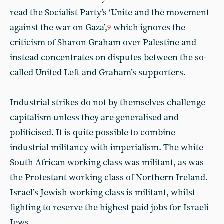
read the Socialist Party’s ‘Unite and the movement
against the war on Gaza’,
which ignores the
9
criticism of Sharon Graham over Palestine and
instead concentrates on disputes between the so-
called United Left and Graham’s supporters.
Industrial strikes do not by themselves challenge
capitalism unless they are generalised and
politicised. It is quite possible to combine
industrial militancy with imperialism. The white
South African working class was militant, as was
the Protestant working class of Northern Ireland.
Israel’s Jewish working class is militant, whilst
fighting to reserve the highest paid jobs for Israeli
Jews.