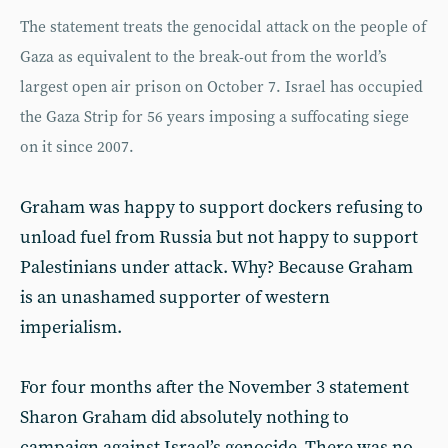
The statement treats the genocidal attack on the people of
Gaza as equivalent to the break-out from the world’s
largest open air prison on October 7. Israel has occupied
the Gaza Strip for 56 years imposing a suffocating siege
on it since 2007.
Graham was happy to support dockers refusing to
unload fuel from Russia but not happy to support
Palestinians under attack. Why? Because Graham
is an unashamed supporter of western
imperialism.
For four months after the November 3 statement
Sharon Graham did absolutely nothing to
campaign against Israel’s genocide. There was no