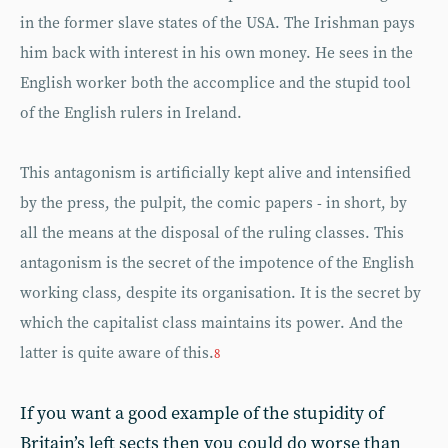
in the former slave states of the USA. The Irishman pays
him back with interest in his own money. He sees in the
English worker both the accomplice and the stupid tool
of the English rulers in Ireland.
This antagonism is artificially kept alive and intensified
by the press, the pulpit, the comic papers - in short, by
all the means at the disposal of the ruling classes. This
antagonism is the secret of the impotence of the English
working class, despite its organisation. It is the secret by
which the capitalist class maintains its power. And the
latter is quite aware of this.
8
If you want a good example of the stupidity of
Britain’s left sects then you could do worse than