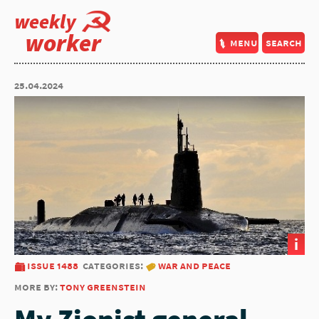
weekly
worker
menu
search
25.04.2024
i
issue 1488
categories:
war and peace
more by:
tony greenstein
My Zionist general