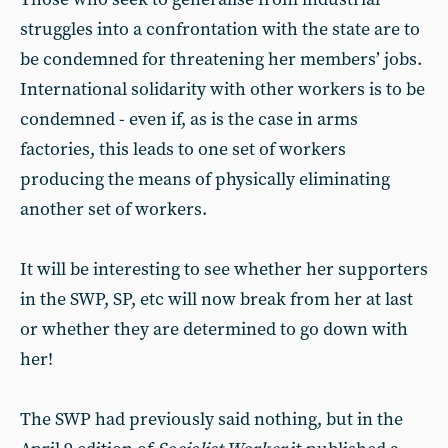
struggles into a confrontation with the state are to
be condemned for threatening her members’ jobs.
International solidarity with other workers is to be
condemned - even if, as is the case in arms
factories, this leads to one set of workers
producing the means of physically eliminating
another set of workers.
It will be interesting to see whether her supporters
in the SWP, SP, etc will now break from her at last
or whether they are determined to go down with
her!
The SWP had previously said nothing, but in the