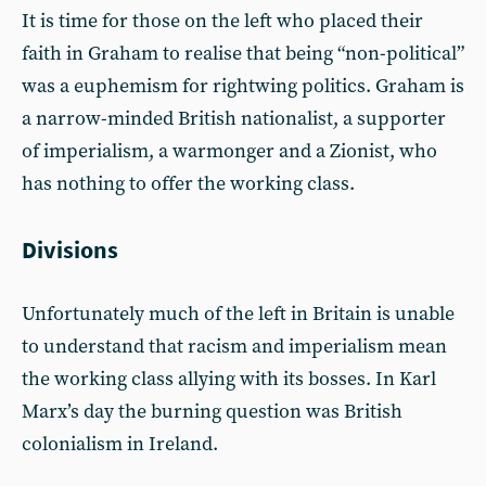
It is time for those on the left who placed their
faith in Graham to realise that being “non-political”
was a euphemism for rightwing politics. Graham is
a narrow-minded British nationalist, a supporter
of imperialism, a warmonger and a Zionist, who
has nothing to offer the working class.
Divisions
Unfortunately much of the left in Britain is unable
to understand that racism and imperialism mean
the working class allying with its bosses. In Karl
Marx’s day the burning question was British
colonialism in Ireland.