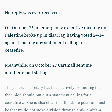
No reply was ever received.
On October 26 an emergency executive meeting on
Palestine broke up in disarray, having voted 24-14
against making any statement calling for a
ceasefire.
Meanwhile, on October 27 Cartmail sent me
another email stating:
The general secretary has been actively promoting that
the union should put out a statement calling for a
ceasefire ... She is also clear that the Unite position must
be that we do not stoke division through anti-Semitism