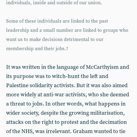
individuals, inside and outside of our union.
Some of these individuals are linked to the past
leadership and a small number are linked to groups who
want us to make decisions detrimental to our
membership and their jobs.
7
It was written in the language of McCarthyism and
its purpose was to witch-hunt the left and
Palestine solidarity activists. But it was also aimed
more widely at anti-war activists, who she deemed
a threat to jobs. In other words, what happens in
wider society, despite the growing militarisation,
attacks on the right to protest and the decimation
of the NHS, was irrelevant. Graham wanted to tie