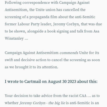
Following correspondence with Campaign Against
Antisemitism, the Unite union has cancelled the
screening of a propaganda film about the anti-Semitic
former Labour Party leader, Jeremy Corbyn, that was due
to be shown, alongside a book signing and talk from Asa
Winstanley ...
Campaign Against Antisemitism
commends
Unite for its
swift and decisive action to cancel the screening as soon
as we brought it to its attention.
I wrote to Cartmail on August 30 2023 about this:
Your decision to take advice from the racist CAA ... as to
whether
Jeremy Corbyn - the big lie
is anti-Semitic is an