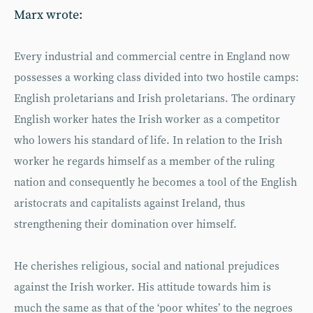
Marx wrote:
Every industrial and commercial centre in England now
possesses a working class divided into two hostile camps:
English proletarians and Irish proletarians. The ordinary
English worker hates the Irish worker as a competitor
who lowers his standard of life. In relation to the Irish
worker he regards himself as a member of the ruling
nation and consequently he becomes a tool of the English
aristocrats and capitalists against Ireland, thus
strengthening their domination over himself.
He cherishes religious, social and national prejudices
against the Irish worker. His attitude towards him is
much the same as that of the ‘poor whites’ to the negroes