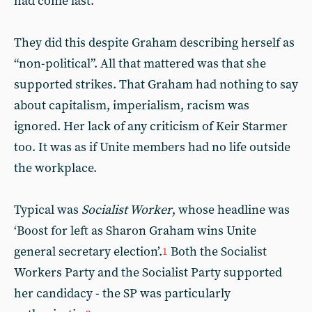
had come last.
They did this despite Graham describing herself as
“non-political”. All that mattered was that she
supported strikes. That Graham had nothing to say
about capitalism, imperialism, racism was
ignored. Her lack of any criticism of Keir Starmer
too. It was as if Unite members had no life outside
the workplace.
Typical was
Socialist Worker
, whose headline was
‘Boost for left as Sharon Graham wins Unite
general secretary election’.
Both the Socialist
1
Workers Party and the Socialist Party supported
her candidacy - the SP was particularly