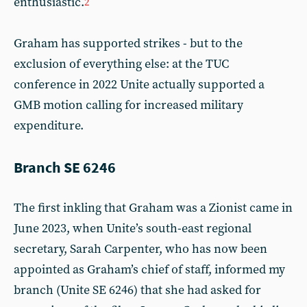
enthusiastic.
2
Graham has supported strikes - but to the
exclusion of everything else: at the TUC
conference in 2022 Unite actually supported a
GMB motion calling for increased military
expenditure.
Branch SE 6246
The first inkling that Graham was a Zionist came in
June 2023, when Unite’s south-east regional
secretary, Sarah Carpenter, who has now been
appointed as Graham’s chief of staff, informed my
branch (Unite SE 6246) that she had asked for