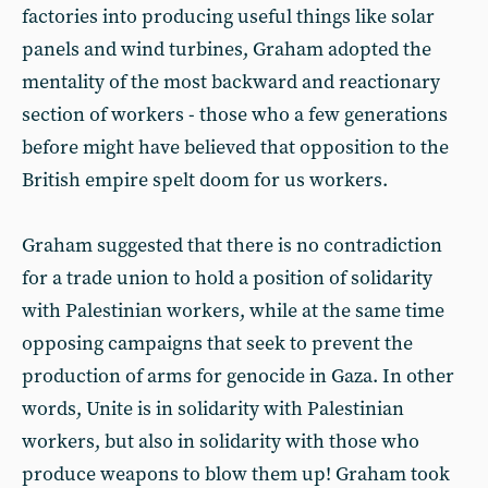
factories into producing useful things like solar
panels and wind turbines, Graham adopted the
mentality of the most backward and reactionary
section of workers - those who a few generations
before might have believed that opposition to the
British empire spelt doom for us workers.
Graham suggested that there is no contradiction
for a trade union to hold a position of solidarity
with Palestinian workers, while at the same time
opposing campaigns that seek to prevent the
production of arms for genocide in Gaza. In other
words, Unite is in solidarity with Palestinian
workers, but also in solidarity with those who
produce weapons to blow them up! Graham took