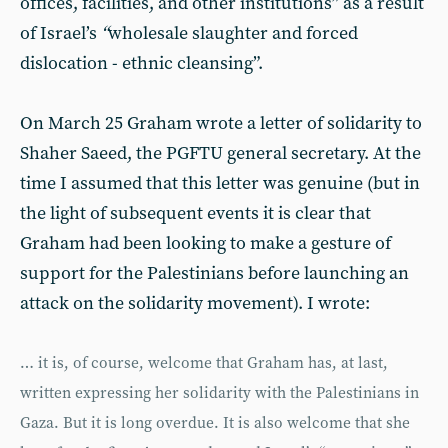
offices, facilities, and other institutions” as a result
of Israel’s
“
wholesale slaughter and forced
dislocation - ethnic cleansing”.
On March 25 Graham wrote a letter of solidarity to
Shaher Saeed, the PGFTU general secretary. At the
time I assumed that this letter was genuine (but in
the light of subsequent events it is clear that
Graham had been looking to make a gesture of
support for the Palestinians before launching an
attack on the solidarity movement). I wrote:
… it is, of course, welcome that Graham has, at last,
written expressing her solidarity with the Palestinians in
Gaza. But it is long overdue. It is also welcome that she