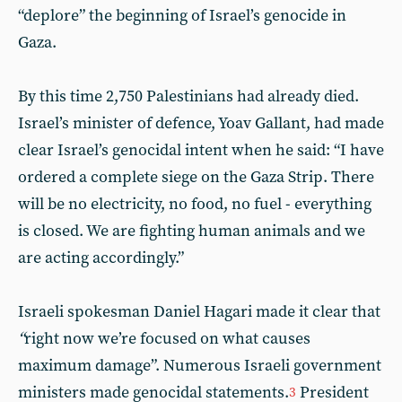
“deplore” the beginning of Israel’s genocide in
Gaza.
By this time 2,750 Palestinians had already died.
Israel’s minister of defence, Yoav Gallant, had made
clear Israel’s genocidal intent when he said: “I have
ordered a complete siege on the Gaza Strip. There
will be no electricity, no food, no fuel - everything
is closed. We are fighting human animals and we
are acting accordingly.”
Israeli spokesman Daniel Hagari made it clear that
“
right now we’re focused on what causes
maximum damage”. Numerous Israeli government
ministers made genocidal statements.
President
3