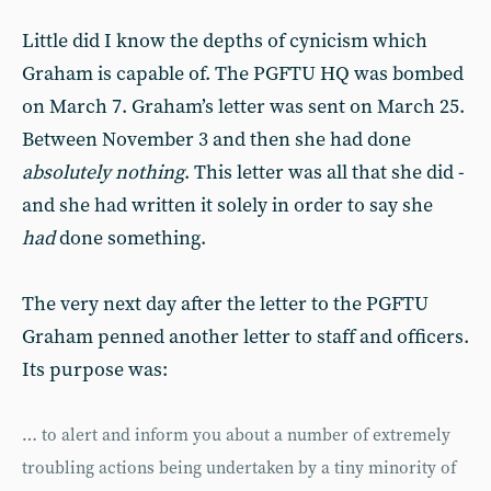
Little did I know the depths of cynicism which
Graham is capable of. The PGFTU HQ was bombed
on March 7. Graham’s letter was sent on March 25.
Between November 3 and then she had done
absolutely nothing
. This letter was all that she did -
and she had written it solely in order to say she
had
done something.
The very next day after the letter to the PGFTU
Graham penned another letter to staff and officers.
Its purpose was:
… to alert and inform you about a number of extremely
troubling actions being undertaken by a tiny minority of