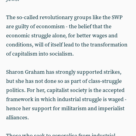
The so-called revolutionary groups like the SWP
are guilty of economism - the belief that the
economic struggle alone, for better wages and
conditions, will of itself lead to the transformation
of capitalism into socialism.
Sharon Graham has strongly supported strikes,
but she has not done so as part of class-struggle
politics. For her, capitalist society is the accepted
framework in which industrial struggle is waged -
hence her support for militarism and imperialist
alliances.
Those who seek to generalise from industrial