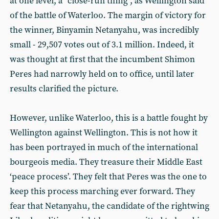
at one level, a “close-run thing”, as Wellington said
of the battle of Waterloo. The margin of victory for
the winner, Binyamin Netanyahu, was incredibly
small - 29,507 votes out of 3.1 million. Indeed, it
was thought at first that the incumbent Shimon
Peres had narrowly held on to office, until later
results clarified the picture.
However, unlike Waterloo, this is a battle fought by
Wellington against Wellington. This is not how it
has been portrayed in much of the international
bourgeois media. They treasure their Middle East
‘peace process’. They felt that Peres was the one to
keep this process marching ever forward. They
fear that Netanyahu, the candidate of the rightwing