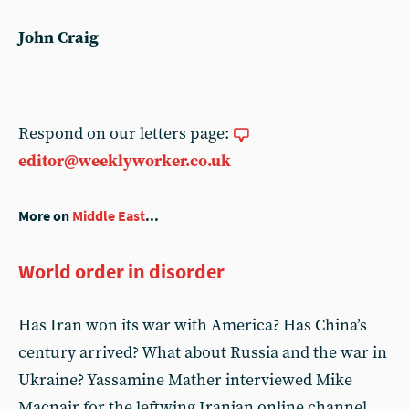
John Craig
Respond on our letters page:
editor@weeklyworker.co.uk
More on
Middle East
...
World order in disorder
Has Iran won its war with America? Has China’s
century arrived? What about Russia and the war in
Ukraine? Yassamine Mather interviewed Mike
Macnair for the leftwing Iranian online channel,