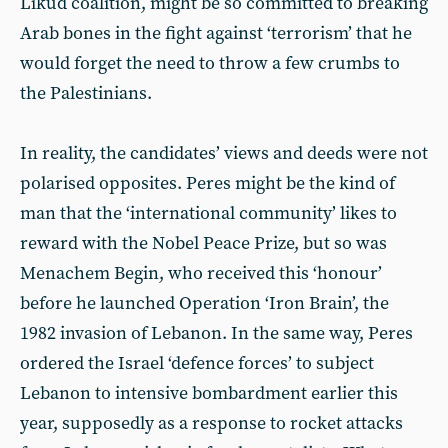
Likud coalition, might be so committed to breaking
Arab bones in the fight against ‘terrorism’ that he
would forget the need to throw a few crumbs to
the Palestinians.
In reality, the candidates’ views and deeds were not
polarised opposites. Peres might be the kind of
man that the ‘international community’ likes to
reward with the Nobel Peace Prize, but so was
Menachem Begin, who received this ‘honour’
before he launched Operation ‘Iron Brain’, the
1982 invasion of Lebanon. In the same way, Peres
ordered the Israel ‘defence forces’ to subject
Lebanon to intensive bombardment earlier this
year, supposedly as a response to rocket attacks