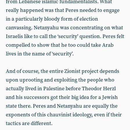
from Lebanese islamic fundamentalists. What
really happened was that Peres needed to engage
in a particularly bloody form of election
canvassing. Netanyahu was concentrating on what
Israelis like to call the ‘security’ question. Peres felt
compelled to show that he too could take Arab
lives in the name of ‘security’.
And of course, the entire Zionist project depends
upon uprooting and exploiting the people who
actually lived in Palestine before Theodor Herzl
and his successors got their big idea for a Jewish
state there. Peres and Netanyahu are equally the
exponents of this chauvinist ideology, even if their
tactics are different.