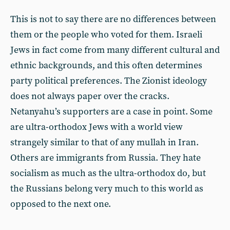
This is not to say there are no differences between
them or the people who voted for them. Israeli
Jews in fact come from many different cultural and
ethnic backgrounds, and this often determines
party political preferences. The Zionist ideology
does not always paper over the cracks.
Netanyahu’s supporters are a case in point. Some
are ultra-orthodox Jews with a world view
strangely similar to that of any mullah in Iran.
Others are immigrants from Russia. They hate
socialism as much as the ultra-orthodox do, but
the Russians belong very much to this world as
opposed to the next one.