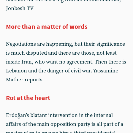
Jonbesh TV
More than a matter of words
Negotiations are happening, but their significance
is much disputed and there are those, not least
inside Iran, who want no agreement. Then there is
Lebanon and the danger of civil war. Yassamine
Mather reports
Rot at the heart
Erdoğan’s blatant intervention in the internal
affairs of the main opposition party is all part of a