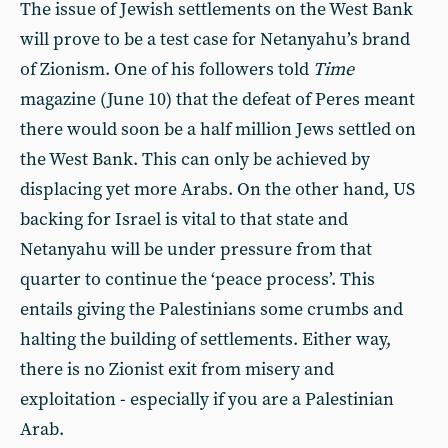
The issue of Jewish settlements on the West Bank
will prove to be a test case for Netanyahu’s brand
of Zionism. One of his followers told
Time
magazine (June 10) that the defeat of Peres meant
there would soon be a half million Jews settled on
the West Bank. This can only be achieved by
displacing yet more Arabs. On the other hand, US
backing for Israel is vital to that state and
Netanyahu will be under pressure from that
quarter to continue the ‘peace process’. This
entails giving the Palestinians some crumbs and
halting the building of settlements. Either way,
there is no Zionist exit from misery and
exploitation - especially if you are a Palestinian
Arab.