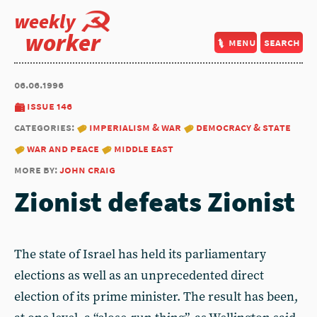
weekly
worker
menu
search
06.06.1996
issue 146
categories:
imperialism & war
democracy & state
war and peace
middle east
more by:
john craig
Zionist defeats Zionist
The state of Israel has held its parliamentary
elections as well as an unprecedented direct
election of its prime minister. The result has been,