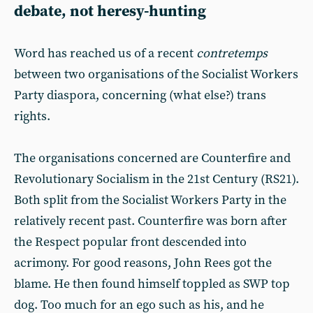
debate, not heresy-hunting
Word has reached us of a recent
contretemps
between two organisations of the Socialist Workers
Party diaspora, concerning (what else?) trans
rights.
The organisations concerned are Counterfire and
Revolutionary Socialism in the 21st Century (RS21).
Both split from the Socialist Workers Party in the
relatively recent past. Counterfire was born after
the Respect popular front descended into
acrimony. For good reasons, John Rees got the
blame. He then found himself toppled as SWP top
dog. Too much for an ego such as his, and he