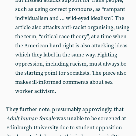
but instead attacks support for trans people,
such as using correct pronouns, as “rampant
individualism and … wild-eyed idealism”. The
article also attacks anti-racist organising, using
the term, “critical race theory”, at a time when
the American hard right is also attacking ideas
which they label in the same way. Fighting
oppression, including racism, must always be
the starting point for socialists. The piece also
makes ill-informed comments about sex
worker activism.
They further note, presumably approvingly, that
Adult human female
was unable to be screened at
Edinburgh University due to student opposition