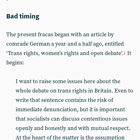
Bad timing
The present fracas began with an article by
comrade German a year and a half ago, entitled
‘Trans rights, women’s rights and open debate’.
It
1
begins:
I want to raise some issues here about the
whole debate on trans rights in Britain. Even to
write that sentence contains the risk of
immediate denunciation, but it is important
that socialists can discuss contentious issues
openly and honestly and with mutual respect.
At the heart of the matter is the assumption