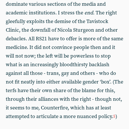
dominate various sections of the media and
academic institutions. I stress the
end
. The right
gleefully exploits the demise of the Tavistock
Clinic, the downfall of Nicola Sturgeon and other
debacles. All RS21 have to offer is more of the same
medicine. It did not convince people then and it
will not now; the left will be powerless to stop
what is an increasingly bloodthirsty backlash
against all those - trans, gay and others - who do
not fit neatly into either available gender ‘box’. (The
terfs have their own share of the blame for this,
through their alliances with the right - though not,
it seems to me, Counterfire, which has at least
attempted to articulate a more nuanced policy.
)
5