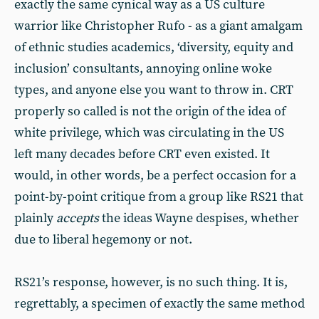
exactly the same cynical way as a US culture
warrior like Christopher Rufo - as a giant amalgam
of ethnic studies academics, ‘diversity, equity and
inclusion’ consultants, annoying online woke
types, and anyone else you want to throw in. CRT
properly so called is not the origin of the idea of
white privilege, which was circulating in the US
left many decades before CRT even existed. It
would, in other words, be a perfect occasion for a
point-by-point critique from a group like RS21 that
plainly
accepts
the ideas Wayne despises, whether
due to liberal hegemony or not.
RS21’s response, however, is no such thing. It is,
regrettably, a specimen of exactly the same method