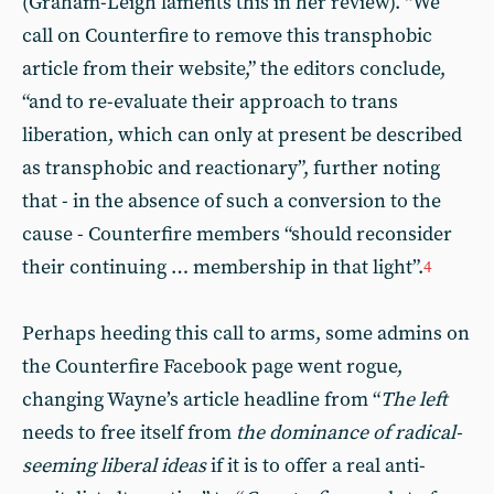
(Graham-Leigh laments this in her review). “We
call on Counterfire to remove this transphobic
article from their website,” the editors conclude,
“and to re-evaluate their approach to trans
liberation, which can only at present be described
as transphobic and reactionary”, further noting
that - in the absence of such a conversion to the
cause - Counterfire members “should reconsider
their continuing … membership in that light”.
4
Perhaps heeding this call to arms, some admins on
the Counterfire Facebook page went rogue,
changing Wayne’s article headline from “
The left
needs to free itself from
the dominance of radical-
seeming liberal ideas
if it is to offer a real anti-