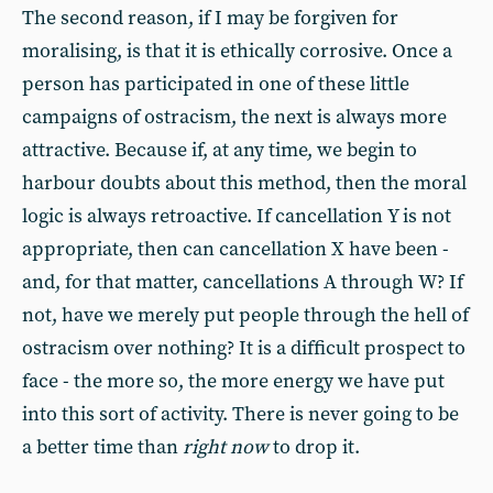
The second reason, if I may be forgiven for
moralising, is that it is ethically corrosive. Once a
person has participated in one of these little
campaigns of ostracism, the next is always more
attractive. Because if, at any time, we begin to
harbour doubts about this method, then the moral
logic is always retroactive. If cancellation Y is not
appropriate, then can cancellation X have been -
and, for that matter, cancellations A through W? If
not, have we merely put people through the hell of
ostracism over nothing? It is a difficult prospect to
face - the more so, the more energy we have put
into this sort of activity. There is never going to be
a better time than
right now
to drop it.