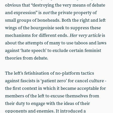
obvious that “destroying the very means of debate
and expression” is
not
the private property of
small groups of boneheads. Both the right and left
wings of the bourgeoisie seek to suppress these
mechanisms for different ends.
Her very article
is
about the attempts of many to use taboos and laws
against ‘hate speech’ to exclude certain feminist
theories from debate.
The left’s fetishisation of no-platform tactics
against fascists is ‘patient zero’ for cancel culture -
the first context in which it became acceptable for
members of the left to excuse themselves from
their duty to engage with the ideas of their
opponents and enemies. It introduced a