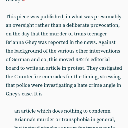
This piece was published, in what was presumably
an oversight rather than a deliberate provocation,
on the day that the murder of trans teenager
Brianna Ghey was reported in the news. Against
the background of the various other interventions
of German and co, this moved RS21’s editorial
board to write an article in protest. They castigated
the Counterfire comrades for the timing, stressing
that police were investigating a hate crime angle in
Ghey’s case. It is
an article which does nothing to condemn
Brianna’s murder or transphobia in general,