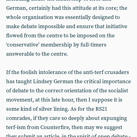
German, certainly had this attitude at its core; the
whole organisation was essentially designed to
make debate impossible and ensure that initiative
flowed from the centre to be imposed on the
‘conservative’ membership by full-timers
answerable to the centre.
If the foolish intolerance of the anti-terf crusaders
has taught Lindsey German the critical importance
of debate to the correct orientation of the socialist
movement, at this late hour, then I suppose it is
some kind of silver lining. As for the RS21
comrades, if they care so deeply about expunging
terf-ism from Counterfire, then may we suggest
they submit an article, in the spirit of open debate -