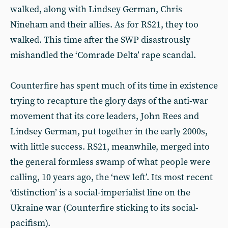
walked, along with Lindsey German, Chris
Nineham and their allies. As for RS21, they too
walked. This time after the SWP disastrously
mishandled the ‘Comrade Delta’ rape scandal.
Counterfire has spent much of its time in existence
trying to recapture the glory days of the anti-war
movement that its core leaders, John Rees and
Lindsey German, put together in the early 2000s,
with little success. RS21, meanwhile, merged into
the general formless swamp of what people were
calling, 10 years ago, the ‘new left’. Its most recent
‘distinction’ is a social-imperialist line on the
Ukraine war (Counterfire sticking to its social-
pacifism).