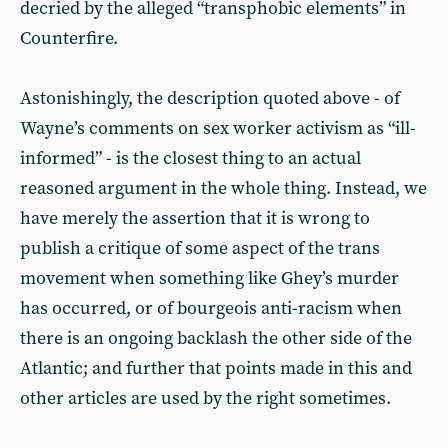
decried by the alleged “transphobic elements” in
Counterfire.
Astonishingly, the description quoted above - of
Wayne’s comments on sex worker activism as “ill-
informed” - is the closest thing to an actual
reasoned argument in the whole thing. Instead, we
have merely the assertion that it is wrong to
publish a critique of some aspect of the trans
movement when something like Ghey’s murder
has occurred, or of bourgeois anti-racism when
there is an ongoing backlash the other side of the
Atlantic; and further that points made in this and
other articles are used by the right sometimes.