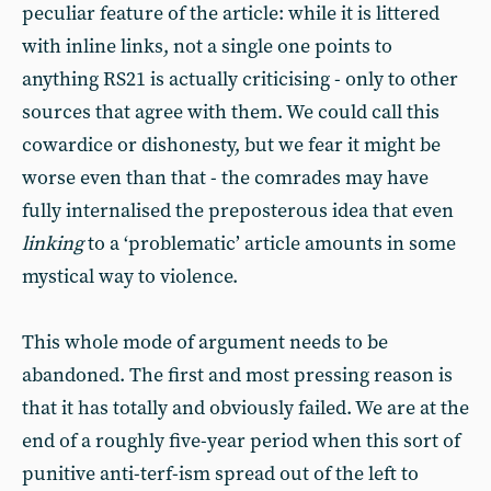
peculiar feature of the article: while it is littered
with inline links, not a single one points to
anything RS21 is actually criticising - only to other
sources that agree with them. We could call this
cowardice or dishonesty, but we fear it might be
worse even than that - the comrades may have
fully internalised the preposterous idea that even
linking
to a ‘problematic’ article amounts in some
mystical way to violence.
This whole mode of argument needs to be
abandoned. The first and most pressing reason is
that it has totally and obviously failed. We are at the
end of a roughly five-year period when this sort of
punitive anti-terf-ism spread out of the left to