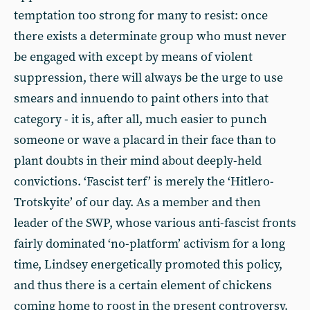
temptation too strong for many to resist: once
there exists a determinate group who must never
be engaged with except by means of violent
suppression, there will always be the urge to use
smears and innuendo to paint others into that
category - it is, after all, much easier to punch
someone or wave a placard in their face than to
plant doubts in their mind about deeply-held
convictions. ‘Fascist terf’ is merely the ‘Hitlero-
Trotskyite’ of our day. As a member and then
leader of the SWP, whose various anti-fascist fronts
fairly dominated ‘no-platform’ activism for a long
time, Lindsey energetically promoted this policy,
and thus there is a certain element of chickens
coming home to roost in the present controversy.