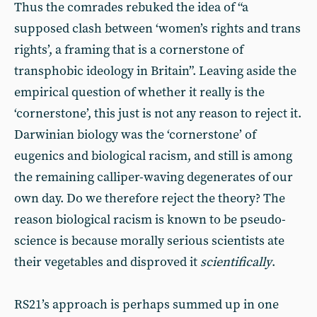
Thus the comrades rebuked the idea of “a
supposed clash between ‘women’s rights and trans
rights’, a framing that is a cornerstone of
transphobic ideology in Britain”. Leaving aside the
empirical question of whether it really is the
‘cornerstone’, this just is not any reason to reject it.
Darwinian biology was the ‘cornerstone’ of
eugenics and biological racism, and still is among
the remaining calliper-waving degenerates of our
own day. Do we therefore reject the theory? The
reason biological racism is known to be pseudo-
science is because morally serious scientists ate
their vegetables and disproved it
scientifically
.
RS21’s approach is perhaps summed up in one