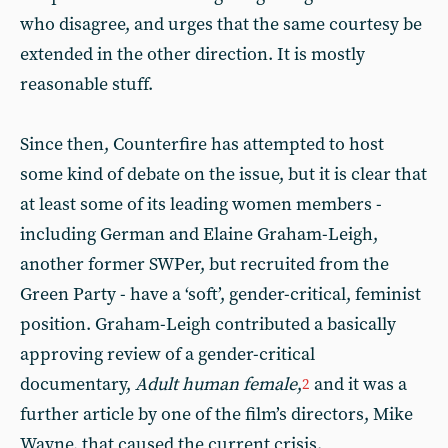
who disagree, and urges that the same courtesy be
extended in the other direction. It is mostly
reasonable stuff.
Since then, Counterfire has attempted to host
some kind of debate on the issue, but it is clear that
at least some of its leading women members -
including German and Elaine Graham-Leigh,
another former SWPer, but recruited from the
Green Party - have a ‘soft’, gender-critical, feminist
position. Graham-Leigh contributed a basically
approving review of a gender-critical
documentary,
Adult human female
,
and it was a
2
further article by one of the film’s directors, Mike
Wayne, that caused the current crisis.