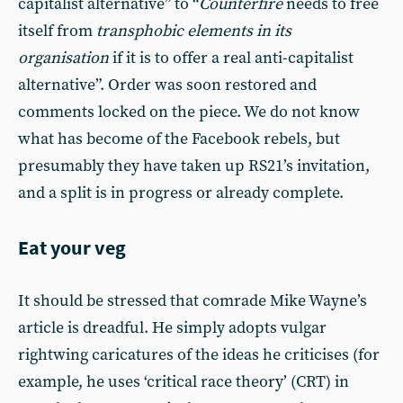
capitalist alternative” to “
Counterfire
needs to free
itself from
transphobic elements in its
organisation
if it is to offer a real anti-capitalist
alternative”. Order was soon restored and
comments locked on the piece. We do not know
what has become of the Facebook rebels, but
presumably they have taken up RS21’s invitation,
and a split is in progress or already complete.
Eat your veg
It should be stressed that comrade Mike Wayne’s
article is dreadful. He simply adopts vulgar
rightwing caricatures of the ideas he criticises (for
example, he uses ‘critical race theory’ (CRT) in