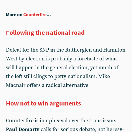
More on
Counterfire
...
Following the national road
Defeat for the SNP in the Rutherglen and Hamilton
West by-election is probably a foretaste of what
will happen in the general election, yet much of
the left still clings to petty nationalism. Mike
Macnair offers a radical alternative
How not to win arguments
Counterfire is in upheaval over the trans issue.
Paul Demarty
calls for serious debate, not heresy-