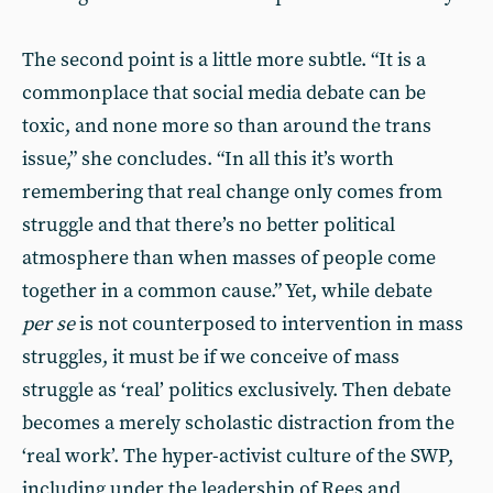
The second point is a little more subtle. “It is a
commonplace that social media debate can be
toxic, and none more so than around the trans
issue,” she concludes. “In all this it’s worth
remembering that real change only comes from
struggle and that there’s no better political
atmosphere than when masses of people come
together in a common cause.” Yet, while debate
per se
is not counterposed to intervention in mass
struggles, it must be if we conceive of mass
struggle as ‘real’ politics exclusively. Then debate
becomes a merely scholastic distraction from the
‘real work’. The hyper-activist culture of the SWP,
including under the leadership of Rees and