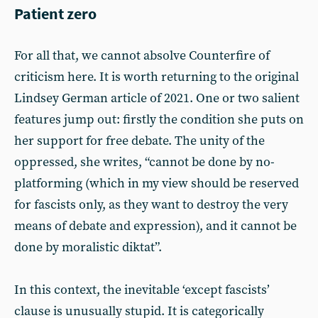
Patient zero
For all that, we cannot absolve Counterfire of
criticism here. It is worth returning to the original
Lindsey German article of 2021. One or two salient
features jump out: firstly the condition she puts on
her support for free debate. The unity of the
oppressed, she writes, “cannot be done by no-
platforming (which in my view should be reserved
for fascists only, as they want to destroy the very
means of debate and expression), and it cannot be
done by moralistic diktat”.
In this context, the inevitable ‘except fascists’
clause is unusually stupid. It is categorically