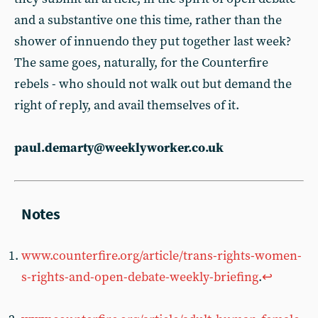
and a substantive one this time, rather than the
shower of innuendo they put together last week?
The same goes, naturally, for the Counterfire
rebels - who should not walk out but demand the
right of reply, and avail themselves of it.
paul.demarty@weeklyworker.co.uk
www.counterfire.org/article/trans-rights-women-
s-rights-and-open-debate-weekly-briefing
.
↩︎