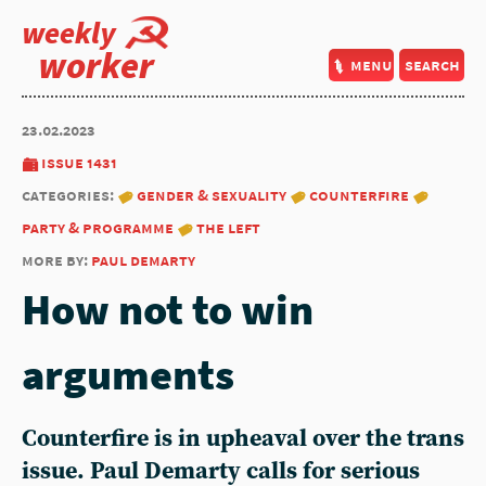
weekly
worker
menu
search
23.02.2023
issue 1431
categories:
gender & sexuality
counterfire
party & programme
the left
more by:
paul demarty
How not to win
arguments
Counterfire is in upheaval over the trans
issue.
Paul Demarty
calls for serious