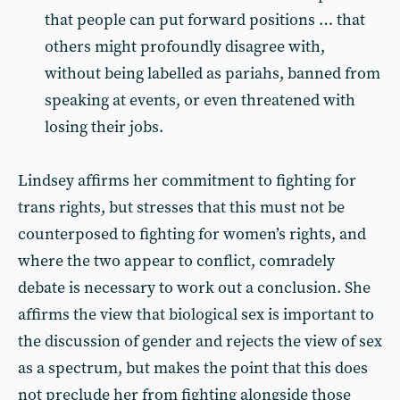
that people can put forward positions … that
others might profoundly disagree with,
without being labelled as pariahs, banned from
speaking at events, or even threatened with
losing their jobs.
Lindsey affirms her commitment to fighting for
trans rights, but stresses that this must not be
counterposed to fighting for women’s rights, and
where the two appear to conflict, comradely
debate is necessary to work out a conclusion. She
affirms the view that biological sex is important to
the discussion of gender and rejects the view of sex
as a spectrum, but makes the point that this does
not preclude her from fighting alongside those