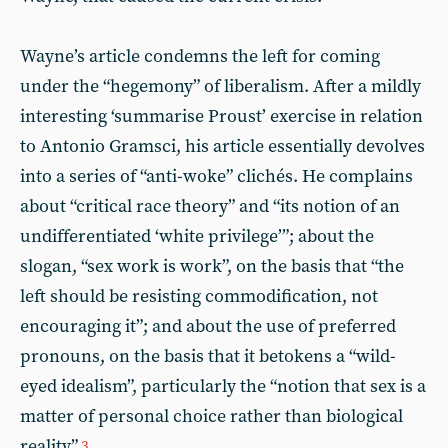
Wayne’s article condemns the left for coming
under the “hegemony” of liberalism. After a mildly
interesting ‘summarise Proust’ exercise in relation
to Antonio Gramsci, his article essentially devolves
into a series of “anti-woke” clichés. He complains
about “critical race theory” and “its notion of an
undifferentiated ‘white privilege’”; about the
slogan, “sex work is work”, on the basis that “the
left should be resisting commodification, not
encouraging it”; and about the use of preferred
pronouns, on the basis that it betokens a “wild-
eyed idealism”, particularly the “notion that sex is a
matter of personal choice rather than biological
reality”.
3