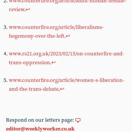
www.counterfire.org/article/adult-human-female-
review
.
↩︎
www.counterfire.org/article/liberalisms-
hegemony-over-the-left
.
↩︎
www.rs21.org.uk/2023/02/15/on-counterfire-and-
trans-oppression
.
↩︎
www.counterfire.org/article/women-s-liberation-
and-the-trans-debate
.
↩︎
Respond on our letters page:
editor@weeklyworker.co.uk