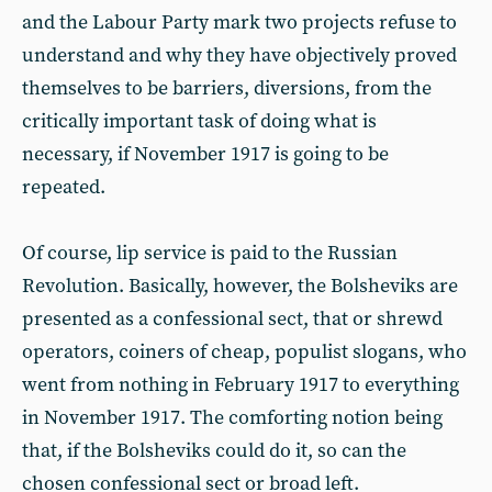
and the Labour Party mark two projects refuse to
understand and why they have objectively proved
themselves to be barriers, diversions, from the
critically important task of doing what is
necessary, if November 1917 is going to be
repeated.
Of course, lip service is paid to the Russian
Revolution. Basically, however, the Bolsheviks are
presented as a confessional sect, that or shrewd
operators, coiners of cheap, populist slogans, who
went from nothing in February 1917 to everything
in November 1917. The comforting notion being
that, if the Bolsheviks could do it, so can the
chosen confessional sect or broad left.