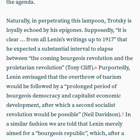
the agenda.
Naturally, in perpetrating this lampoon, Trotsky is
loyally echoed by his epigones. Supposedly, “it is
clear … from all Lenin’s writings up to 1917” that
he expected a substantial interval to elapse
between “the coming bourgeois revolution and the
proletarian revolution” (Tony Cliff).
Purportedly,
6
Lenin envisaged that the overthrow of tsarism
would be followed by a “prolonged period of
bourgeois democracy and capitalist economic
development, after which a second socialist
revolution would be possible” (Neil Davidson).
In
7
a similar fashion we are told that Lenin merely
aimed for a “bourgeois republic”, which, after a