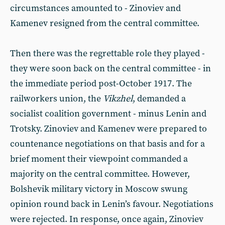
circumstances amounted to - Zinoviev and
Kamenev resigned from the central committee.
Then there was the regrettable role they played -
they were soon back on the central committee - in
the immediate period post-October 1917. The
railworkers union, the
Vikzhel
, demanded a
socialist coalition government - minus Lenin and
Trotsky. Zinoviev and Kamenev were prepared to
countenance negotiations on that basis and for a
brief moment their viewpoint commanded a
majority on the central committee. However,
Bolshevik military victory in Moscow swung
opinion round back in Lenin’s favour. Negotiations
were rejected. In response, once again, Zinoviev