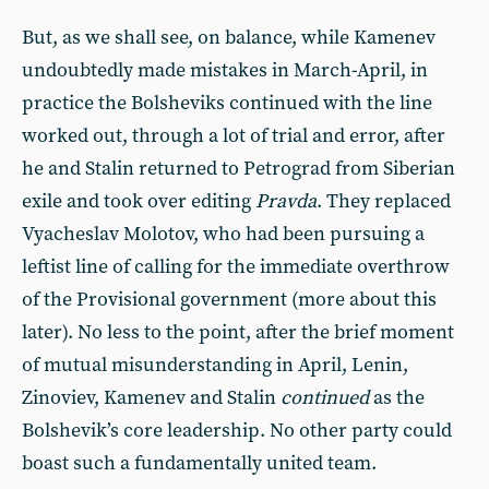
But, as we shall see, on balance, while Kamenev
undoubtedly made mistakes in March-April, in
practice the Bolsheviks continued with the line
worked out, through a lot of trial and error, after
he and Stalin returned to Petrograd from Siberian
exile and took over editing
Pravda
. They replaced
Vyacheslav Molotov, who had been pursuing a
leftist line of calling for the immediate overthrow
of the Provisional government (more about this
later). No less to the point, after the brief moment
of mutual misunderstanding in April, Lenin,
Zinoviev, Kamenev and Stalin
continued
as the
Bolshevik’s core leadership. No other party could
boast such a fundamentally united team.