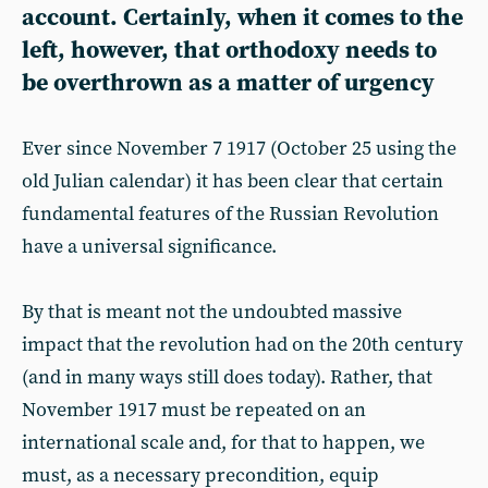
account. Certainly, when it comes to the
left, however, that orthodoxy needs to
be overthrown as a matter of urgency
Ever since November 7 1917 (October 25 using the
old Julian calendar) it has been clear that certain
fundamental features of the Russian Revolution
have a universal significance.
By that is meant not the undoubted massive
impact that the revolution had on the 20th century
(and in many ways still does today). Rather, that
November 1917 must be repeated on an
international scale and, for that to happen, we
must, as a necessary precondition, equip