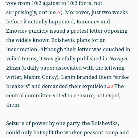
vote from 10:2 against to 10:2 for is, not
surprisingly, untrue
). Moreover, just two weeks
19
before it actually happened, Kamenev and
Zinoviev publicly issued a protest letter opposing
the widely known Bolshevik plans for an
insurrection. Although their letter was couched in
veiled terms, it was gleefully published in
Novaya
Zhizn
(a daily paper associated with the leftwing
writer, Maxim Gorky). Lenin branded them “strike
breakers” and demanded their expulsion.
The
20
central committee voted to censure, not expel,
them.
Seizure of power by one party, the Bolsheviks,
could only but split the worker-peasant camp and