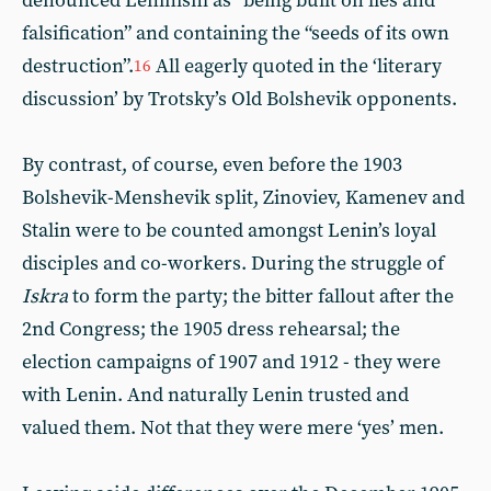
denounced Leninism as “being built on lies and
falsification” and containing the “seeds of its own
destruction”.
All eagerly quoted in the ‘literary
16
discussion’ by Trotsky’s Old Bolshevik opponents.
By contrast, of course, even before the 1903
Bolshevik-Menshevik split, Zinoviev, Kamenev and
Stalin were to be counted amongst Lenin’s loyal
disciples and co-workers. During the struggle of
Iskra
to form the party; the bitter fallout after the
2nd Congress; the 1905 dress rehearsal; the
election campaigns of 1907 and 1912 - they were
with Lenin. And naturally Lenin trusted and
valued them. Not that they were mere ‘yes’ men.