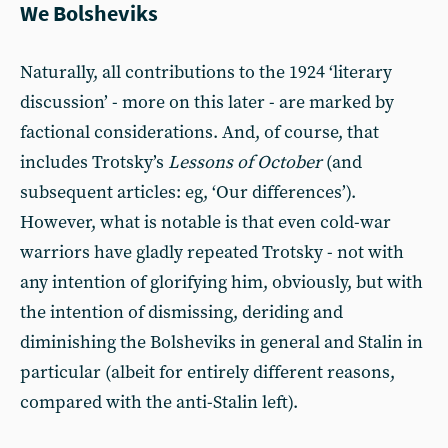
We Bolsheviks
Naturally, all contributions to the 1924 ‘literary
discussion’ - more on this later - are marked by
factional considerations. And, of course, that
includes Trotsky’s
Lessons of October
(and
subsequent articles: eg, ‘Our differences’).
However, what is notable is that even cold-war
warriors have gladly repeated Trotsky - not with
any intention of glorifying him, obviously, but with
the intention of dismissing, deriding and
diminishing the Bolsheviks in general and Stalin in
particular (albeit for entirely different reasons,
compared with the anti-Stalin left).