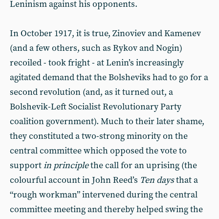
Leninism against his opponents.
In October 1917, it is true, Zinoviev and Kamenev
(and a few others, such as Rykov and Nogin)
recoiled - took fright - at Lenin’s increasingly
agitated demand that the Bolsheviks had to go for a
second revolution (and, as it turned out, a
Bolshevik-Left Socialist Revolutionary Party
coalition government). Much to their later shame,
they constituted a two-strong minority on the
central committee which opposed the vote to
support
in principle
the call for an uprising (the
colourful account in John Reed’s
Ten days
that a
“rough workman” intervened during the central
committee meeting and thereby helped swing the