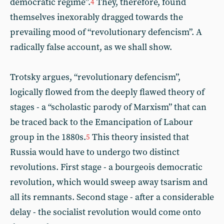
democratic regime”.
They, therefore, found
4
themselves inexorably dragged towards the
prevailing mood of “revolutionary defencism”. A
radically false account, as we shall show.
Trotsky argues, “revolutionary defencism”,
logically flowed from the deeply flawed theory of
stages - a “scholastic parody of Marxism” that can
be traced back to the Emancipation of Labour
group in the 1880s.
This theory insisted that
5
Russia would have to undergo two distinct
revolutions. First stage - a bourgeois democratic
revolution, which would sweep away tsarism and
all its remnants. Second stage - after a considerable
delay - the socialist revolution would come onto