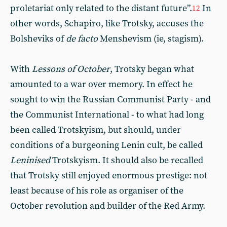
proletariat only related to the distant future”.
In
12
other words, Schapiro, like Trotsky, accuses the
Bolsheviks of
de facto
Menshevism (ie, stagism).
With
Lessons of October
, Trotsky began what
amounted to a war over memory. In effect he
sought to win the Russian Communist Party - and
the Communist International - to what had long
been called Trotskyism, but should, under
conditions of a burgeoning Lenin cult, be called
Leninised
Trotskyism. It should also be recalled
that Trotsky still enjoyed enormous prestige: not
least because of his role as organiser of the
October revolution and builder of the Red Army.