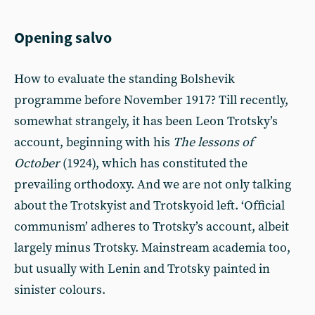
Opening salvo
How to evaluate the standing Bolshevik
programme before November 1917? Till recently,
somewhat strangely, it has been Leon Trotsky’s
account, beginning with his
The lessons of
October
(1924), which has constituted the
prevailing orthodoxy. And we are not only talking
about the Trotskyist and Trotskyoid left. ‘Official
communism’ adheres to Trotsky’s account, albeit
largely minus Trotsky. Mainstream academia too,
but usually with Lenin and Trotsky painted in
sinister colours.