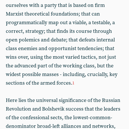
ourselves with a party that is based on firm
Marxist theoretical foundations; that can
programmatically map out a viable, a testable, a
correct, strategy; that finds its course through
open polemics and debate; that defeats internal
class enemies and opportunist tendencies; that
wins over, using the most varied tactics, not just
the advanced part of the working class, but the
widest possible masses - including, crucially, key
sections of the armed forces.
1
Here lies the universal significance of the Russian
Revolution and Bolshevik success that the leaders
of the confessional sects, the lowest-common-
denominator broad-left alliances and networks,