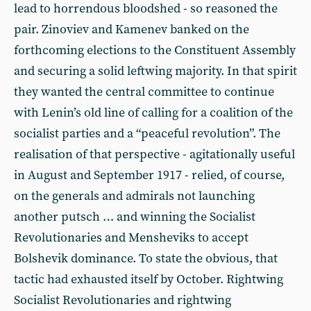
lead to horrendous bloodshed - so reasoned the
pair. Zinoviev and Kamenev banked on the
forthcoming elections to the Constituent Assembly
and securing a solid leftwing majority. In that spirit
they wanted the central committee to continue
with Lenin’s old line of calling for a coalition of the
socialist parties and a “peaceful revolution”. The
realisation of that perspective - agitationally useful
in August and September 1917 - relied, of course,
on the generals and admirals not launching
another putsch … and winning the Socialist
Revolutionaries and Mensheviks to accept
Bolshevik dominance. To state the obvious, that
tactic had exhausted itself by October. Rightwing
Socialist Revolutionaries and rightwing