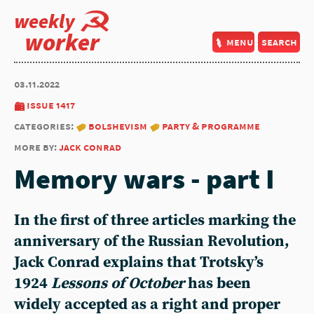
weekly
worker
menu
search
03.11.2022
issue 1417
categories:
bolshevism
party & programme
more by:
jack conrad
Memory wars - part I
In the first of three articles marking the
anniversary of the Russian Revolution,
Jack Conrad
explains that Trotsky’s
1924
Lessons of October
has been
widely accepted as a right and proper