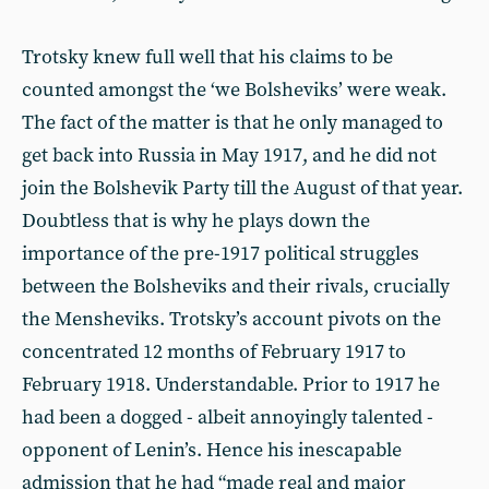
Trotsky knew full well that his claims to be
counted amongst the ‘we Bolsheviks’ were weak.
The fact of the matter is that he only managed to
get back into Russia in May 1917, and he did not
join the Bolshevik Party till the August of that year.
Doubtless that is why he plays down the
importance of the pre-1917 political struggles
between the Bolsheviks and their rivals, crucially
the Mensheviks. Trotsky’s account pivots on the
concentrated 12 months of February 1917 to
February 1918. Understandable. Prior to 1917 he
had been a dogged - albeit annoyingly talented -
opponent of Lenin’s. Hence his inescapable
admission that he had “made real and major