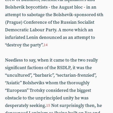
Bolshevik boycottists - the August bloc - in an
attempt to sabotage the Bolshevik-sponsored 6th
(Prague) Conference of the Russian Socialist
Democratic Labour Party. A move which an
infuriated Lenin denounced as an attempt to
“destroy the party”.
14
Needless to say, when it came to the two really
significant factions of the RSDLP, it was the
“uncultured”, “barbaric”, “sectarian-frenzied”,
“Asiatic” Bolsheviks whom the thoroughly
“European” Trotsky considered the biggest
obstacle to the unprincipled unity he was
desperately seeking.
Not surprisingly then, he
15