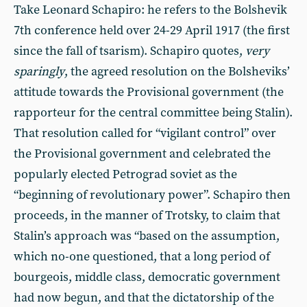
Take Leonard Schapiro: he refers to the Bolshevik
7th conference held over 24-29 April 1917 (the first
since the fall of tsarism). Schapiro quotes,
very
sparingly
, the agreed resolution on the Bolsheviks’
attitude towards the Provisional government (the
rapporteur for the central committee being Stalin).
That resolution called for “vigilant control” over
the Provisional government and celebrated the
popularly elected Petrograd soviet as the
“beginning of revolutionary power”. Schapiro then
proceeds, in the manner of Trotsky, to claim that
Stalin’s approach was “based on the assumption,
which no-one questioned, that a long period of
bourgeois, middle class, democratic government
had now begun, and that the dictatorship of the