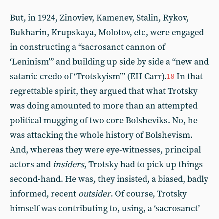
But, in 1924, Zinoviev, Kamenev, Stalin, Rykov,
Bukharin, Krupskaya, Molotov, etc, were engaged
in constructing a “sacrosanct cannon of
‘Leninism’” and building up side by side a “new and
satanic credo of ‘Trotskyism’” (EH Carr).
In that
18
regrettable spirit, they argued that what Trotsky
was doing amounted to more than an attempted
political mugging of two core Bolsheviks. No, he
was attacking the whole history of Bolshevism.
And, whereas they were eye-witnesses, principal
actors and
insiders
, Trotsky had to pick up things
second-hand. He was, they insisted, a biased, badly
informed, recent
outsider
. Of course, Trotsky
himself was contributing to, using, a ‘sacrosanct’