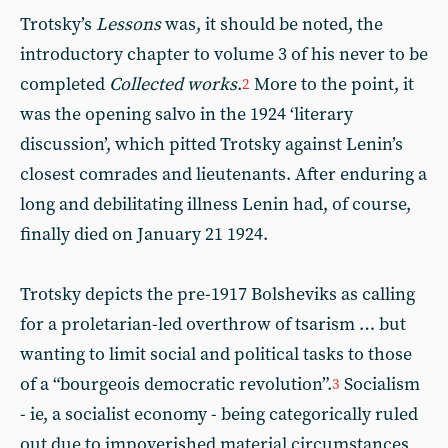
Trotsky’s
Lessons
was, it should be noted, the
introductory chapter to volume 3 of his never to be
completed
Collected works
.
More to the point, it
2
was the opening salvo in the 1924 ‘literary
discussion’, which pitted Trotsky against Lenin’s
closest comrades and lieutenants. After enduring a
long and debilitating illness Lenin had, of course,
finally died on January 21 1924.
Trotsky depicts the pre-1917 Bolsheviks as calling
for a proletarian-led overthrow of tsarism … but
wanting to limit social and political tasks to those
of a “bourgeois democratic revolution”.
Socialism
3
- ie, a socialist economy - being categorically ruled
out due to impoverished material circumstances