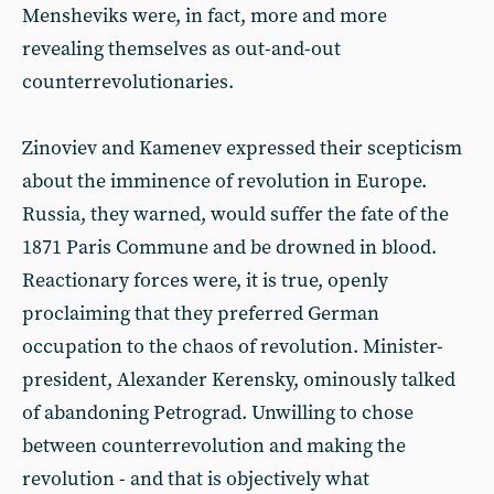
Mensheviks were, in fact, more and more
revealing themselves as out-and-out
counterrevolutionaries.
Zinoviev and Kamenev expressed their scepticism
about the imminence of revolution in Europe.
Russia, they warned, would suffer the fate of the
1871 Paris Commune and be drowned in blood.
Reactionary forces were, it is true, openly
proclaiming that they preferred German
occupation to the chaos of revolution. Minister-
president, Alexander Kerensky, ominously talked
of abandoning Petrograd. Unwilling to chose
between counterrevolution and making the
revolution - and that is objectively what