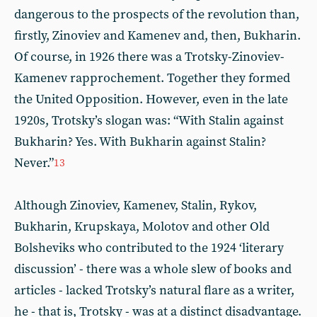
dangerous to the prospects of the revolution than,
firstly, Zinoviev and Kamenev and, then, Bukharin.
Of course, in 1926 there was a Trotsky-Zinoviev-
Kamenev rapprochement. Together they formed
the United Opposition. However, even in the late
1920s, Trotsky’s slogan was: “With Stalin against
Bukharin? Yes. With Bukharin against Stalin?
Never.”
13
Although Zinoviev, Kamenev, Stalin, Rykov,
Bukharin, Krupskaya, Molotov and other Old
Bolsheviks who contributed to the 1924 ‘literary
discussion’ - there was a whole slew of books and
articles - lacked Trotsky’s natural flare as a writer,
he - that is, Trotsky - was at a distinct disadvantage.