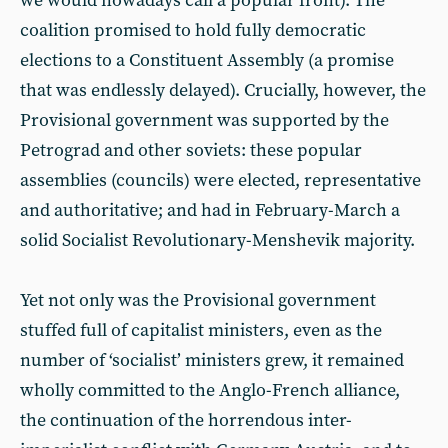
we would nowadays call a popular front). The
coalition promised to hold fully democratic
elections to a Constituent Assembly (a promise
that was endlessly delayed). Crucially, however, the
Provisional government was supported by the
Petrograd and other soviets: these popular
assemblies (councils) were elected, representative
and authoritative; and had in February-March a
solid Socialist Revolutionary-Menshevik majority.
Yet not only was the Provisional government
stuffed full of capitalist ministers, even as the
number of ‘socialist’ ministers grew, it remained
wholly committed to the Anglo-French alliance,
the continuation of the horrendous inter-