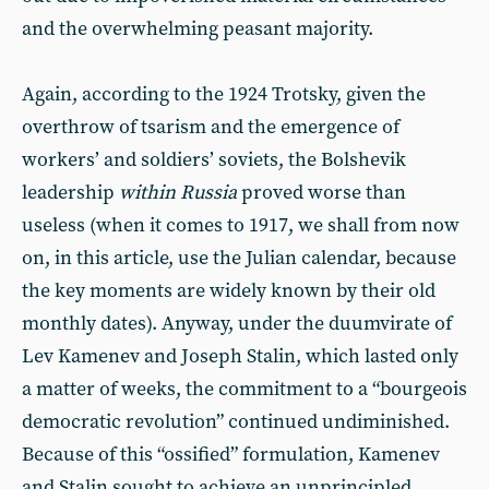
and the overwhelming peasant majority.
Again, according to the 1924 Trotsky, given the
overthrow of tsarism and the emergence of
workers’ and soldiers’ soviets, the Bolshevik
leadership
within Russia
proved worse than
useless (when it comes to 1917, we shall from now
on, in this article, use the Julian calendar, because
the key moments are widely known by their old
monthly dates). Anyway, under the duumvirate of
Lev Kamenev and Joseph Stalin, which lasted only
a matter of weeks, the commitment to a “bourgeois
democratic revolution” continued undiminished.
Because of this “ossified” formulation, Kamenev
and Stalin sought to achieve an unprincipled