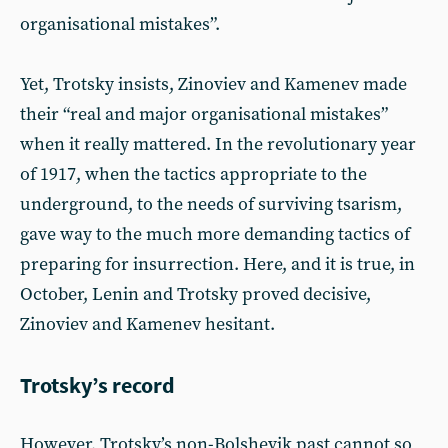
organisational mistakes”.
Yet, Trotsky insists, Zinoviev and Kamenev made
their “real and major organisational mistakes”
when it really mattered. In the revolutionary year
of 1917, when the tactics appropriate to the
underground, to the needs of surviving tsarism,
gave way to the much more demanding tactics of
preparing for insurrection. Here, and it is true, in
October, Lenin and Trotsky proved decisive,
Zinoviev and Kamenev hesitant.
Trotsky’s record
However, Trotsky’s non-Bolshevik past cannot so