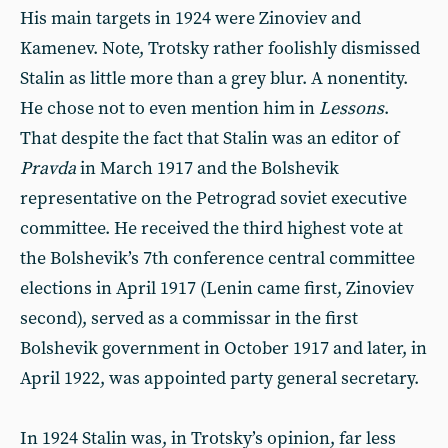
His main targets in 1924 were Zinoviev and
Kamenev. Note, Trotsky rather foolishly dismissed
Stalin as little more than a grey blur. A nonentity.
He chose not to even mention him in
Lessons
.
That despite the fact that Stalin was an editor of
Pravda
in March 1917 and the Bolshevik
representative on the Petrograd soviet executive
committee. He received the third highest vote at
the Bolshevik’s 7th conference central committee
elections in April 1917 (Lenin came first, Zinoviev
second), served as a commissar in the first
Bolshevik government in October 1917 and later, in
April 1922, was appointed party general secretary.
In 1924 Stalin was, in Trotsky’s opinion, far less