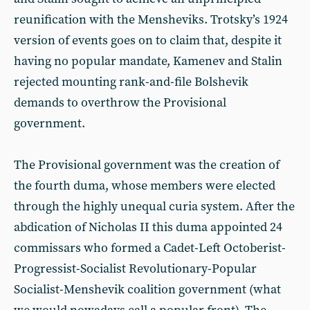
reunification with the Mensheviks. Trotsky’s 1924
version of events goes on to claim that, despite it
having no popular mandate, Kamenev and Stalin
rejected mounting rank-and-file Bolshevik
demands to overthrow the Provisional
government.
The Provisional government was the creation of
the fourth duma, whose members were elected
through the highly unequal curia system. After the
abdication of Nicholas II this duma appointed 24
commissars who formed a Cadet-Left Octoberist-
Progressist-Socialist Revolutionary-Popular
Socialist-Menshevik coalition government (what