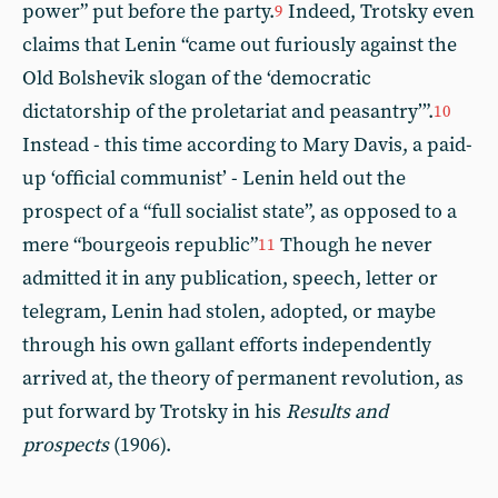
power” put before the party.
Indeed, Trotsky even
9
claims that Lenin “came out furiously against the
Old Bolshevik slogan of the ‘democratic
dictatorship of the proletariat and peasantry’”.
10
Instead - this time according to Mary Davis, a paid-
up ‘official communist’ - Lenin held out the
prospect of a “full socialist state”, as opposed to a
mere “bourgeois republic”
Though he never
11
admitted it in any publication, speech, letter or
telegram, Lenin had stolen, adopted, or maybe
through his own gallant efforts independently
arrived at, the theory of permanent revolution, as
put forward by Trotsky in his
Results and
prospects
(1906).