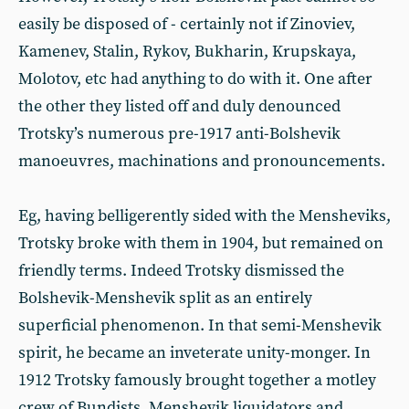
easily be disposed of - certainly not if Zinoviev,
Kamenev, Stalin, Rykov, Bukharin, Krupskaya,
Molotov, etc had anything to do with it. One after
the other they listed off and duly denounced
Trotsky’s numerous pre-1917 anti-Bolshevik
manoeuvres, machinations and pronouncements.
Eg, having belligerently sided with the Mensheviks,
Trotsky broke with them in 1904, but remained on
friendly terms. Indeed Trotsky dismissed the
Bolshevik-Menshevik split as an entirely
superficial phenomenon. In that semi-Menshevik
spirit, he became an inveterate unity-monger. In
1912 Trotsky famously brought together a motley
crew of Bundists, Menshevik liquidators and