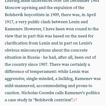
Leaving aside differences over the December 1905
Moscow uprising and the expulsion of the
Bolshevik boycottists in 1909, there was, in April
1917, a very public clash between Lenin and
Kamenev. However, I have been won round to the
view that in part this was based on the need for
clarification from Lenin and in part on Lenin’s
obvious misconceptions about the concrete
situation in Russia - he had, after all, been out of
the country since 1907. There was certainly a
difference of temperament: while Lenin was
aggressive, single-minded, a bulldog, Kamenev was
mild-mannered, accommodating and prone to
caution. Nicholas Coombs calls Kamenev’s politics
a case study in “Bolshevik centrism”.
17