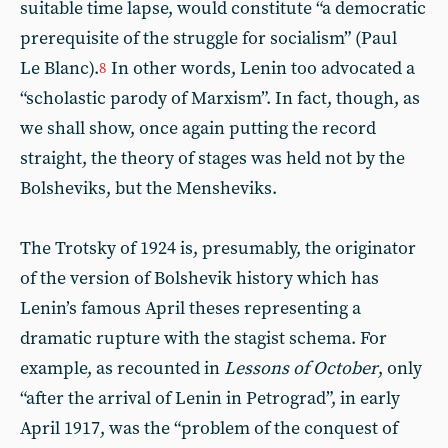
suitable time lapse, would constitute “a democratic
prerequisite of the struggle for socialism” (Paul
Le Blanc).
In other words, Lenin too advocated a
8
“scholastic parody of Marxism”. In fact, though, as
we shall show, once again putting the record
straight, the theory of stages was held not by the
Bolsheviks, but the Mensheviks.
The Trotsky of 1924 is, presumably, the originator
of the version of Bolshevik history which has
Lenin’s famous April theses representing a
dramatic rupture with the stagist schema. For
example, as recounted in
Lessons of October
, only
“after the arrival of Lenin in Petrograd”, in early
April 1917, was the “problem of the conquest of