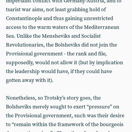
imperialist conflict with Germany-Austria, and to
tsarist war aims, not least grabbing hold of
Constantinople and thus gaining unrestricted
access to the warm waters of the Mediterranean
Sea. Unlike the Mensheviks and Socialist
Revolutionaries, the Bolsheviks did not join the
Provisional government - the rank and file,
supposedly, would not allow it (but by implication
the leadership would have, if they could have
gotten away with it).
Nonetheless, so Trotsky’s story goes, the
Bolsheviks merely sought to exert “pressure” on
the Provisional government, such was their desire
to “remain within the framework of the bourgeois