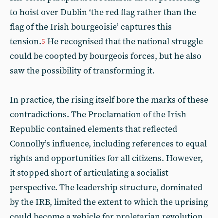
to hoist over Dublin ‘the red flag rather than the
flag of the Irish bourgeoisie’ captures this
tension.
He recognised that the national struggle
5
could be coopted by bourgeois forces, but he also
saw the possibility of transforming it.
In practice, the rising itself bore the marks of these
contradictions. The Proclamation of the Irish
Republic contained elements that reflected
Connolly’s influence, including references to equal
rights and opportunities for all citizens. However,
it stopped short of articulating a socialist
perspective. The leadership structure, dominated
by the IRB, limited the extent to which the uprising
could become a vehicle for proletarian revolution.