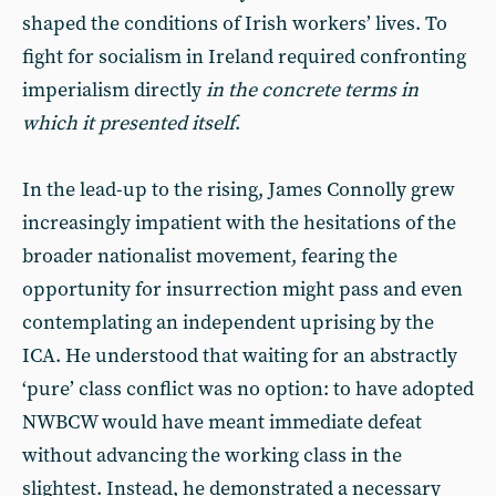
shaped the conditions of Irish workers’ lives. To
fight for socialism in Ireland required confronting
imperialism directly
in the concrete terms in
which it presented itself
.
In the lead-up to the rising, James Connolly grew
increasingly impatient with the hesitations of the
broader nationalist movement, fearing the
opportunity for insurrection might pass and even
contemplating an independent uprising by the
ICA. He understood that waiting for an abstractly
‘pure’ class conflict was no option: to have adopted
NWBCW would have meant immediate defeat
without advancing the working class in the
slightest. Instead, he demonstrated a necessary