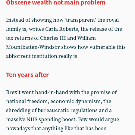
Obscene wealth not main problem
Instead of showing how ‘transparent’ the royal
family is, writes Carla Roberts, the release of the
tax returns of Charles III and William
Mountbatten-Windsor shows how vulnerable this
abhorrent institution really is
Ten years after
Brexit went hand-in-hand with the promise of
national freedom, economic dynamism, the
shredding of bureaucratic regulations and a
massive NHS spending boost. Few would argue
nowadays that anything like that has been