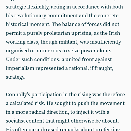
strategic flexibility, acting in accordance with both
his revolutionary commitment and the concrete
historical moment. The balance of forces did not
permit a purely proletarian uprising, as the Irish
working class, though militant, was insufficiently
organised or numerous to seize power alone.
Under such conditions, a united front against
imperialism represented a rational, if fraught,
strategy.
Connolly’s participation in the rising was therefore
a calculated risk. He sought to push the movement
in a more radical direction, to inject it with a
socialist content that might otherwise be absent.
His often paraphrased remarks about preferring