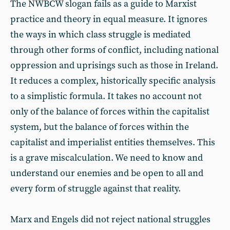
The NWBCW slogan fails as a guide to Marxist
practice and theory in equal measure. It ignores
the ways in which class struggle is mediated
through other forms of conflict, including national
oppression and uprisings such as those in Ireland.
It reduces a complex, historically specific analysis
to a simplistic formula. It takes no account not
only of the balance of forces within the capitalist
system, but the balance of forces within the
capitalist and imperialist entities themselves. This
is a grave miscalculation. We need to know and
understand our enemies and be open to all and
every form of struggle against that reality.
Marx and Engels did not reject national struggles