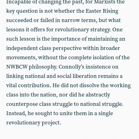
Incapable of changing the past, for Marxists the
key question is not whether the Easter Rising
succeeded or failed in narrow terms, but what
lessons it offers for revolutionary strategy. One
such lesson is the importance of maintaining an
independent class perspective within broader
movements, without the complete isolation of the
NWBCW philosophy. Connolly’s insistence on
linking national and social liberation remains a
vital contribution. He did not dissolve the working
class into the nation, nor did he abstractly
counterpose class struggle to national struggle.
Instead, he sought to unite them in a single
revolutionary project.