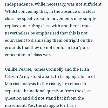
Independence, while necessary, was not sufficient.
Whilst conceding that, in the absence of a clear
class perspective, such movements may simply
replace one ruling class with another, it must
nevertheless be emphasised that this is not
equivalent to dismissing them outright on the
grounds that they do not conform to a ‘pure’
conception of class war.
Unlike Pearse, James Connolly and the Irish
Citizen Army stood apart. In bringing a form of
Marxist analysis to the rising, he refused to
separate the national question from the class
question and did not stand back from the
movement. Yes, the struggle for Irish