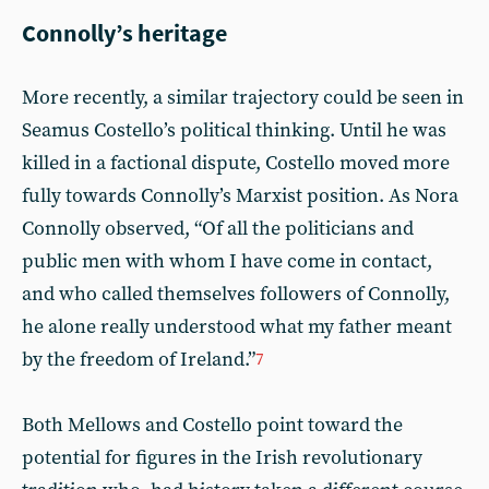
Connolly’s heritage
More recently, a similar trajectory could be seen in
Seamus Costello’s political thinking. Until he was
killed in a factional dispute, Costello moved more
fully towards Connolly’s Marxist position. As Nora
Connolly observed, “Of all the politicians and
public men with whom I have come in contact,
and who called themselves followers of Connolly,
he alone really understood what my father meant
by the freedom of Ireland.”
7
Both Mellows and Costello point toward the
potential for figures in the Irish revolutionary