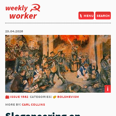
weekly
worker
menu
search
23.04.2026
i
issue 1582
categories:
bolshevism
more by:
carl collins
Sloganeering on