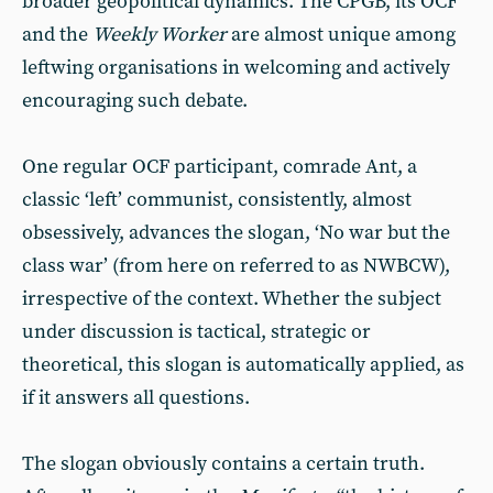
broader geopolitical dynamics. The CPGB, its OCF
and the
Weekly Worker
are almost unique among
leftwing organisations in welcoming and actively
encouraging such debate.
One regular OCF participant, comrade Ant, a
classic ‘left’ communist, consistently, almost
obsessively, advances the slogan, ‘No war but the
class war’ (from here on referred to as NWBCW),
irrespective of the context. Whether the subject
under discussion is tactical, strategic or
theoretical, this slogan is automatically applied, as
if it answers all questions.
The slogan obviously contains a certain truth.