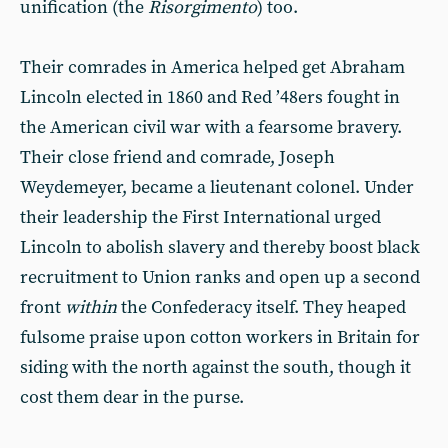
unification (the
Risorgimento
) too.
Their comrades in America helped get Abraham
Lincoln elected in 1860 and Red ’48ers fought in
the American civil war with a fearsome bravery.
Their close friend and comrade, Joseph
Weydemeyer, became a lieutenant colonel. Under
their leadership the First International urged
Lincoln to abolish slavery and thereby boost black
recruitment to Union ranks and open up a second
front
within
the Confederacy itself. They heaped
fulsome praise upon cotton workers in Britain for
siding with the north against the south, though it
cost them dear in the purse.