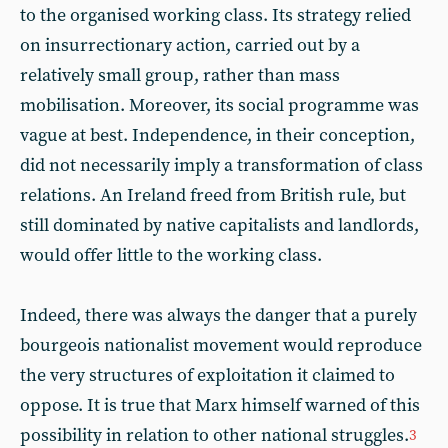
to the organised working class. Its strategy relied
on insurrectionary action, carried out by a
relatively small group, rather than mass
mobilisation. Moreover, its social programme was
vague at best. Independence, in their conception,
did not necessarily imply a transformation of class
relations. An Ireland freed from British rule, but
still dominated by native capitalists and landlords,
would offer little to the working class.
Indeed, there was always the danger that a purely
bourgeois nationalist movement would reproduce
the very structures of exploitation it claimed to
oppose. It is true that Marx himself warned of this
possibility in relation to other national struggles.
3