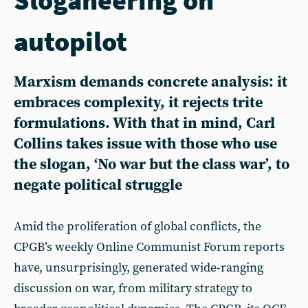
autopilot
Marxism demands concrete analysis: it
embraces complexity, it rejects trite
formulations. With that in mind, Carl
Collins takes issue with those who use
the slogan, ‘No war but the class war’, to
negate political struggle
Amid the proliferation of global conflicts, the
CPGB’s weekly Online Communist Forum reports
have, unsurprisingly, generated wide-ranging
discussion on war, from military strategy to