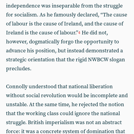
independence was inseparable from the struggle
for socialism. As he famously declared, “The cause
of labour is the cause of Ireland, and the cause of
Ireland is the cause of labour.”
He did not,
4
however, dogmatically forgo the opportunity to
advance his position, but instead demonstrated a
strategic orientation that the rigid NWBCW slogan
precludes.
Connolly understood that national liberation
without social revolution would be incomplete and
unstable. At the same time, he rejected the notion
that the working class could ignore the national
struggle. British imperialism was not an abstract
force: it was a concrete system of domination that