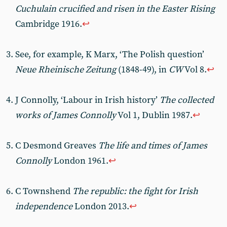
Cuchulain crucified and risen in the Easter Rising
Cambridge 1916.
↩︎
See, for example, K Marx, ‘The Polish question’
Neue Rheinische Zeitung
(1848-49), in
CW
Vol 8.
↩︎
J Connolly, ‘Labour in Irish history’
The collected
works of James Connolly
Vol 1, Dublin 1987.
↩︎
C Desmond Greaves
The life and times of James
Connolly
London 1961.
↩︎
C Townshend
The republic: the fight for Irish
independence
London 2013.
↩︎