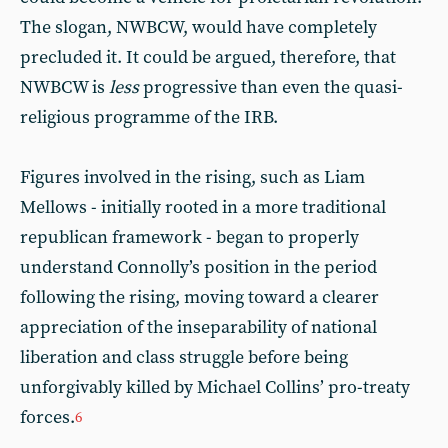
The slogan, NWBCW, would have completely
precluded it. It could be argued, therefore, that
NWBCW is
less
progressive than even the quasi-
religious programme of the IRB.
Figures involved in the rising, such as Liam
Mellows - initially rooted in a more traditional
republican framework - began to properly
understand Connolly’s position in the period
following the rising, moving toward a clearer
appreciation of the inseparability of national
liberation and class struggle before being
unforgivably killed by Michael Collins’ pro-treaty
forces.
6