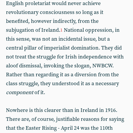
English proletariat would never achieve
revolutionary consciousness so long as it
benefited, however indirectly, from the
subjugation of Ireland.
National oppression, in
1
this sense, was not an incidental issue, but a
central pillar of imperialist domination. They did
not treat the struggle for Irish independence with
aloof dismissal, invoking the slogan, NWBCW.
Rather than regarding it as a diversion from the
class struggle, they understood it as a necessary
component
of it.
Nowhere is this clearer than in Ireland in 1916.
There are, of course, justifiable reasons for saying
that the Easter Rising - April 24 was the 110th