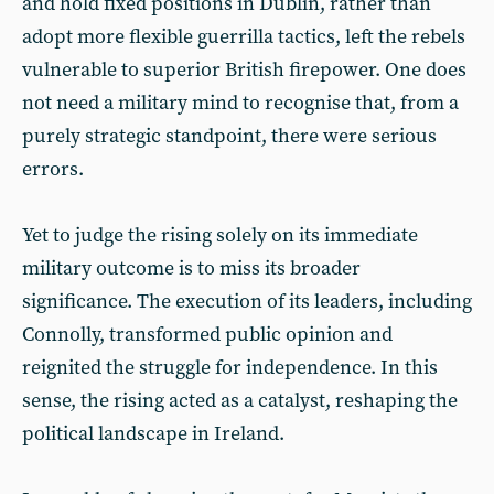
and hold fixed positions in Dublin, rather than
adopt more flexible guerrilla tactics, left the rebels
vulnerable to superior British firepower. One does
not need a military mind to recognise that, from a
purely strategic standpoint, there were serious
errors.
Yet to judge the rising solely on its immediate
military outcome is to miss its broader
significance. The execution of its leaders, including
Connolly, transformed public opinion and
reignited the struggle for independence. In this
sense, the rising acted as a catalyst, reshaping the
political landscape in Ireland.