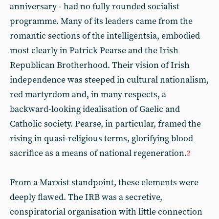
anniversary - had no fully rounded socialist
programme. Many of its leaders came from the
romantic sections of the intelligentsia, embodied
most clearly in Patrick Pearse and the Irish
Republican Brotherhood. Their vision of Irish
independence was steeped in cultural nationalism,
red martyrdom and, in many respects, a
backward-looking idealisation of Gaelic and
Catholic society. Pearse, in particular, framed the
rising in quasi-religious terms, glorifying blood
sacrifice as a means of national regeneration.
2
From a Marxist standpoint, these elements were
deeply flawed. The IRB was a secretive,
conspiratorial organisation with little connection