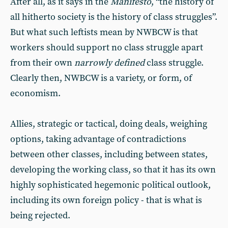
After all, as it says in the
Manifesto
, “the history of
all hitherto society is the history of class struggles”.
But what such leftists mean by NWBCW is that
workers should support no class struggle apart
from their own
narrowly defined
class struggle.
Clearly then, NWBCW is a variety, or form, of
economism.
Allies, strategic or tactical, doing deals, weighing
options, taking advantage of contradictions
between other classes, including between states,
developing the working class, so that it has its own
highly sophisticated hegemonic political outlook,
including its own foreign policy - that is what is
being rejected.