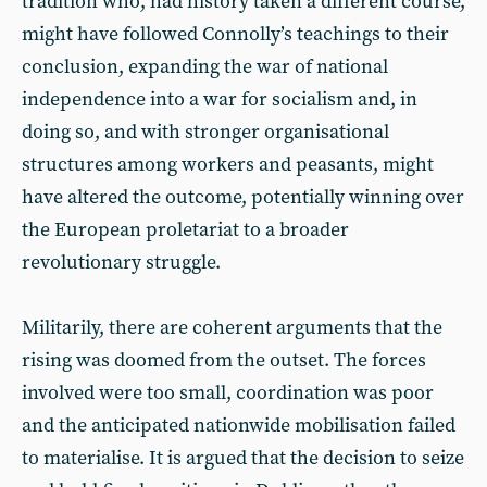
tradition who, had history taken a different course,
might have followed Connolly’s teachings to their
conclusion, expanding the war of national
independence into a war for socialism and, in
doing so, and with stronger organisational
structures among workers and peasants, might
have altered the outcome, potentially winning over
the European proletariat to a broader
revolutionary struggle.
Militarily, there are coherent arguments that the
rising was doomed from the outset. The forces
involved were too small, coordination was poor
and the anticipated nationwide mobilisation failed
to materialise. It is argued that the decision to seize