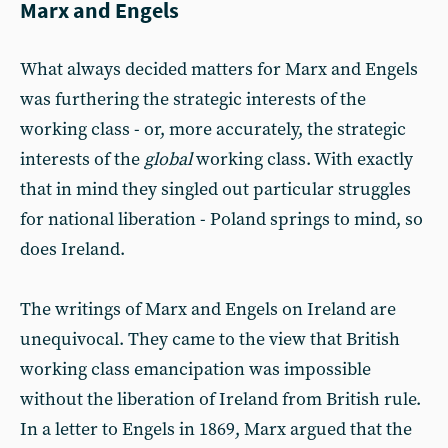
Marx and Engels
What always decided matters for Marx and Engels
was furthering the strategic interests of the
working class - or, more accurately, the strategic
interests of the
global
working class. With exactly
that in mind they singled out particular struggles
for national liberation - Poland springs to mind, so
does Ireland.
The writings of Marx and Engels on Ireland are
unequivocal. They came to the view that British
working class emancipation was impossible
without the liberation of Ireland from British rule.
In a letter to Engels in 1869, Marx argued that the