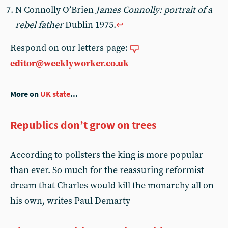
N Connolly O’Brien
James Connolly: portrait of a
rebel father
Dublin 1975.
↩︎
Respond on our letters page:
editor@weeklyworker.co.uk
More on
UK state
...
Republics don’t grow on trees
According to pollsters the king is more popular
than ever. So much for the reassuring reformist
dream that Charles would kill the monarchy all on
his own, writes Paul Demarty