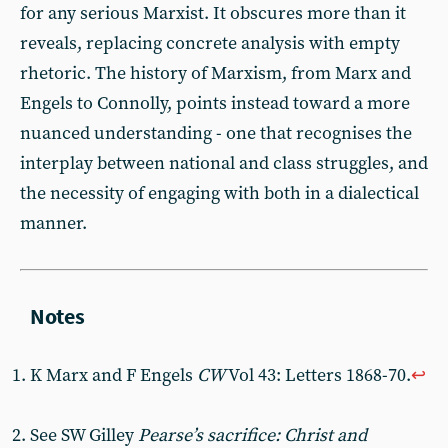
for any serious Marxist. It obscures more than it
reveals, replacing concrete analysis with empty
rhetoric. The history of Marxism, from Marx and
Engels to Connolly, points instead toward a more
nuanced understanding - one that recognises the
interplay between national and class struggles, and
the necessity of engaging with both in a dialectical
manner.
K Marx and F Engels
CW
Vol 43: Letters 1868-70.
↩︎
See SW Gilley
Pearse’s sacrifice: Christ and