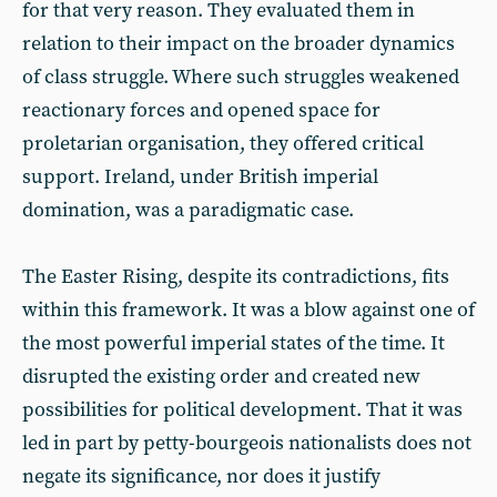
for that very reason. They evaluated them in
relation to their impact on the broader dynamics
of class struggle. Where such struggles weakened
reactionary forces and opened space for
proletarian organisation, they offered critical
support. Ireland, under British imperial
domination, was a paradigmatic case.
The Easter Rising, despite its contradictions, fits
within this framework. It was a blow against one of
the most powerful imperial states of the time. It
disrupted the existing order and created new
possibilities for political development. That it was
led in part by petty-bourgeois nationalists does not
negate its significance, nor does it justify