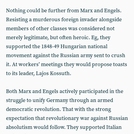
Nothing could be further from Marx and Engels.
Resisting a murderous foreign invader alongside
members of other classes was considered not
merely legitimate, but often heroic. Eg, they
supported the 1848-49 Hungarian national
movement against the Russian army sent to crush
it. At workers’ meetings they would propose toasts
to its leader, Lajos Kossuth.
Both Marx and Engels actively participated in the
struggle to unify Germany through an armed
democratic revolution. That with the strong
expectation that revolutionary war against Russian
absolutism would follow. They supported Italian