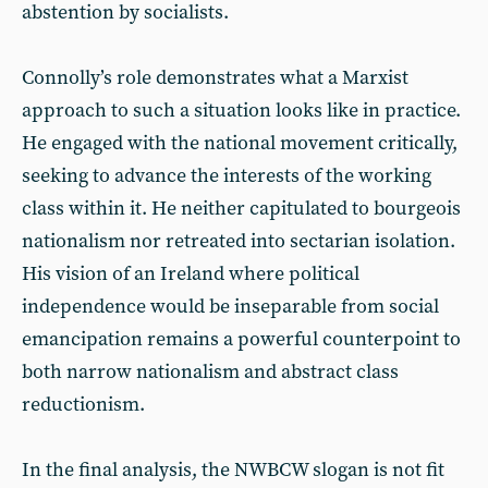
abstention by socialists.
Connolly’s role demonstrates what a Marxist
approach to such a situation looks like in practice.
He engaged with the national movement critically,
seeking to advance the interests of the working
class within it. He neither capitulated to bourgeois
nationalism nor retreated into sectarian isolation.
His vision of an Ireland where political
independence would be inseparable from social
emancipation remains a powerful counterpoint to
both narrow nationalism and abstract class
reductionism.
In the final analysis, the NWBCW slogan is not fit