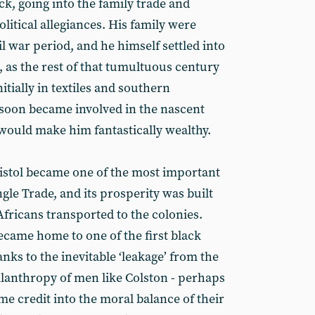
ck, going into the family trade and
olitical allegiances. His family were
il war period, and he himself settled into
 as the rest of that tumultuous century
itially in textiles and southern
 soon became involved in the nascent
 would make him fantastically wealthy.
ristol became one of the most important
gle Trade, and its prosperity was built
Africans transported to the colonies.
became home to one of the first black
nks to the inevitable ‘leakage’ from the
ilanthropy of men like Colston - perhaps
ome credit into the moral balance of their