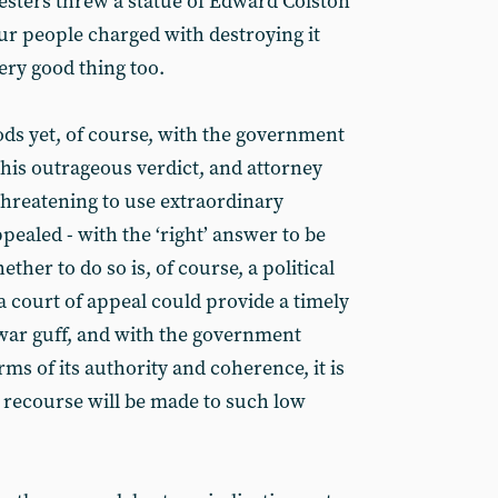
testers threw a statue of Edward Colston
our people charged with destroying it
ery good thing too.
ods yet, of course, with the government
this outrageous verdict, and attorney
hreatening to use extraordinary
pealed - with the ‘right’ answer to be
ther to do so is, of course, a political
a court of appeal could provide a timely
war guff, and with the government
rms of its authority and coherence, it is
t recourse will be made to such low