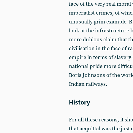
face of the very real mora
imperialist crimes, of whic
unusually grim example. Re
look at the infrastructure b
more dubious claim that t
civilisation in the face of r
empire in terms of slavery 
national pride more difficul
Boris Johnsons of the world
Indian railways.
History
For all these reasons, it sh
that acquittal was the just