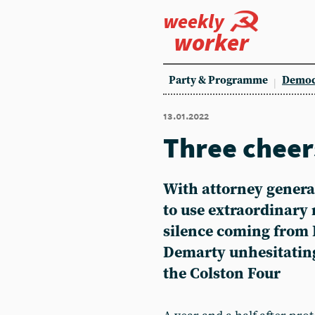
weekly
worker
Party & Programme
Democ
13.01.2022
Three cheers
With attorney genera
to use extraordinary
silence coming from 
Demarty unhesitating
the Colston Four