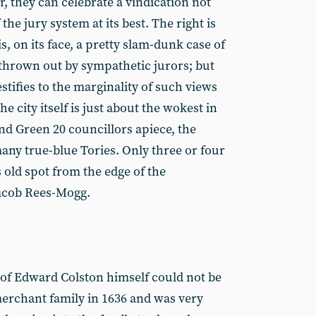
, they can celebrate a vindication not
 the jury system at its best. The right is
s, on its face, a pretty slam-dunk case of
thrown out by sympathetic jurors; but
testifies to the marginality of such views
the city itself is just about the wokest in
nd Green 20 councillors apiece, the
ny true-blue Tories. Only three or four
s old spot from the edge of the
Jacob Rees-Mogg.
 of Edward Colston himself could not be
merchant family in 1636 and was very