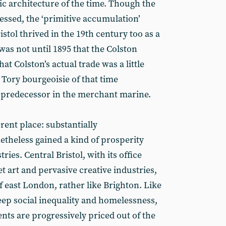
vic architecture of the time. Though the
essed, the ‘primitive accumulation’
stol thrived in the 19th century too as a
 was not until 1895 that the Colston
hat Colston’s actual trade was a little
 Tory bourgeoisie of that time
 predecessor in the merchant marine.
erent place: substantially
netheless gained a kind of prosperity
ries. Central Bristol, with its office
et art and pervasive creative industries,
of east London, rather like Brighton. Like
teep social inequality and homelessness,
ents are progressively priced out of the