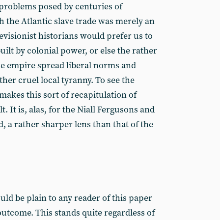
l problems posed by centuries of
h the Atlantic slave trade was merely an
visionist historians would prefer us to
uilt by colonial power, or else the rather
he empire spread liberal norms and
ather cruel local tyranny. To see the
makes this sort of recapitulation of
t. It is, alas, for the Niall Fergusons and
, a rather sharper lens than that of the
ould be plain to any reader of this paper
 outcome. This stands quite regardless of