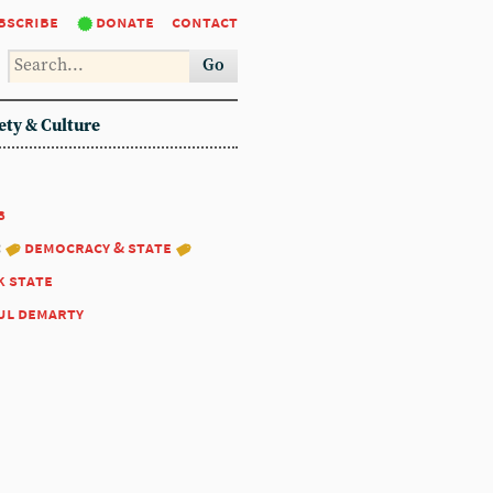
bscribe
donate
contact
Go
ety & Culture
8
:
democracy & state
k state
ul demarty