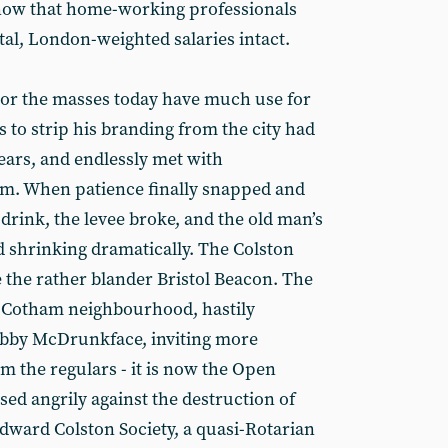
 now that home-working professionals
ital, London-weighted salaries intact.
 nor the masses today have much use for
 to strip his branding from the city had
ears, and endlessly met with
sm. When patience finally snapped and
 drink, the levee broke, and the old man’s
ed shrinking dramatically. The Colston
the rather blander Bristol Beacon. The
e Cotham neighbourhood, hastily
Pubby McDrunkface, inviting more
 the regulars - it is now the Open
sed angrily against the destruction of
Edward Colston Society, a quasi-Rotarian