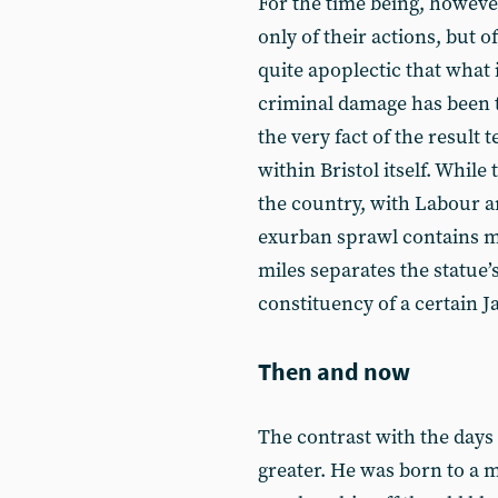
For the time being, however
only of their actions, but of
quite apoplectic that what i
criminal damage has been 
the very fact of the result 
within Bristol itself. While 
the country, with Labour a
exurban sprawl contains ma
miles separates the statue’
constituency of a certain 
Then and now
The contrast with the days
greater. He was born to a 