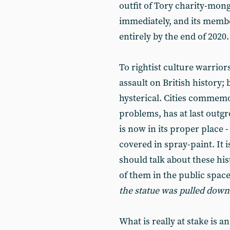
outfit of Tory charity-mong
immediately, and its membe
entirely by the end of 2020.
To rightist culture warriors
assault on British history;
hysterical. Cities commemora
problems, has at last outg
is now in its proper place -
covered in spray-paint. It 
should talk about these his
of them in the public space
the statue was pulled down
What is really at stake is a