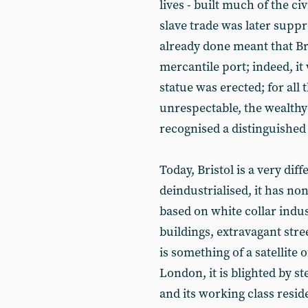
lives - built much of the ci
slave trade was later suppr
already done meant that Bri
mercantile port; indeed, it
statue was erected; for all t
unrespectable, the wealthy
recognised a distinguished
Today, Bristol is a very diff
deindustrialised, it has no
based on white collar indust
buildings, extravagant stre
is something of a satellite 
London, it is blighted by s
and its working class resid