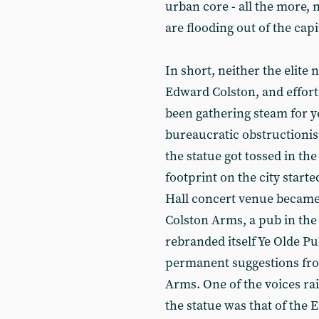
urban core - all the more,
are flooding out of the cap
In short, neither the elite
Edward Colston, and efforts
been gathering steam for y
bureaucratic obstructioni
the statue got tossed in the
footprint on the city start
Hall concert venue became 
Colston Arms, a pub in th
rebranded itself Ye Olde 
permanent suggestions from
Arms. One of the voices rai
the statue was that of the 