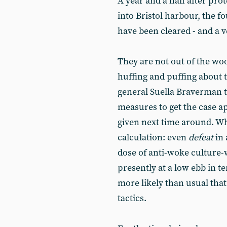
A year and a half after pro
into Bristol harbour, the f
have been cleared - and a v
They are not out of the wo
huffing and puffing about 
general Suella Braverman t
measures to get the case ap
given next time around. Whe
calculation: even
defeat
in 
dose of anti-woke culture-
presently at a low ebb in te
more likely than usual tha
tactics.