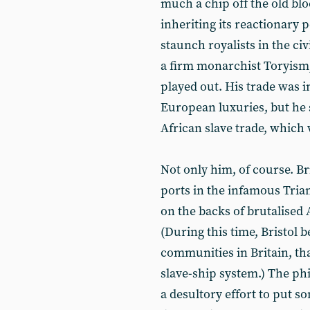
much a chip off the old blo
inheriting its reactionary p
staunch royalists in the civ
a firm monarchist Toryism,
played out. His trade was in
European luxuries, but he
African slave trade, which
Not only him, of course. B
ports in the infamous Trian
on the backs of brutalised 
(During this time, Bristol 
communities in Britain, tha
slave-ship system.) The ph
a desultory effort to put s