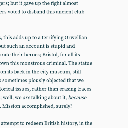
ers; but it gave up the fight almost
rs voted to disband this ancient club
, this adds up to a terrifying Orwellian
 but such an account is stupid and
te their heroes; Bristol, for all its
rown this monstrous criminal. The statue
 on its back in the city museum, still
is sometimes piously objected that we
torical issues, rather than erasing traces
; well, we
are
talking about it,
because
. Mission accomplished, surely?
n attempt to redeem British history, in the