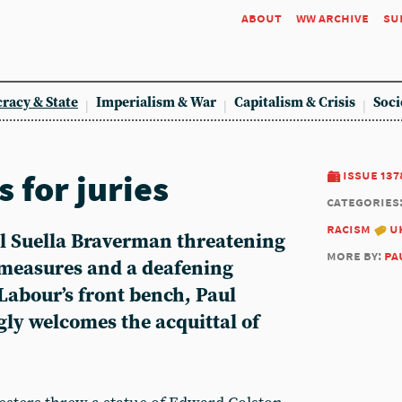
about
ww archive
su
racy & State
Imperialism & War
Capitalism & Crisis
Soci
 for juries
issue 137
categories
racism
u
l Suella Braverman threatening
more by:
pa
 measures and a deafening
Labour’s front bench, Paul
ly welcomes the acquittal of