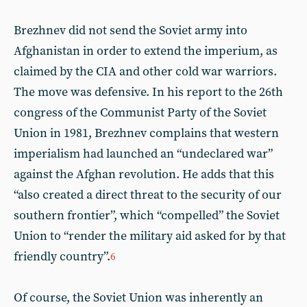
Brezhnev did not send the Soviet army into
Afghanistan in order to extend the imperium, as
claimed by the CIA and other cold war warriors.
The move was defensive. In his report to the 26th
congress of the Communist Party of the Soviet
Union in 1981, Brezhnev complains that western
imperialism had launched an “undeclared war”
against the Afghan revolution. He adds that this
“also created a direct threat to the security of our
southern frontier”, which “compelled” the Soviet
Union to “render the military aid asked for by that
friendly country”.
6
Of course, the Soviet Union was inherently an