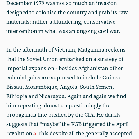
December 1979 was not so much an invasion
designed to colonise the country and grab its raw
materials: rather a blundering, conservative
intervention in what was an ongoing civil war.
In the aftermath of Vietnam, Matgamna reckons
that the Soviet Union embarked on a strategy of
imperial expansion - besides Afghanistan other
colonial gains are supposed to include Guinea
Bissau, Mozambique, Angola, South Yemen,
Ethiopia and Nicaragua. Again and again we find
him repeating almost unquestioningly the
propaganda line pushed by the CIA. He darkly
suggests that “maybe” the KGB triggered the April
revolution.
This despite all the generally accepted
5