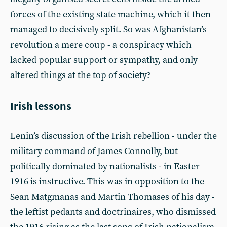
forces of the existing state machine, which it then
managed to decisively split. So was Afghanistan’s
revolution a mere coup - a conspiracy which
lacked popular support or sympathy, and only
altered things at the top of society?
Irish lessons
Lenin’s discussion of the Irish rebellion - under the
military command of James Connolly, but
politically dominated by nationalists - in Easter
1916 is instructive. This was in opposition to the
Sean Matgmanas and Martin Thomases of his day -
the leftist pedants and doctrinaires, who dismissed