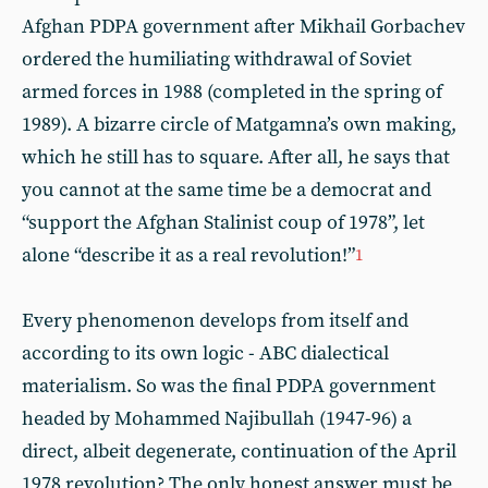
Afghan PDPA government after Mikhail Gorbachev
ordered the humiliating withdrawal of Soviet
armed forces in 1988 (completed in the spring of
1989). A bizarre circle of Matgamna’s own making,
which he still has to square. After all, he says that
you cannot at the same time be a democrat and
“support the Afghan Stalinist coup of 1978”, let
alone “describe it as a real revolution!”
1
Every phenomenon develops from itself and
according to its own logic - ABC dialectical
materialism. So was the final PDPA government
headed by Mohammed Najibullah (1947-96) a
direct, albeit degenerate, continuation of the April
1978 revolution? The only honest answer must be