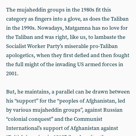
The mujaheddin groups in the 1980s fit this
category as fingers into a glove, as does the Taliban
in the 1990s. Nowadays, Matgamna has no love for
the Taliban and was right, like us, to lambaste the
Socialist Worker Party’s miserable pro-Taliban
apologetics, when they first defied and then fought
the full might of the invading US armed forces in
2001.
But, he maintains, a parallel can be drawn between
his “support” for the “peoples of Afghanistan, led
by various mujaheddin groups”, against Russian
“colonial conquest” and the Communist
International’s support of Afghanistan against