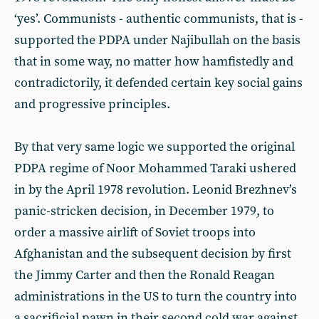
‘yes’. Communists - authentic communists, that is -
supported the PDPA under Najibullah on the basis
that in some way, no matter how hamfistedly and
contradictorily, it defended certain key social gains
and progressive principles.
By that very same logic we supported the original
PDPA regime of Noor Mohammed Taraki ushered
in by the April 1978 revolution. Leonid Brezhnev’s
panic-stricken decision, in December 1979, to
order a massive airlift of Soviet troops into
Afghanistan and the subsequent decision by first
the Jimmy Carter and then the Ronald Reagan
administrations in the US to turn the country into
a sacrificial pawn in their second cold war against