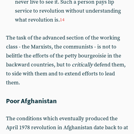
never live to see it. Such a person pays lip
service to revolution without understanding
what revolution is.
14
The task of the advanced section of the working
class - the Marxists, the communists - is not to
belittle the efforts of the petty bourgeoisie in the
backward countries, but to
critically
defend them,
to side with them and to extend efforts to lead
them.
Poor Afghanistan
The conditions which eventually produced the
April 1978 revolution in Afghanistan date back to at