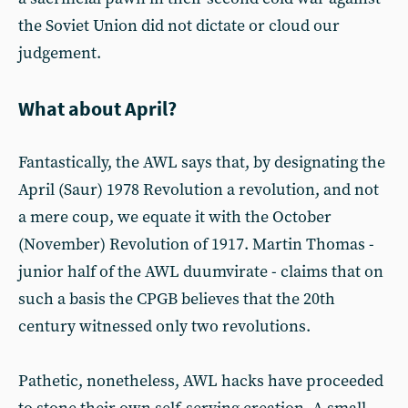
the Soviet Union did not dictate or cloud our
judgement.
What about April?
Fantastically, the AWL says that, by designating the
April (Saur) 1978 Revolution a revolution, and not
a mere coup, we equate it with the October
(November) Revolution of 1917. Martin Thomas -
junior half of the AWL duumvirate - claims that on
such a basis the CPGB believes that the 20th
century witnessed only two revolutions.
Pathetic, nonetheless, AWL hacks have proceeded