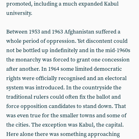
promoted, including a much expanded Kabul
university.
Between 1953 and 1963 Afghanistan suffered a
whole period of oppression. Yet discontent could
not be bottled up indefinitely and in the mid-1960s
the monarchy was forced to grant one concession
after another. In 1964 some limited democratic
rights were officially recognised and an electoral
system was introduced. In the countryside the
traditional rulers could often fix the ballot and
force opposition candidates to stand down. That
was even true for the smaller towns and some of
the cities. The exception was Kabul, the capital.
Here alone there was something approaching