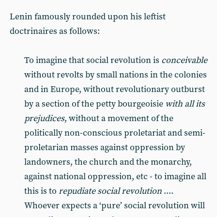
Lenin famously rounded upon his leftist
doctrinaires as follows:
To imagine that social revolution is
conceivable
without revolts by small nations in the colonies
and in Europe, without revolutionary outburst
by a section of the petty bourgeoisie
with all its
prejudices
, without a movement of the
politically non-conscious proletariat and semi-
proletarian masses against oppression by
landowners, the church and the monarchy,
against national oppression, etc - to imagine all
this is to
repudiate social revolution
....
Whoever expects a ‘pure’ social revolution will