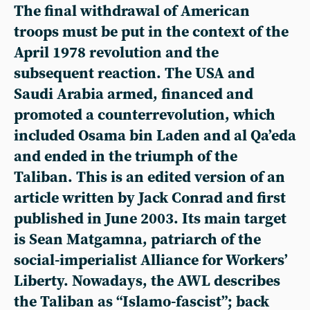
The final withdrawal of American
troops must be put in the context of the
April 1978 revolution and the
subsequent reaction. The USA and
Saudi Arabia armed, financed and
promoted a counterrevolution, which
included Osama bin Laden and al Qa’eda
and ended in the triumph of the
Taliban. This is an edited version of an
article written by Jack Conrad and first
published in June 2003. Its main target
is Sean Matgamna, patriarch of the
social-imperialist Alliance for Workers’
Liberty. Nowadays, the AWL describes
the Taliban as “Islamo-fascist”; back