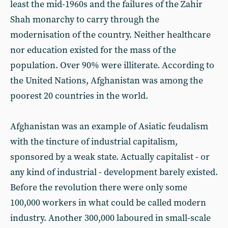
least the mid-1960s and the failures of the Zahir
Shah monarchy to carry through the
modernisation of the country. Neither healthcare
nor education existed for the mass of the
population. Over 90% were illiterate. According to
the United Nations, Afghanistan was among the
poorest 20 countries in the world.
Afghanistan was an example of Asiatic feudalism
with the tincture of industrial capitalism,
sponsored by a weak state. Actually capitalist - or
any kind of industrial - development barely existed.
Before the revolution there were only some
100,000 workers in what could be called modern
industry. Another 300,000 laboured in small-scale