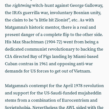
the
rightwing
witch-hunt against George Galloway,
the IRA’s guerrilla war, involuntary Bosnian unity,
the claim to be “a little bit Zionist”, etc. As with
Matgamna’s historic mentor, there is a real and
present danger of a complete flip to the other side.
His Max Shachtman (1904-72) went from being a
dedicated communist revolutionary to backing the
CIA directed Bay of Pigs landing by Miami-based
Cuban contras in 1961 and opposing anti-war
demands for US forces to get out of Vietnam.
Matgamna’s contempt for the April 1978 revolution
and support for the US-Saudi-funded mujaheddin
stems from a combination of Eurocentrism and
Sovietphobia. Nevertheless the AWL sided with the