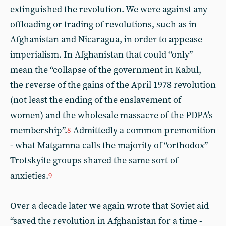
extinguished the revolution. We were against any
offloading or trading of revolutions, such as in
Afghanistan and Nicaragua, in order to appease
imperialism. In Afghanistan that could “only”
mean the “collapse of the government in Kabul,
the reverse of the gains of the April 1978 revolution
(not least the ending of the enslavement of
women) and the wholesale massacre of the PDPA’s
membership”.
Admittedly a common premonition
8
- what Matgamna calls the majority of “orthodox”
Trotskyite groups shared the same sort of
anxieties.
9
Over a decade later we again wrote that Soviet aid
“saved the revolution in Afghanistan for a time -