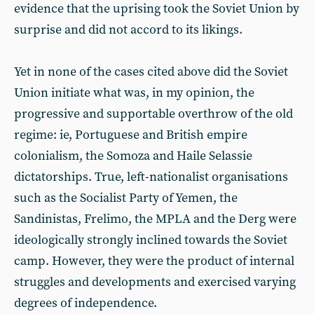
evidence that the uprising took the Soviet Union by
surprise and did not accord to its likings.
Yet in none of the cases cited above did the Soviet
Union initiate what was, in my opinion, the
progressive and supportable overthrow of the old
regime: ie, Portuguese and British empire
colonialism, the Somoza and Haile Selassie
dictatorships. True, left-nationalist organisations
such as the Socialist Party of Yemen, the
Sandinistas, Frelimo, the MPLA and the Derg were
ideologically strongly inclined towards the Soviet
camp. However, they were the product of internal
struggles and developments and exercised varying
degrees of independence.