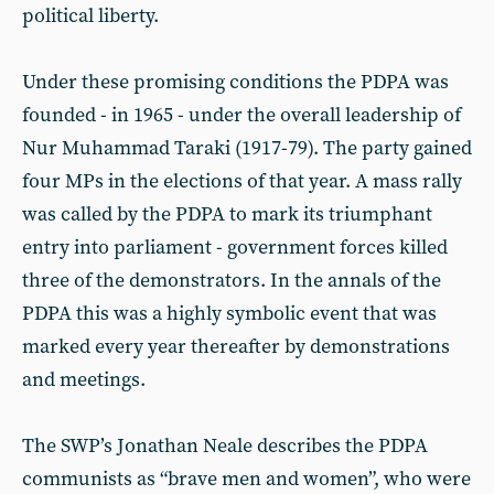
political liberty.
Under these promising conditions the PDPA was
founded - in 1965 - under the overall leadership of
Nur Muhammad Taraki (1917-79). The party gained
four MPs in the elections of that year. A mass rally
was called by the PDPA to mark its triumphant
entry into parliament - government forces killed
three of the demonstrators. In the annals of the
PDPA this was a highly symbolic event that was
marked every year thereafter by demonstrations
and meetings.
The SWP’s Jonathan Neale describes the PDPA
communists as “brave men and women”, who were