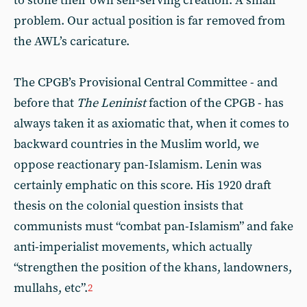
to stone their own self-serving creation. A small
problem. Our actual position is far removed from
the AWL’s caricature.
The CPGB’s Provisional Central Committee - and
before that
The
Leninist
faction of the CPGB - has
always taken it as axiomatic that, when it comes to
backward countries in the Muslim world, we
oppose reactionary pan-Islamism. Lenin was
certainly emphatic on this score. His 1920 draft
thesis on the colonial question insists that
communists must “combat pan-Islamism” and fake
anti-imperialist movements, which actually
“strengthen the position of the khans, landowners,
mullahs, etc”.
2