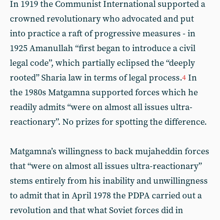
In 1919 the Communist International supported a
crowned revolutionary who advocated and put
into practice a raft of progressive measures - in
1925 Amanullah “first began to introduce a civil
legal code”, which partially eclipsed the “deeply
rooted” Sharia law in terms of legal process.
In
4
the 1980s Matgamna supported forces which he
readily admits “were on almost all issues ultra-
reactionary”. No prizes for spotting the difference.
Matgamna’s willingness to back mujaheddin forces
that “were on almost all issues ultra-reactionary”
stems entirely from his inability and unwillingness
to admit that in April 1978 the PDPA carried out a
revolution and that what Soviet forces did in