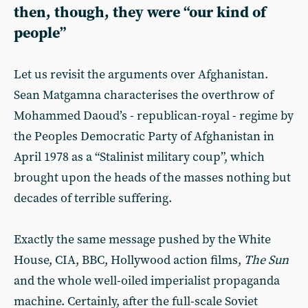
then, though, they were “our kind of
people”
Let us revisit the arguments over Afghanistan.
Sean Matgamna characterises the overthrow of
Mohammed Daoud’s - republican-royal - regime by
the Peoples Democratic Party of Afghanistan in
April 1978 as a “Stalinist military coup”, which
brought upon the heads of the masses nothing but
decades of terrible suffering.
Exactly the same message pushed by the White
House, CIA, BBC, Hollywood action films,
The Sun
and the whole well-oiled imperialist propaganda
machine. Certainly, after the full-scale Soviet