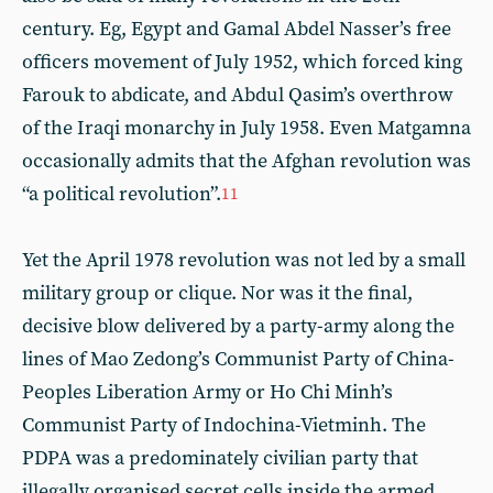
century. Eg, Egypt and Gamal Abdel Nasser’s free
officers movement of July 1952, which forced king
Farouk to abdicate, and Abdul Qasim’s overthrow
of the Iraqi monarchy in July 1958. Even Matgamna
occasionally admits that the Afghan revolution was
“a political revolution”.
11
Yet the April 1978 revolution was not led by a small
military group or clique. Nor was it the final,
decisive blow delivered by a party-army along the
lines of Mao Zedong’s Communist Party of China-
Peoples Liberation Army or Ho Chi Minh’s
Communist Party of Indochina-Vietminh. The
PDPA was a predominately civilian party that
illegally organised secret cells inside the armed