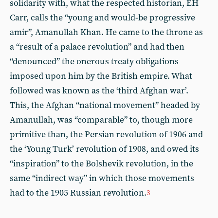
solidarity with, what the respected historian, EH
Carr, calls the “young and would-be progressive
amir”, Amanullah Khan. He came to the throne as
a “result of a palace revolution” and had then
“denounced” the onerous treaty obligations
imposed upon him by the British empire. What
followed was known as the ‘third Afghan war’.
This, the Afghan “national movement” headed by
Amanullah, was “comparable” to, though more
primitive than, the Persian revolution of 1906 and
the ‘Young Turk’ revolution of 1908, and owed its
“inspiration” to the Bolshevik revolution, in the
same “indirect way” in which those movements
had to the 1905 Russian revolution.
3