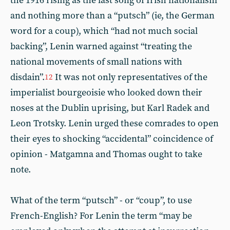
the 1916 rising as the last song of Irish nationalism
and nothing more than a “putsch” (ie, the German
word for a coup), which “had not much social
backing”, Lenin warned against “treating the
national movements of small nations with
disdain”.
It was not only representatives of the
12
imperialist bourgeoisie who looked down their
noses at the Dublin uprising, but Karl Radek and
Leon Trotsky. Lenin urged these comrades to open
their eyes to shocking “accidental” coincidence of
opinion - Matgamna and Thomas ought to take
note.
What of the term “putsch” - or “coup”, to use
French-English? For Lenin the term “may be