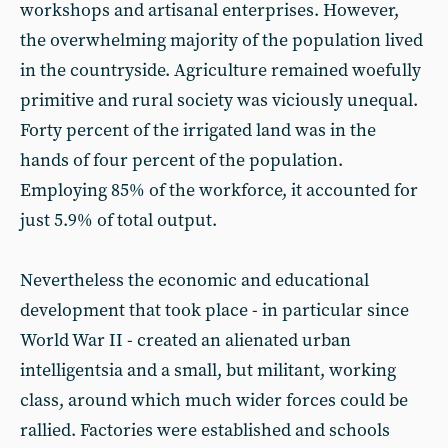
workshops and artisanal enterprises. However,
the overwhelming majority of the population lived
in the countryside. Agriculture remained woefully
primitive and rural society was viciously unequal.
Forty percent of the irrigated land was in the
hands of four percent of the population.
Employing 85% of the workforce, it accounted for
just 5.9% of total output.
Nevertheless the economic and educational
development that took place - in particular since
World War II - created an alienated urban
intelligentsia and a small, but militant, working
class, around which much wider forces could be
rallied. Factories were established and schools