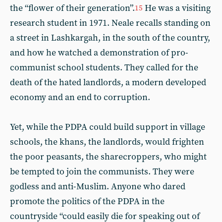
the “flower of their generation”.
He was a visiting
15
research student in 1971. Neale recalls standing on
a street in Lashkargah, in the south of the country,
and how he watched a demonstration of pro-
communist school students. They called for the
death of the hated landlords, a modern developed
economy and an end to corruption.
Yet, while the PDPA could build support in village
schools, the khans, the landlords, would frighten
the poor peasants, the sharecroppers, who might
be tempted to join the communists. They were
godless and anti-Muslim. Anyone who dared
promote the politics of the PDPA in the
countryside “could easily die for speaking out of