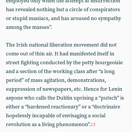
employed only when the attempt at insurrection
has revealed nothing but a circle of conspirators
or stupid maniacs, and has aroused no sympathy
among the masses”.
The Irish national liberation movement did not
come out of thin air. It had manifested itself in
street fighting conducted by the petty bourgeoisie
and a section of the working class after “a long
period” of mass agitation, demonstrations,
suppression of newspapers, etc. Hence for Lenin
anyone who calls the Dublin uprising a “putsch” is
either a “hardened reactionary” or a “doctrinaire
hopelessly incapable of envisaging a social
revolution as a living phenomenon”.
13