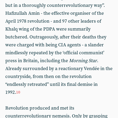
but in a thoroughly counterrevolutionary way”.
Hafizullah Amin - the effective organiser of the
April 1978 revolution - and 97 other leaders of
Khalq wing of the PDPA were summarily
butchered. Outrageously, after their deaths they
were charged with being CIA agents - a slander
mindlessly repeated by the ‘official communist’
press in Britain, including the
Morning
Star
.
Already surrounded by a reactionary Vendée in the
countryside, from then on the revolution
“endlessly retreated” until its final demise in
1992.
10
Revolution produced and met its
counterrevolutionary nemesis. Only by grasping