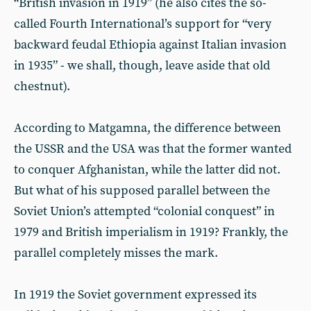
“British invasion in 1919” (he also cites the so-
called Fourth International’s support for “very
backward feudal Ethiopia against Italian invasion
in 1935” - we shall, though, leave aside that old
chestnut).
According to Matgamna, the difference between
the USSR and the USA was that the former wanted
to conquer Afghanistan, while the latter did not.
But what of his supposed parallel between the
Soviet Union’s attempted “colonial conquest” in
1979 and British imperialism in 1919? Frankly, the
parallel completely misses the mark.
In 1919 the Soviet government expressed its