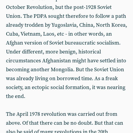
October Revolution, but the post-1928 Soviet
Union. The PDPA sought therefore to follow a path
already trodden by Yugoslavia, China, North Korea,
Cuba, Vietnam, Laos, etc - in other words, an
Afghan version of Soviet bureaucratic socialism.
Under different, more benign, historical
circumstances Afghanistan might have settled into
becoming another Mongolia. But the Soviet Union
was already living on borrowed time. As a freak
society, an ectopic social formation, it was nearing
the end.
The April 1978 revolution was carried out from
above. Of that there can be no doubt. But that can
also be said of many revolutions in the 20th