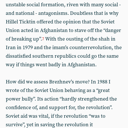
unstable social formation, riven with many social -
and national - antagonisms. Doubtless that is why
Hillel Ticktin offered the opinion that the Soviet
Union acted in Afghanistan to stave off the “danger
of breaking up”.
With the ousting of the shah in
7
Iran in 1979 and the imam’s counterrevolution, the
dissatisfied southern republics could go the same
way if things went badly in Afghanistan.
How did we assess Brezhnev’s move? In 1988 I
wrote of the Soviet Union behaving as a “great
power bully”. Its action “hardly strengthened the
confidence of, and support for, the revolution”.
Soviet aid was vital, if the revolution “was to
survive”, yet in saving the revolution it