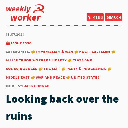
weekly
worker
menu
search
15.07.2021
issue 1356
categories:
imperialism & war
political islam
alliance for workers liberty
class and
consciousness
the left
party & programme
middle east
war and peace
united states
more by:
jack conrad
Looking back over the
ruins