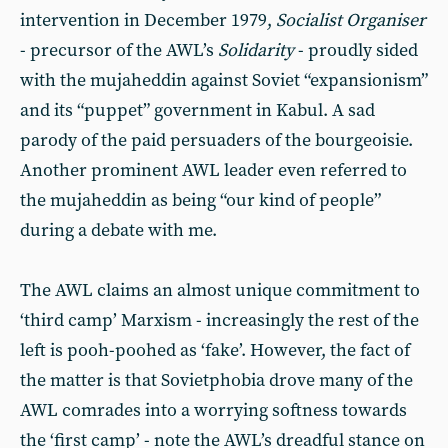
intervention in December 1979,
Socialist Organiser
- precursor of the AWL’s
Solidarity
- proudly sided
with the mujaheddin against Soviet “expansionism”
and its “puppet” government in Kabul. A sad
parody of the paid persuaders of the bourgeoisie.
Another prominent AWL leader even referred to
the mujaheddin as being “our kind of people”
during a debate with me.
The AWL claims an almost unique commitment to
‘third camp’ Marxism - increasingly the rest of the
left is pooh-poohed as ‘fake’. However, the fact of
the matter is that Sovietphobia drove many of the
AWL comrades into a worrying softness towards
the ‘first camp’ - note the AWL’s dreadful stance on