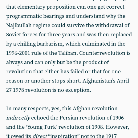
that elementary proposition can one get correct
programmatic bearings and understand why the
Najibullah regime could survive the withdrawal of
Soviet forces for three years and was then replaced
by a chilling barbarism, which culminated in the
1996-2001 rule of the Taliban. Counterrevolution is
always and can only but be the product of
revolution that either has failed or that for one
reason or another stops short. Afghanistan’s April
27 1978 revolution is no exception.
In many respects, yes, this Afghan revolution
indirectly
echoed the Persian revolution of 1906
and the ‘Young Turk’ revolution of 1908. However,
it owed its
direct
“inspiration” not to the 1917