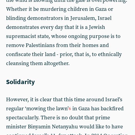
the wind is blowing until the gale is overpowering.
Whether it be murdering children in Gaza or
blinding demonstrators in Jerusalem, Israel
demonstrates every day that it is a Jewish
supremacist state, whose ongoing purpose is to
remove Palestinians from their homes and
confiscate their land - prior, that is, to ethnically
cleansing them altogether.
Solidarity
However, it is clear that this time around Israel’s
regular ‘mowing the lawn’
in Gaza has backfired
6
spectacularly. There is no doubt that prime
minister Binyamin Netanyahu would like to have