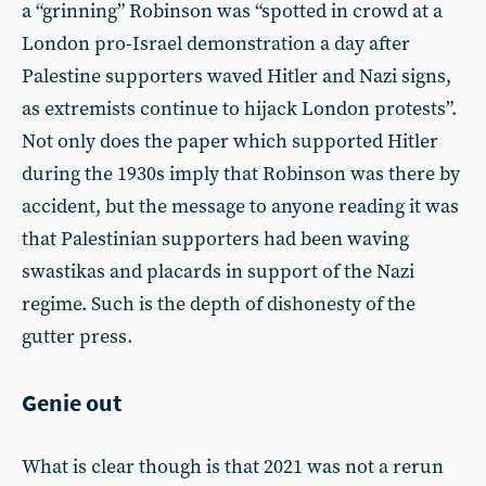
a “grinning” Robinson was “spotted in crowd at a
London pro-Israel demonstration a day after
Palestine supporters waved Hitler and Nazi signs,
as extremists continue to hijack London protests”.
Not only does the paper which supported Hitler
during the 1930s imply that Robinson was there by
accident, but the message to anyone reading it was
that Palestinian supporters had been waving
swastikas and placards in support of the Nazi
regime. Such is the depth of dishonesty of the
gutter press.
Genie out
What is clear though is that 2021 was not a rerun