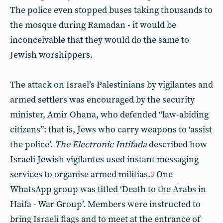
The police even stopped buses taking thousands to
the mosque during Ramadan - it would be
inconceivable that they would do the same to
Jewish worshippers.
The attack on Israel’s Palestinians by vigilantes and
armed settlers was encouraged by the security
minister, Amir Ohana, who defended “law-abiding
citizens”: that is, Jews who carry weapons to ‘assist
the police’.
The Electronic Intifada
described how
Israeli Jewish vigilantes used instant messaging
services to organise armed militias.
One
3
WhatsApp group was titled ‘Death to the Arabs in
Haifa - War Group’. Members were instructed to
bring Israeli flags and to meet at the entrance of