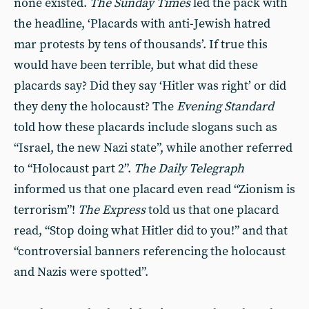
none existed.
The Sunday Times
led the pack with
the headline, ‘Placards with anti-Jewish hatred
mar protests by tens of thousands’. If true this
would have been terrible, but what did these
placards say? Did they say ‘Hitler was right’ or did
they deny the holocaust? The
Evening Standard
told how these placards include slogans such as
“Israel, the new Nazi state”, while another referred
to “Holocaust part 2”.
The Daily Telegraph
informed us that one placard even read “Zionism is
terrorism”!
The Express
told us that one placard
read, “Stop doing what Hitler did to you!” and that
“controversial banners referencing the holocaust
and Nazis were spotted”.