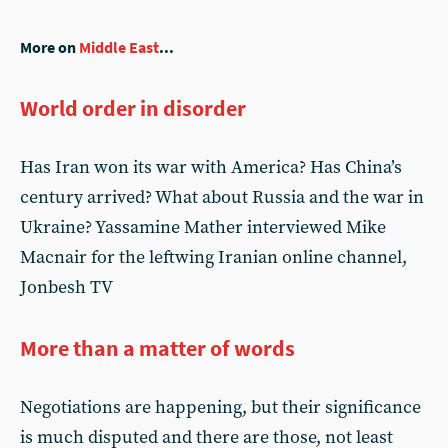
More on
Middle East
...
World order in disorder
Has Iran won its war with America? Has China’s
century arrived? What about Russia and the war in
Ukraine? Yassamine Mather interviewed Mike
Macnair for the leftwing Iranian online channel,
Jonbesh TV
More than a matter of words
Negotiations are happening, but their significance
is much disputed and there are those, not least