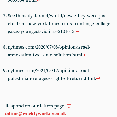
9659364.html.
↩︎
See thedailystar.net/world/news/they-were-just-
children-new-york-times-runs-frontpage-collage-
gazas-youngest-victims-2101013.
↩︎
nytimes.com/2020/07/08/opinion/israel-
annexation-two-state-solution.html.
↩︎
nytimes.com/2021/05/12/opinion/israel-
palestinian-refugees-right-of-return.html.
↩︎
Respond on our letters page:
editor@weeklyworker.co.uk