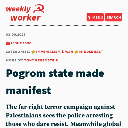
weekly
worker
menu
search
03.06.2021
issue 1350
categories:
imperialism & war
middle east
more by:
tony greenstein
Pogrom state made
manifest
The far-right terror campaign against
Palestinians sees the police arresting
those who dare resist. Meanwhile global