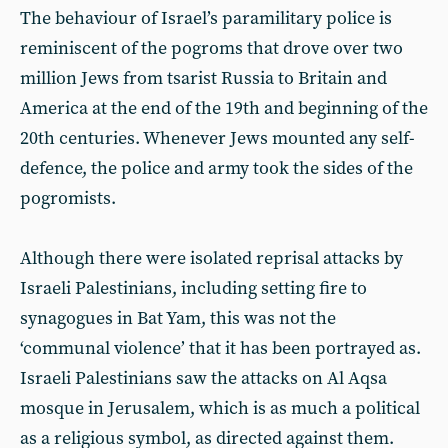
The behaviour of Israel’s paramilitary police is
reminiscent of the pogroms that drove over two
million Jews from tsarist Russia to Britain and
America at the end of the 19th and beginning of the
20th centuries. Whenever Jews mounted any self-
defence, the police and army took the sides of the
pogromists.
Although there were isolated reprisal attacks by
Israeli Palestinians, including setting fire to
synagogues in Bat Yam, this was not the
‘communal violence’ that it has been portrayed as.
Israeli Palestinians saw the attacks on Al Aqsa
mosque in Jerusalem, which is as much a political
as a religious symbol, as directed against them.