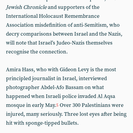
Jewish Chronicle
and supporters of the
International Holocaust Remembrance
Association misdefinition of anti-Semitism, who
decry comparisons between Israel and the Nazis,
will note that Israel’s Judeo-Nazis themselves
recognise the connection.
Amira Hass, who with Gideon Levy is the most
principled journalist in Israel, interviewed
photographer Abdel-Afo Bassam on what
happened when Israeli police invaded Al Aqsa
mosque in early May.
Over 300 Palestinians were
5
injured, many seriously. Three lost eyes after being
hit with sponge-tipped bullets.