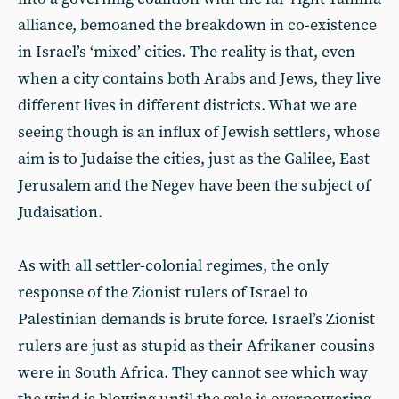
alliance, bemoaned the breakdown in co-existence
in Israel’s ‘mixed’ cities. The reality is that, even
when a city contains both Arabs and Jews, they live
different lives in different districts. What we are
seeing though is an influx of Jewish settlers, whose
aim is to Judaise the cities, just as the Galilee, East
Jerusalem and the Negev have been the subject of
Judaisation.
As with all settler-colonial regimes, the only
response of the Zionist rulers of Israel to
Palestinian demands is brute force. Israel’s Zionist
rulers are just as stupid as their Afrikaner cousins
were in South Africa. They cannot see which way