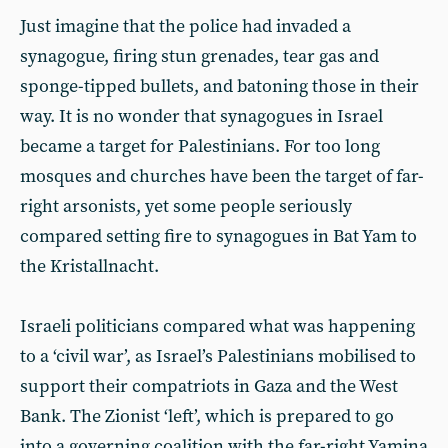
Just imagine that the police had invaded a
synagogue, firing stun grenades, tear gas and
sponge-tipped bullets, and batoning those in their
way. It is no wonder that synagogues in Israel
became a target for Palestinians. For too long
mosques and churches have been the target of far-
right arsonists, yet some people seriously
compared setting fire to synagogues in Bat Yam to
the Kristallnacht.
Israeli politicians compared what was happening
to a ‘civil war’, as Israel’s Palestinians mobilised to
support their compatriots in Gaza and the West
Bank. The Zionist ‘left’, which is prepared to go
into a governing coalition with the far-right Yamina