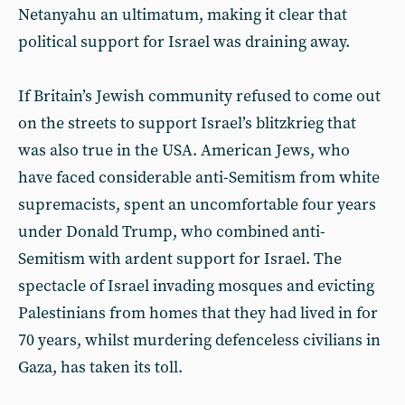
Netanyahu an ultimatum, making it clear that
political support for Israel was draining away.
If Britain’s Jewish community refused to come out
on the streets to support Israel’s blitzkrieg that
was also true in the USA. American Jews, who
have faced considerable anti-Semitism from white
supremacists, spent an uncomfortable four years
under Donald Trump, who combined anti-
Semitism with ardent support for Israel. The
spectacle of Israel invading mosques and evicting
Palestinians from homes that they had lived in for
70 years, whilst murdering defenceless civilians in
Gaza, has taken its toll.