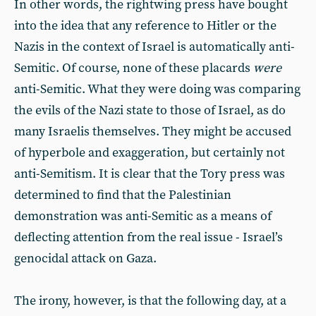
In other words, the rightwing press have bought
into the idea that any reference to Hitler or the
Nazis in the context of Israel is automatically anti-
Semitic. Of course, none of these placards
were
anti-Semitic. What they were doing was comparing
the evils of the Nazi state to those of Israel, as do
many Israelis themselves. They might be accused
of hyperbole and exaggeration, but certainly not
anti-Semitism. It is clear that the Tory press was
determined to find that the Palestinian
demonstration was anti-Semitic as a means of
deflecting attention from the real issue - Israel’s
genocidal attack on Gaza.
The irony, however, is that the following day, at a