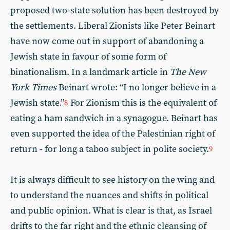
proposed two-state solution has been destroyed by
the settlements. Liberal Zionists like Peter Beinart
have now come out in support of abandoning a
Jewish state in favour of some form of
binationalism. In a landmark article in
The New
York Times
Beinart wrote: “I no longer believe in a
Jewish state.”
For Zionism this is the equivalent of
8
eating a ham sandwich in a synagogue. Beinart has
even supported the idea of the Palestinian right of
return - for long a taboo subject in polite society.
9
It is always difficult to see history on the wing and
to understand the nuances and shifts in political
and public opinion. What is clear is that, as Israel
drifts to the far right and the ethnic cleansing of