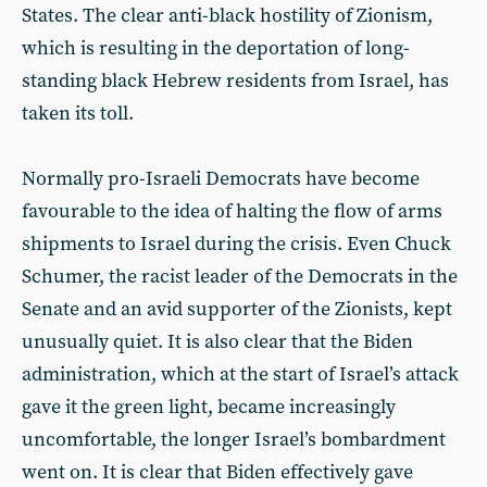
States. The clear anti-black hostility of Zionism,
which is resulting in the deportation of long-
standing black Hebrew residents from Israel, has
taken its toll.
Normally pro-Israeli Democrats have become
favourable to the idea of halting the flow of arms
shipments to Israel during the crisis. Even Chuck
Schumer, the racist leader of the Democrats in the
Senate and an avid supporter of the Zionists, kept
unusually quiet. It is also clear that the Biden
administration, which at the start of Israel’s attack
gave it the green light, became increasingly
uncomfortable, the longer Israel’s bombardment
went on. It is clear that Biden effectively gave