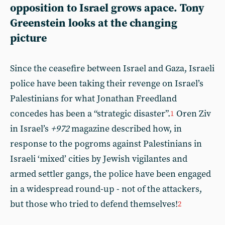
opposition to Israel grows apace. Tony
Greenstein looks at the changing
picture
Since the ceasefire between Israel and Gaza, Israeli
police have been taking their revenge on Israel’s
Palestinians for what Jonathan Freedland
concedes has been a “strategic disaster”.
Oren Ziv
1
in Israel’s
+972
magazine described how, in
response to the pogroms against Palestinians in
Israeli ‘mixed’ cities by Jewish vigilantes and
armed settler gangs, the police have been engaged
in a widespread round-up - not of the attackers,
but those who tried to defend themselves!
2