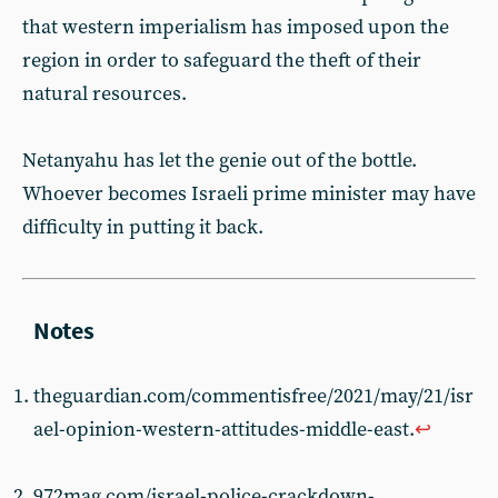
that western imperialism has imposed upon the
region in order to safeguard the theft of their
natural resources.
Netanyahu has let the genie out of the bottle.
Whoever becomes Israeli prime minister may have
difficulty in putting it back.
theguardian.com/commentisfree/2021/may/21/isr
ael-opinion-western-attitudes-middle-east.
↩︎
972mag.com/israel-police-crackdown-