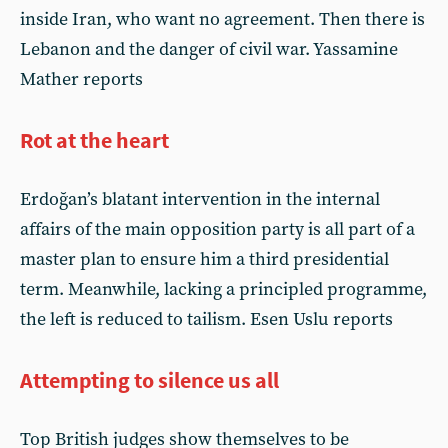
inside Iran, who want no agreement. Then there is
Lebanon and the danger of civil war. Yassamine
Mather reports
Rot at the heart
Erdoğan’s blatant intervention in the internal
affairs of the main opposition party is all part of a
master plan to ensure him a third presidential
term. Meanwhile, lacking a principled programme,
the left is reduced to tailism. Esen Uslu reports
Attempting to silence us all
Top British judges show themselves to be