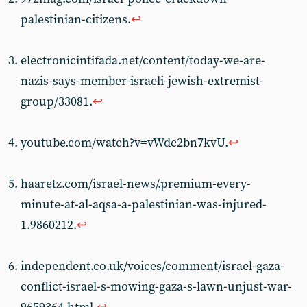
palestinian-citizens.
↩︎
electronicintifada.net/content/today-we-are-
nazis-says-member-israeli-jewish-extremist-
group/33081.
↩︎
youtube.com/watch?v=vWdc2bn7kvU.
↩︎
haaretz.com/israel-news/.premium-every-
minute-at-al-aqsa-a-palestinian-was-injured-
1.9860212.
↩︎
independent.co.uk/voices/comment/israel-gaza-
conflict-israel-s-mowing-gaza-s-lawn-unjust-war-