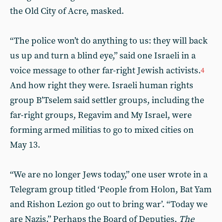
the Old City of Acre, masked.
“The police won’t do anything to us: they will back
us up and turn a blind eye,” said one Israeli in a
voice message to other far-right Jewish activists.
4
And how right they were. Israeli human rights
group B’Tselem said settler groups, including the
far-right groups, Regavim and My Israel, were
forming armed militias to go to mixed cities on
May 13.
“We are no longer Jews today,” one user wrote in a
Telegram group titled ‘People from Holon, Bat Yam
and Rishon Lezion go out to bring war’. “Today we
are Nazis.” Perhaps the Board of Deputies,
The