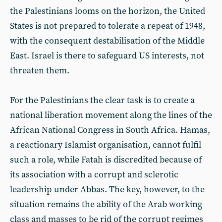
the Palestinians looms on the horizon, the United
States is not prepared to tolerate a repeat of 1948,
with the consequent destabilisation of the Middle
East. Israel is there to safeguard US interests, not
threaten them.
For the Palestinians the clear task is to create a
national liberation movement along the lines of the
African National Congress in South Africa. Hamas,
a reactionary Islamist organisation, cannot fulfil
such a role, while Fatah is discredited because of
its association with a corrupt and sclerotic
leadership under Abbas. The key, however, to the
situation remains the ability of the Arab working
class and masses to be rid of the corrupt regimes