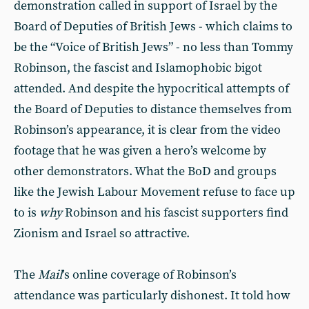
demonstration called in support of Israel by the
Board of Deputies of British Jews - which claims to
be the “Voice of British Jews” - no less than Tommy
Robinson, the fascist and Islamophobic bigot
attended. And despite the hypocritical attempts of
the Board of Deputies to distance themselves from
Robinson’s appearance, it is clear from the video
footage that he was given a hero’s welcome by
other demonstrators. What the BoD and groups
like the Jewish Labour Movement refuse to face up
to is
why
Robinson and his fascist supporters find
Zionism and Israel so attractive.
The
Mail
’s online coverage of Robinson’s
attendance was particularly dishonest. It told how