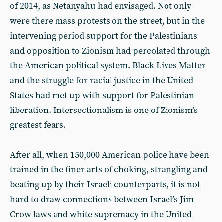
of 2014, as Netanyahu had envisaged. Not only
were there mass protests on the street, but in the
intervening period support for the Palestinians
and opposition to Zionism had percolated through
the American political system. Black Lives Matter
and the struggle for racial justice in the United
States had met up with support for Palestinian
liberation. Intersectionalism is one of Zionism’s
greatest fears.
After all, when 150,000 American police have been
trained in the finer arts of choking, strangling and
beating up by their Israeli counterparts, it is not
hard to draw connections between Israel’s Jim
Crow laws and white supremacy in the United