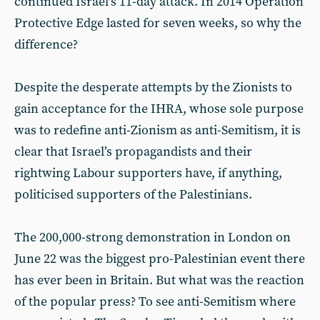
continued Israel’s 11-day attack. In 2014 Operation
Protective Edge lasted for seven weeks, so why the
difference?
Despite the desperate attempts by the Zionists to
gain acceptance for the IHRA, whose sole purpose
was to redefine anti-Zionism as anti-Semitism, it is
clear that Israel’s propagandists and their
rightwing Labour supporters have, if anything,
politicised supporters of the Palestinians.
The 200,000-strong demonstration in London on
June 22 was the biggest pro-Palestinian event there
has ever been in Britain. But what was the reaction
of the popular press? To see anti-Semitism where