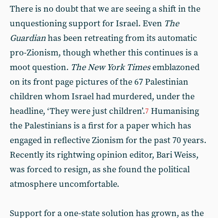
There is no doubt that we are seeing a shift in the
unquestioning support for Israel. Even
The
Guardian
has been retreating from its automatic
pro-Zionism, though whether this continues is a
moot question.
The New York Times
emblazoned
on its front page pictures of the 67 Palestinian
children whom Israel had murdered, under the
headline, ‘They were just children’.
Humanising
7
the Palestinians is a first for a paper which has
engaged in reflective Zionism for the past 70 years.
Recently its rightwing opinion editor, Bari Weiss,
was forced to resign, as she found the political
atmosphere uncomfortable.
Support for a one-state solution has grown, as the