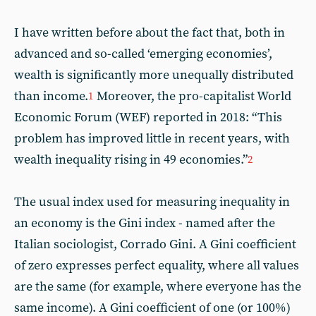
I have written before about the fact that, both in
advanced and so-called ‘emerging economies’,
wealth is significantly more unequally distributed
than income.
Moreover, the pro-capitalist World
1
Economic Forum (WEF) reported in 2018: “This
problem has improved little in recent years, with
wealth inequality rising in 49 economies.”
2
The usual index used for measuring inequality in
an economy is the Gini index - named after the
Italian sociologist, Corrado Gini. A Gini coefficient
of zero expresses perfect equality, where all values
are the same (for example, where everyone has the
same income). A Gini coefficient of one (or 100%)