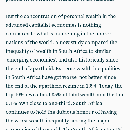
But the concentration of personal wealth in the
advanced capitalist economies is nothing
compared to what is happening in the poorer
nations of the world. A new study compared the
inequality of wealth in South Africa to similar
‘emerging economies’, and also historically since
the end of apartheid. Extreme wealth inequalities
in South Africa have got worse, not better, since
the end of the apartheid regime in 1994. Today, the
top 10% own about 85% of total wealth and the top
0.1% own close to one-third. South Africa
continues to hold the dubious honour of having
the worst wealth inequality among the major
economies of the world. The South African top 1%