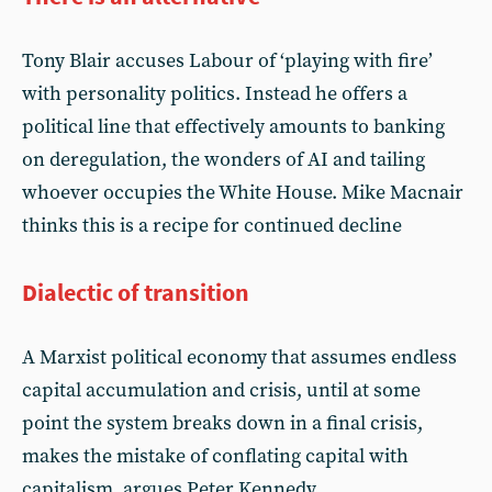
Tony Blair accuses Labour of ‘playing with fire’
with personality politics. Instead he offers a
political line that effectively amounts to banking
on deregulation, the wonders of AI and tailing
whoever occupies the White House. Mike Macnair
thinks this is a recipe for continued decline
Dialectic of transition
A Marxist political economy that assumes endless
capital accumulation and crisis, until at some
point the system breaks down in a final crisis,
makes the mistake of conflating capital with
capitalism, argues Peter Kennedy