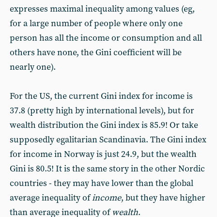
expresses maximal inequality among values (eg,
for a large number of people where only one
person has all the income or consumption and all
others have none, the Gini coefficient will be
nearly one).
For the US, the current Gini index for income is
37.8 (pretty high by international levels), but for
wealth distribution the Gini index is 85.9! Or take
supposedly egalitarian Scandinavia. The Gini index
for income in Norway is just 24.9, but the wealth
Gini is 80.5! It is the same story in the other Nordic
countries - they may have lower than the global
average inequality of
income
, but they have higher
than average inequality of
wealth
.