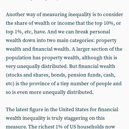
Another way of measuring inequality is to consider
the share of wealth or income that the top 10%, or
top 1%, etc, have. And we can break personal
wealth down into two main categories: property
wealth and financial wealth. A larger section of the
population has property wealth, although this is
very unequally distributed. But financial wealth
(stocks and shares, bonds, pension funds, cash,
etc) is the province of a tiny number of people and
so is even more unequally distributed.
The latest figure in the United States for financial
wealth inequality is truly staggering on this
measure. The richest 1% of US households now