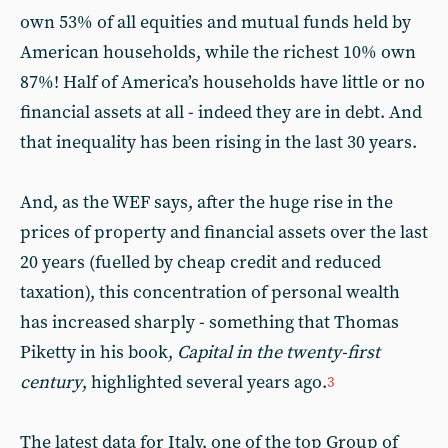
own 53% of all equities and mutual funds held by
American households, while the richest 10% own
87%! Half of America’s households have little or no
financial assets at all - indeed they are in debt. And
that inequality has been rising in the last 30 years.
And, as the WEF says, after the huge rise in the
prices of property and financial assets over the last
20 years (fuelled by cheap credit and reduced
taxation), this concentration of personal wealth
has increased sharply - something that Thomas
Piketty in his book,
Capital in the twenty-first
century
, highlighted several years ago.
3
The latest data for Italy, one of the top Group of