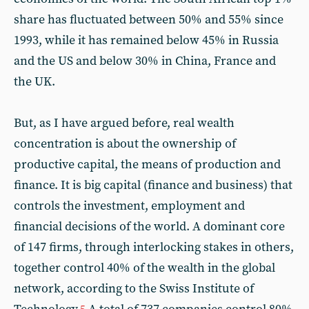
share has fluctuated between 50% and 55% since
1993, while it has remained below 45% in Russia
and the US and below 30% in China, France and
the UK.
But, as I have argued before, real wealth
concentration is about the ownership of
productive capital, the means of production and
finance. It is big capital (finance and business) that
controls the investment, employment and
financial decisions of the world. A dominant core
of 147 firms, through interlocking stakes in others,
together control 40% of the wealth in the global
network, according to the Swiss Institute of