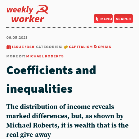
weekly
worker
menu
search
06.05.2021
issue 1346
categories:
capitalism & crisis
more by:
michael roberts
Coefficients and
inequalities
The distribution of income reveals
marked differences, but, as shown by
Michael Roberts, it is wealth that is the
real give-away