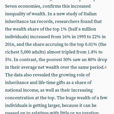
Seven economies, confirms this increased
inequality of wealth. In a new study of Italian
inheritance tax records, researchers found that
the wealth share of the top 1% (half a million
individuals) increased from 16% in 1995 to 22% in
2016, and the share accruing to the top 0.01% (the
richest 5,000 adults) almost tripled from 1.8% to
5%. In contrast, the poorest 50% saw an 80% drop
in their average net wealth over the same period.
4
The data also revealed the growing role of
inheritance and life-time gifts as a share of
national income, as well as their increasing
concentration at the top. The huge wealth of a few
individuals is getting larger, because it can be
passed on to relatives with little or no taxation.