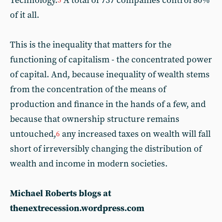
Technology.
A total of 737 companies control 80%
5
of it all.
This is the inequality that matters for the
functioning of capitalism - the concentrated power
of capital. And, because inequality of wealth stems
from the concentration of the means of
production and finance in the hands of a few, and
because that ownership structure remains
untouched,
any increased taxes on wealth will fall
6
short of irreversibly changing the distribution of
wealth and income in modern societies.
Michael Roberts blogs at
thenextrecession.wordpress.com