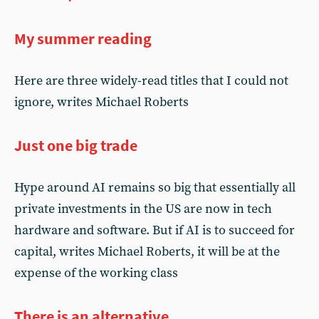
My summer reading
Here are three widely-read titles that I could not
ignore, writes Michael Roberts
Just one big trade
Hype around AI remains so big that essentially all
private investments in the US are now in tech
hardware and software. But if AI is to succeed for
capital, writes Michael Roberts, it will be at the
expense of the working class
There is an alternative