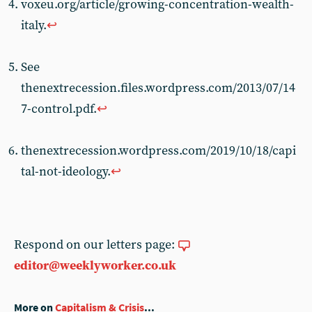
voxeu.org/article/growing-concentration-wealth-
italy.
↩︎
See
thenextrecession.files.wordpress.com/2013/07/14
7-control.pdf.
↩︎
thenextrecession.wordpress.com/2019/10/18/capi
tal-not-ideology.
↩︎
Respond on our letters page:
editor@weeklyworker.co.uk
More on
Capitalism & Crisis
...