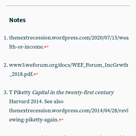
thenextrecession.wordpress.com/2020/07/15/wea
lth-or-income.
↩︎
www3.weforum.org/docs/WEF_Forum_IncGrwth
_2018.pdf.
↩︎
T Piketty
Capital in the twenty-first century
Harvard 2014. See also
thenextrecession.wordpress.com/2014/04/28/revi
ewing-piketty-again.
↩︎