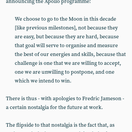
announcing the Apollo programme:
We choose to go to the Moon in this decade
[like previous milestones], not because they
are easy, but because they are hard, because
that goal will serve to organise and measure
the best of our energies and skills, because that
challenge is one that we are willing to accept,
one we are unwilling to postpone, and one
which we intend to win.
There is thus - with apologies to Fredric Jameson -
a certain nostalgia for the future at work.
The flipside to that nostalgia is the fact that, as