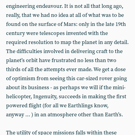
engineering endeavour. It is not all that long ago,
really, that we had no idea at all of what was to be
found on the surface of Mars: only in the late 19th
century were telescopes invented with the
required resolution to map the planet in any detail.
The difficulties involved in delivering craft to the
planet’s orbit have frustrated no less than two
thirds of all the attempts ever made. We get a dose
of optimism from seeing this car-sized rover going
about its business - as perhaps we will if the mini-
helicopter, Ingenuity, succeeds in making the first
powered flight (for all we Earthlings know,
anyway … ) in an atmosphere other than Earth’s.
The utility of space missions falls within these