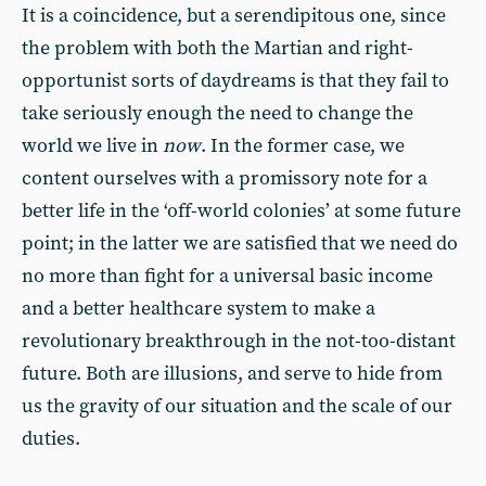
It is a coincidence, but a serendipitous one, since
the problem with both the Martian and right-
opportunist sorts of daydreams is that they fail to
take seriously enough the need to change the
world we live in
now
. In the former case, we
content ourselves with a promissory note for a
better life in the ‘off-world colonies’ at some future
point; in the latter we are satisfied that we need do
no more than fight for a universal basic income
and a better healthcare system to make a
revolutionary breakthrough in the not-too-distant
future. Both are illusions, and serve to hide from
us the gravity of our situation and the scale of our
duties.