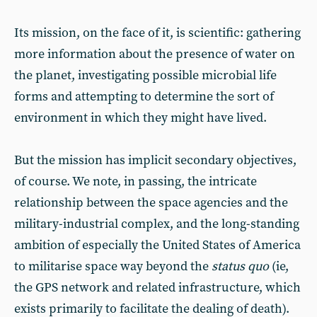
Its mission, on the face of it, is scientific: gathering
more information about the presence of water on
the planet, investigating possible microbial life
forms and attempting to determine the sort of
environment in which they might have lived.
But the mission has implicit secondary objectives,
of course. We note, in passing, the intricate
relationship between the space agencies and the
military-industrial complex, and the long-standing
ambition of especially the United States of America
to militarise space way beyond the
status quo
(ie,
the GPS network and related infrastructure, which
exists primarily to facilitate the dealing of death).