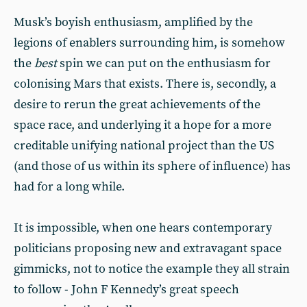
Musk’s boyish enthusiasm, amplified by the
legions of enablers surrounding him, is somehow
the
best
spin we can put on the enthusiasm for
colonising Mars that exists. There is, secondly, a
desire to rerun the great achievements of the
space race, and underlying it a hope for a more
creditable unifying national project than the US
(and those of us within its sphere of influence) has
had for a long while.
It is impossible, when one hears contemporary
politicians proposing new and extravagant space
gimmicks, not to notice the example they all strain
to follow - John F Kennedy’s great speech