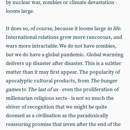
by nuclear war, zombies or climate devastation -
looms large.
It does so, of course, because it looms large
in life
.
International relations grow more rancorous, and
wars more intractable. We do not have zombies,
but we do have a global pandemic. Global warming
delivers up disaster after disaster. This is a subtler
matter than it may first appear. The popularity of
apocalyptic cultural products, from
The hunger
games
to
The last of us
- even the proliferation of
millenarian religious sects - is not so much the
shiver of recognition that we might be quite
doomed as a civilisation as the paradoxically
reassuring promise that (even after the end of the