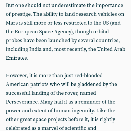
But one should not underestimate the importance
of prestige. The ability to land research vehicles on
Mars is still more or less restricted to the US (and
the European Space Agency), though orbital
probes have been launched by several countries,
including India and, most recently, the United Arab
Emirates.
However, it is more than just red-blooded
American patriots who will be gladdened by the
successful landing of the rover, named
Perseverance. Many hail it as a reminder of the
power and extent of human ingenuity. Like the
other great space projects before it, it is rightly
celebrated as a marvel of scientific and