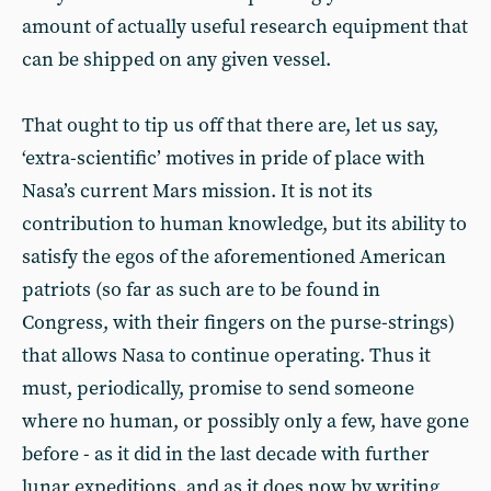
amount of actually useful research equipment that
can be shipped on any given vessel.
That ought to tip us off that there are, let us say,
‘extra-scientific’ motives in pride of place with
Nasa’s current Mars mission. It is not its
contribution to human knowledge, but its ability to
satisfy the egos of the aforementioned American
patriots (so far as such are to be found in
Congress, with their fingers on the purse-strings)
that allows Nasa to continue operating. Thus it
must, periodically, promise to send someone
where no human, or possibly only a few, have gone
before - as it did in the last decade with further
lunar expeditions, and as it does now by writing