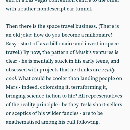
end of a Las Vegas convention centre to the other
with a rather nondescript car tunnel.
Then there is the space travel business. (There is
an old joke: how do you become a millionaire?
Easy - start off as a billionaire and invest in space
travel.) By now, the pattern of Musk’s ventures is
clear - he is mentally stuck in his early teens, and
obsessed with projects that he thinks are
really
cool
. What could be cooler than landing people on
Mars - indeed, colonising it, terraforming it,
bringing science-fiction to life? All representatives
of the reality principle - be they Tesla short-sellers
or sceptics of his wilder fancies - are to be
anathematised among his cult following.