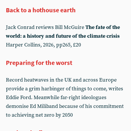
Back to a hothouse earth
Jack Conrad reviews Bill McGuire
The fate of the
world: a history and future of the climate crisis
Harper Collins, 2026, pp265, £20
Preparing for the worst
Record heatwaves in the UK and across Europe
provide a grim harbinger of things to come, writes
Eddie Ford. Meanwhile far-right ideologues
demonise Ed Miliband because of his commitment
to achieving net zero by 2050