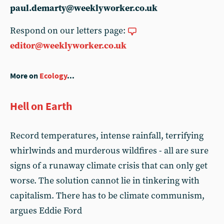
paul.demarty@weeklyworker.co.uk
Respond on our letters page:
editor@weeklyworker.co.uk
More on
Ecology
...
Hell on Earth
Record temperatures, intense rainfall, terrifying
whirlwinds and murderous wildfires - all are sure
signs of a runaway climate crisis that can only get
worse. The solution cannot lie in tinkering with
capitalism. There has to be climate communism,
argues Eddie Ford