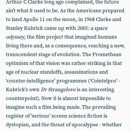
Arthur C Clarke long ago complained, the future
ain’t what it used to be. As the Americans prepared
to land Apollo 11 on the moon, in 1968 Clarke and
Stanley Kubrick came up with
2001: a space
odyssey
, the film project that imagined humans
living there and, as a consequence, reaching a new,
transcendent stage of evolution. The Promethean
optimism of that vision was rather striking in that
age of nuclear standoffs, assassinations and
‘counter-intelligence’ programmes (‘Cointelpro’ -
Kubrick’s own
Dr Strangelove
is an interesting
counterpoint). Now it is almost impossible to
imagine such a film being made. The prevailing
register of ‘serious’ screen science fiction is
dystopian, and the threat of apocalypse - whether