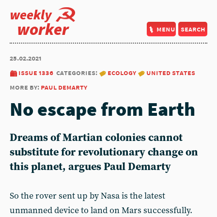
weekly
worker
menu
search
25.02.2021
issue 1336
categories:
ecology
united states
more by:
paul demarty
No escape from Earth
Dreams of Martian colonies cannot
substitute for revolutionary change on
this planet, argues Paul Demarty
So the rover sent up by Nasa is the latest
unmanned device to land on Mars successfully.