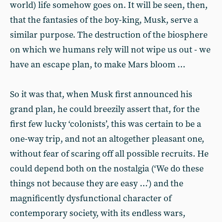
world) life somehow goes on. It will be seen, then,
that the fantasies of the boy-king, Musk, serve a
similar purpose. The destruction of the biosphere
on which we humans rely will not wipe us out - we
have an escape plan, to make Mars bloom …
So it was that, when Musk first announced his
grand plan, he could breezily assert that, for the
first few lucky ‘colonists’, this was certain to be a
one-way trip, and not an altogether pleasant one,
without fear of scaring off all possible recruits. He
could depend both on the nostalgia (‘We do these
things not because they are easy …’) and the
magnificently dysfunctional character of
contemporary society, with its endless wars,