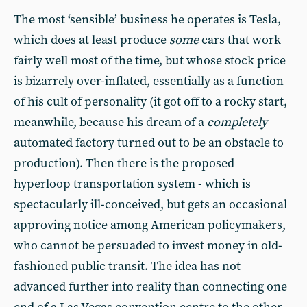
The most ‘sensible’ business he operates is Tesla,
which does at least produce
some
cars that work
fairly well most of the time, but whose stock price
is bizarrely over-inflated, essentially as a function
of his cult of personality (it got off to a rocky start,
meanwhile, because his dream of a
completely
automated factory turned out to be an obstacle to
production). Then there is the proposed
hyperloop transportation system - which is
spectacularly ill-conceived, but gets an occasional
approving notice among American policymakers,
who cannot be persuaded to invest money in old-
fashioned public transit. The idea has not
advanced further into reality than connecting one