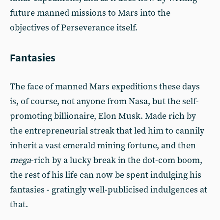
future manned missions to Mars into the
objectives of Perseverance itself.
Fantasies
The face of manned Mars expeditions these days
is, of course, not anyone from Nasa, but the self-
promoting billionaire, Elon Musk. Made rich by
the entrepreneurial streak that led him to cannily
inherit a vast emerald mining fortune, and then
mega
-rich by a lucky break in the dot-com boom,
the rest of his life can now be spent indulging his
fantasies - gratingly well-publicised indulgences at
that.