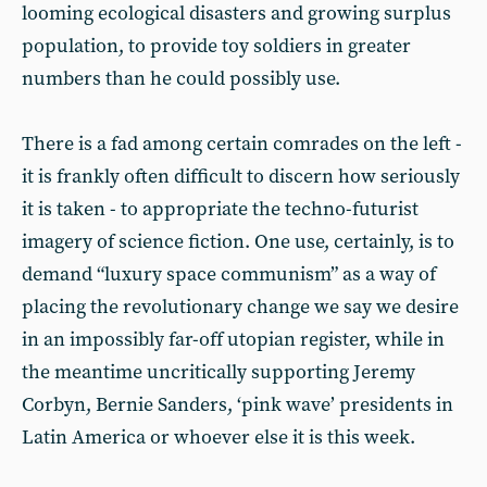
looming ecological disasters and growing surplus
population, to provide toy soldiers in greater
numbers than he could possibly use.
There is a fad among certain comrades on the left -
it is frankly often difficult to discern how seriously
it is taken - to appropriate the techno-futurist
imagery of science fiction. One use, certainly, is to
demand “luxury space communism” as a way of
placing the revolutionary change we say we desire
in an impossibly far-off utopian register, while in
the meantime uncritically supporting Jeremy
Corbyn, Bernie Sanders, ‘pink wave’ presidents in
Latin America or whoever else it is this week.