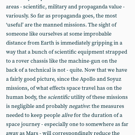
areas - scientific, military and propaganda value -
variously. So far as propaganda goes, the most
‘useful’ are the manned missions. The sight of
someone like ourselves at some improbable
distance from Earth is immediately gripping in a
way that a bunch of scientific equipment strapped
to a rover chassis like the machine-gun on the
back of a technical is not - quite. Now that we have
a fairly good picture, since the Apollo and Soyuz
missions, of what effects space travel has on the
human body, the
scientific
utility of these missions
is negligible and probably
negative
: the measures
needed to keep people
alive
for the duration of a
space journey - especially one to somewhere as far
away as Mars - will correspondingly reduce the