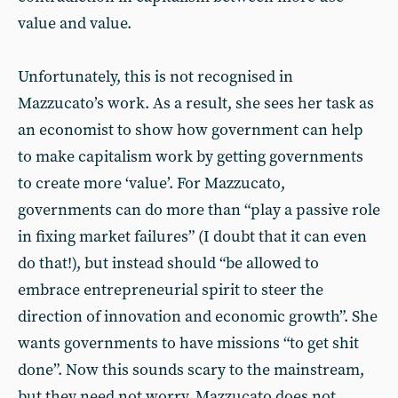
value and value.
Unfortunately, this is not recognised in
Mazzucato’s work. As a result, she sees her task as
an economist to show how government can help
to make capitalism work by getting governments
to create more ‘value’. For Mazzucato,
governments can do more than “play a passive role
in fixing market failures” (I doubt that it can even
do that!), but instead should “be allowed to
embrace entrepreneurial spirit to steer the
direction of innovation and economic growth”. She
wants governments to have missions “to get shit
done”. Now this sounds scary to the mainstream,
but they need not worry. Mazzucato does not