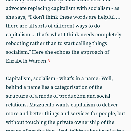
advocate replacing capitalism with socialism - as
she says, “I don’t think these words are helpful …
there are all sorts of different ways to do
capitalism ... that’s what I think needs completely
rebooting rather than to start calling things
socialism.” Here she echoes the approach of
Elizabeth Warren.
3
Capitalism, socialism - what’s in a name? Well,
behind a name lies a categorisation of the
structure of a mode of production and social
relations. Mazzucato wants capitalism to deliver
more and better things and services for people, but
without touching the private ownership of the