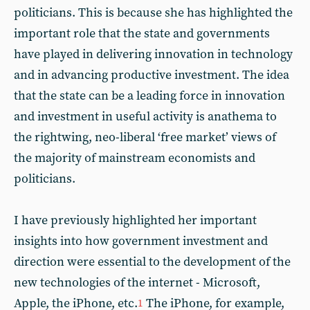
politicians. This is because she has highlighted the
important role that the state and governments
have played in delivering innovation in technology
and in advancing productive investment. The idea
that the state can be a leading force in innovation
and investment in useful activity is anathema to
the rightwing, neo-liberal ‘free market’ views of
the majority of mainstream economists and
politicians.
I have previously highlighted her important
insights into how government investment and
direction were essential to the development of the
new technologies of the internet - Microsoft,
Apple, the iPhone, etc.
The iPhone, for example,
1