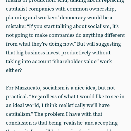
means of production. And, talking about replacing
capitalist companies with common ownership,
planning and workers’ democracy would be a
mistake: “If you start talking about socialism, it’s
not going to make companies do anything different
from what they’re doing now.” But will suggesting
that big business invest productively without
taking into account “shareholder value” work
either?
For Mazzucato, socialism is a nice idea, but not
practical. “Regardless of what I would like to see in
an ideal world, I think realistically we’ll have
capitalism.” The problem I have with that
conclusion is that being ‘realistic’ and accepting