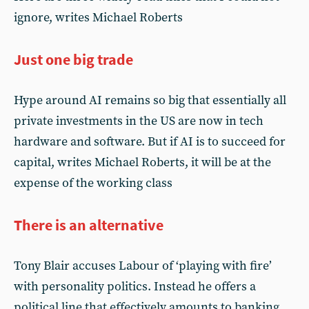
ignore, writes Michael Roberts
Just one big trade
Hype around AI remains so big that essentially all
private investments in the US are now in tech
hardware and software. But if AI is to succeed for
capital, writes Michael Roberts, it will be at the
expense of the working class
There is an alternative
Tony Blair accuses Labour of ‘playing with fire’
with personality politics. Instead he offers a
political line that effectively amounts to banking