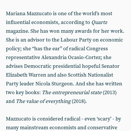
Mariana Mazzucato is one of the world’s most
influential economists, according to
Quartz
magazine. She has won many awards for her work.
She is an advisor to the Labour Party on economic
policy; she “has the ear” of radical Congress
representative Alexandria Ocasio-Cortez; she
advises Democratic presidential hopeful Senator
Elizabeth Warren and also Scottish Nationalist
Party leader Nicola Sturgeon. And she has written
two key books:
The entrepreneurial state
(2013)
and
The value of everything
(2018).
Mazzucato is considered radical - even ‘scary’ - by
many mainstream economists and conservative