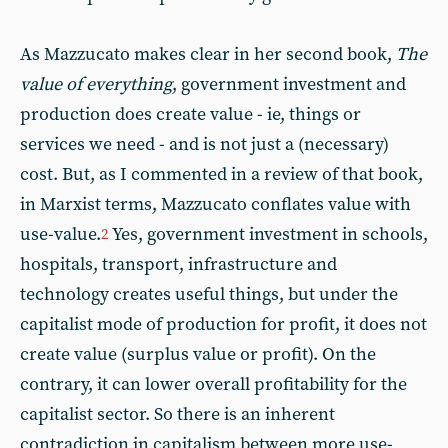
As Mazzucato makes clear in her second book,
The
value of everything
, government investment and
production does create value - ie, things or
services we need - and is not just a (necessary)
cost. But, as I commented in a review of that book,
in Marxist terms, Mazzucato conflates value with
use-value.
Yes, government investment in schools,
2
hospitals, transport, infrastructure and
technology creates useful things, but under the
capitalist mode of production for profit, it does not
create value (surplus value or profit). On the
contrary, it can lower overall profitability for the
capitalist sector. So there is an inherent
contradiction in capitalism between more use-