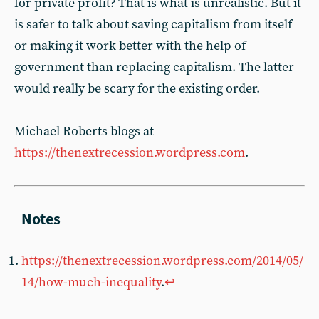
for private profit? That is what is unrealistic. But it
is safer to talk about saving capitalism from itself
or making it work better with the help of
government than replacing capitalism. The latter
would really be scary for the existing order.
Michael Roberts blogs at
https://thenextrecession.wordpress.com
.
https://thenextrecession.wordpress.com/2014/05/
14/how-much-inequality
.
↩︎