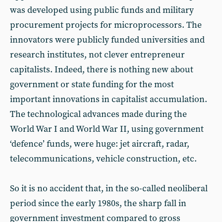
was developed using public funds and military
procurement projects for microprocessors. The
innovators were publicly funded universities and
research institutes, not clever entrepreneur
capitalists. Indeed, there is nothing new about
government or state funding for the most
important innovations in capitalist accumulation.
The technological advances made during the
World War I and World War II, using government
‘defence’ funds, were huge: jet aircraft, radar,
telecommunications, vehicle construction, etc.
So it is no accident that, in the so-called neoliberal
period since the early 1980s, the sharp fall in
government investment compared to gross