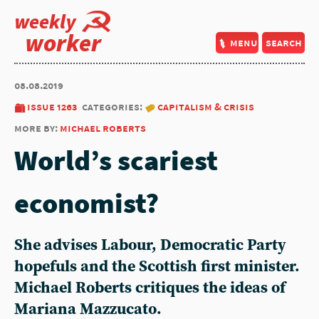
weekly
worker
menu
search
08.08.2019
issue 1263
categories:
capitalism & crisis
more by:
michael roberts
World’s scariest
economist?
She advises Labour, Democratic Party
hopefuls and the Scottish first minister.
Michael Roberts critiques the ideas of
Mariana Mazzucato.