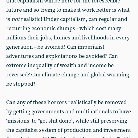
that capitalism will be here for the foreseeable
future and so trying to make it work better is what
is
not
realistic! Under capitalism, can regular and
recurring economic slumps - which cost many
millions their jobs, homes and livelihoods in every
generation - be avoided? Can imperialist
adventures and exploitations be avoided? Can
extreme inequality of wealth and income be
reversed? Can climate change and global warming
be stopped?
Can any of these horrors realistically be removed
by getting governments and multinationals to have
‘missions’ to “get shit done”, while still preserving
the capitalist system of production and investment