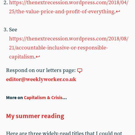
https://thenextrecession.wordpress.com/2018/04/
25/the-value-price-and-profit-of-everything
.
↩︎
See
https://thenextrecession.wordpress.com/2018/08/
21/accountable-inclusive-or-responsible-
capitalism
.
↩︎
Respond on our letters page:
editor@weeklyworker.co.uk
More on
Capitalism & Crisis
...
My summer reading
Here are three widely-read titles that I could not