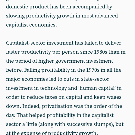
domestic product has been accompanied by
slowing productivity growth in most advanced
capitalist economies.
Capitalist-sector investment has failed to deliver
faster productivity per person since 1980s than in
the period of higher government investment
before. Falling profitability in the 1970s in all the
major economies led to cuts in state-sector
investment in technology and ‘human capital’ in
order to reduce taxes on capital and keep wages
down. Indeed, privatisation was the order of the
day. That helped profitability in the capitalist
sector a little (along with successive slumps), but
at the expense of productivity growth.