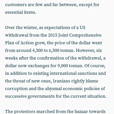
customers are few and far between, except for
essential items.
Over the winter, as expectations of a US
withdrawal from the 2015 Joint Comprehensive
Plan of Action grew, the price of the dollar went
from around 4,500 to 6,500 toman. However, six
weeks after the confirmation of the withdrawal, a
dollar now exchanges for 9,000 toman. Of course,
in addition to existing international sanctions and
the threat of new ones, Iranians rightly blame
corruption and the abysmal economic policies of
successive governments for the current situation.
The protestors marched from the bazaar towards