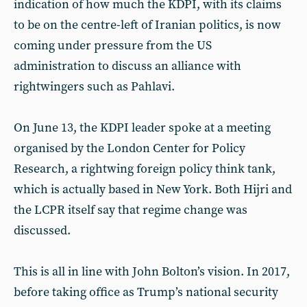
indication of how much the KDPI, with its claims
to be on the centre-left of Iranian politics, is now
coming under pressure from the US
administration to discuss an alliance with
rightwingers such as Pahlavi.
On June 13, the KDPI leader spoke at a meeting
organised by the London Center for Policy
Research, a rightwing foreign policy think tank,
which is actually based in New York. Both Hijri and
the LCPR itself say that regime change was
discussed.
This is all in line with John Bolton’s vision. In 2017,
before taking office as Trump’s national security