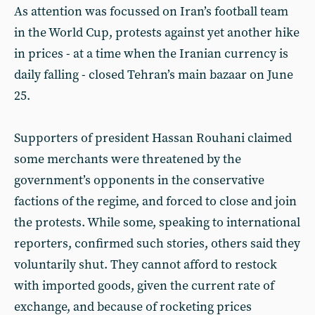
As attention was focussed on Iran’s football team
in the World Cup, protests against yet another hike
in prices - at a time when the Iranian currency is
daily falling - closed Tehran’s main bazaar on June
25.
Supporters of president Hassan Rouhani claimed
some merchants were threatened by the
government’s opponents in the conservative
factions of the regime, and forced to close and join
the protests. While some, speaking to international
reporters, confirmed such stories, others said they
voluntarily shut. They cannot afford to restock
with imported goods, given the current rate of
exchange, and because of rocketing prices