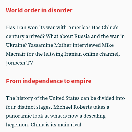
World order in disorder
Has Iran won its war with America? Has China’s
century arrived? What about Russia and the war in
Ukraine? Yassamine Mather interviewed Mike
Macnair for the leftwing Iranian online channel,
Jonbesh TV
From independence to empire
The history of the United States can be divided into
four distinct stages. Michael Roberts takes a
panoramic look at what is now a descaling
hegemon. China is its main rival