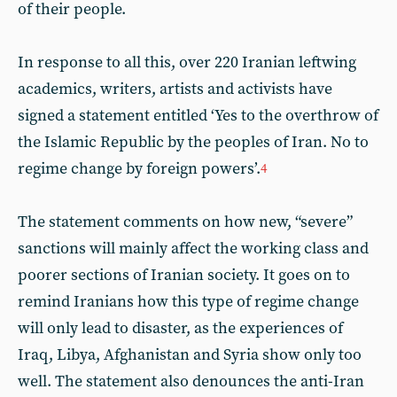
of their people.
In response to all this, over 220 Iranian leftwing
academics, writers, artists and activists have
signed a statement entitled ‘Yes to the overthrow of
the Islamic Republic by the peoples of Iran. No to
regime change by foreign powers’.
4
The statement comments on how new, “severe”
sanctions will mainly affect the working class and
poorer sections of Iranian society. It goes on to
remind Iranians how this type of regime change
will only lead to disaster, as the experiences of
Iraq, Libya, Afghanistan and Syria show only too
well. The statement also denounces the anti-Iran