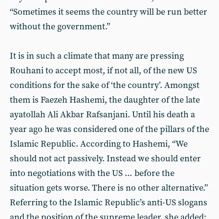
“Sometimes it seems the country will be run better
without the government.”
It is in such a climate that many are pressing
Rouhani to accept most, if not all, of the new US
conditions for the sake of ‘the country’. Amongst
them is Faezeh Hashemi, the daughter of the late
ayatollah Ali Akbar Rafsanjani. Until his death a
year ago he was considered one of the pillars of the
Islamic Republic. According to Hashemi, “We
should not act passively. Instead we should enter
into negotiations with the US ... before the
situation gets worse. There is no other alternative.”
Referring to the Islamic Republic’s anti-US slogans
and the position of the supreme leader, she added: