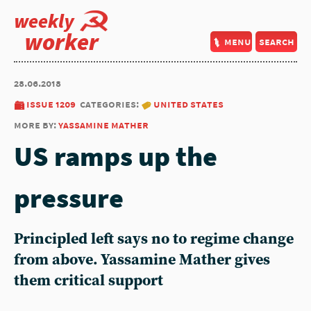
weekly
worker
menu
search
28.06.2018
issue 1209
categories:
united states
more by:
yassamine mather
US ramps up the
pressure
Principled left says no to regime change
from above. Yassamine Mather gives
them critical support