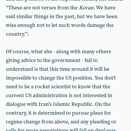
“These are not verses from the
Koran
. We have
said similar things in the past, but we have been
wise enough not to let such words damage the
country.”
1
Of course, what she - along with many others
giving advice to the government - fail to
understand is that this time around it will be
impossible to change the US position. You don’t
need to be a rocket scientist to know that the
current US administration is not interested in
dialogue with Iran’s Islamic Republic. On the
contrary, it is determined to pursue plans for
regime change from above, and any pleading or
calls for more negotiations will fall on deaf ears.