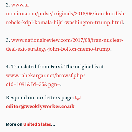
2.
www.al-
monitor.com/pulse/originals/2018/06/iran-kurdish-
rebels-kdpi-komala-hijri-washington-trump.html
.
3.
www.nationalreview.com/2017/08/iran-nuclear-
deal-exit-strategy-john-bolton-memo-trump
.
4. Translated from Farsi. The original is at
www.rahekargar.net/browsf.php?
cId=1091&Id=35&pgn=
.
Respond on our letters page:
editor@weeklyworker.co.uk
More on
United States
...