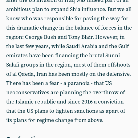
after the US invasion of Iraq was indeed part of an
ambitious plan to expand Shia influence. But we all
know who was responsible for paving the way for
this dramatic change in the balance of forces in the
region: George Bush and Tony Blair. However, in
the last few years, while Saudi Arabia and the Gulf
emirates have been financing the brutal Sunni
Salafi groups in the region, most of them offshoots
of al Qa’eda, Iran has been mostly on the defensive.
There has been a fear - a paranoia - that US
neoconservatives are planning the overthrow of
the Islamic republic and since 2016 a conviction
that the US plans to tighten sanctions as apart of
its plans for regime change from above.