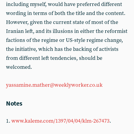
including myself, would have preferred different
wording in terms of both the title and the content.
However, given the current state of most of the
Iranian left, and its illusions in either the reformist
factions of the regime or US-style regime change,
the initiative, which has the backing of activists
from different left tendencies, should be
welcomed.
yassamine.mather@weeklyworker.co.uk
Notes
1.
www.kaleme.com/1397/04/04/klm-267473
.