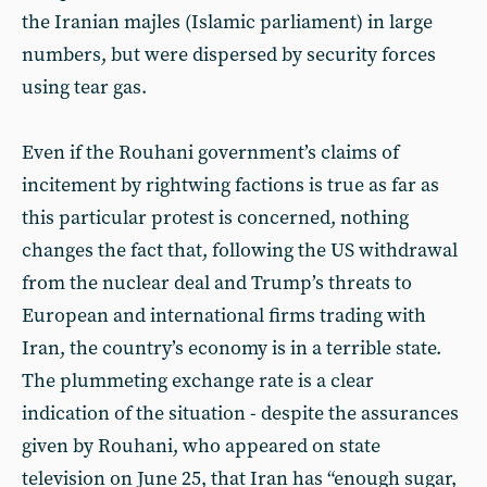
the Iranian majles (Islamic parliament) in large
numbers, but were dispersed by security forces
using tear gas.
Even if the Rouhani government’s claims of
incitement by rightwing factions is true as far as
this particular protest is concerned, nothing
changes the fact that, following the US withdrawal
from the nuclear deal and Trump’s threats to
European and international firms trading with
Iran, the country’s economy is in a terrible state.
The plummeting exchange rate is a clear
indication of the situation - despite the assurances
given by Rouhani, who appeared on state
television on June 25, that Iran has “enough sugar,