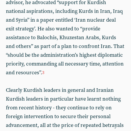
advisor, he advocated “support for Kurdish
national aspirations, including Kurds in Iran, Iraq
and Syria” in a paper entitled ‘Iran nuclear deal
exit strategy’. He also wanted to “provide
assistance to Balochis, Khuzestan Arabs, Kurds
and others” as part of a plan to confront Iran. That
“should be the administration’s highest diplomatic
priority, commanding all necessary time, attention
and resources”.
3
Clearly Kurdish leaders in general and Iranian
Kurdish leaders in particular have learnt nothing
from recent history - they continue to rely on
foreign intervention to secure their personal
advancement, all at the price of repeated betrayals