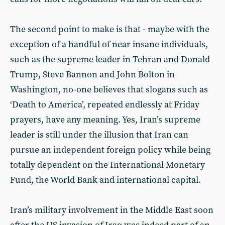
The second point to make is that - maybe with the
exception of a handful of near insane individuals,
such as the supreme leader in Tehran and Donald
Trump, Steve Bannon and John Bolton in
Washington, no-one believes that slogans such as
‘Death to America’, repeated endlessly at Friday
prayers, have any meaning. Yes, Iran’s supreme
leader is still under the illusion that Iran can
pursue an independent foreign policy while being
totally dependent on the International Monetary
Fund, the World Bank and international capital.
Iran’s military involvement in the Middle East soon