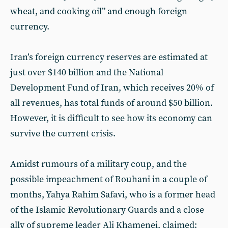
wheat, and cooking oil” and enough foreign
currency.
Iran’s foreign currency reserves are estimated at
just over $140 billion and the National
Development Fund of Iran, which receives 20% of
all revenues, has total funds of around $50 billion.
However, it is difficult to see how its economy can
survive the current crisis.
Amidst rumours of a military coup, and the
possible impeachment of Rouhani in a couple of
months, Yahya Rahim Safavi, who is a former head
of the Islamic Revolutionary Guards and a close
ally of supreme leader Ali Khamenei, claimed: