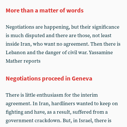
More than a matter of words
Negotiations are happening, but their significance
is much disputed and there are those, not least
inside Iran, who want no agreement. Then there is
Lebanon and the danger of civil war. Yassamine
Mather reports
Negotiations proceed in Geneva
There is little enthusiasm for the interim
agreement. In Iran, hardliners wanted to keep on
fighting and have, as a result, suffered from a
government crackdown. But, in Israel, there is