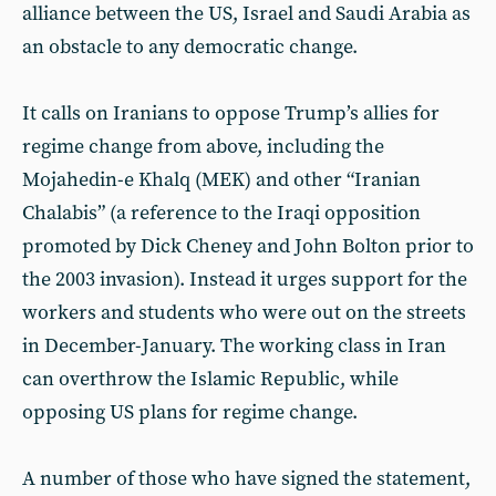
alliance between the US, Israel and Saudi Arabia as
an obstacle to any democratic change.
It calls on Iranians to oppose Trump’s allies for
regime change from above, including the
Mojahedin-e Khalq (MEK) and other “Iranian
Chalabis” (a reference to the Iraqi opposition
promoted by Dick Cheney and John Bolton prior to
the 2003 invasion). Instead it urges support for the
workers and students who were out on the streets
in December-January. The working class in Iran
can overthrow the Islamic Republic, while
opposing US plans for regime change.
A number of those who have signed the statement,