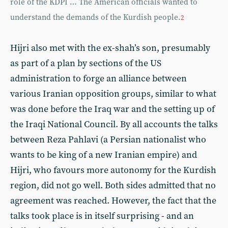
role of the KDPI … The American officials wanted to
understand the demands of the Kurdish people.
2
Hijri also met with the ex-shah’s son, presumably
as part of a plan by sections of the US
administration to forge an alliance between
various Iranian opposition groups, similar to what
was done before the Iraq war and the setting up of
the Iraqi National Council. By all accounts the talks
between Reza Pahlavi (a Persian nationalist who
wants to be king of a new Iranian empire) and
Hijri, who favours more autonomy for the Kurdish
region, did not go well. Both sides admitted that no
agreement was reached. However, the fact that the
talks took place is in itself surprising - and an