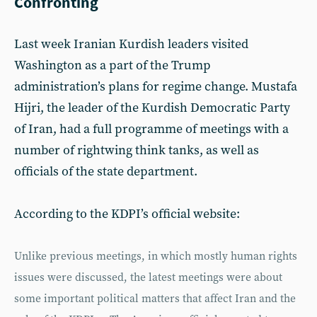
Confronting
Last week Iranian Kurdish leaders visited
Washington as a part of the Trump
administration’s plans for regime change. Mustafa
Hijri, the leader of the Kurdish Democratic Party
of Iran, had a full programme of meetings with a
number of rightwing think tanks, as well as
officials of the state department.
According to the KDPI’s official website:
Unlike previous meetings, in which mostly human rights
issues were discussed, the latest meetings were about
some important political matters that affect Iran and the