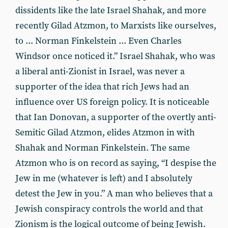
dissidents like the late Israel Shahak, and more
recently Gilad Atzmon, to Marxists like ourselves,
to ... Norman Finkelstein ... Even Charles
Windsor once noticed it.” Israel Shahak, who was
a liberal anti-Zionist in Israel, was never a
supporter of the idea that rich Jews had an
influence over US foreign policy. It is noticeable
that Ian Donovan, a supporter of the overtly anti-
Semitic Gilad Atzmon, elides Atzmon in with
Shahak and Norman Finkelstein. The same
Atzmon who is on record as saying, “I despise the
Jew in me (whatever is left) and I absolutely
detest the Jew in you.” A man who believes that a
Jewish conspiracy controls the world and that
Zionism is the logical outcome of being Jewish.