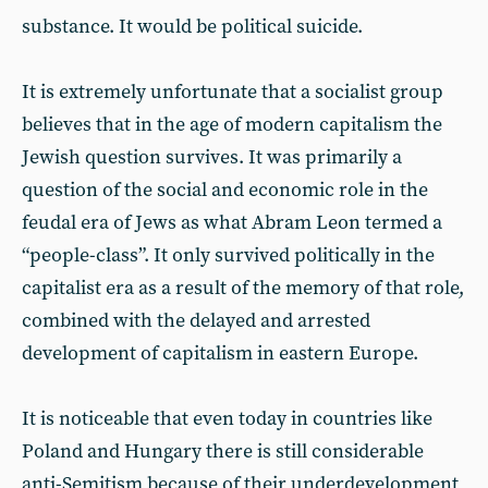
substance. It would be political suicide.
It is extremely unfortunate that a socialist group
believes that in the age of modern capitalism the
Jewish question survives. It was primarily a
question of the social and economic role in the
feudal era of Jews as what Abram Leon termed a
“people-class”. It only survived politically in the
capitalist era as a result of the memory of that role,
combined with the delayed and arrested
development of capitalism in eastern Europe.
It is noticeable that even today in countries like
Poland and Hungary there is still considerable
anti-Semitism because of their underdevelopment