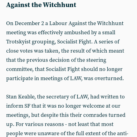
Against the Witchhunt
On December 2 a Labour Against the Witchhunt
meeting was effectively ambushed by a small
Trotskyist grouping, Socialist Fight. A series of
close votes was taken, the result of which meant
that the previous decision of the steering
committee, that Socialist Fight should no longer
participate in meetings of LAW, was overturned.
Stan Keable, the secretary of LAW, had written to
inform SF that it was no longer welcome at our
meetings, but despite this their comrades turned
up. For various reasons - not least that most
people were unaware of the full extent of the anti-