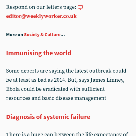
Respond on our letters page:
editor@weeklyworker.co.uk
More on
Society & Culture
...
Immunising the world
Some experts are saying the latest outbreak could
be at least as bad as 2014. But, says James Linney,
Ebola could be eradicated with sufficient
resources and basic disease management
Diagnosis of systemic failure
There is a huge gap between the life expectancy of