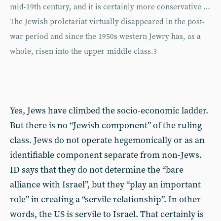
mid-19th century, and it is certainly more conservative …
The Jewish proletariat virtually disappeared in the post-
war period and since the 1950s western Jewry has, as a
whole, risen into the upper-middle class.
3
Yes, Jews have climbed the socio-economic ladder.
But there is no “Jewish component” of the ruling
class. Jews do not operate hegemonically or as an
identifiable component separate from non-Jews.
ID says that they do not determine the “bare
alliance with Israel”, but they “play an important
role” in creating a “servile relationship”. In other
words, the US is servile to Israel. That certainly is