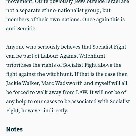
movement. Quite obviously Jews outside Israel are
not a separate ethno-nationalist group, but
members of their own nations. Once again this is
anti-Semitic.
Anyone who seriously believes that Socialist Fight
can be part of Labour Against Witchhunt
prioritises the rights of Socialist Fight above the
fight against the witchhunt. If that is the case then
Jackie Walker, Marc Wadsworth and myself will all
be forced to walk away from LAW. It will not be of
any help to our cases to be associated with Socialist
Fight, however indirectly.
Notes