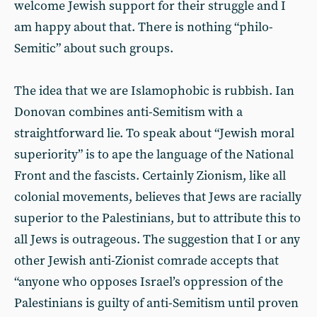
welcome Jewish support for their struggle and I
am happy about that. There is nothing “philo-
Semitic” about such groups.
The idea that we are Islamophobic is rubbish. Ian
Donovan combines anti-Semitism with a
straightforward lie. To speak about “Jewish moral
superiority” is to ape the language of the National
Front and the fascists. Certainly Zionism, like all
colonial movements, believes that Jews are racially
superior to the Palestinians, but to attribute this to
all Jews is outrageous. The suggestion that I or any
other Jewish anti-Zionist comrade accepts that
“anyone who opposes Israel’s oppression of the
Palestinians is guilty of anti-Semitism until proven