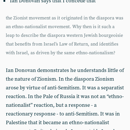
Ian Donovan says that I concede that
the Zionist movement as it originated in the diaspora was
an ethno-nationalist movement. Why then is it such a
leap to describe the diaspora western Jewish bourgeoisie
that benefits from Israel’s Law of Return, and identifies
with Israel, as driven by the same ethno-nationalism?
Ian Donovan demonstrates he understands little of
the nature of Zionism. In the diaspora Zionism
arose by virtue of anti-Semitism. It was a separatist
reaction. In the Pale of Russia it was not an “ethno-
nationalist” reaction, but a response - a
reactionary response - to anti-Semitism. It was in
Palestine that it became an ethno-nationalist