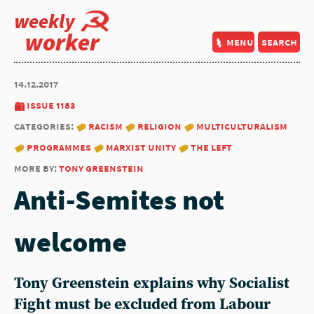
weekly
worker
menu
search
14.12.2017
issue 1183
categories:
racism
religion
multiculturalism
programmes
marxist unity
the left
more by:
tony greenstein
Anti-Semites not
welcome
Tony Greenstein explains why Socialist
Fight must be excluded from Labour