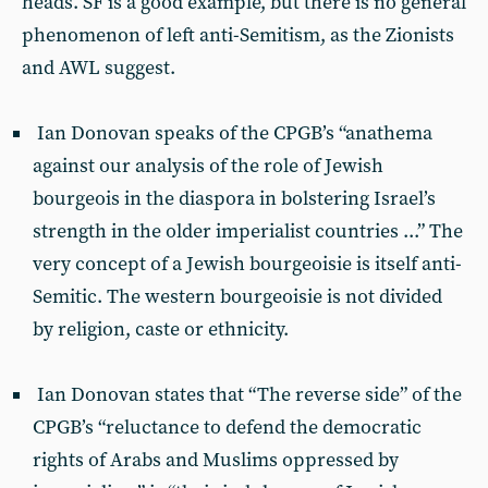
heads. SF is a good example, but there is no general
phenomenon of left anti-Semitism, as the Zionists
and AWL suggest.
Ian Donovan speaks of the CPGB’s “anathema
against our analysis of the role of Jewish
bourgeois in the diaspora in bolstering Israel’s
strength in the older imperialist countries ...” The
very concept of a Jewish bourgeoisie is itself anti-
Semitic. The western bourgeoisie is not divided
by religion, caste or ethnicity.
Ian Donovan states that “The reverse side” of the
CPGB’s “reluctance to defend the democratic
rights of Arabs and Muslims oppressed by