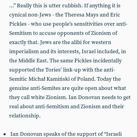
…” Really this is utter rubbish. If anything it is
cynical non-Jews - the Theresa Mays and Eric
Pickles - who use people’s sensitivities over anti-
Semitism to accuse opponents of Zionism of
exactly that. Jews are the alibi for western
imperialism and its interests, Israel included, in
the Middle East. The same Pickles incidentally
supported the Tories’ link-up with the anti-
Semitic Michał Kamiński of Poland. Today the
genuine anti-Semites are quite open about what
they call white Zionism. Ian Donovan needs to get
real about anti-Semitism and Zionism and their
relationship.
Ian Donovan speaks of the support of “Israeli