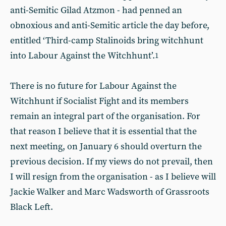
anti-Semitic Gilad Atzmon - had penned an
obnoxious and anti-Semitic article the day before,
entitled ‘Third-camp Stalinoids bring witchhunt
into Labour Against the Witchhunt’.
1
There is no future for Labour Against the
Witchhunt if Socialist Fight and its members
remain an integral part of the organisation. For
that reason I believe that it is essential that the
next meeting, on January 6 should overturn the
previous decision. If my views do not prevail, then
I will resign from the organisation - as I believe will
Jackie Walker and Marc Wadsworth of Grassroots
Black Left.