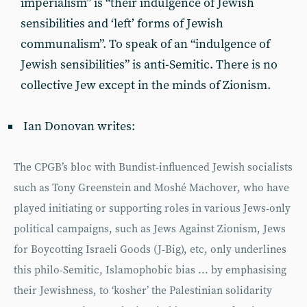
imperialism” is “their indulgence of Jewish
sensibilities and ‘left’ forms of Jewish
communalism”. To speak of an “indulgence of
Jewish sensibilities” is anti-Semitic. There is no
collective Jew except in the minds of Zionism.
Ian Donovan writes:
The CPGB’s bloc with Bundist-influenced Jewish socialists
such as Tony Greenstein and Moshé Machover, who have
played initiating or supporting roles in various Jews-only
political campaigns, such as Jews Against Zionism, Jews
for Boycotting Israeli Goods (J-Big), etc, only underlines
this philo-Semitic, Islamophobic bias ... by emphasising
their Jewishness, to ‘kosher’ the Palestinian solidarity