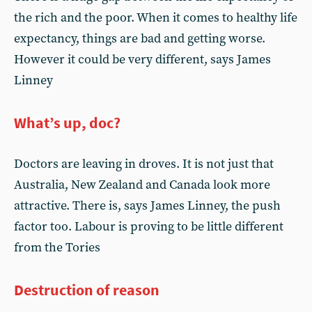
the rich and the poor. When it comes to healthy life
expectancy, things are bad and getting worse.
However it could be very different, says James
Linney
What’s up, doc?
Doctors are leaving in droves. It is not just that
Australia, New Zealand and Canada look more
attractive. There is, says James Linney, the push
factor too. Labour is proving to be little different
from the Tories
Destruction of reason