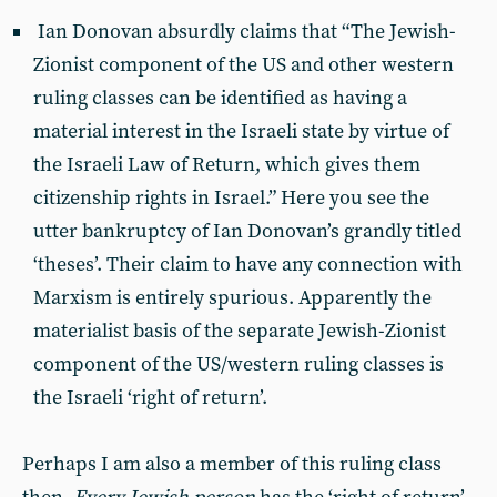
Ian Donovan absurdly claims that “The Jewish-
Zionist component of the US and other western
ruling classes can be identified as having a
material interest in the Israeli state by virtue of
the Israeli Law of Return, which gives them
citizenship rights in Israel.” Here you see the
utter bankruptcy of Ian Donovan’s grandly titled
‘theses’. Their claim to have any connection with
Marxism is entirely spurious. Apparently the
materialist basis of the separate Jewish-Zionist
component of the US/western ruling classes is
the Israeli ‘right of return’.
Perhaps I am also a member of this ruling class