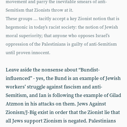
movement and parry the inevitable smears of anti-
Semitism that Zionists throw at it.
These groups ... tacitly accept a key Zionist notion that is
hegemonic in today’s racist society: the notion of Jewish
moral superiority; that anyone who opposes Israel’s
oppression of the Palestinians is guilty of anti-Semitism
until proven innocent.
Leave aside the nonsense about “Bundist-
influenced” - yes, the Bund is an example of Jewish
workers’ struggle against fascism and anti-
Semitism, and Ian is following the example of Gilad
Atzmon in his attacks on them. Jews Against
Zionism/J-Big exist in order that the Zionist lie that
all Jews support Zionism is negated. Palestinians