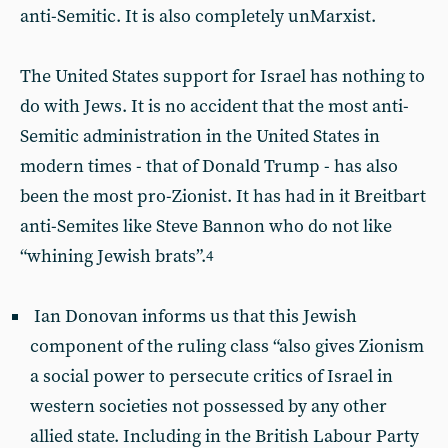
anti-Semitic. It is also completely unMarxist.
The United States support for Israel has nothing to
do with Jews. It is no accident that the most anti-
Semitic administration in the United States in
modern times - that of Donald Trump - has also
been the most pro-Zionist. It has had in it Breitbart
anti-Semites like Steve Bannon who do not like
“whining Jewish brats”.
4
Ian Donovan informs us that this Jewish
component of the ruling class “also gives Zionism
a social power to persecute critics of Israel in
western societies not possessed by any other
allied state. Including in the British Labour Party