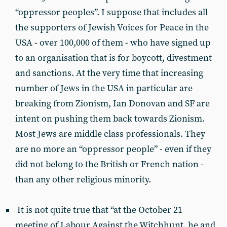
“oppressor peoples”. I suppose that includes all
the supporters of Jewish Voices for Peace in the
USA - over 100,000 of them - who have signed up
to an organisation that is for boycott, divestment
and sanctions. At the very time that increasing
number of Jews in the USA in particular are
breaking from Zionism, Ian Donovan and SF are
intent on pushing them back towards Zionism.
Most Jews are middle class professionals. They
are no more an “oppressor people” - even if they
did not belong to the British or French nation -
than any other religious minority.
It is not quite true that “at the October 21
meeting of Labour Against the Witchhunt, he and