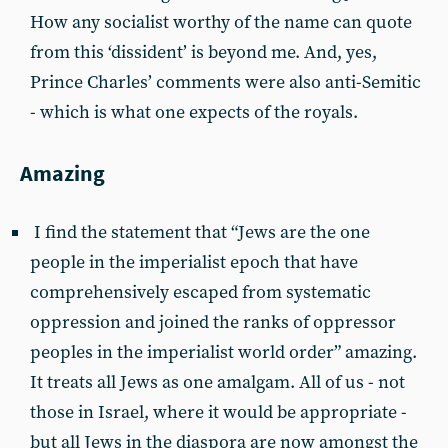
How any socialist worthy of the name can quote
from this ‘dissident’ is beyond me. And, yes,
Prince Charles’ comments were also anti-Semitic
- which is what one expects of the royals.
Amazing
I find the statement that “Jews are the one
people in the imperialist epoch that have
comprehensively escaped from systematic
oppression and joined the ranks of oppressor
peoples in the imperialist world order” amazing.
It treats all Jews as one amalgam. All of us - not
those in Israel, where it would be appropriate -
but all Jews in the diaspora are now amongst the