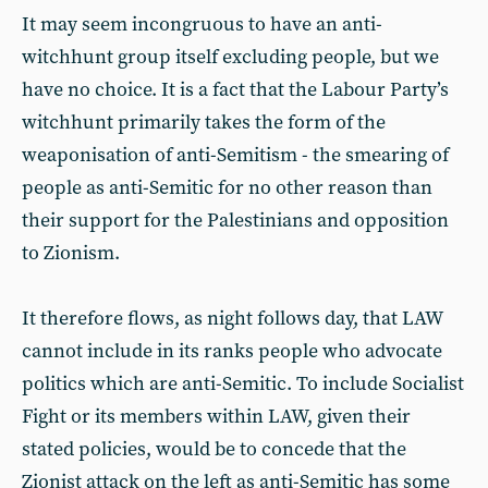
It may seem incongruous to have an anti-
witchhunt group itself excluding people, but we
have no choice. It is a fact that the Labour Party’s
witchhunt primarily takes the form of the
weaponisation of anti-Semitism - the smearing of
people as anti-Semitic for no other reason than
their support for the Palestinians and opposition
to Zionism.
It therefore flows, as night follows day, that LAW
cannot include in its ranks people who advocate
politics which are anti-Semitic. To include Socialist
Fight or its members within LAW, given their
stated policies, would be to concede that the
Zionist attack on the left as anti-Semitic has some