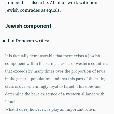
innocent” is also a lie. All of us work with non-
Jewish comrades as equals.
Jewish component
Ian Donovan writes:
It is factually demonstrable that there exists a Jewish
component within the ruling classes of western countries
that exceeds by many times over the proportion of Jews
in the general population, and that this part of the ruling
class is overwhelmingly loyal to Israel. This does not
determine the bare existence of a western alliance with
Israel.
What it does, however, is play an important role in