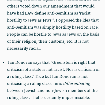
others voted down our amendment that would
have had LAW define anti-Semitism as ‘racist
hostility to Jews as Jews’”. I opposed the idea that
anti-Semitism was simply hostility based on race.
People can be hostile to Jews as Jews on the basis
of their religion, their customs, etc. It is not
necessarily racial.
Ian Donovan says that “Greenstein is right that
criticism of a state is not racist. Nor is criticism of
a ruling class.” True but Ian Donovan is not
criticising a ruling class: he is
differentiating
between Jewish and non-Jewish members of the
ruling class. That is certainly impermissible.