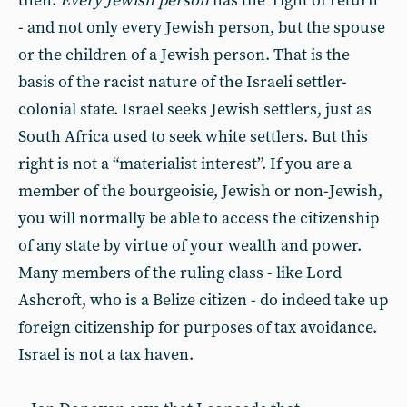
then.
Every Jewish person
has the ‘right of return’
- and not only every Jewish person, but the spouse
or the children of a Jewish person. That is the
basis of the racist nature of the Israeli settler-
colonial state. Israel seeks Jewish settlers, just as
South Africa used to seek white settlers. But this
right is not a “materialist interest”. If you are a
member of the bourgeoisie, Jewish or non-Jewish,
you will normally be able to access the citizenship
of any state by virtue of your wealth and power.
Many members of the ruling class - like Lord
Ashcroft, who is a Belize citizen - do indeed take up
foreign citizenship for purposes of tax avoidance.
Israel is not a tax haven.