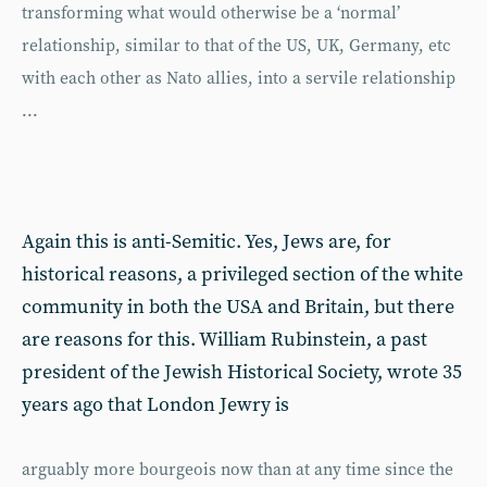
transforming what would otherwise be a ‘normal’
relationship, similar to that of the US, UK, Germany, etc
with each other as Nato allies, into a servile relationship
...
Again this is anti-Semitic. Yes, Jews are, for
historical reasons, a privileged section of the white
community in both the USA and Britain, but there
are reasons for this. William Rubinstein, a past
president of the Jewish Historical Society, wrote 35
years ago that London Jewry is
arguably more bourgeois now than at any time since the