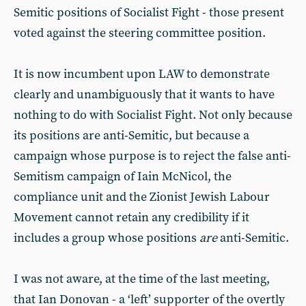
Semitic positions of Socialist Fight - those present
voted against the steering committee position.
It is now incumbent upon LAW to demonstrate
clearly and unambiguously that it wants to have
nothing to do with Socialist Fight. Not only because
its positions are anti-Semitic, but because a
campaign whose purpose is to reject the false anti-
Semitism campaign of Iain McNicol, the
compliance unit and the Zionist Jewish Labour
Movement cannot retain any credibility if it
includes a group whose positions
are
anti-Semitic.
I was not aware, at the time of the last meeting,
that Ian Donovan - a ‘left’ supporter of the overtly