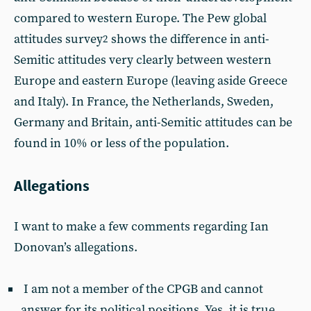
compared to western Europe. The Pew global
attitudes survey
shows the difference in anti-
2
Semitic attitudes very clearly between western
Europe and eastern Europe (leaving aside Greece
and Italy). In France, the Netherlands, Sweden,
Germany and Britain, anti-Semitic attitudes can be
found in 10% or less of the population.
Allegations
I want to make a few comments regarding Ian
Donovan’s allegations.
I am not a member of the CPGB and cannot
answer for its political positions. Yes, it is true