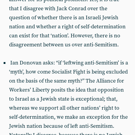
that I disagree with Jack Conrad over the
question of whether there is an Israeli Jewish
nation and whether a right of self-determination
can exist for that ‘nation’. However, there is no
disagreement between us over anti-Semitism.
Ian Donovan asks: “if ‘leftwing anti-Semitism’ is a
‘myth’, how come Socialist Fight is being excluded
on the basis of the same myth?” The Alliance for
Workers’ Liberty posits the idea that opposition
to Israel as a Jewish state is exceptional; that,
whereas we support all other nations’ right to
self-determination, we make an exception for the
Jewish nation because of left anti-Semitism.