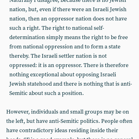
Naturally I disagree, because there is no Jewish
nation, but, even if there were an Israeli Jewish
nation, then an oppressor nation does not have
such a right. The right to national self-
determination simply means the right to be free
from national oppression and to form a state
thereby. The Israeli settler nation is not
oppressed: it is an oppressor. There is therefore
nothing exceptional about opposing Israeli
Jewish statehood and there is nothing that is anti-
Semitic about such a position.
However, individuals and small groups may be on
the left, but have anti-Semitic politics. People often
have contradictory ideas residing inside their