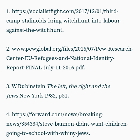
1. https://socialistfight.com/2017/12/01/third-
camp-stalinoids-bring-witchhunt-into-labour-
against-the-witchhunt.
2. www.pewglobal.org/files/2016/07/Pew-Research-
Center-EU-Refugees-and-National-Identity-
Report-FINAL-July-11-2016.pdf.
3. W Rubinstein
The left, the right and the
Jews
New York 1982, p51.
4. https://forward.com/news/breaking-
news/354334/steve-bannon-didnt-want-children-
going-to-school-with-whiny-jews.