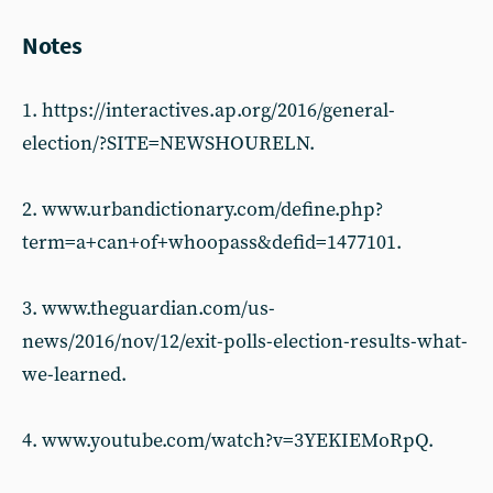
Notes
1. https://interactives.ap.org/2016/general-
election/?SITE=NEWSHOURELN.
2. www.urbandictionary.com/define.php?
term=a+can+of+whoopass&defid=1477101.
3. www.theguardian.com/us-
news/2016/nov/12/exit-polls-election-results-what-
we-learned.
4. www.youtube.com/watch?v=3YEKIEMoRpQ.