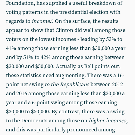
Foundation, has supplied a useful breakdown of
voting patterns in the presidential election with
regards to
income
.
On the surface, the results
5
appear to show that Clinton did well among those
voters on the lowest incomes - leading by 53% to
41% among those earning less than $30,000 a year
and by 51% to 42% among those earning between
$30,000 and $50,000. Actually, as Bell points out,
these statistics need augmenting. There was a 16-
point net swing
to the Republicans
between 2012
and 2016 among those earning less than $30,000 a
year and a 6-point swing among those earning
$30,000 to $50,000. By contrast, there was a swing
to the Democrats among those on
higher incomes
,
and this was particularly pronounced among