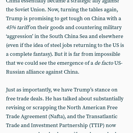
China essentially became a strategic ally
against
the Soviet Union. Now, turning the tables again,
Trump is promising to get tough on China with a
45% tariff
on their goods and countering military
‘aggression’ in the South China Sea and elsewhere
(even if the idea of steel jobs returning to the US is
a complete fantasy). But it is far from impossible
that we could see the emergence of a
de facto
US-
Russian alliance against China.
Just as importantly, we have Trump’s stance on
free trade deals. He has talked about substantially
revising or scrapping the North American Free
Trade Agreement (Nafta), and the Transatlantic
Trade and Investment Partnership (TTIP) now