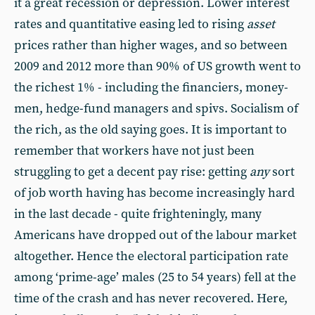
it a great recession or depression. Lower interest
rates and quantitative easing led to rising
asset
prices rather than higher wages, and so between
2009 and 2012 more than 90% of US growth went to
the richest 1% - including the financiers, money-
men, hedge-fund managers and spivs. Socialism of
the rich, as the old saying goes. It is important to
remember that workers have not just been
struggling to get a decent pay rise: getting
any
sort
of job worth having has become increasingly hard
in the last decade - quite frighteningly, many
Americans have dropped out of the labour market
altogether. Hence the electoral participation rate
among ‘prime-age’ males (25 to 54 years) fell at the
time of the crash and has never recovered. Here,