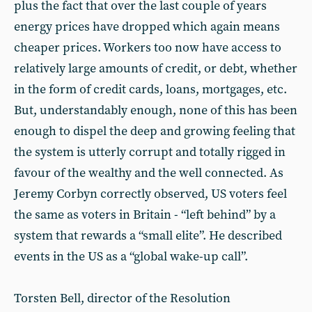
plus the fact that over the last couple of years
energy prices have dropped which again means
cheaper prices. Workers too now have access to
relatively large amounts of credit, or debt, whether
in the form of credit cards, loans, mortgages, etc.
But, understandably enough, none of this has been
enough to dispel the deep and growing feeling that
the system is utterly corrupt and totally rigged in
favour of the wealthy and the well connected. As
Jeremy Corbyn correctly observed, US voters feel
the same as voters in Britain - “left behind” by a
system that rewards a “small elite”. He described
events in the US as a “global wake-up call”.
Torsten Bell, director of the Resolution