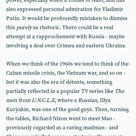
power, especially when it comes to Nato, and has
also expressed personal admiration for Vladimir
Putin. It would be profoundly mistaken to dismiss
this
purely
as rhetoric. There could be a real
attempt at a rapprochement with Russia - maybe
involving a deal over Crimea and eastern Ukraine.
When we think of the 1960s we tend to think of the
Cuban missile crisis, the Vietnam war, and so on -
but it was also the era of détente, something
partially reflected in a popular TV series like
The
men from U.N.C.L.E
, where a
Russian
, Illya
Kuryakin, was one of the good guys. Then, turning
the tables, Richard Nixon went to meet Mao -
previously regarded as a raving madman - and