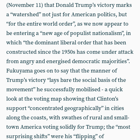
(November 11) that Donald Trump’s victory marks
a “watershed” not just for American politics, but
“for the entire world order”, as we now appear to
be entering a “new age of populist nationalism”, in
which “the dominant liberal order that has been
constructed since the 1950s has come under attack
from angry and energised democratic majorities”.
Fukuyama goes on to say that the manner of
Trump’s victory “lays bare the social basis of the
movement” he successfully mobilised - a quick
look at the voting map showing that Clinton’s
support “concentrated geographically” in cities
along the coasts, with swathes of rural and small-
town America voting solidly for Trump; the “most
surprising shifts” were his “flipping” of