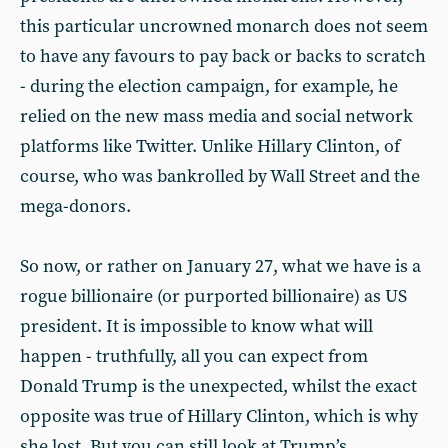
this particular uncrowned monarch does not seem
to have any favours to pay back or backs to scratch
- during the election campaign, for example, he
relied on the new mass media and social network
platforms like Twitter. Unlike Hillary Clinton, of
course, who was bankrolled by Wall Street and the
mega-donors.
So now, or rather on January 27, what we have is a
rogue billionaire (or purported billionaire) as US
president. It is impossible to know what will
happen - truthfully, all you can expect from
Donald Trump is the unexpected, whilst the exact
opposite was true of Hillary Clinton, which is why
she lost. But you can still look at Trump’s