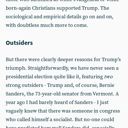
born-again Christians supported Trump. The
sociological and empirical details go on and on,
with doubtless much more to come.
Outsiders
But there were clearly deeper reasons for Trump’s
triumph. Straightforwardly, we have never seen a
presidential election quite like it, featuring
two
strong outsiders - Trump and, of course, Bernie
Sanders, the 73-year-old senator from Vermont. A
year ago I had barely heard of Sanders - I just
vaguely knew that there was someone in congress
who called himself a socialist. But no-one could