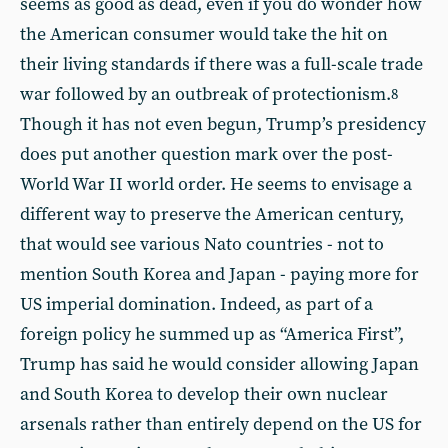
seems as good as dead, even if you do wonder how
the American consumer would take the hit on
their living standards if there was a full-scale trade
war followed by an outbreak of protectionism.
8
Though it has not even begun, Trump’s presidency
does put another question mark over the post-
World War II world order. He seems to envisage a
different way to preserve the American century,
that would see various Nato countries - not to
mention South Korea and Japan - paying more for
US imperial domination. Indeed, as part of a
foreign policy he summed up as “America First”,
Trump has said he would consider allowing Japan
and South Korea to develop their own nuclear
arsenals rather than entirely depend on the US for