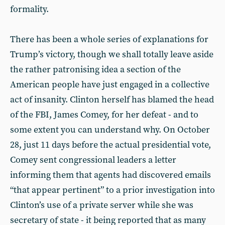
formality.
There has been a whole series of explanations for
Trump’s victory, though we shall totally leave aside
the rather patronising idea a section of the
American people have just engaged in a collective
act of insanity. Clinton herself has blamed the head
of the FBI, James Comey, for her defeat - and to
some extent you can understand why. On October
28, just 11 days before the actual presidential vote,
Comey sent congressional leaders a letter
informing them that agents had discovered emails
“that appear pertinent” to a prior investigation into
Clinton’s use of a private server while she was
secretary of state - it being reported that as many