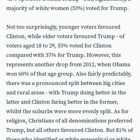
majority of
white
women (53%) voted for Trump.
Not too surprisingly, younger voters favoured
Clinton, while older voters favoured Trump - of
voters aged 18 to 29, 55% voted for Clinton
compared with 37% for Trump. However, this
represents another drop from 2012, when Obama
won 60% of that age group
.
Also fairly predictably,
there was a pronounced split between big cities
and rural areas - with Trump doing better in the
latter and Clinton faring better in the former,
whilst the suburbs were more evenly split. As for
religion, Christians of all denominations preferred
Trump, but all others favoured Clinton. But 81% of
those who identified as white evangelical or white