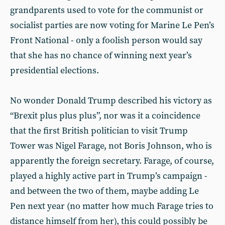
grandparents used to vote for the communist or
socialist parties are now voting for Marine Le Pen’s
Front National - only a foolish person would say
that she has no chance of winning next year’s
presidential elections.
No wonder Donald Trump described his victory as
“Brexit plus plus plus”, nor was it a coincidence
that the first British politician to visit Trump
Tower was Nigel Farage, not Boris Johnson, who is
apparently the foreign secretary. Farage, of course,
played a highly active part in Trump’s campaign -
and between the two of them, maybe adding Le
Pen next year (no matter how much Farage tries to
distance himself from her), this could possibly be