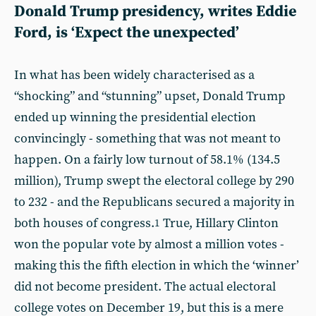
Donald Trump presidency, writes Eddie
Ford, is ‘Expect the unexpected’
In what has been widely characterised as a
“shocking” and “stunning” upset, Donald Trump
ended up winning the presidential election
convincingly - something that was not meant to
happen. On a fairly low turnout of 58.1% (134.5
million), Trump swept the electoral college by 290
to 232 - and the Republicans secured a majority in
both houses of congress.
True, Hillary Clinton
1
won the popular vote by almost a million votes -
making this the fifth election in which the ‘winner’
did not become president. The actual electoral
college votes on December 19, but this is a mere