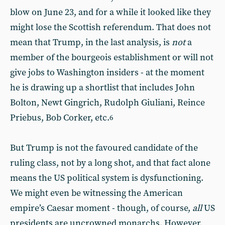
blow on June 23, and for a while it looked like they
might lose the Scottish referendum. That does not
mean that Trump, in the last analysis, is
not
a
member of the bourgeois establishment or will not
give jobs to Washington insiders - at the moment
he is drawing up a shortlist that includes John
Bolton, Newt Gingrich, Rudolph Giuliani, Reince
Priebus, Bob Corker, etc.
6
But Trump is not the favoured candidate of the
ruling class, not by a long shot, and that fact alone
means the US political system is dysfunctioning.
We might even be witnessing the American
empire’s Caesar moment - though, of course,
all
US
presidents are uncrowned monarchs. However,