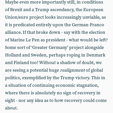
Maybe even more importantly still, in conditions
of Brexit and a Trump ascendancy, the European
Union/euro project looks increasingly unviable, as
it is predicated entirely upon the German-Franco
alliance. If that broke down - say with the election
of Marine Le Pen as president - what would be left?
Some sort of ‘Greater Germany’ project alongside
Holland and Sweden, perhaps roping in Denmark
and Finland too? Without a shadow of doubt, we
are seeing a potential huge
realignment
of global
politics, exemplified by the Trump victory. This in
a situation of continuing economic stagnation,
where there is absolutely no sign of recovery in
sight - nor any idea as to how recovery could come
about.