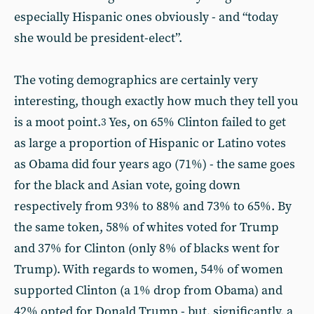
especially Hispanic ones obviously - and “today
she would be president-elect”.
The voting demographics are certainly very
interesting, though exactly how much they tell you
is a moot point.
Yes, on 65% Clinton failed to get
3
as large a proportion of Hispanic or Latino votes
as Obama did four years ago (71%) - the same goes
for the black and Asian vote, going down
respectively from 93% to 88% and 73% to 65%. By
the same token, 58% of whites voted for Trump
and 37% for Clinton (only 8% of blacks went for
Trump). With regards to women, 54% of women
supported Clinton (a 1% drop from Obama) and
42% opted for Donald Trump - but, significantly, a