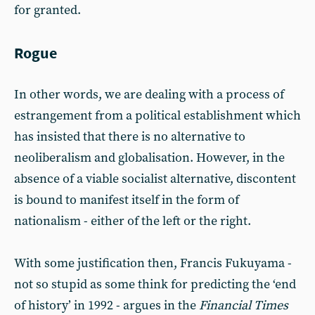
for granted.
Rogue
In other words, we are dealing with a process of
estrangement from a political establishment which
has insisted that there is no alternative to
neoliberalism and globalisation. However, in the
absence of a viable socialist alternative, discontent
is bound to manifest itself in the form of
nationalism - either of the left or the right.
With some justification then, Francis Fukuyama -
not so stupid as some think for predicting the ‘end
of history’ in 1992 - argues in the
Financial Times