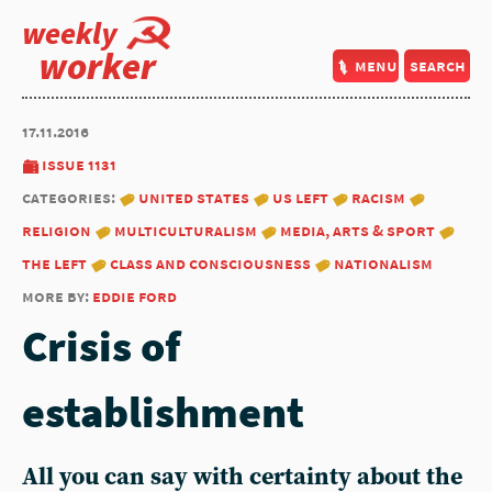
weekly
worker
menu
search
17.11.2016
issue 1131
categories:
united states
us left
racism
religion
multiculturalism
media, arts & sport
the left
class and consciousness
nationalism
more by:
eddie ford
Crisis of
establishment
All you can say with certainty about the