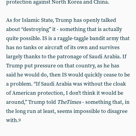
protection against North Korea and China.
As for Islamic State, Trump has openly talked
about “destroying” it - something that is actually
quite possible. IS is a raggle-taggle bandit army that
has no tanks or aircraft of its own and survives
largely thanks to the patronage of Saudi Arabia. If
Trump put pressure on that country, as he has
said he would do, then IS would quickly cease to be
a problem. “If Saudi Arabia was without the cloak
of American protection, I don’t think it would be
around,” Trump told
The
Times
- something that, in
the long run at least, seems impossible to disagree
with.
9