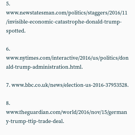
5.
www.newstatesman.com/politics/staggers/2016/11
/invisible-economic-catastrophe-donald-trump-
spotted.
6.
www.nytimes.com/interactive/2016/us/politics/don
ald-trump-administration.html.
7. www.bbc.co.uk/news/election-us-2016-37953528.
8.
www.theguardian.com/world/2016/nov/15/german
y-trump-ttip-trade-deal.