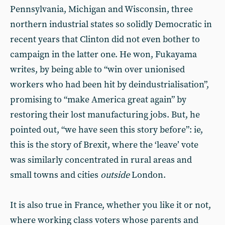
Pennsylvania, Michigan and Wisconsin, three
northern industrial states so solidly Democratic in
recent years that Clinton did not even bother to
campaign in the latter one. He won, Fukayama
writes, by being able to “win over unionised
workers who had been hit by deindustrialisation”,
promising to “make America great again” by
restoring their lost manufacturing jobs. But, he
pointed out, “we have seen this story before”: ie,
this is the story of Brexit, where the ‘leave’ vote
was similarly concentrated in rural areas and
small towns and cities
outside
London.
It is also true in France, whether you like it or not,
where working class voters whose parents and