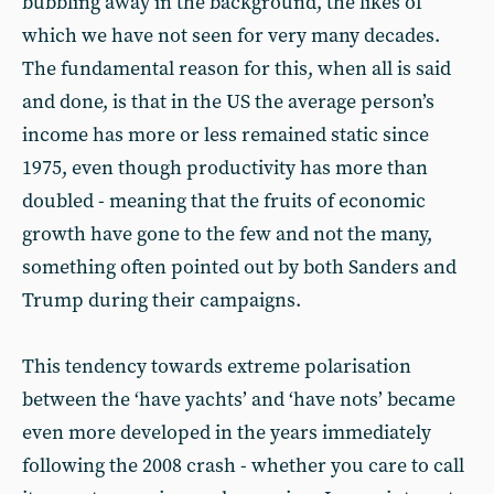
bubbling away in the background, the likes of
which we have not seen for very many decades.
The fundamental reason for this, when all is said
and done, is that in the US the average person’s
income has more or less remained static since
1975, even though productivity has more than
doubled - meaning that the fruits of economic
growth have gone to the few and not the many,
something often pointed out by both Sanders and
Trump during their campaigns.
This tendency towards extreme polarisation
between the ‘have yachts’ and ‘have nots’ became
even more developed in the years immediately
following the 2008 crash - whether you care to call