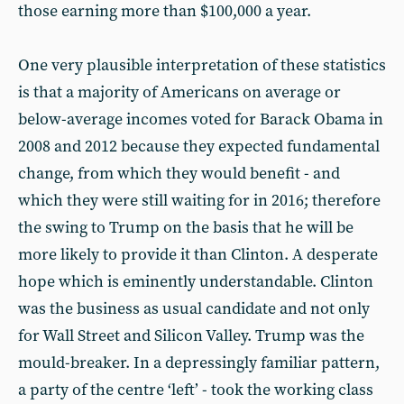
those earning more than $100,000 a year.
One very plausible interpretation of these statistics
is that a majority of Americans on average or
below-average incomes voted for Barack Obama in
2008 and 2012 because they expected fundamental
change, from which they would benefit - and
which they were still waiting for in 2016; therefore
the swing to Trump on the basis that he will be
more likely to provide it than Clinton. A desperate
hope which is eminently understandable. Clinton
was the business as usual candidate and not only
for Wall Street and Silicon Valley. Trump was the
mould-breaker. In a depressingly familiar pattern,
a party of the centre ‘left’ - took the working class