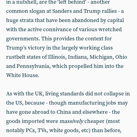
in a nutshell, are the ‘left behind’ - another
common slogan at Sanders and Trump rallies - a
huge strata that have been abandoned by capital
with the active connivance of various wretched
governments. This provides the context for
Trump’s victory in the largely working class
rustbelt states of Illinois, Indiana, Michigan, Ohio
and Pennsylvania, which propelled him into the
White House.
As with the UK, living standards did not collapse in
the US, because - though manufacturing jobs may
have gone abroad to China and elsewhere - the
goods imported were
massively
cheaper (most
notably PCs, TVs, white goods, etc) than before,