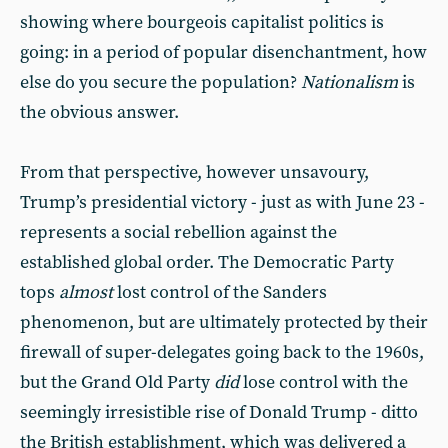
showing where bourgeois capitalist politics is
going: in a period of popular disenchantment, how
else do you secure the population?
Nationalism
is
the obvious answer.
From that perspective, however unsavoury,
Trump’s presidential victory - just as with June 23 -
represents a social rebellion against the
established global order. The Democratic Party
tops
almost
lost control of the Sanders
phenomenon, but are ultimately protected by their
firewall of super-delegates going back to the 1960s,
but the Grand Old Party
did
lose control with the
seemingly irresistible rise of Donald Trump - ditto
the British establishment, which was delivered a