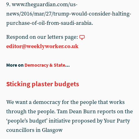
9. www.theguardian.com/us-
news/2016/mar/27/trump-would-consider-halting-
purchase-of-oil-from-saudi-arabia.
Respond on our letters page:
editor@weeklyworker.co.uk
More on
Democracy & State
...
Sticking plaster budgets
We want a democracy for the people that works
through the people. Tam Dean Burn reports on the
‘people’s budget’ initiative proposed by Your Party
councillors in Glasgow