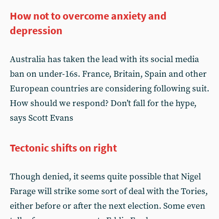
How not to overcome anxiety and
depression
Australia has taken the lead with its social media
ban on under-16s. France, Britain, Spain and other
European countries are considering following suit.
How should we respond? Don’t fall for the hype,
says Scott Evans
Tectonic shifts on right
Though denied, it seems quite possible that Nigel
Farage will strike some sort of deal with the Tories,
either before or after the next election. Some even