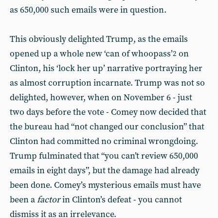
as 650,000 such emails were in question.
This obviously delighted Trump, as the emails
opened up a whole new ‘can of whoopass’
on
2
Clinton, his ‘lock her up’ narrative portraying her
as almost corruption incarnate. Trump was not so
delighted, however, when on November 6 - just
two days before the vote - Comey now decided that
the bureau had “not changed our conclusion” that
Clinton had committed no criminal wrongdoing.
Trump fulminated that “you can’t review 650,000
emails in eight days”, but the damage had already
been done. Comey’s mysterious emails must have
been a
factor
in Clinton’s defeat - you cannot
dismiss it as an irrelevance.