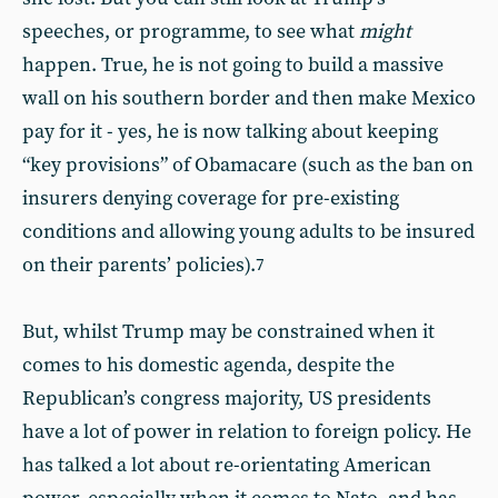
speeches, or programme, to see what
might
happen. True, he is not going to build a massive
wall on his southern border and then make Mexico
pay for it - yes, he is now talking about keeping
“key provisions” of Obamacare (such as the ban on
insurers denying coverage for pre-existing
conditions and allowing young adults to be insured
on their parents’ policies).
7
But, whilst Trump may be constrained when it
comes to his domestic agenda, despite the
Republican’s congress majority, US presidents
have a lot of power in relation to foreign policy. He
has talked a lot about re-orientating American