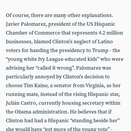
Of course, there are many other explanations.
Javier Palomarez, president of the US Hispanic
Chamber of Commerce that represents 4.2 million
businesses, blamed Clinton’s neglect of Latino
voters for handing the presidency to Trump - the
“young white Ivy League-educated kids” who were
advising her “called it wrong”. Palomarez was
particularly annoyed by Clinton’s decision to
choose Tim Kaine, a senator from Virginia, as her
running mate, instead of the rising Hispanic star,
Julián Castro, currently housing secretary within
the Obama administration. He believes that if
Clinton had had a Hispanic “standing beside her”
she would have “got more of the young vote” -