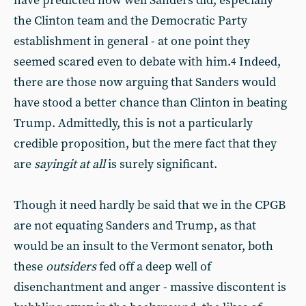
have predicted how well Sanders did, especially
the Clinton team and the Democratic Party
establishment in general - at one point they
seemed scared even to debate with him.
Indeed,
4
there are those now arguing that Sanders would
have stood a better chance than Clinton in beating
Trump. Admittedly, this is not a particularly
credible proposition, but the mere fact that they
are
saying
it at all
is surely significant.
Though it need hardly be said that we in the CPGB
are not equating Sanders and Trump, as that
would be an insult to the Vermont senator, both
these
outsiders
fed off a deep well of
disenchantment and anger - massive discontent is