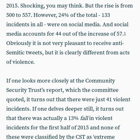
2015. Shocking, you may think. But the rise is from
500 to 557. However, 24% of the total - 133
incidents in all - were on social media. And social
media accounts for 44 out of the increase of 57.
1
Obviously it is not very pleasant to receive anti-
Semitic tweets, but it is clearly different from acts
of violence.
If one looks more closely at the Community
Security Trust’s report, which the committee
quoted, it turns out that there were just 41 violent
incidents. If one delves deeper still, it turns out
that there was actually a 13%
fall
in violent
incidents for the first half of 2015 and none of
these were classified by the CST as ‘extreme