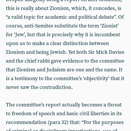
this is really about Zionism, which, it concedes, is
“a valid topic for academic and political debate”. Of
course, anti-Semites substitute the term ‘Zionist’
for ‘Jew’, but that is precisely why it is incumbent
upon us to make a clear distinction between
Zionism and being Jewish. Yet both Sir Mick Davies
and the chief rabbi gave evidence to the committee
that Zionism and Judaism are one and the same. It
is a testimony to the committee’s ‘objectivity’ that it
never saw the contradiction.
The committee’s report actually becomes a threat
to freedom of speech and basic civil liberties in its
recommendation (para 32) that: “For the purposes