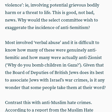
violence’: ie, involving potential grievous bodily
harm or a threat to life. This is good, not bad,
news. Why would the select committee wish to
exaggerate the incidence of anti-Semitism?
Most involved ‘verbal abuse’ and it is difficult to
know how many of these were genuinely anti-
Semitic and how many were actually anti-Zionist
(‘Why do you bomb children in Gaza?’). Given that
the Board of Deputies of British Jews does its best
to associate Jews with Israel’s war crimes, is it any
wonder that some people take them at their word?
Contrast this with anti-Muslim hate crimes.
According to a report from the Muslim Hate