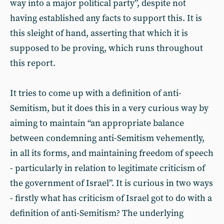
way into a major political party”, despite not
having established any facts to support this. It is
this sleight of hand, asserting that which it is
supposed to be proving, which runs throughout
this report.
It tries to come up with a definition of anti-
Semitism, but it does this in a very curious way by
aiming to maintain “an appropriate balance
between condemning anti-Semitism vehemently,
in all its forms, and maintaining freedom of speech
- particularly in relation to legitimate criticism of
the government of Israel”. It is curious in two ways
- firstly what has criticism of Israel got to do with a
definition of anti-Semitism? The underlying