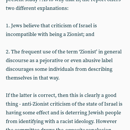
two different explanations:
1. Jews believe that criticism of Israel is
incompatible with being a Zionist; and
2. The frequent use of the term ‘Zionist’ in general
discourse as a pejorative or even abusive label
discourages some individuals from describing
themselves in that way.
If the latter is correct, then this is clearly a good
thing - anti-Zionist criticism of the state of Israel is
having some effect and is deterring Jewish people
from identifying with a racist ideology. However