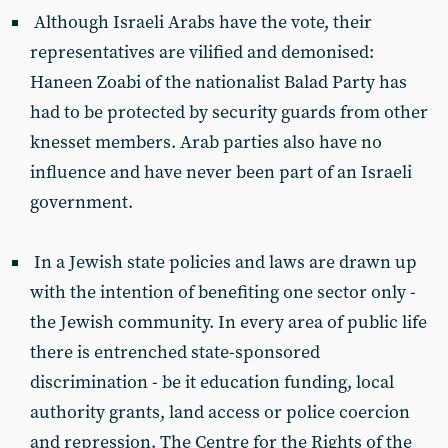
Although Israeli Arabs have the vote, their
representatives are vilified and demonised:
Haneen Zoabi of the nationalist Balad Party has
had to be protected by security guards from other
knesset members. Arab parties also have no
influence and have never been part of an Israeli
government.
In a Jewish state policies and laws are drawn up
with the intention of benefiting one sector only -
the Jewish community. In every area of public life
there is entrenched state-sponsored
discrimination - be it education funding, local
authority grants, land access or police coercion
and repression. The Centre for the Rights of the