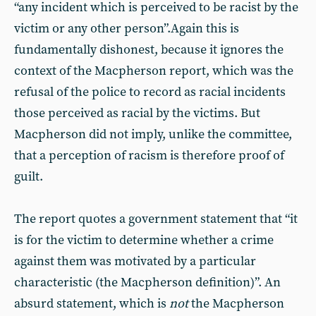
“any incident which is perceived to be racist by the
victim or any other person”.Again this is
fundamentally dishonest, because it ignores the
context of the Macpherson report, which was the
refusal of the police to record as racial incidents
those perceived as racial by the victims. But
Macpherson did not imply, unlike the committee,
that a perception of racism is therefore proof of
guilt.
The report quotes a government statement that “it
is for the victim to determine whether a crime
against them was motivated by a particular
characteristic (the Macpherson definition)”. An
absurd statement, which is
not
the Macpherson