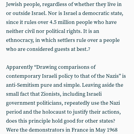
Jewish people, regardless of whether they live in
or outside Israel. Nor is Israel a democratic state,
since it rules over 4.5 million people who have
neither civil nor political rights. It is an
ethnocracy, in which settlers rule over a people
who are considered guests at best.
7
Apparently “Drawing comparisons of
contemporary Israeli policy to that of the Nazis” is
anti-Semitism pure and simple. Leaving aside the
small fact that Zionists, including Israeli
government politicians, repeatedly use the Nazi
period and the holocaust to justify their actions,
does this principle hold good for other states?
Were the demonstrators in France in May 1968