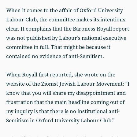
When it comes to the affair of Oxford University
Labour Club, the committee makes its intentions
clear. It complains that the Baroness Royall report
was not published by Labour’s national executive
committee in full. That might be because it
contained no evidence of anti-Semitism.
When Royall first reported, she wrote on the
website of the Zionist Jewish Labour Movement: “I
know that you will share my disappointment and
frustration that the main headline coming out of
my inquiry is that there is no institutional anti-
Semitism in Oxford University Labour Club.”