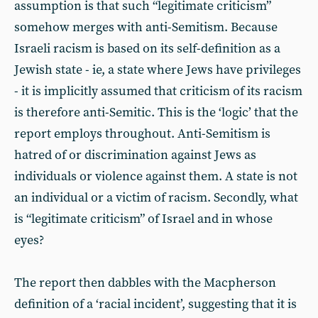
assumption is that such “legitimate criticism”
somehow merges with anti-Semitism. Because
Israeli racism is based on its self-definition as a
Jewish state - ie, a state where Jews have privileges
- it is implicitly assumed that criticism of its racism
is therefore anti-Semitic. This is the ‘logic’ that the
report employs throughout. Anti-Semitism is
hatred of or discrimination against Jews as
individuals or violence against them. A state is not
an individual or a victim of racism. Secondly, what
is “legitimate criticism” of Israel and in whose
eyes?
The report then dabbles with the Macpherson
definition of a ‘racial incident’, suggesting that it is