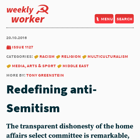
weekly
worker
menu
search
20.10.2016
issue 1127
categories:
racism
religion
multiculturalism
media, arts & sport
middle east
more by:
tony greenstein
Redefining anti-
Semitism
The transparent dishonesty of the home
affairs select committee is remarkable,