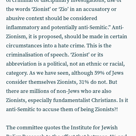
of criminal or disciplinary investigations, use of
the words ‘Zionist’ or ‘Zio’ in an accusatory or
abusive context should be considered
inflammatory and potentially anti-Semitic.” Anti-
Zionism, it is proposed, should be made in certain
circumstances into a hate crime. This is the
criminalisation of speech. ‘Zionist’ or its
abbreviation is a political, not an ethnic or racial,
category. As we have seen, although 59% of Jews
consider themselves Zionists, 31% do not. But
there are millions of non-Jews who are also
Zionists, especially fundamentalist Christians. Is it
anti-Semitic to accuse them of being Zionists?!
The committee quotes the Institute for Jewish