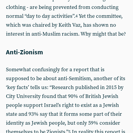
clothing - are being prevented from conducting
normal “day to day activities”.
Yet the committee,
4
which was chaired by Keith Vaz, has shown no
interest in anti-Muslim racism. Why might that be?
Anti-Zionism
Somewhat confusingly for a report that is
supposed to be about anti-Semitism, another of its
‘key facts’ tells us: “Research published in 2015 by
City University found that 90% of British Jewish
people support Israel’s right to exist as a Jewish
state and 93% say that it forms some part of their
identity as Jewish people, but only 59% consider
themselves to be Zionists.”
In reality this report is
5