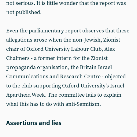
not serious. It is little wonder that the report was
not published.
Even the parliamentary report observes that these
allegations arose when the non-Jewish, Zionist
chair of Oxford University Labour Club, Alex
Chalmers - a former intern for the Zionist
propaganda organisation, the Britain Israel
Communications and Research Centre - objected
to the club supporting Oxford University’s Israel
Apartheid Week. The committee fails to explain
what this has to do with anti-Semitism.
Assertions and lies