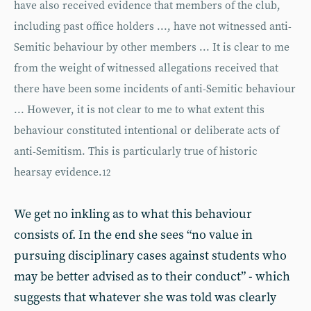
have also received evidence that members of the club,
including past office holders ..., have not witnessed anti-
Semitic behaviour by other members ... It is clear to me
from the weight of witnessed allegations received that
there have been some incidents of anti-Semitic behaviour
... However, it is not clear to me to what extent this
behaviour constituted intentional or deliberate acts of
anti-Semitism. This is particularly true of historic
hearsay evidence.
12
We get no inkling as to what this behaviour
consists of. In the end she sees “no value in
pursuing disciplinary cases against students who
may be better advised as to their conduct” - which
suggests that whatever she was told was clearly