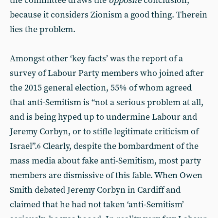
the committee draws the
opposite
conclusion,
because it considers Zionism a good thing. Therein
lies the problem.
Amongst other ‘key facts’ was the report of a
survey of Labour Party members who joined after
the 2015 general election, 55% of whom agreed
that anti-Semitism is “not a serious problem at all,
and is being hyped up to undermine Labour and
Jeremy Corbyn, or to stifle legitimate criticism of
Israel”.
Clearly, despite the bombardment of the
6
mass media about fake anti-Semitism, most party
members are dismissive of this fable. When Owen
Smith debated Jeremy Corbyn in Cardiff and
claimed that he had not taken ‘anti-Semitism’