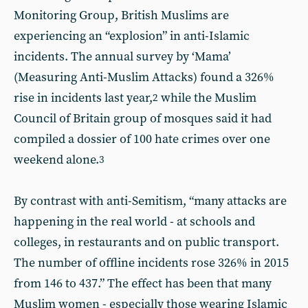
Monitoring Group, British Muslims are
experiencing an “explosion” in anti-Islamic
incidents. The annual survey by ‘Mama’
(Measuring Anti-Muslim Attacks) found a 326%
rise in incidents last year,
while the Muslim
2
Council of Britain group of mosques said it had
compiled a dossier of 100 hate crimes over one
weekend alone.
3
By contrast with anti-Semitism, “many attacks are
happening in the real world - at schools and
colleges, in restaurants and on public transport.
The number of offline incidents rose 326% in 2015
from 146 to 437.” The effect has been that many
Muslim women - especially those wearing Islamic