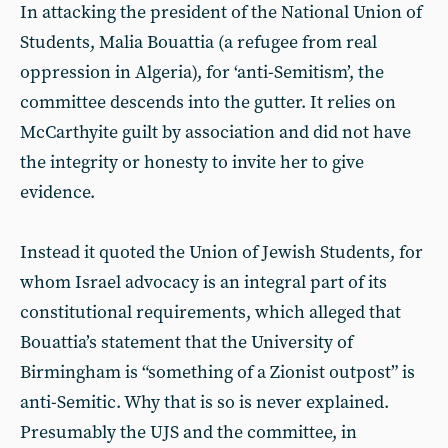
In attacking the president of the National Union of
Students, Malia Bouattia (a refugee from real
oppression in Algeria), for ‘anti-Semitism’, the
committee descends into the gutter. It relies on
McCarthyite guilt by association and did not have
the integrity or honesty to invite her to give
evidence.
Instead it quoted the Union of Jewish Students, for
whom Israel advocacy is an integral part of its
constitutional requirements, which alleged that
Bouattia’s statement that the University of
Birmingham is “something of a Zionist outpost” is
anti-Semitic. Why that is so is never explained.
Presumably the UJS and the committee, in