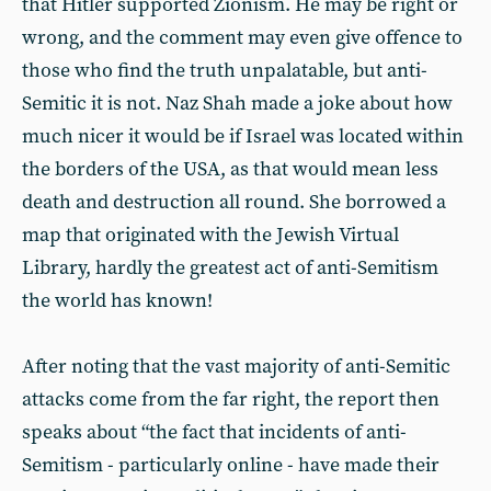
that Hitler supported Zionism. He may be right or
wrong, and the comment may even give offence to
those who find the truth unpalatable, but anti-
Semitic it is not. Naz Shah made a joke about how
much nicer it would be if Israel was located within
the borders of the USA, as that would mean less
death and destruction all round. She borrowed a
map that originated with the Jewish Virtual
Library, hardly the greatest act of anti-Semitism
the world has known!
After noting that the vast majority of anti-Semitic
attacks come from the far right, the report then
speaks about “the fact that incidents of anti-
Semitism - particularly online - have made their