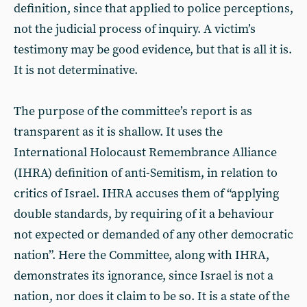
definition, since that applied to police perceptions,
not the judicial process of inquiry. A victim’s
testimony may be good evidence, but that is all it is.
It is not determinative.
The purpose of the committee’s report is as
transparent as it is shallow. It uses the
International Holocaust Remembrance Alliance
(IHRA) definition of anti-Semitism, in relation to
critics of Israel. IHRA accuses them of “applying
double standards, by requiring of it a behaviour
not expected or demanded of any other democratic
nation”. Here the Committee, along with IHRA,
demonstrates its ignorance, since Israel is not a
nation, nor does it claim to be so. It is a state of the