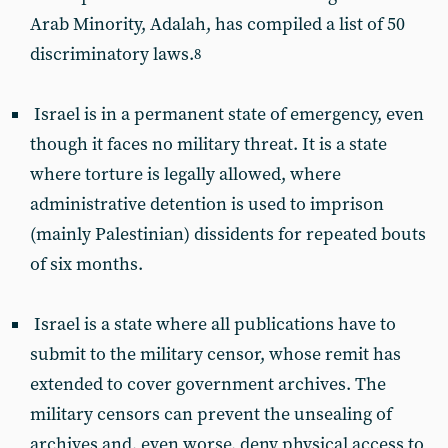
Arab Minority, Adalah, has compiled a list of 50
discriminatory laws.
8
Israel is in a permanent state of emergency, even
though it faces no military threat. It is a state
where torture is legally allowed, where
administrative detention is used to imprison
(mainly Palestinian) dissidents for repeated bouts
of six months.
Israel is a state where all publications have to
submit to the military censor, whose remit has
extended to cover government archives. The
military censors can prevent the unsealing of
archives and, even worse, deny physical access to