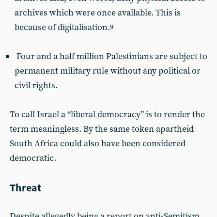
archives which were once available. This is
because of digitalisation.
9
Four and a half million Palestinians are subject to
permanent military rule without any political or
civil rights.
To call Israel a “liberal democracy” is to render the
term meaningless. By the same token apartheid
South Africa could also have been considered
democratic.
Threat
Despite allegedly being a report on anti-Semitism,