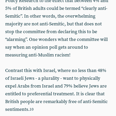
Policy Research to the effect that between 4% and
5% of British adults could be termed “clearly anti-
Semitic”. In other words, the overwhelming
majority are not anti-Semitic, but that does not
stop the committee from declaring this to be
“alarming”. One wonders what the committee will
say when an opinion poll gets around to
measuring anti-Muslim racism!
Contrast this with Israel, where no less than 48%
of Israeli Jews - a plurality - want to physically
expel Arabs from Israel and 79% believe Jews are
entitled to preferential treatment. It is clear that
British people are remarkably free of anti-Semitic
sentiments.
10