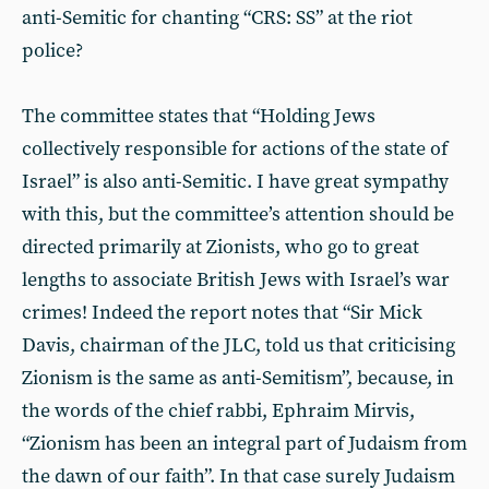
anti-Semitic for chanting “CRS: SS” at the riot
police?
The committee states that “Holding Jews
collectively responsible for actions of the state of
Israel” is also anti-Semitic. I have great sympathy
with this, but the committee’s attention should be
directed primarily at Zionists, who go to great
lengths to associate British Jews with Israel’s war
crimes! Indeed the report notes that “Sir Mick
Davis, chairman of the JLC, told us that criticising
Zionism is the same as anti-Semitism”, because, in
the words of the chief rabbi, Ephraim Mirvis,
“Zionism has been an integral part of Judaism from
the dawn of our faith”. In that case surely Judaism