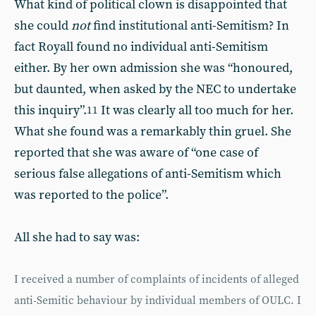
What kind of political clown is disappointed that
she could
not
find institutional anti-Semitism? In
fact Royall found no individual anti-Semitism
either. By her own admission she was “honoured,
but daunted, when asked by the NEC to undertake
this inquiry”.
It was clearly all too much for her.
11
What she found was a remarkably thin gruel. She
reported that she was aware of “one case of
serious false allegations of anti-Semitism which
was reported to the police”.
All she had to say was:
I received a number of complaints of incidents of alleged
anti-Semitic behaviour by individual members of OULC. I