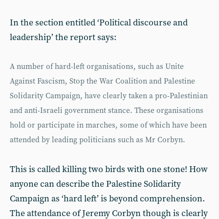
In the section entitled ‘Political discourse and
leadership’ the report says:
A number of hard-left organisations, such as Unite
Against Fascism, Stop the War Coalition and Palestine
Solidarity Campaign, have clearly taken a pro-Palestinian
and anti-Israeli government stance. These organisations
hold or participate in marches, some of which have been
attended by leading politicians such as Mr Corbyn.
This is called killing two birds with one stone! How
anyone can describe the Palestine Solidarity
Campaign as ‘hard left’ is beyond comprehension.
The attendance of Jeremy Corbyn though is clearly