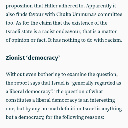
proposition that Hitler adhered to. Apparently it
also finds favour with Chuka Ummuna’s committee
too. As for the claim that the existence of the
Israeli state is a racist endeavour, that is a matter
of opinion or fact. It has nothing to do with racism.
Zionist ‘democracy’
Without even bothering to examine the question,
the report says that Israel is “generally regarded as
a liberal democracy”. The question of what
constitutes a liberal democracy is an interesting
one, but by any normal definition Israel is anything
but a democracy, for the following reasons: