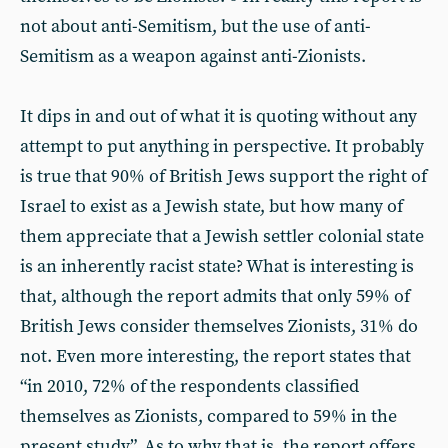
not about anti-Semitism, but the use of anti-
Semitism as a weapon against anti-Zionists.
It dips in and out of what it is quoting without any
attempt to put anything in perspective. It probably
is true that 90% of British Jews support the right of
Israel to exist as a Jewish state, but how many of
them appreciate that a Jewish settler colonial state
is an inherently racist state? What is interesting is
that, although the report admits that only 59% of
British Jews consider themselves Zionists, 31% do
not. Even more interesting, the report states that
“in 2010, 72% of the respondents classified
themselves as Zionists, compared to 59% in the
present study”. As to why that is, the report offers