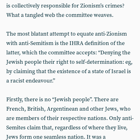
is collectively responsible for Zionism’s crimes?
What a tangled web the committee weaves.
The most blatant attempt to equate anti-Zionism
with anti-Semitism is the IHRA definition of the
latter, which the committee accepts: “Denying the
Jewish people their right to self-determination: eg,
by claiming that the existence of a state of Israel is
a racist endeavour.”
Firstly, there is no “Jewish people”. There are
French, British, Argentinean and other Jews, who
are members of their respective nations. Only anti-
Semites claim that, regardless of where they live,
Jews form one seamless nation. It was a