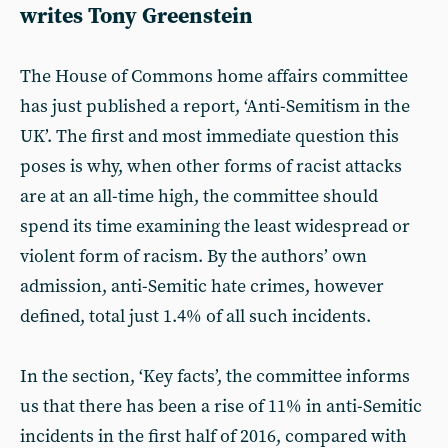
writes Tony Greenstein
The House of Commons home affairs committee
has just published a report, ‘Anti-Semitism in the
UK’. The first and most immediate question this
poses is why, when other forms of racist attacks
are at an all-time high, the committee should
spend its time examining the least widespread or
violent form of racism. By the authors’ own
admission, anti-Semitic hate crimes, however
defined, total just 1.4% of all such incidents.
In the section, ‘Key facts’, the committee informs
us that there has been a rise of 11% in anti-Semitic
incidents in the first half of 2016, compared with