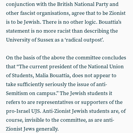
conjunction with the British National Party and
other fascist organisations, agree that to be Zionist
is to be Jewish. There is no other logic. Bouattia’s
statement is no more racist than describing the
University of Sussex as a ‘radical outpost’.
On the basis of the above the committee concludes
that “The current president of the National Union
of Students, Malia Bouattia, does not appear to
take sufficiently seriously the issue of anti-
Semitism on campus.” The Jewish students it
refers to are representatives or supporters of the
pro-Israel UJS. Anti-Zionist Jewish students are, of
course, invisible to the committee, as are anti-
Zionist Jews generally.