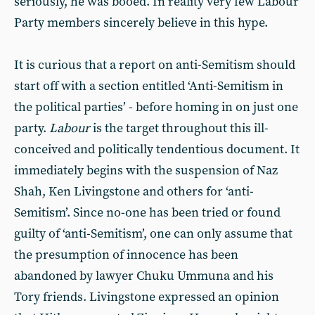
seriously, he was booed. In reality very few Labour
Party members sincerely believe in this hype.
It is curious that a report on anti-Semitism should
start off with a section entitled ‘Anti-Semitism in
the political parties’ - before homing in on just one
party.
Labour
is the target throughout this ill-
conceived and politically tendentious document. It
immediately begins with the suspension of Naz
Shah, Ken Livingstone and others for ‘anti-
Semitism’. Since no-one has been tried or found
guilty of ‘anti-Semitism’, one can only assume that
the presumption of innocence has been
abandoned by lawyer Chuku Ummuna and his
Tory friends. Livingstone expressed an opinion