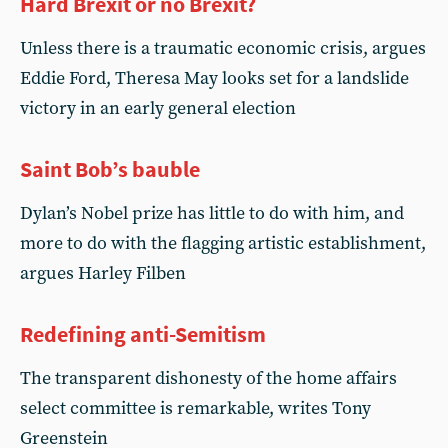
Hard Brexit or no Brexit?
Unless there is a traumatic economic crisis, argues
Eddie Ford, Theresa May looks set for a landslide
victory in an early general election
Saint Bob’s bauble
Dylan’s Nobel prize has little to do with him, and
more to do with the flagging artistic establishment,
argues Harley Filben
Redefining anti-Semitism
The transparent dishonesty of the home affairs
select committee is remarkable, writes Tony
Greenstein