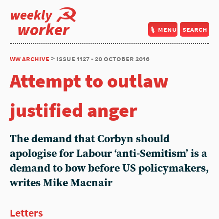
weekly
worker
menu
search
ww archive
> issue 1127 - 20 october 2016
Attempt to outlaw
justified anger
The demand that Corbyn should
apologise for Labour ‘anti-Semitism’ is a
demand to bow before US policymakers,
writes Mike Macnair
Letters