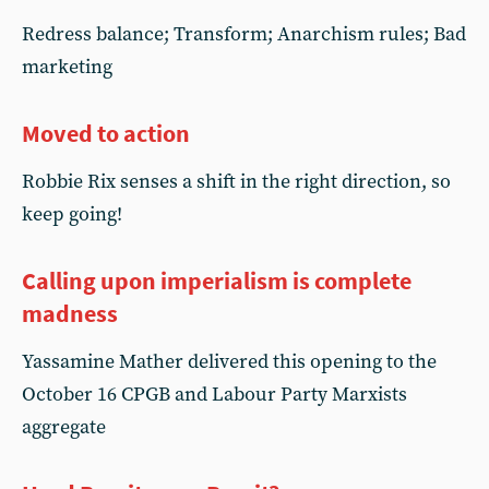
Redress balance; Transform; Anarchism rules; Bad
marketing
Moved to action
Robbie Rix senses a shift in the right direction, so
keep going!
Calling upon imperialism is complete
madness
Yassamine Mather delivered this opening to the
October 16 CPGB and Labour Party Marxists
aggregate