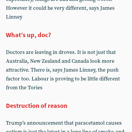
However it could be very different, says James
Linney
What’s up, doc?
Doctors are leaving in droves. It is not just that
Australia, New Zealand and Canada look more
attractive. There is, says James Linney, the push
factor too. Labour is proving to be little different
from the Tories
Destruction of reason
Trump’s announcement that paracetamol causes
autism is just the latest in a long line of smoke-and-