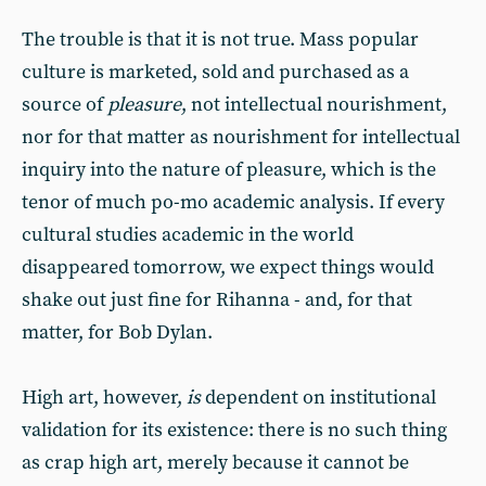
The trouble is that it is not true. Mass popular
culture is marketed, sold and purchased as a
source of
pleasure
, not intellectual nourishment,
nor for that matter as nourishment for intellectual
inquiry into the nature of pleasure, which is the
tenor of much po-mo academic analysis. If every
cultural studies academic in the world
disappeared tomorrow, we expect things would
shake out just fine for Rihanna - and, for that
matter, for Bob Dylan.
High art, however,
is
dependent on institutional
validation for its existence: there is no such thing
as crap high art, merely because it cannot be