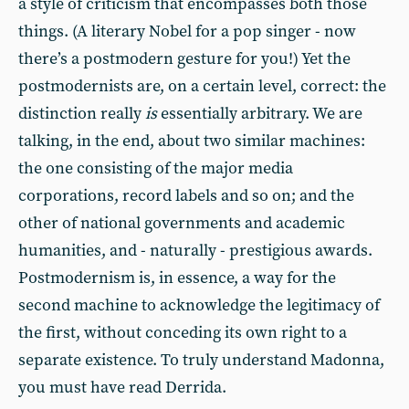
a style of criticism that encompasses both those
things. (A literary Nobel for a pop singer - now
there’s a postmodern gesture for you!) Yet the
postmodernists are, on a certain level, correct: the
distinction really
is
essentially arbitrary. We are
talking, in the end, about two similar machines:
the one consisting of the major media
corporations, record labels and so on; and the
other of national governments and academic
humanities, and - naturally - prestigious awards.
Postmodernism is, in essence, a way for the
second machine to acknowledge the legitimacy of
the first, without conceding its own right to a
separate existence. To truly understand Madonna,
you must have read Derrida.