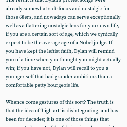
The result is that Dylan’s protest songs were
already somewhat soft-focus and nostalgic for
those 68ers, and nowadays can serve exceptionally
well as a flattering nostalgic lens for your own life,
if you are a certain sort of age, which we cynically
expect to be the average age of a Nobel judge. If
you have kept the leftist faith, Dylan will remind
you of a time when you thought you might actually
win; if you have not, Dylan will recall to you a
younger self that had grander ambitions than a
comfortable petty bourgeois life.
Whence come gestures of this sort? The truth is
that the idea of ‘high art’ is disintegrating, and has
been for decades; it is one of those things that