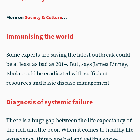
More on
Society & Culture
...
Immunising the world
Some experts are saying the latest outbreak could
be at least as bad as 2014. But, says James Linney,
Ebola could be eradicated with sufficient
resources and basic disease management
Diagnosis of systemic failure
There is a huge gap between the life expectancy of
the rich and the poor. When it comes to healthy life
expectancy, things are bad and getting worse.