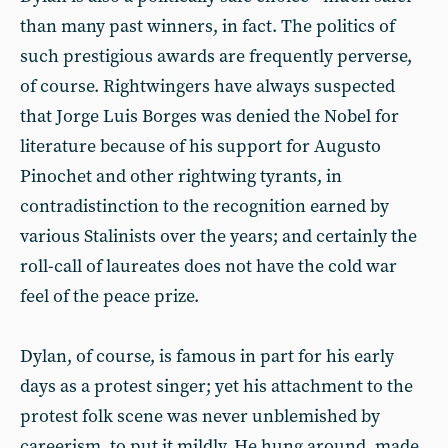
than many past winners, in fact. The politics of
such prestigious awards are frequently perverse,
of course. Rightwingers have always suspected
that Jorge Luis Borges was denied the Nobel for
literature because of his support for Augusto
Pinochet and other rightwing tyrants, in
contradistinction to the recognition earned by
various Stalinists over the years; and certainly the
roll-call of laureates does not have the cold war
feel of the peace prize.
Dylan, of course, is famous in part for his early
days as a protest singer; yet his attachment to the
protest folk scene was never unblemished by
careerism, to put it mildly. He hung around, made