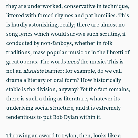
they are underworked, conservative in technique,
littered with forced rhymes and pat homilies. This
is hardly astonishing, really; there are almost no
song lyrics which would survive such scrutiny, if
conducted by non-fanboys, whether in folk
traditions, mass popular music or in the libretti of
great operas. The words
need
the music. This is
not an
absolute
barrier: for example, do we call
drama a literary or oral form? How historically
stable is the division, anyway? Yet the fact remains,
there is such a thing as literature, whatever its
underlying social structure, and it is extremely
tendentious to put Bob Dylan within it.
Throwing an award to Dylan, then, looks like a