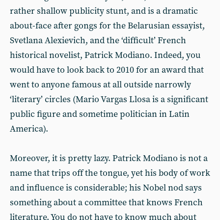
rather shallow publicity stunt, and is a dramatic
about-face after gongs for the Belarusian essayist,
Svetlana Alexievich, and the ‘difficult’ French
historical novelist, Patrick Modiano. Indeed, you
would have to look back to 2010 for an award that
went to anyone famous at all outside narrowly
‘literary’ circles (Mario Vargas Llosa is a significant
public figure and sometime politician in Latin
America).
Moreover, it is pretty lazy. Patrick Modiano is not a
name that trips off the tongue, yet his body of work
and influence is considerable; his Nobel nod says
something about a committee that knows French
literature. You do not have to know much about