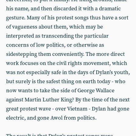
his name, and then discarded it with a dramatic
gesture. Many of his protest songs thus have a sort
of vagueness about them, which may be
interpreted as transcending the particular
concerns of low politics, or otherwise as
sidestepping them conveniently. The more direct
work focuses on the civil rights movement, which
was not especially safe in the days of Dylan’s youth,
but surely is the safest thing on earth today - who
now wants to take the side of George Wallace
against Martin Luther King? By the time of the next
great protest wave - over Vietnam - Dylan had gone
electric, and gone Awol from politics.