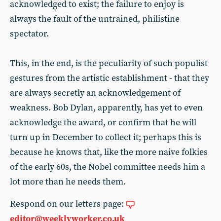
acknowledged to exist; the failure to enjoy is
always the fault of the untrained, philistine
spectator.
This, in the end, is the peculiarity of such populist
gestures from the artistic establishment - that they
are always secretly an acknowledgement of
weakness. Bob Dylan, apparently, has yet to even
acknowledge the award, or confirm that he will
turn up in December to collect it; perhaps this is
because he knows that, like the more naive folkies
of the early 60s, the Nobel committee needs him a
lot more than he needs them.
Respond on our letters page:
editor@weeklyworker.co.uk