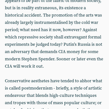
appears
to be part of the fabric of modern society,
but is in reality extraneous, its existence a
historical accident. The promotion of the arts was
already largely instrumentalised by the cold war
period; what need has it now, however? Against
which repressive society shall extravagant formal
experiments be judged today? Putin’s Russia is not
an adversary that demands CIA money for some
modern Stephen Spender. Sooner or later even the
CIA will work it out.
Conservative aesthetes have tended to abhor what
is called postmodernism - briefly, a style of artistic
endeavour that blends high-culture techniques
and tropes with those of mass popular culture; or