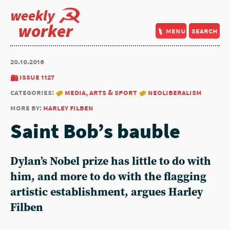
weekly
worker
menu
search
20.10.2016
issue 1127
categories:
media, arts & sport
neoliberalism
more by:
harley filben
Saint Bob’s bauble
Dylan’s Nobel prize has little to do with
him, and more to do with the flagging
artistic establishment, argues Harley
Filben