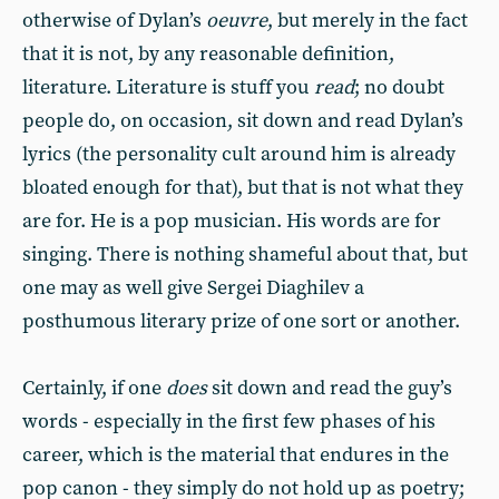
otherwise of Dylan’s
oeuvre
, but merely in the fact
that it is not, by any reasonable definition,
literature. Literature is stuff you
read
; no doubt
people do, on occasion, sit down and read Dylan’s
lyrics (the personality cult around him is already
bloated enough for that), but that is not what they
are for. He is a pop musician. His words are for
singing. There is nothing shameful about that, but
one may as well give Sergei Diaghilev a
posthumous literary prize of one sort or another.
Certainly, if one
does
sit down and read the guy’s
words - especially in the first few phases of his
career, which is the material that endures in the
pop canon - they simply do not hold up as poetry;