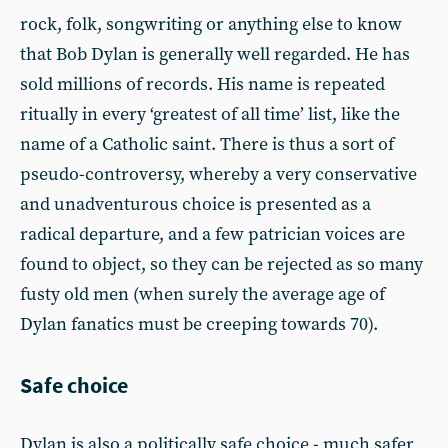
rock, folk, songwriting or anything else to know
that Bob Dylan is generally well regarded. He has
sold millions of records. His name is repeated
ritually in every ‘greatest of all time’ list, like the
name of a Catholic saint. There is thus a sort of
pseudo-controversy, whereby a very conservative
and unadventurous choice is presented as a
radical departure, and a few patrician voices are
found to object, so they can be rejected as so many
fusty old men (when surely the average age of
Dylan fanatics must be creeping towards 70).
Safe choice
Dylan is also a politically safe choice - much safer