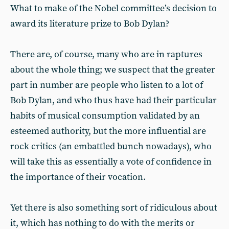
What to make of the Nobel committee’s decision to
award its literature prize to Bob Dylan?
There are, of course, many who are in raptures
about the whole thing; we suspect that the greater
part in number are people who listen to a lot of
Bob Dylan, and who thus have had their particular
habits of musical consumption validated by an
esteemed authority, but the more influential are
rock critics (an embattled bunch nowadays), who
will take this as essentially a vote of confidence in
the importance of their vocation.
Yet there is also something sort of ridiculous about
it, which has nothing to do with the merits or