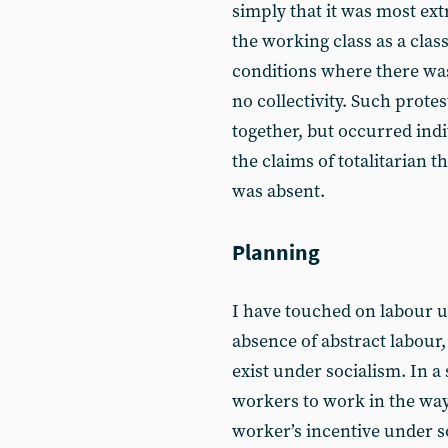
simply that it was most ext
the working class as a cla
conditions where there wa
no collectivity. Such prot
together, but occurred indi
the claims of totalitarian t
was absent.
Planning
I have touched on labour u
absence of abstract labour,
exist under socialism. In a
workers to work in the way 
worker’s incentive under s