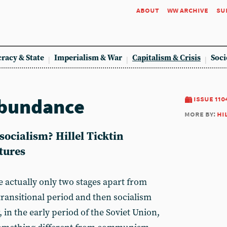
about
ww archive
su
racy & State
Imperialism & War
Capitalism & Crisis
Soci
abundance
issue 110
more by:
hi
socialism? Hillel Ticktin
atures
e actually only two stages apart from
a transitional period and then socialism
in the early period of the Soviet Union,