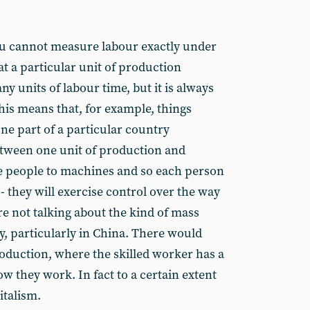
you cannot measure labour exactly under
at a particular unit of production
y units of labour time, but it is always
his means that, for example, things
one part of a particular country
tween one unit of production and
e people to machines and so each person
- they will exercise control over the way
re not talking about the kind of mass
y, particularly in China. There would
roduction, where the skilled worker has a
ow they work. In fact to a certain extent
italism.