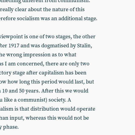
something different from communism.
eally clear about the nature of this
refore socialism was an additional stage.
viewpoint is one of two stages, the other
fter 1917 and was dogmatised by Stalin,
 the wrong impression as to what
 as I am concerned, there are only two
ctory stage after capitalism has been
w how long this period would last, but
 10 and 50 years. After this we would
you like a communist) society. A
alism is that distribution would operate
than input, whereas this would not be
y phase.