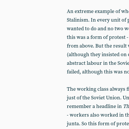
An extreme example of wh
Stalinism. In every unit o
wanted to do and no two w
this was a form of protest 
from above. But the result
(although they insisted on 
abstract labour in the Sovi
failed, although this was n
The working class always fi
just of the Soviet Union. U
remember a headline in
Th
- workers also worked in t
junta. So this form of prote