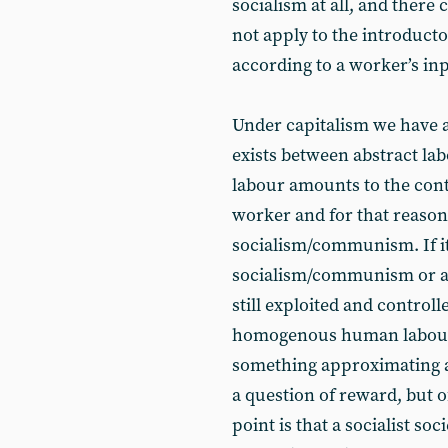
socialism at all, and there
not apply to the introducto
according to a worker’s inp
Under capitalism we have a
exists between abstract la
labour amounts to the con
worker and for that reaso
socialism/communism. If it 
socialism/communism or an
still exploited and control
homogenous human labour -
something approximating a 
a question of reward, but o
point is that a socialist s