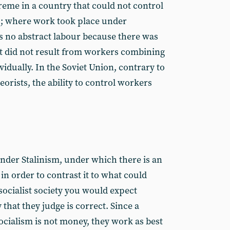
reme in a country that could not control
ss; where work took place under
s no abstract labour because there was
est did not result from workers combining
vidually. In the Soviet Union, contrary to
heorists, the ability to control workers
nder Stalinism, under which there is an
 in order to contrast it to what could
 socialist society you would expect
that they judge is correct. Since a
ocialism is not money, they work as best