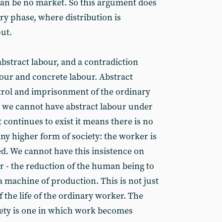
 can be no market. So this argument does
ry phase, where distribution is
ut.
bstract labour, and a contradiction
bour and concrete labour. Abstract
trol and imprisonment of the ordinary
n we cannot have abstract labour under
continues to exist it means there is no
y higher form of society: the worker is
led. We cannot have this insistence on
 the reduction of the human being to
machine of production. This is not just
f the life of the ordinary worker. The
ociety is one in which work becomes