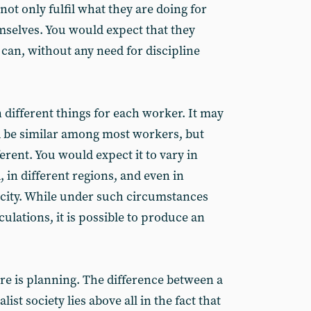
not only fulfil what they are doing for
hemselves. You would expect that they
can, without any need for discipline
 different things for each worker. It may
d be similar among most workers, but
ferent. You would expect it to vary in
, in different regions, and even in
e city. While under such circumstances
culations, it is possible to produce an
re is planning. The difference between a
alist society lies above all in the fact that