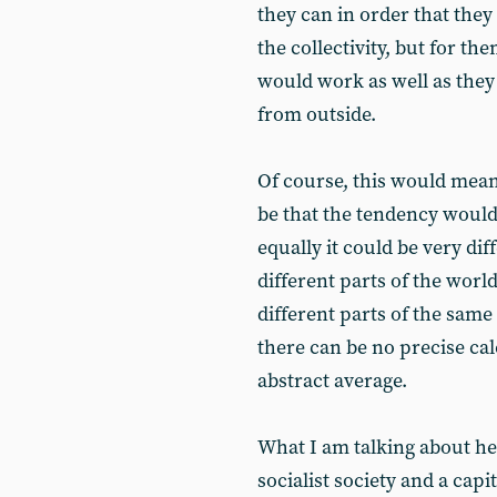
they can in order that they 
the collectivity, but for t
would work as well as they 
from outside.
Of course, this would mean
be that the tendency woul
equally it could be very dif
different parts of the world
different parts of the sam
there can be no precise cal
abstract average.
What I am talking about he
socialist society and a capit