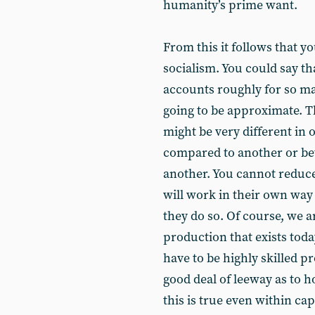
humanity’s prime want.
From this it follows that 
socialism. You could say th
accounts roughly for so man
going to be approximate. T
might be very different in 
compared to another or be
another. You cannot reduc
will work in their own way 
they do so. Of course, we a
production that exists toda
have to be highly skilled p
good deal of leeway as to h
this is true even within cap