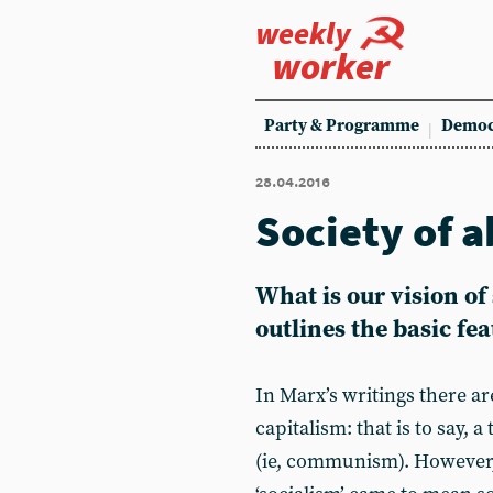
weekly
worker
Party & Programme
Democ
28.04.2016
Society of 
What is our vision of 
outlines the basic fe
In Marx’s writings there ar
capitalism: that is to say, 
(ie, communism). However, 