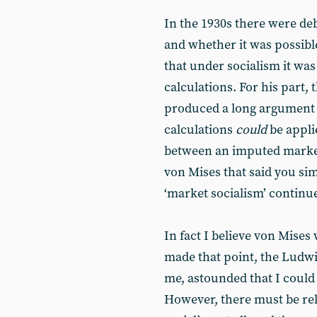
In the 1930s there were deb
and whether it was possibl
that under socialism it wa
calculations. For his part,
produced a long argument 
calculations
could
be applie
between an imputed market
von Mises that said you si
‘market socialism’ continue
In fact I believe von Mises
made that point, the Ludwi
me, astounded that I could
However, there must be rel