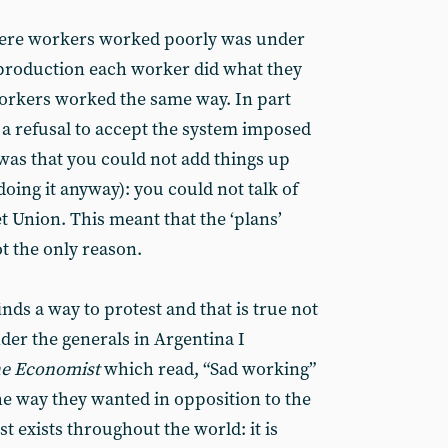
ere workers worked poorly was under
f production each worker did what they
orkers worked the same way. In part
- a refusal to accept the system imposed
 was that you could not add things up
doing it anyway): you could not talk of
et Union. This meant that the ‘plans’
ot the only reason.
nds a way to protest and that is true not
nder the generals in Argentina I
e Economist
which read, “Sad working”
he way they wanted in opposition to the
st exists throughout the world: it is