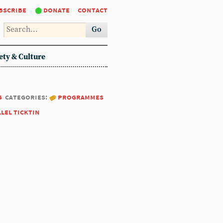
bscribe
donate
contact
Go
ety & Culture
4
categories:
programmes
llel ticktin