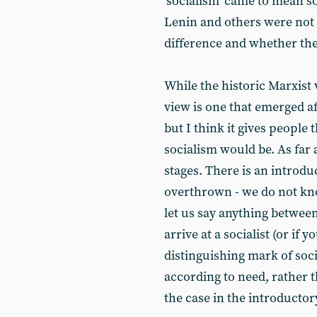
‘socialism’ came to mean 
Lenin and others were not r
difference and whether the
While the historic Marxist 
view is one that emerged a
but I think it gives people
socialism would be. As far
stages. There is an introdu
overthrown - we do not kno
let us say anything between
arrive at a socialist (or if 
distinguishing mark of soci
according to need, rather 
the case in the introductor