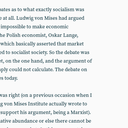
ates as to what exactly socialism was
e at all. Ludwig von Mises had argued
s impossible to make economic
 the Polish economist, Oskar Lange,
which basically asserted that market
d to socialist society. So the debate was
, on the one hand, and the argument of
mply could not calculate. The debate on
s today.
 was right (on a previous occasion when I
g von Mises Institute actually wrote to
 support his argument, being a Marxist).
ative abundance or else there cannot be