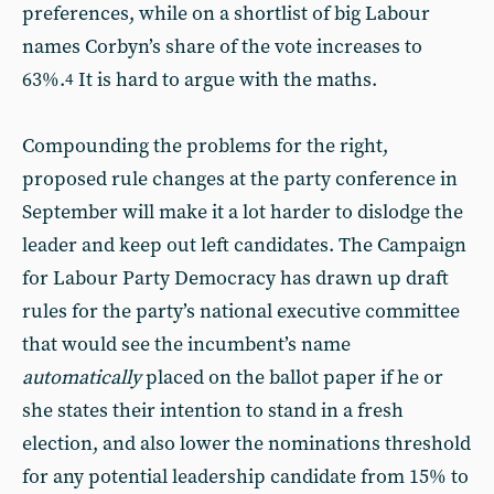
preferences, while on a shortlist of big Labour
names Corbyn’s share of the vote increases to
63%.
It is hard to argue with the maths.
4
Compounding the problems for the right,
proposed rule changes at the party conference in
September will make it a lot harder to dislodge the
leader and keep out left candidates. The Campaign
for Labour Party Democracy has drawn up draft
rules for the party’s national executive committee
that would see the incumbent’s name
automatically
placed on the ballot paper if he or
she states their intention to stand in a fresh
election, and also lower the nominations threshold
for any potential leadership candidate from 15% to