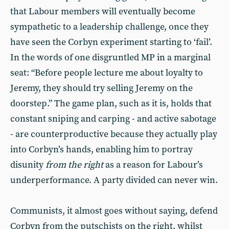
that Labour members will eventually become
sympathetic to a leadership challenge, once they
have seen the Corbyn experiment starting to ‘fail’.
In the words of one disgruntled MP in a marginal
seat: “Before people lecture me about loyalty to
Jeremy, they should try selling Jeremy on the
doorstep.” The game plan, such as it is, holds that
constant sniping and carping - and active sabotage
- are counterproductive because they actually play
into Corbyn’s hands, enabling him to portray
disunity
from the right
as a reason for Labour’s
underperformance. A party divided can never win.
Communists, it almost goes without saying, defend
Corbyn from the putschists on the right, whilst