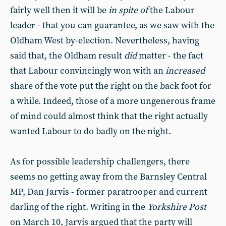
fairly well then it will be
in spite of
the Labour
leader - that you can guarantee, as we saw with the
Oldham West by-election. Nevertheless, having
said that, the Oldham result
did
matter - the fact
that Labour convincingly won with an
increased
share of the vote put the right on the back foot for
a while. Indeed, those of a more ungenerous frame
of mind could almost think that the right actually
wanted Labour to do badly on the night.
As for possible leadership challengers, there
seems no getting away from the Barnsley Central
MP, Dan Jarvis - former paratrooper and current
darling of the right. Writing in the
Yorkshire Post
on March 10, Jarvis argued that the party will