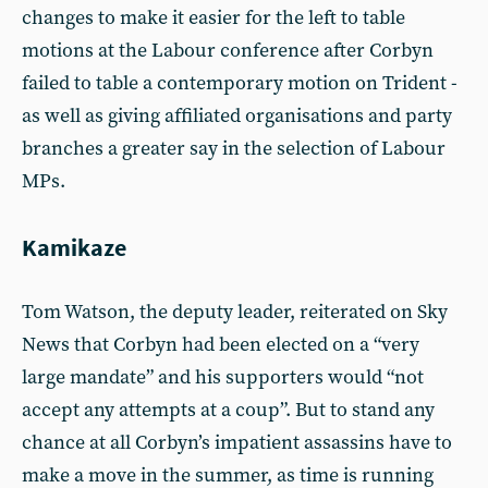
changes to make it easier for the left to table
motions at the Labour conference after Corbyn
failed to table a contemporary motion on Trident -
as well as giving affiliated organisations and party
branches a greater say in the selection of Labour
MPs.
Kamikaze
Tom Watson, the deputy leader, reiterated on Sky
News that Corbyn had been elected on a “very
large mandate” and his supporters would “not
accept any attempts at a coup”. But to stand any
chance at all Corbyn’s impatient assassins have to
make a move in the summer, as time is running