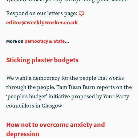
Respond on our letters page:
editor@weeklyworker.co.uk
More on
Democracy & State
...
Sticking plaster budgets
We want a democracy for the people that works
through the people. Tam Dean Burn reports on the
‘people’s budget’ initiative proposed by Your Party
councillors in Glasgow
How not to overcome anxiety and
depression