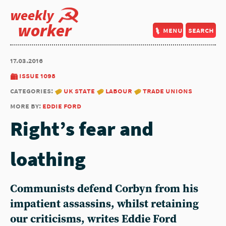
weekly
worker
menu
search
17.03.2016
issue 1098
categories:
uk state
labour
trade unions
more by:
eddie ford
Right’s fear and
loathing
Communists defend Corbyn from his
impatient assassins, whilst retaining
our criticisms, writes Eddie Ford