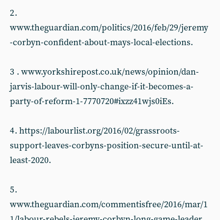
2 .
www.theguardian.com/politics/2016/feb/29/jeremy
-corbyn-confident-about-mays-local-elections.
3 . www.yorkshirepost.co.uk/news/opinion/dan-
jarvis-labour-will-only-change-if-it-becomes-a-
party-of-reform-1-7770720#ixzz41wjs0iEs.
4 . https://labourlist.org/2016/02/grassroots-
support-leaves-corbyns-position-secure-until-at-
least-2020.
5 .
www.theguardian.com/commentisfree/2016/mar/1
1/labour-rebels-jeremy-corbyn-long-game-leader.