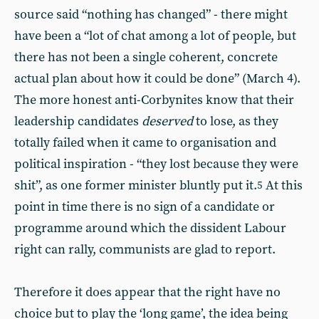
source said “nothing has changed” - there might
have been a “lot of chat among a lot of people, but
there has not been a single coherent, concrete
actual plan about how it could be done” (March 4).
The more honest anti-Corbynites know that their
leadership candidates
deserved
to lose, as they
totally failed when it came to organisation and
political inspiration - “they lost because they were
shit”, as one former minister bluntly put it.
At this
5
point in time there is no sign of a candidate or
programme around which the dissident Labour
right can rally, communists are glad to report.
Therefore it does appear that the right have no
choice but to play the ‘long game’, the idea being