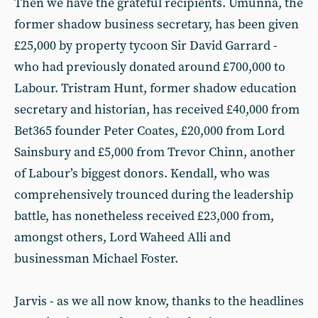
Then we have the grateful recipients. Umunna, the
former shadow business secretary, has been given
£25,000 by property tycoon Sir David Garrard -
who had previously donated around £700,000 to
Labour. Tristram Hunt, former shadow education
secretary and historian, has received £40,000 from
Bet365 founder Peter Coates, £20,000 from Lord
Sainsbury and £5,000 from Trevor Chinn, another
of Labour’s biggest donors. Kendall, who was
comprehensively trounced during the leadership
battle, has nonetheless received £23,000 from,
amongst others, Lord Waheed Alli and
businessman Michael Foster.
Jarvis - as we all now know, thanks to the headlines