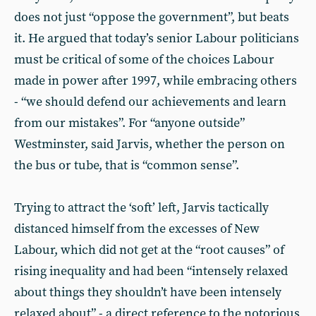
does not just “oppose the government”, but beats
it. He argued that today’s senior Labour politicians
must be critical of some of the choices Labour
made in power after 1997, while embracing others
- “we should defend our achievements and learn
from our mistakes”. For “anyone outside”
Westminster, said Jarvis, whether the person on
the bus or tube, that is “common sense”.
Trying to attract the ‘soft’ left, Jarvis tactically
distanced himself from the excesses of New
Labour, which did not get at the “root causes” of
rising inequality and had been “intensely relaxed
about things they shouldn’t have been intensely
relaxed about” - a direct reference to the notorious