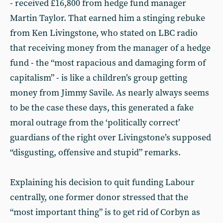
- received £16,800 from hedge fund manager
Martin Taylor. That earned him a stinging rebuke
from Ken Livingstone, who stated on LBC radio
that receiving money from the manager of a hedge
fund - the “most rapacious and damaging form of
capitalism” - is like a children’s group getting
money from Jimmy Savile. As nearly always seems
to be the case these days, this generated a fake
moral outrage from the ‘politically correct’
guardians of the right over Livingstone’s supposed
“disgusting, offensive and stupid” remarks.
Explaining his decision to quit funding Labour
centrally, one former donor stressed that the
“most important thing” is to get rid of Corbyn as