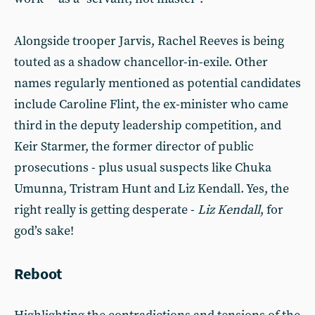
Alongside trooper Jarvis, Rachel Reeves is being
touted as a shadow chancellor-in-exile. Other
names regularly mentioned as potential candidates
include Caroline Flint, the ex-minister who came
third in the deputy leadership competition, and
Keir Starmer, the former director of public
prosecutions - plus usual suspects like Chuka
Umunna, Tristram Hunt and Liz Kendall. Yes, the
right really is getting desperate -
Liz Kendall
, for
god’s sake!
Reboot