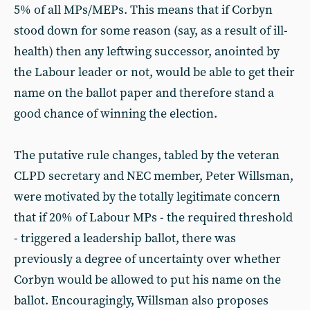
5% of all MPs/MEPs. This means that if Corbyn
stood down for some reason (say, as a result of ill-
health) then any leftwing successor, anointed by
the Labour leader or not, would be able to get their
name on the ballot paper and therefore stand a
good chance of winning the election.
The putative rule changes, tabled by the veteran
CLPD secretary and NEC member, Peter Willsman,
were motivated by the totally legitimate concern
that if 20% of Labour MPs - the required threshold
- triggered a leadership ballot, there was
previously a degree of uncertainty over whether
Corbyn would be allowed to put his name on the
ballot. Encouragingly, Willsman also proposes