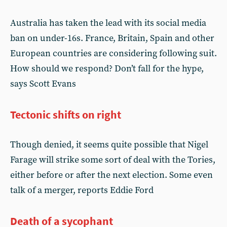
Australia has taken the lead with its social media
ban on under-16s. France, Britain, Spain and other
European countries are considering following suit.
How should we respond? Don’t fall for the hype,
says Scott Evans
Tectonic shifts on right
Though denied, it seems quite possible that Nigel
Farage will strike some sort of deal with the Tories,
either before or after the next election. Some even
talk of a merger, reports Eddie Ford
Death of a sycophant