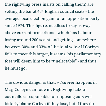
the rightwing press insists on calling them) are
setting the bar at 434 English council seats - the
average local election gain for an opposition party
since 1974. This figure, needless to say, is
way
above current projections - which has Labour
losing around 200 seats
and getting somewhere
1
between 30% and 33% of the total vote.
If Corbyn
2
fails to meet this target, it seems, his parliamentary
foes will deem him to be “unelectable” - and thus
he must go.
The obvious danger is that,
whatever
happens in
May, Corbyn cannot win. Rightwing Labour
councillors responsible for imposing cuts will
bitterly blame Corbyn if they lose, but if they do