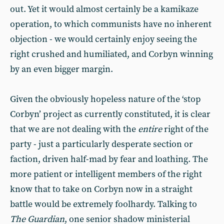
out. Yet it would almost certainly be a kamikaze
operation, to which communists have no inherent
objection - we would certainly enjoy seeing the
right crushed and humiliated, and Corbyn winning
by an even bigger margin.
Given the obviously hopeless nature of the ‘stop
Corbyn’ project as currently constituted, it is clear
that we are not dealing with the
entire
right of the
party - just a particularly desperate section or
faction, driven half-mad by fear and loathing. The
more patient or intelligent members of the right
know that to take on Corbyn now in a straight
battle would be extremely foolhardy. Talking to
The Guardian
, one senior shadow ministerial