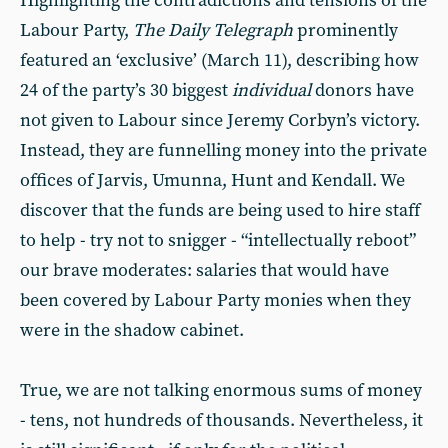
Highlighting the contradictions and tensions of the
Labour Party,
The Daily Telegraph
prominently
featured an ‘exclusive’ (March 11), describing how
24 of the party’s 30 biggest
individual
donors have
not given to Labour since Jeremy Corbyn’s victory.
Instead, they are funnelling money into the private
offices of Jarvis, Umunna, Hunt and Kendall. We
discover that the funds are being used to hire staff
to help - try not to snigger - “intellectually reboot”
our brave moderates: salaries that would have
been covered by Labour Party monies when they
were in the shadow cabinet.
True, we are not talking enormous sums of money
- tens, not hundreds of thousands. Nevertheless, it