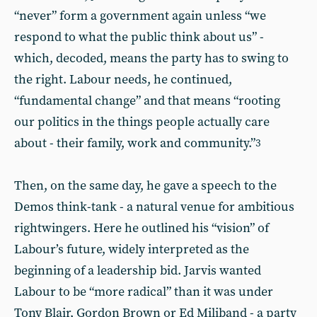
“never” form a government again unless “we
respond to what the public think about us” -
which, decoded, means the party has to swing to
the right. Labour needs, he continued,
“fundamental change” and that means “rooting
our politics in the things people actually care
about - their family, work and community.”
3
Then, on the same day, he gave a speech to the
Demos think-tank - a natural venue for ambitious
rightwingers. Here he outlined his “vision” of
Labour’s future, widely interpreted as the
beginning of a leadership bid. Jarvis wanted
Labour to be “more radical” than it was under
Tony Blair, Gordon Brown or Ed Miliband - a party