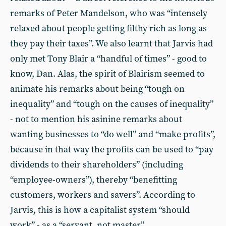
remarks of Peter Mandelson, who was “intensely
relaxed about people getting filthy rich as long as
they pay their taxes”. We also learnt that Jarvis had
only met Tony Blair a “handful of times” - good to
know, Dan. Alas, the spirit of Blairism seemed to
animate his remarks about being “tough on
inequality” and “tough on the causes of inequality”
- not to mention his asinine remarks about
wanting businesses to “do well” and “make profits”,
because in that way the profits can be used to “pay
dividends to their shareholders” (including
“employee-owners”), thereby “benefitting
customers, workers and savers”. According to
Jarvis, this is how a capitalist system “should
work” - as a “servant, not master”.