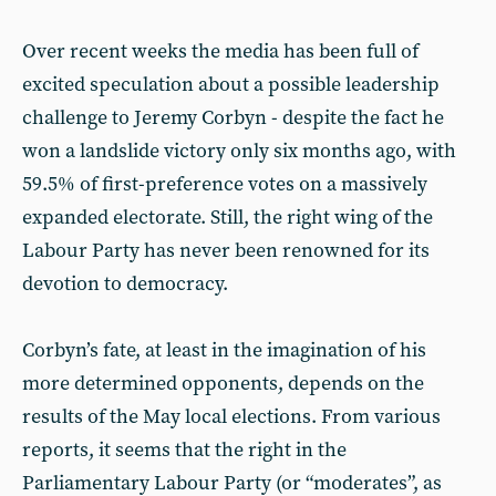
Over recent weeks the media has been full of
excited speculation about a possible leadership
challenge to Jeremy Corbyn - despite the fact he
won a landslide victory only six months ago, with
59.5% of first-preference votes on a massively
expanded electorate. Still, the right wing of the
Labour Party has never been renowned for its
devotion to democracy.
Corbyn’s fate, at least in the imagination of his
more determined opponents, depends on the
results of the May local elections. From various
reports, it seems that the right in the
Parliamentary Labour Party (or “moderates”, as