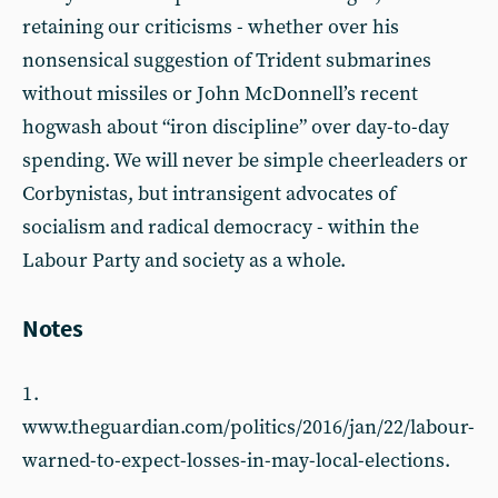
retaining our criticisms - whether over his
nonsensical suggestion of Trident submarines
without missiles or John McDonnell’s recent
hogwash about “iron discipline” over day-to-day
spending. We will never be simple cheerleaders or
Corbynistas, but intransigent advocates of
socialism and radical democracy - within the
Labour Party and society as a whole.
Notes
1 .
www.theguardian.com/politics/2016/jan/22/labour-
warned-to-expect-losses-in-may-local-elections.