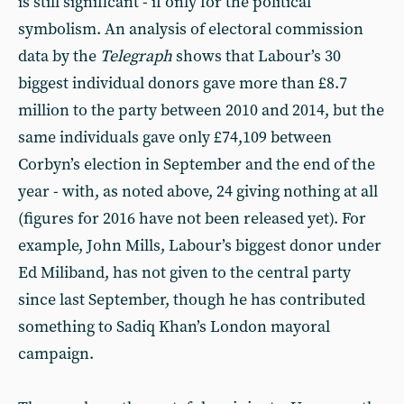
is still significant - if only for the political
symbolism. An analysis of electoral commission
data by the
Telegraph
shows that Labour’s 30
biggest individual donors gave more than £8.7
million to the party between 2010 and 2014, but the
same individuals gave only £74,109 between
Corbyn’s election in September and the end of the
year - with, as noted above, 24 giving nothing at all
(figures for 2016 have not been released yet). For
example, John Mills, Labour’s biggest donor under
Ed Miliband, has not given to the central party
since last September, though he has contributed
something to Sadiq Khan’s London mayoral
campaign.