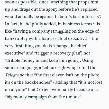
soon as possible, since “anything that props him
up and drags out the agony before he’s replaced
would actually be against Labour’s best interests”.
In fact, he helpfully added, in business terms it is
like “having a company struggling on the edge of
bankruptcy with a hapless chief executive” - the
very first thing you do is “change the chief
executive” and “trigger a recovery plan”, not
“dribble money in and keep him going”. Using
similar language, a Labour rightwinger told the
Telegraph
that “the first eleven isn’t on the pitch;
it’s on the backbenches” - adding that “it is not lost
on anyone” that Corbyn won partly because of a
“big money campaign from the unions”.