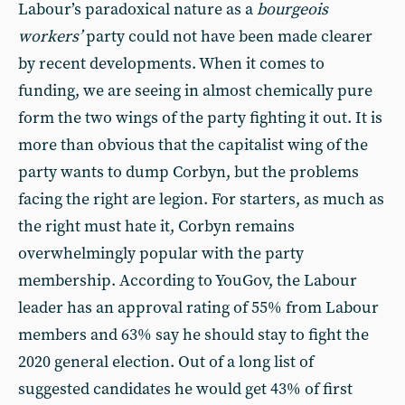
Labour’s paradoxical nature as a
bourgeois
workers’
party could not have been made clearer
by recent developments. When it comes to
funding, we are seeing in almost chemically pure
form the two wings of the party fighting it out. It is
more than obvious that the capitalist wing of the
party wants to dump Corbyn, but the problems
facing the right are legion. For starters, as much as
the right must hate it, Corbyn remains
overwhelmingly popular with the party
membership. According to YouGov, the Labour
leader has an approval rating of 55% from Labour
members and 63% say he should stay to fight the
2020 general election. Out of a long list of
suggested candidates he would get 43% of first