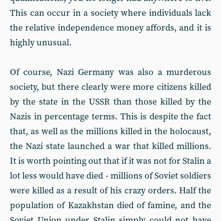
This can occur in a society where individuals lack
the relative independence money affords, and it is
highly unusual.
Of course, Nazi Germany was also a murderous
society, but there clearly were more citizens killed
by the state in the USSR than those killed by the
Nazis in percentage terms. This is despite the fact
that, as well as the millions killed in the holocaust,
the Nazi state launched a war that killed millions.
It is worth pointing out that if it was not for Stalin a
lot less would have died - millions of Soviet soldiers
were killed as a result of his crazy orders. Half the
population of Kazakhstan died of famine, and the
Soviet Union under Stalin simply could not have