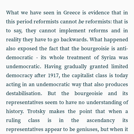
What we have seen in Greece is evidence that in
this period reformists cannot
be
reformists: that is
to say, they cannot implement reforms and in
reality they have to go backwards. What happened
also exposed the fact that the bourgeoisie is anti-
democratic - its whole treatment of Syriza was
undemocratic. Having gradually granted limited
democracy after 1917, the capitalist class is today
acting in an undemocratic way that also produces
destabilisation. But the bourgeoisie and its
representatives seem to have no understanding of
history. Trotsky makes the point that when a
ruling class is in the ascendancy its
representatives appear to be geniuses, but when it