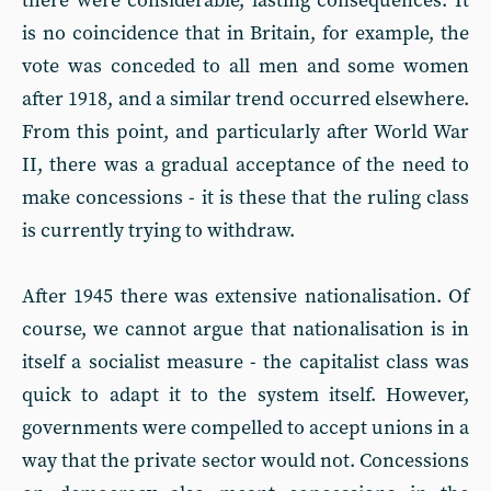
there were considerable, lasting consequences. It
is no coincidence that in Britain, for example, the
vote was conceded to all men and some women
after 1918, and a similar trend occurred elsewhere.
From this point, and particularly after World War
II, there was a gradual acceptance of the need to
make concessions - it is these that the ruling class
is currently trying to withdraw.
After 1945 there was extensive nationalisation. Of
course, we cannot argue that nationalisation is in
itself a socialist measure - the capitalist class was
quick to adapt it to the system itself. However,
governments were compelled to accept unions in a
way that the private sector would not. Concessions