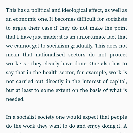
This has a political and ideological effect, as well as
an economic one. It becomes difficult for socialists
to argue their case if they do not make the point
that I have just made: it is an unfortunate fact that
we cannot get to socialism gradually. This does not
mean that nationalised sectors do not protect
workers - they clearly have done. One also has to
say that in the health sector, for example, work is
not carried out directly in the interest of capital,
but at least to some extent on the basis of what is
needed.
In a socialist society one would expect that people
do the work they want to do and enjoy doing it. A