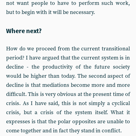
not want people to have to perform such work,
but to begin with it will be necessary.
Where next?
How do we proceed from the current transitional
period? I have argued that the current system is in
decline - the productivity of the future society
would be higher than today. The second aspect of
decline is that mediations become more and more
difficult. This is very obvious at the present time of
crisis. As I have said, this is not simply a cyclical
crisis, but a crisis of the system itself. What it
expresses is that the polar opposites are unable to
come together and in fact they stand in conflict.