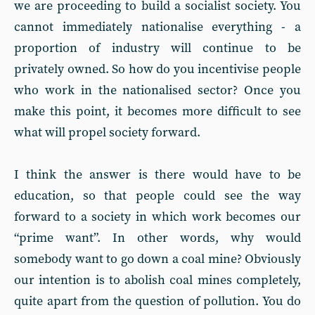
we are proceeding to build a socialist society. You
cannot immediately nationalise everything - a
proportion of industry will continue to be
privately owned. So how do you incentivise people
who work in the nationalised sector? Once you
make this point, it becomes more difficult to see
what will propel society forward.
I think the answer is there would have to be
education, so that people could see the way
forward to a society in which work becomes our
“prime want”. In other words, why would
somebody want to go down a coal mine? Obviously
our intention is to abolish coal mines completely,
quite apart from the question of pollution. You do