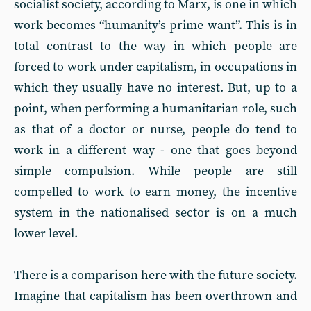
socialist society, according to Marx, is one in which
work becomes “humanity’s prime want”. This is in
total contrast to the way in which people are
forced to work under capitalism, in occupations in
which they usually have no interest. But, up to a
point, when performing a humanitarian role, such
as that of a doctor or nurse, people do tend to
work in a different way - one that goes beyond
simple compulsion. While people are still
compelled to work to earn money, the incentive
system in the nationalised sector is on a much
lower level.
There is a comparison here with the future society.
Imagine that capitalism has been overthrown and