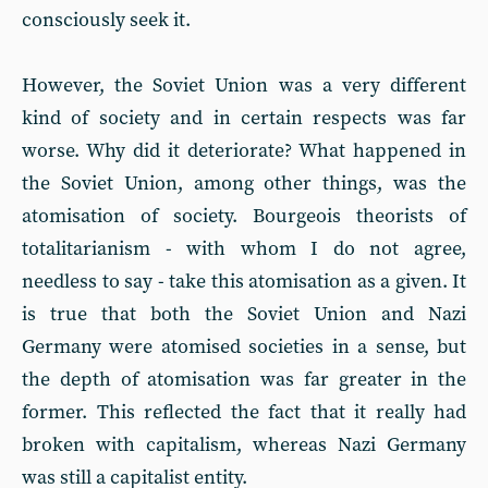
consciously seek it.
However, the Soviet Union was a very different
kind of society and in certain respects was far
worse. Why did it deteriorate? What happened in
the Soviet Union, among other things, was the
atomisation of society. Bourgeois theorists of
totalitarianism - with whom I do not agree,
needless to say - take this atomisation as a given. It
is true that both the Soviet Union and Nazi
Germany were atomised societies in a sense, but
the depth of atomisation was far greater in the
former. This reflected the fact that it really had
broken with capitalism, whereas Nazi Germany
was still a capitalist entity.