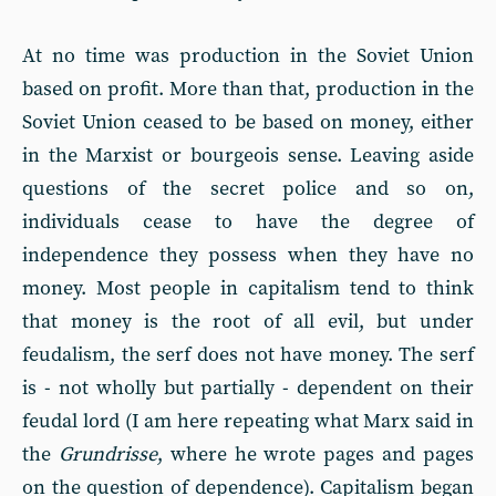
At no time was production in the Soviet Union
based on profit. More than that, production in the
Soviet Union ceased to be based on money, either
in the Marxist or bourgeois sense. Leaving aside
questions of the secret police and so on,
individuals cease to have the degree of
independence they possess when they have no
money. Most people in capitalism tend to think
that money is the root of all evil, but under
feudalism, the serf does not have money. The serf
is - not wholly but partially - dependent on their
feudal lord (I am here repeating what Marx said in
the
Grundrisse
, where he wrote pages and pages
on the question of dependence). Capitalism began