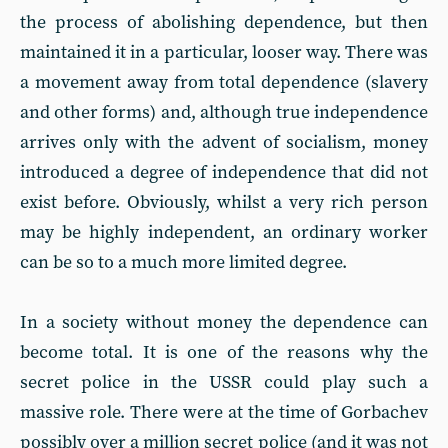
the process of abolishing dependence, but then
maintained it in a particular, looser way. There was
a movement away from total dependence (slavery
and other forms) and, although true independence
arrives only with the advent of socialism, money
introduced a degree of independence that did not
exist before. Obviously, whilst a very rich person
may be highly independent, an ordinary worker
can be so to a much more limited degree.
In a society without money the dependence can
become total. It is one of the reasons why the
secret police in the USSR could play such a
massive role. There were at the time of Gorbachev
possibly over a million secret police (and it was not