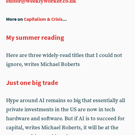
editor@weeklyworker.co.uk
More on
Capitalism & Crisis
...
My summer reading
Here are three widely-read titles that I could not
ignore, writes Michael Roberts
Just one big trade
Hype around AI remains so big that essentially all
private investments in the US are now in tech
hardware and software. But if AI is to succeed for
capital, writes Michael Roberts, it will be at the