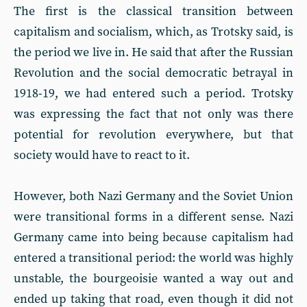
The first is the classical transition between
capitalism and socialism, which, as Trotsky said, is
the period we live in. He said that after the Russian
Revolution and the social democratic betrayal in
1918-19, we had entered such a period. Trotsky
was expressing the fact that not only was there
potential for revolution everywhere, but that
society would have to react to it.
However, both Nazi Germany and the Soviet Union
were transitional forms in a different sense. Nazi
Germany came into being because capitalism had
entered a transitional period: the world was highly
unstable, the bourgeoisie wanted a way out and
ended up taking that road, even though it did not