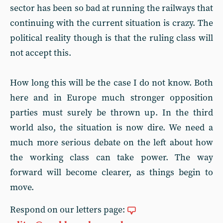
sector has been so bad at running the railways that
continuing with the current situation is crazy. The
political reality though is that the ruling class will
not accept this.
How long this will be the case I do not know. Both
here and in Europe much stronger opposition
parties must surely be thrown up. In the third
world also, the situation is now dire. We need a
much more serious debate on the left about how
the working class can take power. The way
forward will become clearer, as things begin to
move.
Respond on our letters page: