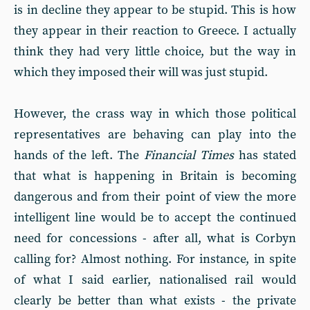
is in decline they appear to be stupid. This is how
they appear in their reaction to Greece. I actually
think they had very little choice, but the way in
which they imposed their will was just stupid.
However, the crass way in which those political
representatives are behaving can play into the
hands of the left. The
Financial Times
has stated
that what is happening in Britain is becoming
dangerous and from their point of view the more
intelligent line would be to accept the continued
need for concessions - after all, what is Corbyn
calling for? Almost nothing. For instance, in spite
of what I said earlier, nationalised rail would
clearly be better than what exists - the private