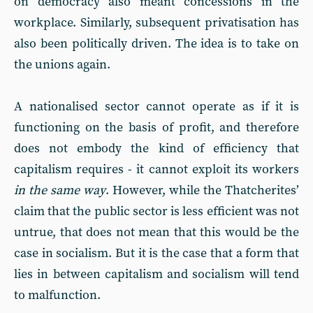
on democracy also meant concessions in the
workplace. Similarly, subsequent privatisation has
also been politically driven. The idea is to take on
the unions again.
A nationalised sector cannot operate as if it is
functioning on the basis of profit, and therefore
does not embody the kind of efficiency that
capitalism requires - it cannot exploit its workers
in the same way
. However, while the Thatcherites’
claim that the public sector is less efficient was not
untrue, that does not mean that this would be the
case in socialism. But it is the case that a form that
lies in between capitalism and socialism will tend
to malfunction.