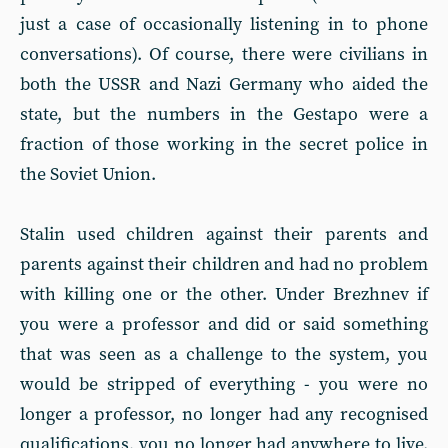
just a case of occasionally listening in to phone
conversations). Of course, there were civilians in
both the USSR and Nazi Germany who aided the
state, but the numbers in the Gestapo were a
fraction of those working in the secret police in
the Soviet Union.
Stalin used children against their parents and
parents against their children and had no problem
with killing one or the other. Under Brezhnev if
you were a professor and did or said something
that was seen as a challenge to the system, you
would be stripped of everything - you were no
longer a professor, no longer had any recognised
qualifications, you no longer had anywhere to live.