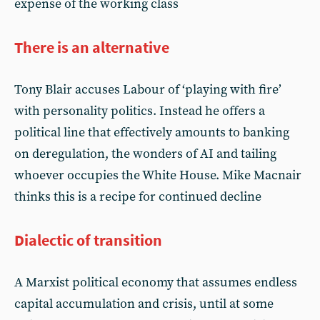
expense of the working class
There is an alternative
Tony Blair accuses Labour of ‘playing with fire’
with personality politics. Instead he offers a
political line that effectively amounts to banking
on deregulation, the wonders of AI and tailing
whoever occupies the White House. Mike Macnair
thinks this is a recipe for continued decline
Dialectic of transition
A Marxist political economy that assumes endless
capital accumulation and crisis, until at some