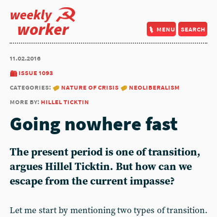
weekly
worker
menu
search
11.02.2016
issue 1093
categories:
nature of crisis
neoliberalism
more by:
hillel ticktin
Going nowhere fast
The present period is one of transition,
argues Hillel Ticktin. But how can we
escape from the current impasse?
Let me start by mentioning two types of transition.