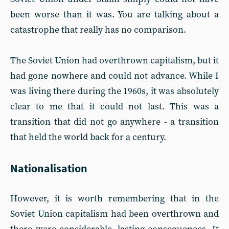
been worse than it was. You are talking about a
catastrophe that really has no comparison.
The Soviet Union had overthrown capitalism, but it
had gone nowhere and could not advance. While I
was living there during the 1960s, it was absolutely
clear to me that it could not last. This was a
transition that did not go anywhere - a transition
that held the world back for a century.
Nationalisation
However, it is worth remembering that in the
Soviet Union capitalism had been overthrown and