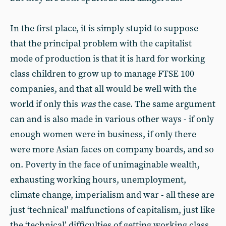
In the first place, it is simply stupid to suppose
that the principal problem with the capitalist
mode of production is that it is hard for working
class children to grow up to manage FTSE 100
companies, and that all would be well with the
world if only this
was
the case. The same argument
can and is also made in various other ways - if only
enough women were in business, if only there
were more Asian faces on company boards, and so
on. Poverty in the face of unimaginable wealth,
exhausting working hours, unemployment,
climate change, imperialism and war - all these are
just ‘technical’ malfunctions of capitalism, just like
the ‘technical’ difficulties of getting working class