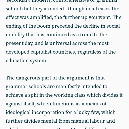
‘secondary modern’, comprehensive or grammar
school that they attended - though in all cases the
effect was amplified, the further up you went. The
ending of the boom preceded the decline in social
mobility that has continued as a trend to the
present day, and is universal across the most
developed capitalist countries, regardless of the
education system.
The dangerous part of the argument is that
grammar schools are manifestly intended to
achieve a split in the working class which divides it
against itself, which functions as a means of
ideological incorporation for a lucky few, which
further divides mental from manual labour and