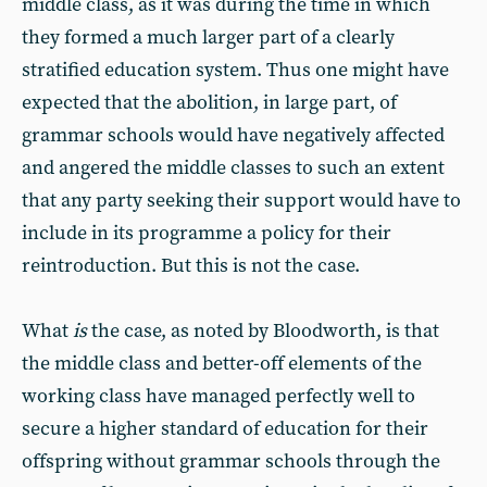
middle class, as it was during the time in which
they formed a much larger part of a clearly
stratified education system. Thus one might have
expected that the abolition, in large part, of
grammar schools would have negatively affected
and angered the middle classes to such an extent
that any party seeking their support would have to
include in its programme a policy for their
reintroduction. But this is not the case.
What
is
the case, as noted by Bloodworth, is that
the middle class and better-off elements of the
working class have managed perfectly well to
secure a higher standard of education for their
offspring without grammar schools through the