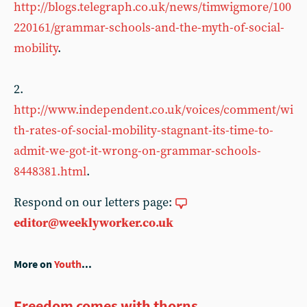
http://blogs.telegraph.co.uk/news/timwigmore/100
220161/grammar-schools-and-the-myth-of-social-
mobility
.
2.
http://www.independent.co.uk/voices/comment/wi
th-rates-of-social-mobility-stagnant-its-time-to-
admit-we-got-it-wrong-on-grammar-schools-
8448381.html
.
Respond on our letters page:
editor@weeklyworker.co.uk
More on
Youth
...
Freedom comes with thorns