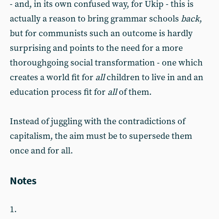
- and, in its own confused way, for Ukip - this is
actually a reason to bring grammar schools
back
,
but for communists such an outcome is hardly
surprising and points to the need for a more
thoroughgoing social transformation - one which
creates a world fit for
all
children to live in and an
education process fit for
all
of them.
Instead of juggling with the contradictions of
capitalism, the aim must be to supersede them
once and for all.
Notes
1.