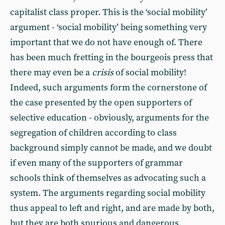
capitalist class proper. This is the ‘social mobility’
argument - ‘social mobility’ being something very
important that we do not have enough of. There
has been much fretting in the bourgeois press that
there may even be a
crisis
of social mobility!
Indeed, such arguments form the cornerstone of
the case presented by the open supporters of
selective education - obviously, arguments for the
segregation of children according to class
background simply cannot be made, and we doubt
if even many of the supporters of grammar
schools think of themselves as advocating such a
system. The arguments regarding social mobility
thus appeal to left and right, and are made by both,
but they are both spurious and dangerous.