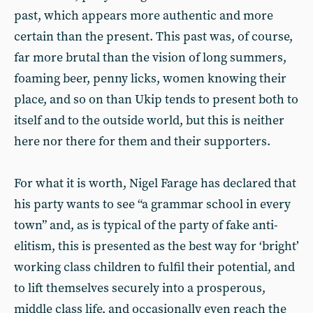
past, which appears more authentic and more
certain than the present. This past was, of course,
far more brutal than the vision of long summers,
foaming beer, penny licks, women knowing their
place, and so on than Ukip tends to present both to
itself and to the outside world, but this is neither
here nor there for them and their supporters.
For what it is worth, Nigel Farage has declared that
his party wants to see “a grammar school in every
town” and, as is typical of the party of fake anti-
elitism, this is presented as the best way for ‘bright’
working class children to fulfil their potential, and
to lift themselves securely into a prosperous,
middle class life, and occasionally even reach the