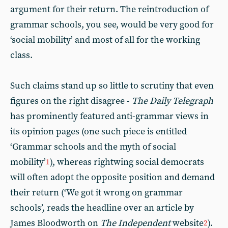
argument for their return. The reintroduction of
grammar schools, you see, would be very good for
‘social mobility’ and most of all for the working
class.
Such claims stand up so little to scrutiny that even
figures on the right disagree -
The Daily Telegraph
has prominently featured anti-grammar views in
its opinion pages (one such piece is entitled
‘Grammar schools and the myth of social
mobility’
), whereas rightwing social democrats
1
will often adopt the opposite position and demand
their return (‘We got it wrong on grammar
schools’, reads the headline over an article by
James Bloodworth on
The Independent
website
).
2