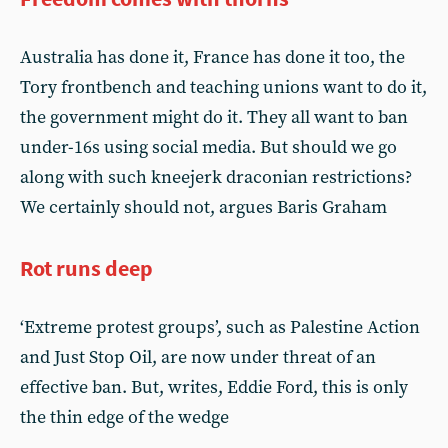
Australia has done it, France has done it too, the
Tory frontbench and teaching unions want to do it,
the government might do it. They all want to ban
under-16s using social media. But should we go
along with such kneejerk draconian restrictions?
We certainly should not, argues Baris Graham
Rot runs deep
‘Extreme protest groups’, such as Palestine Action
and Just Stop Oil, are now under threat of an
effective ban. But, writes, Eddie Ford, this is only
the thin edge of the wedge