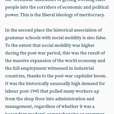
people into the corridors of economic and political
power. This is the liberal ideology of meritocracy.
In the second place the historical association of
grammar schools with social mobility is also false.
To the extent that social mobility was higher
during the post-war period, this was the result of
the massive expansion of the world economy and
the full employment witnessed in industrial
countries, thanks to the post-war capitalist boom.
It was the historically unusually high demand for
labour post-1945 that pulled many workers up
from the shop floor into administration and
management, regardless of whether it was a