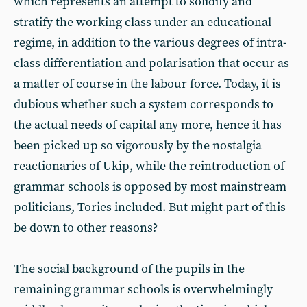
which represents an attempt to solidify and
stratify the working class under an educational
regime, in addition to the various degrees of intra-
class differentiation and polarisation that occur as
a matter of course in the labour force. Today, it is
dubious whether such a system corresponds to
the actual needs of capital any more, hence it has
been picked up so vigorously by the nostalgia
reactionaries of Ukip, while the reintroduction of
grammar schools is opposed by most mainstream
politicians, Tories included. But might part of this
be down to other reasons?
The social background of the pupils in the
remaining grammar schools is overwhelmingly