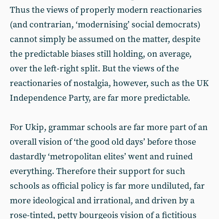
Thus the views of properly modern reactionaries
(and contrarian, ‘modernising’ social democrats)
cannot simply be assumed on the matter, despite
the predictable biases still holding, on average,
over the left-right split. But the views of the
reactionaries of nostalgia, however, such as the UK
Independence Party, are far more predictable.
For Ukip, grammar schools are far more part of an
overall vision of ‘the good old days’ before those
dastardly ‘metropolitan elites’ went and ruined
everything. Therefore their support for such
schools as official policy is far more undiluted, far
more ideological and irrational, and driven by a
rose-tinted, petty bourgeois vision of a fictitious