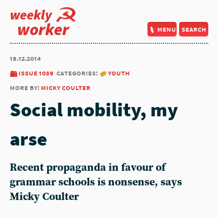
weekly
worker
menu
search
18.12.2014
issue 1039
categories:
youth
more by:
micky coulter
Social mobility, my
arse
Recent propaganda in favour of
grammar schools is nonsense, says
Micky Coulter