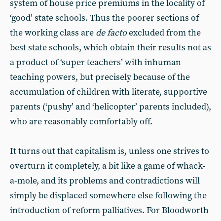
system of house price premiums in the locality of
‘good’ state schools. Thus the poorer sections of
the working class are
de facto
excluded from the
best state schools, which obtain their results not as
a product of ‘super teachers’ with inhuman
teaching powers, but precisely because of the
accumulation of children with literate, supportive
parents (‘pushy’ and ‘helicopter’ parents included),
who are reasonably comfortably off.
It turns out that capitalism is, unless one strives to
overturn it completely, a bit like a game of whack-
a-mole, and its problems and contradictions will
simply be displaced somewhere else following the
introduction of reform palliatives. For Bloodworth