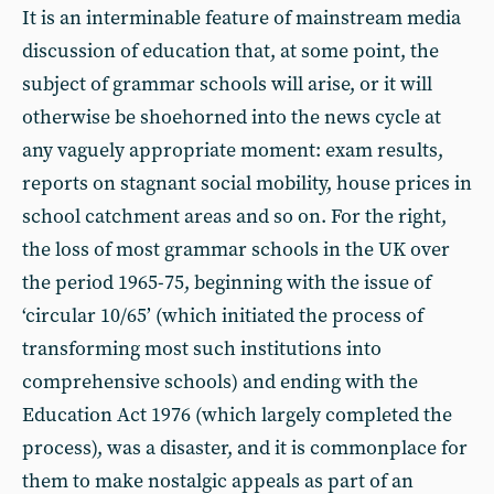
It is an interminable feature of mainstream media
discussion of education that, at some point, the
subject of grammar schools will arise, or it will
otherwise be shoehorned into the news cycle at
any vaguely appropriate moment: exam results,
reports on stagnant social mobility, house prices in
school catchment areas and so on. For the right,
the loss of most grammar schools in the UK over
the period 1965-75, beginning with the issue of
‘circular 10/65’ (which initiated the process of
transforming most such institutions into
comprehensive schools) and ending with the
Education Act 1976 (which largely completed the
process), was a disaster, and it is commonplace for
them to make nostalgic appeals as part of an