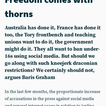
thorns
Australia has done it, France has done it
too, the Tory frontbench and teaching
unions want to do it, the government
might do it. They all want to ban under-
16s using social media. But should we
go along with such kneejerk draconian
restrictions? We certainly should not,
argues Baris Graham
In the last few months, the proportionate increase
of accusations in the press against social media
and general internet usage in relation to ‘online