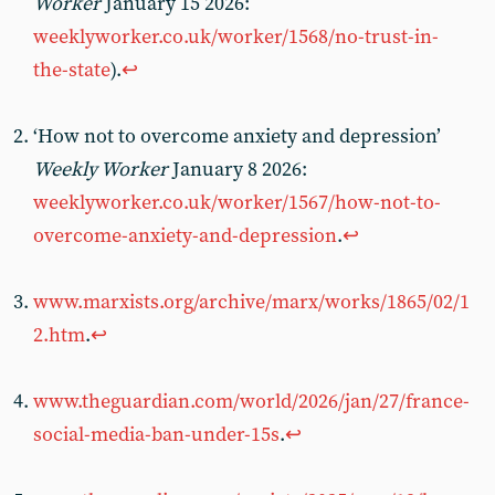
Worker
January 15 2026:
weeklyworker.co.uk/worker/1568/no-trust-in-
the-state
).
↩︎
‘How not to overcome anxiety and depression’
Weekly Worker
January 8 2026:
weeklyworker.co.uk/worker/1567/how-not-to-
overcome-anxiety-and-depression
.
↩︎
www.marxists.org/archive/marx/works/1865/02/1
2.htm
.
↩︎
www.theguardian.com/world/2026/jan/27/france-
social-media-ban-under-15s
.
↩︎