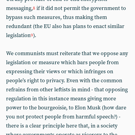
messaging,
if it did not permit the government to
8
bypass such measures, thus making them
redundant (the EU also has plans to enact similar
legislation
).
9
We communists must reiterate that we oppose any
legislation or measure which bars people from
expressing their views or which infringes on
people’s right to privacy. Even with the common
refrains from other leftists in mind - that opposing
regulation in this instance means giving more
power to the bourgeoisie, to Elon Musk (how dare
you not protect people from harmful speech?) -
there is a clear principle here that, in a society
where governments operate as viceroys to the