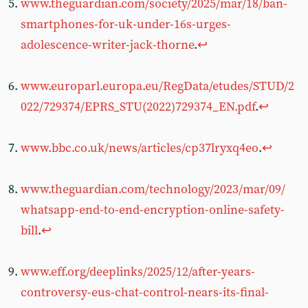
www.theguardian.com/society/2025/mar/18/ban-
smartphones-for-uk-under-16s-urges-
adolescence-writer-jack-thorne
.
↩︎
www.europarl.europa.eu/RegData/etudes/STUD/2
022/729374/EPRS_STU(2022)729374_EN.pdf
.
↩︎
www.bbc.co.uk/news/articles/cp37lryxq4eo
.
↩︎
www.theguardian.com/technology/2023/mar/09/
whatsapp-end-to-end-encryption-online-safety-
bill
.
↩︎
www.eff.org/deeplinks/2025/12/after-years-
controversy-eus-chat-control-nears-its-final-