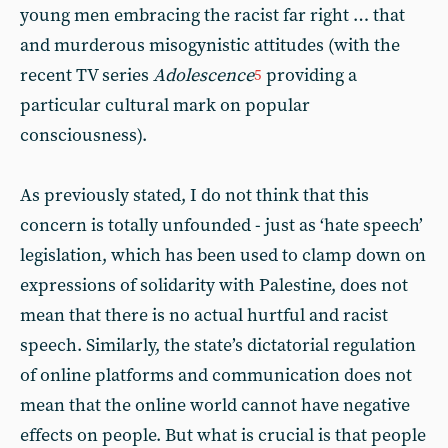
young men embracing the racist far right … that
and murderous misogynistic attitudes (with the
recent TV series
Adolescence
providing a
5
particular cultural mark on popular
consciousness).
As previously stated, I do not think that this
concern is totally unfounded - just as ‘hate speech’
legislation, which has been used to clamp down on
expressions of solidarity with Palestine, does not
mean that there is no actual hurtful and racist
speech. Similarly, the state’s dictatorial regulation
of online platforms and communication does not
mean that the online world cannot have negative
effects on people. But what is crucial is that people