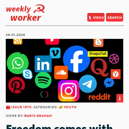
weekly
worker
menu
search
29.01.2026
i
issue 1570
categories:
youth
more by:
baris graham
Freedom comes with