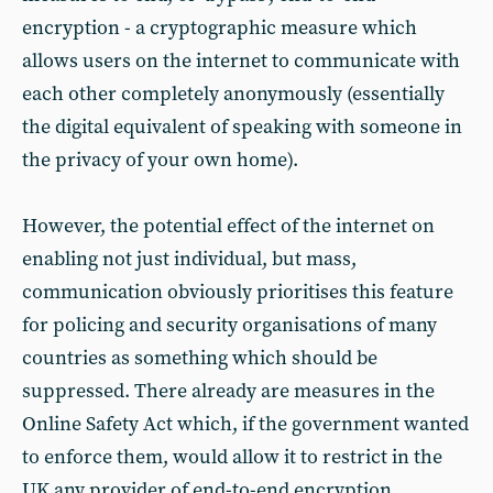
encryption - a cryptographic measure which
allows users on the internet to communicate with
each other completely anonymously (essentially
the digital equivalent of speaking with someone in
the privacy of your own home).
However, the potential effect of the internet on
enabling not just individual, but mass,
communication obviously prioritises this feature
for policing and security organisations of many
countries as something which should be
suppressed. There already are measures in the
Online Safety Act which, if the government wanted
to enforce them, would allow it to restrict in the
UK any provider of end-to-end encryption