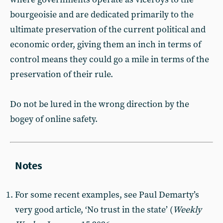
bourgeoisie and are dedicated primarily to the
ultimate preservation of the current political and
economic order, giving them an inch in terms of
control means they could go a mile in terms of the
preservation of their rule.
Do not be lured in the wrong direction by the
bogey of online safety.
For some recent examples, see Paul Demarty’s
very good article, ‘No trust in the state’ (
Weekly