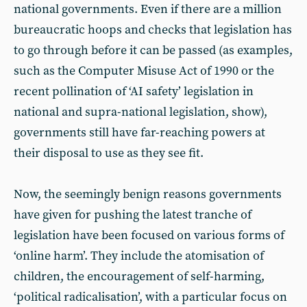
national governments. Even if there are a million
bureaucratic hoops and checks that legislation has
to go through before it can be passed (as examples,
such as the Computer Misuse Act of 1990 or the
recent pollination of ‘AI safety’ legislation in
national and supra-national legislation, show),
governments still have far-reaching powers at
their disposal to use as they see fit.
Now, the seemingly benign reasons governments
have given for pushing the latest tranche of
legislation have been focused on various forms of
‘online harm’. They include the atomisation of
children, the encouragement of self-harming,
‘political radicalisation’, with a particular focus on