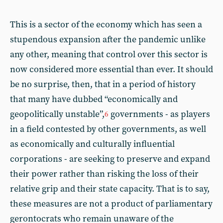
This is a sector of the economy which has seen a
stupendous expansion after the pandemic unlike
any other, meaning that control over this sector is
now considered more essential than ever. It should
be no surprise, then, that in a period of history
that many have dubbed “economically and
geopolitically unstable”,
governments - as players
6
in a field contested by other governments, as well
as economically and culturally influential
corporations - are seeking to preserve and expand
their power rather than risking the loss of their
relative grip and their state capacity. That is to say,
these measures are not a product of parliamentary
gerontocrats who remain unaware of the