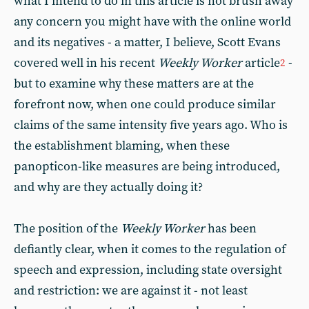
what I intend to do in this article is not brush away
any concern you might have with the online world
and its negatives - a matter, I believe, Scott Evans
covered well in his recent
Weekly Worker
article
-
2
but to examine why these matters are at the
forefront now, when one could produce similar
claims of the same intensity five years ago. Who is
the establishment blaming, when these
panopticon-like measures are being introduced,
and why are they actually doing it?
The position of the
Weekly Worker
has been
defiantly clear, when it comes to the regulation of
speech and expression, including state oversight
and restriction: we are against it - not least