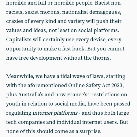
horrible and full or horrible people. Racist non-
racists, sexist morons, nationalist demagogues,
crazies of every kind and variety will push their
values and ideas, not least on social platforms.
Capitalists will certainly use every devise, every
opportunity to make a fast buck. But you cannot
have free development without the thorns.
Meanwhile, we have a tidal wave of laws, starting
with the aforementioned Online Safety Act 2023,
plus Australia’s and now France’s
restrictions on
4
youth in relation to social media, have been passed
regulating
internet platforms
- and thus both large
tech companies and individual internet users. But
none of this should come as a surprise.