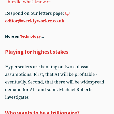
hurdle-what-know
.
↩︎
Respond on our letters page:
editor@weeklyworker.co.uk
More on
Technology
...
Playing for highest stakes
Hyperscalers are banking on two colossal
assumptions. First, that AI will be profitable -
eventually. Second, that there will be widespread
demand for AI - and soon. Michael Roberts
investigates
Who wants to be a trillionaire?