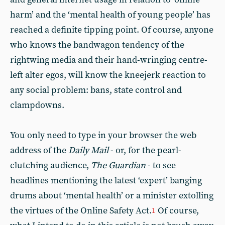
harm’ and the ‘mental health of young people’ has
reached a definite tipping point. Of course, anyone
who knows the bandwagon tendency of the
rightwing media and their hand-wringing centre-
left alter egos, will know the kneejerk reaction to
any social problem: bans, state control and
clampdowns.
You only need to type in your browser the web
address of the
Daily Mail
- or, for the pearl-
clutching audience,
The Guardian
- to see
headlines mentioning the latest ‘expert’ banging
drums about ‘mental health’ or a minister extolling
the virtues of the Online Safety Act.
Of course,
1