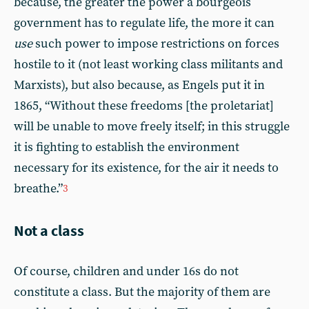
because, the greater the power a bourgeois
government has to regulate life, the more it can
use
such power to impose restrictions on forces
hostile to it (not least working class militants and
Marxists), but also because, as Engels put it in
1865, “Without these freedoms [the proletariat]
will be unable to move freely itself; in this struggle
it is fighting to establish the environment
necessary for its existence, for the air it needs to
breathe.”
3
Not a class
Of course, children and under 16s do not
constitute a class. But the majority of them are