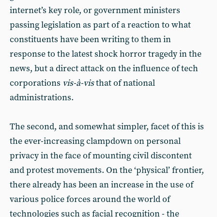
internet’s key role, or government ministers
passing legislation as part of a reaction to what
constituents have been writing to them in
response to the latest shock horror tragedy in the
news, but a direct attack on the influence of tech
corporations
vis-à-vis
that of national
administrations.
The second, and somewhat simpler, facet of this is
the ever-increasing clampdown on personal
privacy in the face of mounting civil discontent
and protest movements. On the ‘physical’ frontier,
there already has been an increase in the use of
various police forces around the world of
technologies such as facial recognition - the