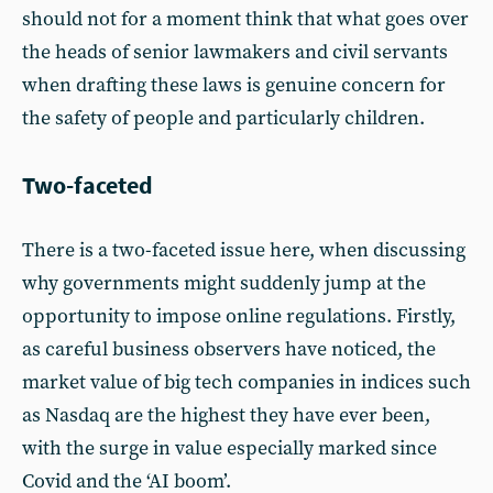
should not for a moment think that what goes over
the heads of senior lawmakers and civil servants
when drafting these laws is genuine concern for
the safety of people and particularly children.
Two-faceted
There is a two-faceted issue here, when discussing
why governments might suddenly jump at the
opportunity to impose online regulations. Firstly,
as careful business observers have noticed, the
market value of big tech companies in indices such
as Nasdaq are the highest they have ever been,
with the surge in value especially marked since
Covid and the ‘AI boom’.