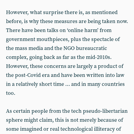
However, what surprise there is, as mentioned
before, is why these measures are being taken now.
There have been talks on ‘online harm’ from
government mouthpieces, plus the spectacle of
the mass media and the NGO bureaucratic
complex, going back as far as the mid-2010s.
However, these concerns are largely a product of
the post-Covid era and have been written into law
in a relatively short time … and in many countries
too.
As certain people from the tech pseudo-libertarian
sphere might claim, this is not merely because of
some imagined or real technological illiteracy of