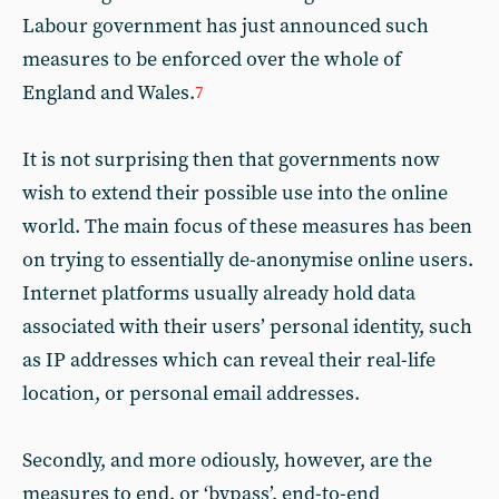
Labour government has just announced such
measures to be enforced over the whole of
England and Wales.
7
It is not surprising then that governments now
wish to extend their possible use into the online
world. The main focus of these measures has been
on trying to essentially de-anonymise online users.
Internet platforms usually already hold data
associated with their users’ personal identity, such
as IP addresses which can reveal their real-life
location, or personal email addresses.
Secondly, and more odiously, however, are the
measures to end, or ‘bypass’, end-to-end