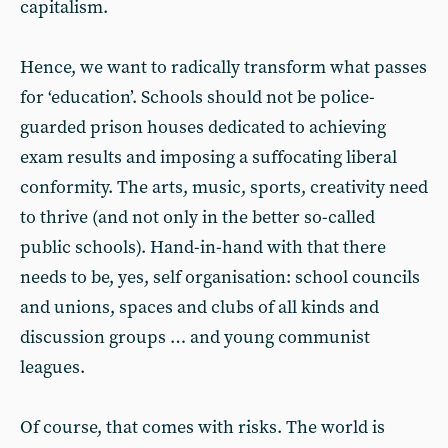
capitalism.
Hence, we want to radically transform what passes
for ‘education’. Schools should not be police-
guarded prison houses dedicated to achieving
exam results and imposing a suffocating liberal
conformity. The arts, music, sports, creativity need
to thrive (and not only in the better so-called
public schools). Hand-in-hand with that there
needs to be, yes, self organisation: school councils
and unions, spaces and clubs of all kinds and
discussion groups … and young communist
leagues.
Of course, that comes with risks. The world is