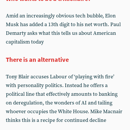
Amid an increasingly obvious tech bubble, Elon
Musk has added a 13th digit to his net worth. Paul
Demarty asks what this tells us about American
capitalism today
There is an alternative
Tony Blair accuses Labour of ‘playing with fire’
with personality politics. Instead he offers a
political line that effectively amounts to banking
on deregulation, the wonders of AI and tailing
whoever occupies the White House. Mike Macnair
thinks this is a recipe for continued decline