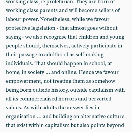
working class, ie proletarian. They are born of
working class parents and will become sellers of
labour power. Nonetheless, while we favour
protective legislation - that almost goes without
saying - we also recognise that children and young
people should, themselves, actively participate in
their passage to adulthood as self-making
individuals. That should happen in school, at
home, in society … and online. Hence we favour
empowerment, not treating them as somehow
being born outside history, outside capitalism with
all its commercialised horrors and perverted
values. As with adults the answer lies in
organisation … and building an alternative culture
that exist within capitalism but also points beyond