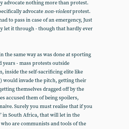
y advocate nothing more than protest.
pecifically advocate
non-violent
protest.
had to pass in case of an emergency, Just
y let it through - though that hardly ever
 in the same way as was done at sporting
d years - mass protests outside
nside the self-sacrificing elite like
 would invade the pitch, getting their
getting themselves dragged off by the
ries accused them of being spoilers,
naive. Surely you must realise that if you
in South Africa, that will let in the
 who are communists and tools of the