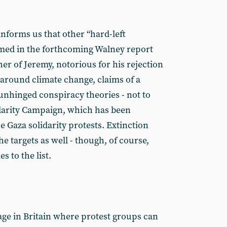
nforms us that other “hard-left
med in the forthcoming Walney report
er of Jeremy, notorious for his rejection
 around climate change, claims of a
unhinged conspiracy theories - not to
idarity Campaign, which has been
 Gaza solidarity protests. Extinction
 targets as well - though, of course,
 to the list.
age in Britain where protest groups can