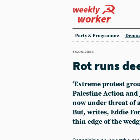
weekly
worker
Party & Programme
Democ
16.05.2024
Rot runs de
‘Extreme protest grou
Palestine Action and J
now under threat of a
But, writes, Eddie For
thin edge of the wedg