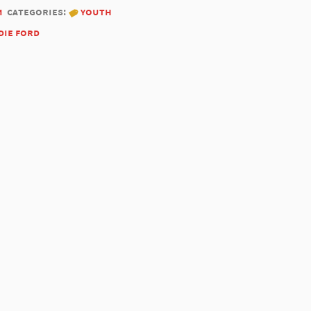
1
categories:
youth
die ford