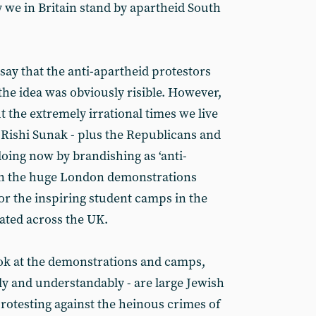
y we in Britain stand by apartheid South
 say that the anti-apartheid protestors
 the idea was obviously risible. However,
t the extremely irrational times we live
t Rishi Sunak - plus the Republicans and
doing now by brandishing as ‘anti-
 in the huge London demonstrations
or the inspiring student camps in the
ated across the UK.
look at the demonstrations and camps,
ly and understandably - are large Jewish
otesting against the heinous crimes of