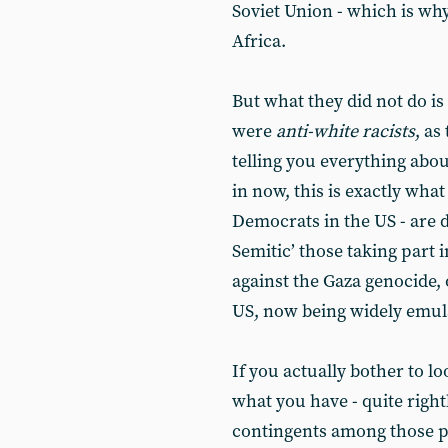
Soviet Union - which is wh
Africa.
But what they did not do is
were
anti-white racists
, as
telling you everything abou
in now, this is exactly wha
Democrats in the US - are 
Semitic’ those taking part
against the Gaza genocide, 
US, now being widely emul
If you actually bother to 
what you have - quite right
contingents among those pr