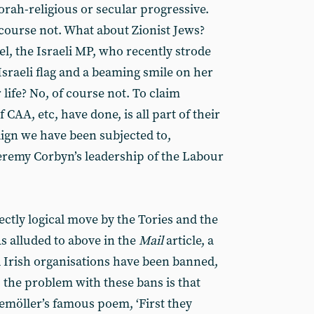
Torah-religious or secular progressive.
 course not. What about Zionist Jews?
l, the Israeli MP, who recently strode
sraeli flag and a beaming smile on her
r life? No, of course not. To claim
f CAA, etc, have done, is all part of their
gn we have been subjected to,
Jeremy Corbyn’s leadership of the Labour
ctly logical move by the Tories and the
s alluded to above in the
Mail
article, a
d Irish organisations have been banned,
t, the problem with these bans is that
Niemöller’s famous poem, ‘First they