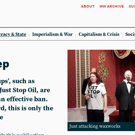
about
ww archive
su
racy & State
Imperialism & War
Capitalism & Crisis
Soci
ep
ps’, such as
ust Stop Oil, are
n effective ban.
d, this is only the
e
Just attacking waxworks