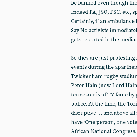
be banned even though the
Indeed PA, JSO, PSC, etc, s
Certainly, if an ambulance 
Say No activists immediatel
gets reported in the media.
So they are just protesting
events during the aparthei
Twickenham rugby stadium, i
Peter Hain (now Lord Hain)
ten seconds of TV fame by 
police. At the time, the To
disruptive … and above all 
have ‘One person, one vote’ 
African National Congress,