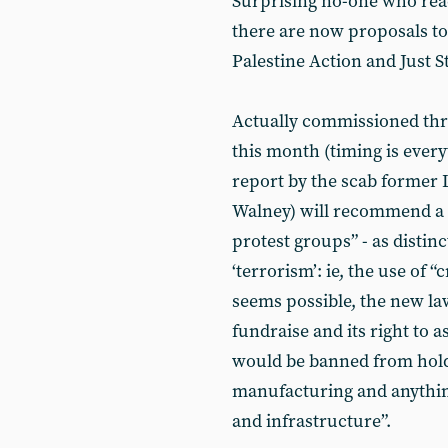
Surprising no-one who read
there are now proposals to 
Palestine Action and Just S
Actually commissioned thre
this month (timing is every
report by the scab forme
Walney) will recommend a 
protest groups” - as distin
‘terrorism’: ie, the use of 
seems possible, the new law
fundraise and its right to 
would be banned from hold
manufacturing and anything
and infrastructure”.