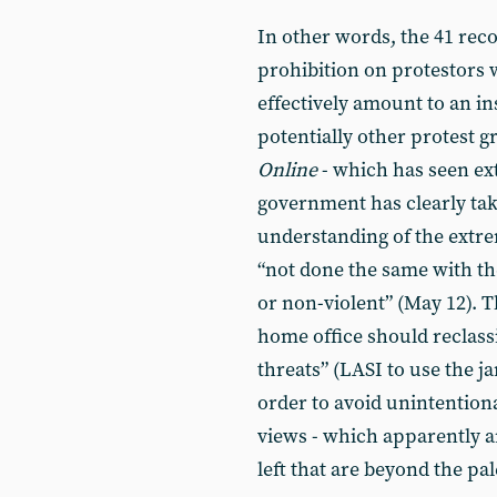
In other words, the 41 rec
prohibition on protestors
effectively amount to an in
potentially other protest g
Online
- which has seen ext
government has clearly tak
understanding of the extreme
“not done the same with the 
or non-violent” (May 12). T
home office should reclassi
threats” (LASI to use the j
order to avoid unintention
views - which apparently ar
left that are beyond the pal