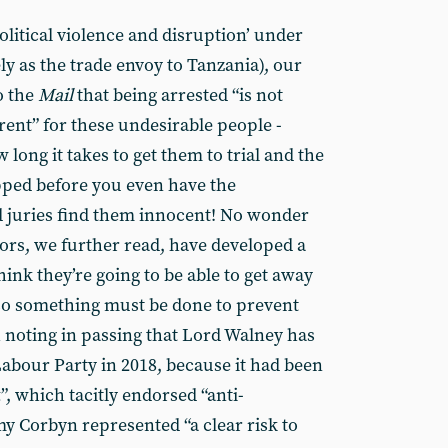
litical violence and disruption’ under
ly as the trade envoy to Tanzania), our
o the
Mail
that being arrested “is not
rent” for these undesirable people -
w long it takes to get them to trial and the
pped before you even have the
juries find them innocent! No wonder
rs, we further read, have developed a
hink they’re going to be able to get away
 so something must be done to prevent
h noting in passing that Lord Walney has
Labour Party in 2018, because it had been
”, which tacitly endorsed “anti-
y Corbyn represented “a clear risk to