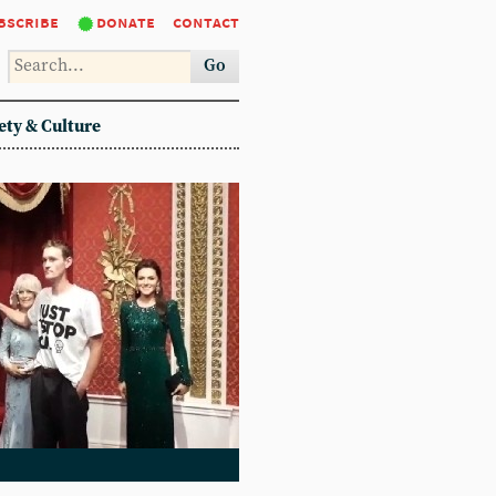
bscribe
donate
contact
Go
ety & Culture