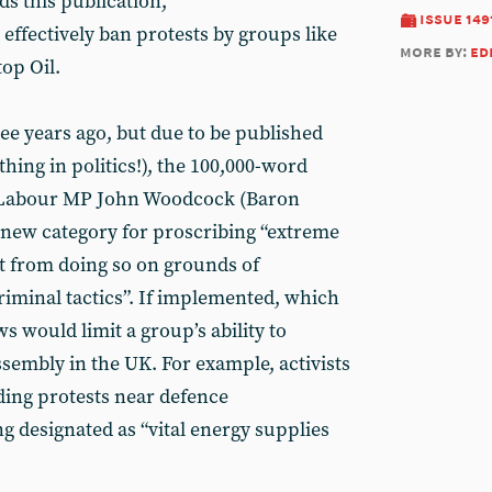
s this publication,
issue 149
effectively ban protests by groups like
more by:
ed
top Oil.
e years ago, but due to be published
thing in politics!), the 100,000-word
r Labour MP John Woodcock (Baron
new category for proscribing “extreme
ct from doing so on grounds of
“criminal tactics”. If implemented, which
s would limit a group’s ability to
assembly in the UK. For example, activists
ing protests near defence
 designated as “vital energy supplies