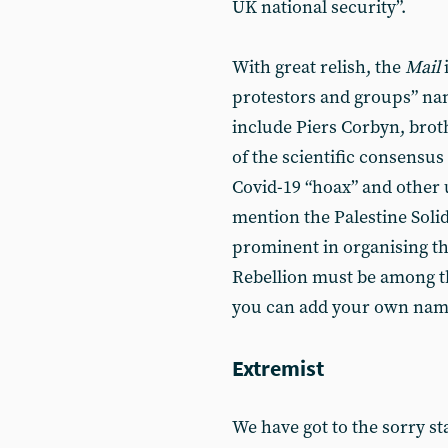
UK national security”.
With great relish, the
Mail
i
protestors and groups” na
include Piers Corbyn, broth
of the scientific consensus
Covid-19 “hoax” and other 
mention the Palestine Sol
prominent in organising the
Rebellion must be among the
you can add your own names
Extremist
We have got to the sorry st