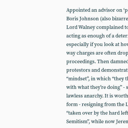
Appointed an advisor on ‘po
Boris Johnson (also bizarre
Lord Walney complained t
acting as enough of a deter
especially if you look at ho
way charges are often dro
proceedings. Then damned 
protestors and demonstrato
“mindset”, in which “they t
with what they’re doing” -
lawless anarchy. It is wort
form - resigning from the 
“taken over by the hard left
Semitism”, while now Jerem