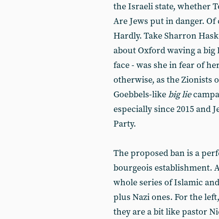
the Israeli state, whether 
Are Jews put in danger. Of
Hardly. Take Sharron Haske
about Oxford waving a big I
face - was she in fear of he
otherwise, as the Zionists o
Goebbels-like
big lie
campai
especially since 2015 and 
Party.
The proposed ban is a perfe
bourgeois establishment. A
whole series of Islamic an
plus Nazi ones. For the lef
they are a bit like pastor 