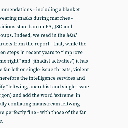
ommendations - including a blanket
 wearing masks during marches -
sidious state ban on PA, JSO and
roups. Indeed, we read in the
Mail
racts from the report - that, while the
en steps in recent years to “improve
 right” and “jihadist activities”, it has
far-left or single-issue threats, violent
herefore the intelligence services and
fy “leftwing, anarchist and single-issue
argon) and add the word ‘extreme’ in
ally conflating mainstream leftwing
e perfectly fine - with those of the far
e.