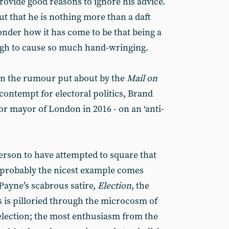
provide good reasons to ignore his advice.
out that he is nothing more than a daft
nder how it has come to be that being a
ugh to cause so much hand-wringing.
an the rumour put about by the
Mail on
s contempt for electoral politics, Brand
or mayor of London in 2016 - on an ‘anti-
person to have attempted to square that
h probably the nicest example comes
Payne’s scabrous satire,
Election
, the
 is pilloried through the microcosm of
election; the most enthusiasm from the