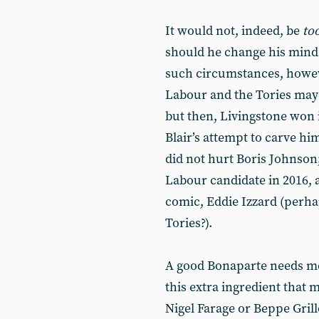
It would not, indeed, be
to
should he change his mind.
such circumstances, howev
Labour and the Tories may
but then, Livingstone won i
Blair’s attempt to carve him
did not hurt Boris Johnson;
Labour candidate in 2016, as
comic, Eddie Izzard (perhap
Tories?).
A good Bonaparte needs mo
this extra ingredient that 
Nigel Farage or Beppe Grill