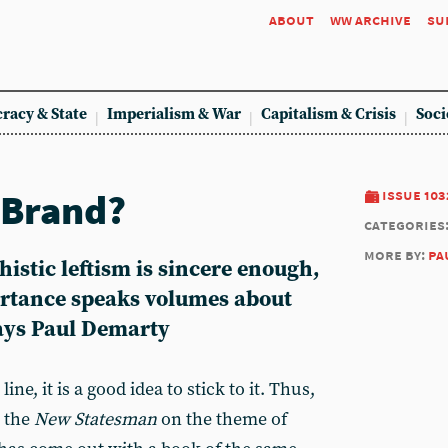
about
ww archive
su
racy & State
Imperialism & War
Capitalism & Crisis
Soci
 Brand?
issue 103
categories
more by:
pa
histic leftism is sincere enough,
ortance speaks volumes about
says Paul Demarty
ne, it is a good idea to stick to it. Thus,
d the
New Statesman
on the theme of