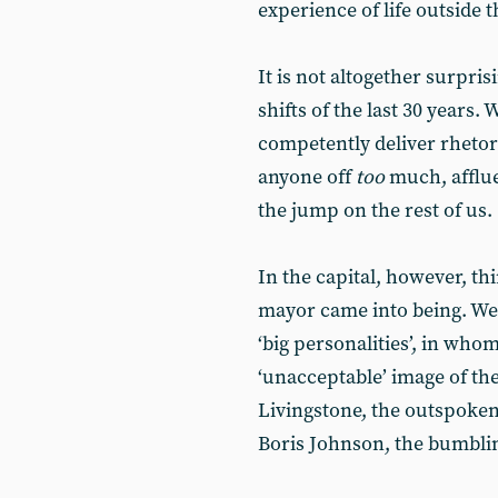
experience of life outside 
It is not altogether surpris
shifts of the last 30 years.
competently deliver rhetori
anyone off
too
much, afflue
the jump on the rest of us.
In the capital, however, th
mayor came into being. We 
‘big personalities’, in wh
‘unacceptable’ image of the
Livingstone, the outspoken 
Boris Johnson, the bumblin