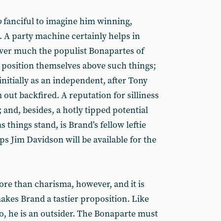
o
fanciful to imagine him winning,
 A party machine certainly helps in
er much the populist Bonapartes of
 position themselves above such things;
nitially as an independent, after Tony
 out backfired. A reputation for silliness
 and, besides, a hotly tipped potential
 things stand, is Brand’s fellow leftie
s Jim Davidson will be available for the
re than charisma, however, and it is
makes Brand a tastier proposition. Like
o, he is an outsider. The Bonaparte must