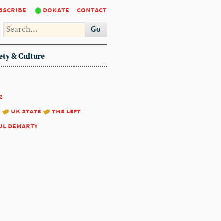
bscribe
donate
contact
Go
ety & Culture
2
:
uk state
the left
ul demarty