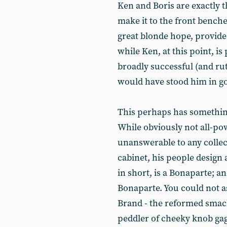
Ken and Boris are exactly t
make it to the front benches
great blonde hope, provide
while Ken, at this point, is 
broadly successful (and ru
would have stood him in goo
This perhaps has something 
While obviously not all-po
unanswerable to any collect
cabinet, his people design
in short, is a Bonaparte; an
Bonaparte. You could not a
Brand - the reformed smac
peddler of cheeky knob gag