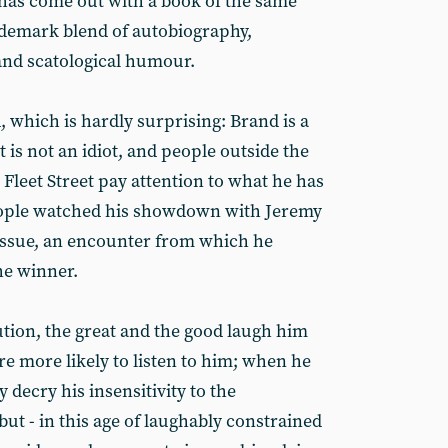
d has come out with a book of the same
demark blend of autobiography,
nd scatological humour.
 which is hardly surprising: Brand is a
ut is not an idiot, and people outside the
Fleet Street pay attention to what he has
people watched his showdown with Jeremy
issue, an encounter from which he
e winner.
tion, the great and the good laugh him
re more likely to listen to him; when he
y decry his insensitivity to the
ut - in this age of laughably constrained