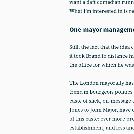
want a daft comedian runni
What I’m interested in is r
One-mayor managem
Still, the fact that the ide
it took Brand to distance h
the office for which he was
The London mayoralty has
trend in bourgeois politics 
caste of slick, on-messag
Jones to John Major, have d
of this caste: ever more pr
establishment, and less a