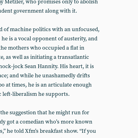
y Metzler, who promises only to abolish
tudent government along with it.
 of machine politics with an unfocused,
 he is a vocal opponent of austerity, and
 the mothers who occupied a flat in
 as well as initiating a transatlantic
ock-jock Sean Hannity. His heart, it is
 place; and while he unashamedly drifts
at times, he is an articulate enough
 left-liberalism he supports.
the suggestion that he might run for
eady got a comedian who’s more known
es,” he told Xfm’s breakfast show. “If you