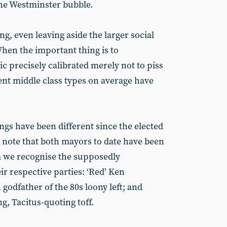
the Westminster bubble.
ing, even leaving aside the larger social
 When the important thing is to
c precisely calibrated merely not to piss
nt middle class types on average have
ings have been different since the elected
note that both mayors to date have been
om we recognise the supposedly
ir respective parties: ‘Red’ Ken
godfather of the 80s loony left; and
g, Tacitus-quoting toff.