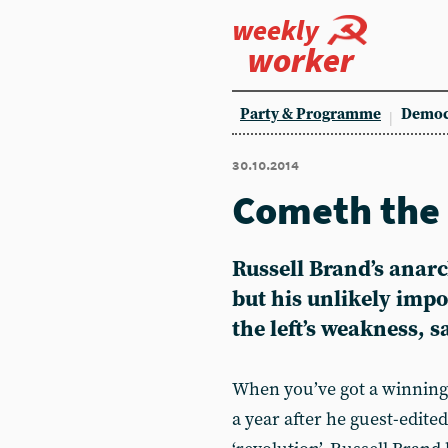
weekly
worker
Party & Programme
Democ
30.10.2014
Cometh the
Russell Brand’s anarc
but his unlikely imp
the left’s weakness, 
When you’ve got a winning li
a year after he guest-edite