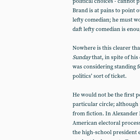
political choices - cannot 
Brand is at pains to point 
lefty comedian; he must wo
daft lefty comedian is eno
Nowhere is this clearer th
Sunday
that, in spite of hi
was considering standing f
politics’ sort of ticket.
He would not be the first 
particular circle; althoug
from fiction. In Alexander 
American electoral process
the high-school president 