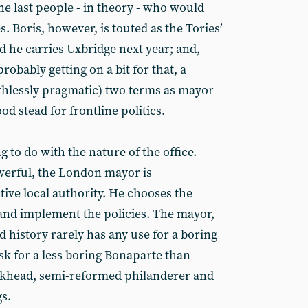
he last people - in theory - who would
. Boris, however, is touted as the Tories’
d he carries Uxbridge next year; and,
probably getting on a bit for that, a
thlessly pragmatic) two terms as mayor
d stead for frontline politics.
to do with the nature of the office.
werful, the London mayor is
ive local authority. He chooses the
 and implement the policies. The mayor,
d history rarely has any use for a boring
sk for a less boring Bonaparte than
khead, semi-reformed philanderer and
s.