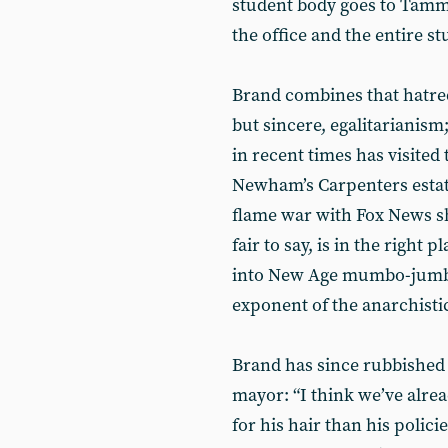
student body goes to Tamm
the office and the entire s
Brand combines that hatred
but sincere, egalitarianism;
in recent times has visited
Newham’s Carpenters estate,
flame war with Fox News sh
fair to say, is in the right
into New Age mumbo-jumbo 
exponent of the anarchistic
Brand has since rubbished 
mayor: “I think we’ve alr
for his hair than his polici