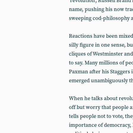
‘revolution’, Russell Bran
name, pushing his now tra
sweeping cod-philosophy a
Reactions have been mixed,
silly figure in one sense, b
cliques of Westminster and 
to say. Many millions of 
Paxman after his Staggers 
emerged unambiguously th
When he talks about revolu
off but worry that people a
tells people not to vote, the
importance of democracy, b