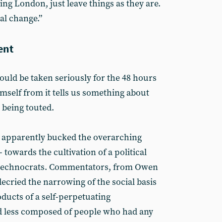
ng London, just leave things as they are.
eal change.”
ent
a could be taken seriously for the 48 hours
imself from it tells us something about
 being touted.
 apparently bucked the overarching
- towards the cultivation of a political
e technocrats. Commentators, from Owen
ecried the narrowing of the social basis
oducts of a self-perpetuating
nd less composed of people who had any