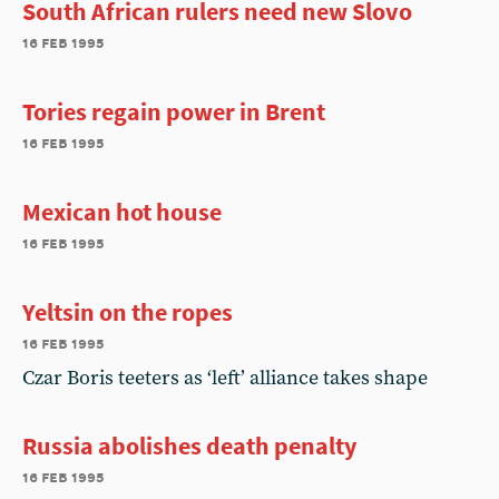
South African rulers need new Slovo
16 feb 1995
Tories regain power in Brent
16 feb 1995
Mexican hot house
16 feb 1995
Yeltsin on the ropes
16 feb 1995
Czar Boris teeters as ‘left’ alliance takes shape
Russia abolishes death penalty
16 feb 1995