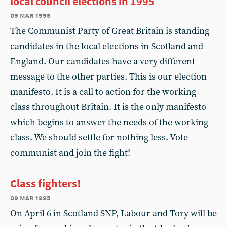
local council elections in 1995
09 mar 1995
The Communist Party of Great Britain is standing
candidates in the local elections in Scotland and
England. Our candidates have a very different
message to the other parties. This is our election
manifesto. It is a call to action for the working
class throughout Britain. It is the only manifesto
which begins to answer the needs of the working
class. We should settle for nothing less. Vote
communist and join the fight!
Class fighters!
09 mar 1995
On April 6 in Scotland SNP, Labour and Tory will be