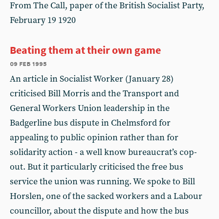
From The Call, paper of the British Socialist Party,
February 19 1920
Beating them at their own game
09 feb 1995
An article in Socialist Worker (January 28)
criticised Bill Morris and the Transport and
General Workers Union leadership in the
Badgerline bus dispute in Chelmsford for
appealing to public opinion rather than for
solidarity action - a well know bureaucrat’s cop-
out. But it particularly criticised the free bus
service the union was running. We spoke to Bill
Horslen, one of the sacked workers and a Labour
councillor, about the dispute and how the bus