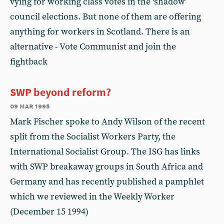
vying for working class votes in the ‘shadow’
council elections. But none of them are offering
anything for workers in Scotland. There is an
alternative - Vote Communist and join the
fightback
SWP beyond reform?
09 mar 1995
Mark Fischer spoke to Andy Wilson of the recent
split from the Socialist Workers Party, the
International Socialist Group. The ISG has links
with SWP breakaway groups in South Africa and
Germany and has recently published a pamphlet
which we reviewed in the Weekly Worker
(December 15 1994)