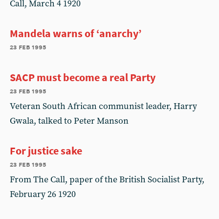
Call, March 4 1920
Mandela warns of ‘anarchy’
23 feb 1995
SACP must become a real Party
23 feb 1995
Veteran South African communist leader, Harry
Gwala, talked to Peter Manson
For justice sake
23 feb 1995
From The Call, paper of the British Socialist Party,
February 26 1920