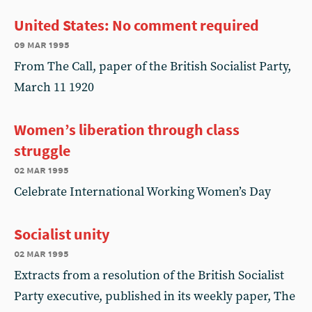
United States: No comment required
09 mar 1995
From The Call, paper of the British Socialist Party,
March 11 1920
Women’s liberation through class
struggle
02 mar 1995
Celebrate International Working Women’s Day
Socialist unity
02 mar 1995
Extracts from a resolution of the British Socialist
Party executive, published in its weekly paper, The