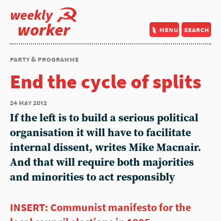
weekly
worker
menu
search
party & programme
End the cycle of splits
24 may 2012
If the left is to build a serious political
organisation it will have to facilitate
internal dissent, writes Mike Macnair.
And that will require both majorities
and minorities to act responsibly
INSERT: Communist manifesto for the