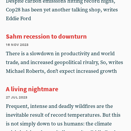
Despite carbon emissions hitting record highs,
Cop28 has been yet another talking shop, writes
Eddie Ford
Sahm recession to downturn
16 nov 2023
There is a slowdown in productivity and world
trade, and increased geopolitical rivalry, So, writes
Michael Roberts, don’t expect increased growth
A living nightmare
27 jul 2023
Frequent, intense and deadly wildfires are the
inevitable result of record temperatures. But this
is not simply down to us humans: the climate