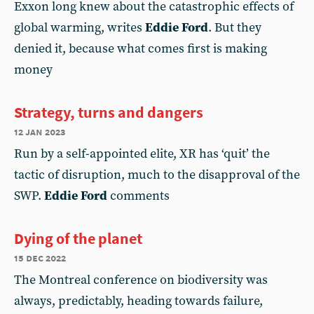
Exxon long knew about the catastrophic effects of
global warming, writes
Eddie Ford
. But they
denied it, because what comes first is making
money
Strategy, turns and dangers
12 jan 2023
Run by a self-appointed elite, XR has ‘quit’ the
tactic of disruption, much to the disapproval of the
SWP.
Eddie Ford
comments
Dying of the planet
15 dec 2022
The Montreal conference on biodiversity was
always, predictably, heading towards failure,