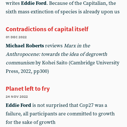
writes
Eddie Ford
. Because of the Capitalian, the
sixth mass extinction of species is already upon us
Contradictions of capital itself
01 dec 2022
Michael Roberts
reviews
Marx in the
Anthropocene: towards the idea of degrowth
communism
by Kohei Saito (Cambridge University
Press, 2022, pp300)
Planet left to fry
24 nov 2022
Eddie Ford
is not surprised that Cop27 was a
failure, all participants are committed to growth
for the sake of growth