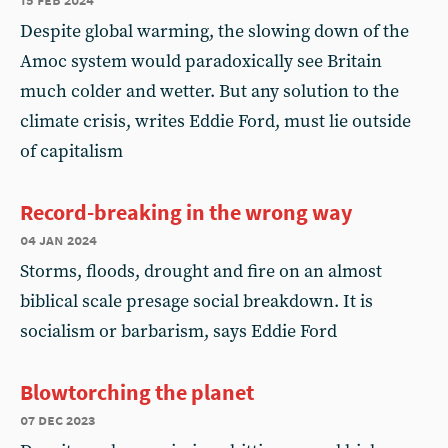
Despite global warming, the slowing down of the
Amoc system would paradoxically see Britain
much colder and wetter. But any solution to the
climate crisis, writes Eddie Ford, must lie outside
of capitalism
Record-breaking in the wrong way
04 jan 2024
Storms, floods, drought and fire on an almost
biblical scale presage social breakdown. It is
socialism or barbarism, says Eddie Ford
Blowtorching the planet
07 dec 2023