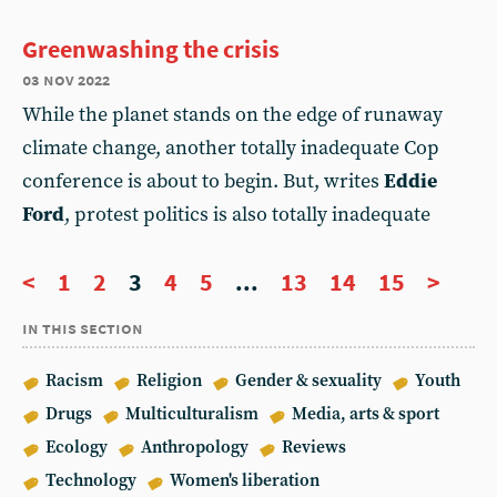
Greenwashing the crisis
03 nov 2022
While the planet stands on the edge of runaway
climate change, another totally inadequate Cop
conference is about to begin. But, writes
Eddie
Ford
, protest politics is also totally inadequate
<
1
2
3
4
5
...
13
14
15
>
in this section
Racism
Religion
Gender & sexuality
Youth
Drugs
Multiculturalism
Media, arts & sport
Ecology
Anthropology
Reviews
Technology
Women's liberation