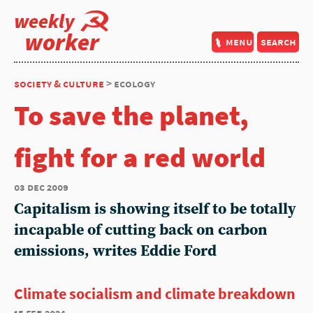
weekly
worker
menu
search
society & culture
> ecology
To save the planet,
fight for a red world
03 dec 2009
Capitalism is showing itself to be totally
incapable of cutting back on carbon
emissions, writes Eddie Ford
Climate socialism and climate breakdown
15 feb 2024