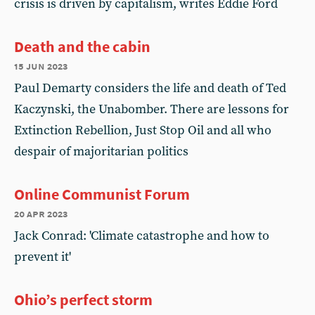
crisis is driven by capitalism, writes Eddie Ford
Death and the cabin
15 jun 2023
Paul Demarty considers the life and death of Ted
Kaczynski, the Unabomber. There are lessons for
Extinction Rebellion, Just Stop Oil and all who
despair of majoritarian politics
Online Communist Forum
20 apr 2023
Jack Conrad: 'Climate catastrophe and how to
prevent it'
Ohio’s perfect storm