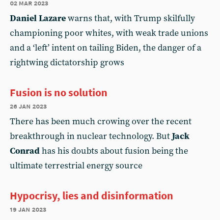
02 mar 2023
Daniel Lazare
warns that, with Trump skilfully
championing poor whites, with weak trade unions
and a ‘left’ intent on tailing Biden, the danger of a
rightwing dictatorship grows
Fusion is no solution
26 jan 2023
There has been much crowing over the recent
breakthrough in nuclear technology. But
Jack
Conrad
has his doubts about fusion being the
ultimate terrestrial energy source
Hypocrisy, lies and disinformation
19 jan 2023