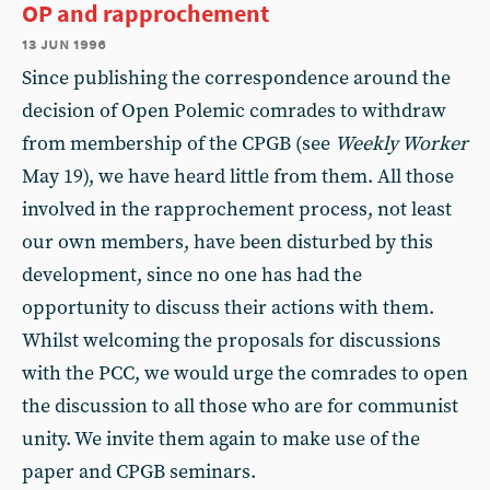
OP and rapprochement
13 jun 1996
Since publishing the correspondence around the
decision of Open Polemic comrades to withdraw
from membership of the CPGB (see
Weekly Worker
May 19), we have heard little from them. All those
involved in the rapprochement process, not least
our own members, have been disturbed by this
development, since no one has had the
opportunity to discuss their actions with them.
Whilst welcoming the proposals for discussions
with the PCC, we would urge the comrades to open
the discussion to all those who are for communist
unity. We invite them again to make use of the
paper and CPGB seminars.