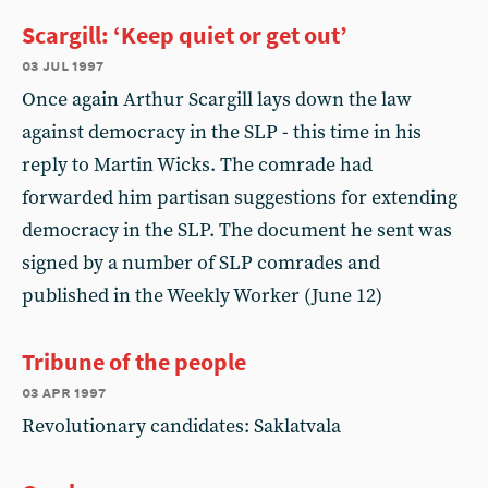
Scargill: ‘Keep quiet or get out’
03 jul 1997
Once again Arthur Scargill lays down the law
against democracy in the SLP - this time in his
reply to Martin Wicks. The comrade had
forwarded him partisan suggestions for extending
democracy in the SLP. The document he sent was
signed by a number of SLP comrades and
published in the Weekly Worker (June 12)
Tribune of the people
03 apr 1997
Revolutionary candidates: Saklatvala