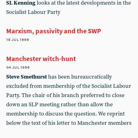
SL Kenning
looks at the latest developments in the
Socialist Labour Party
Marxism, passivity and the SWP
18 jul 1996
Manchester witch-hunt
04 jul 1996
Steve Smethurst
has been bureaucratically
excluded from membership of the Socialist Labour
Party. The chair of his branch preferred to close
down an SLP meeting rather than allow the
membership to discuss the question. We reprint
below the text of his letter to Manchester members