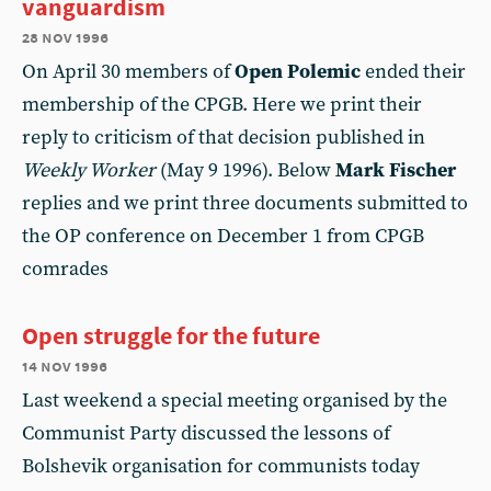
vanguardism
28 nov 1996
On April 30 members of
Open Polemic
ended their
membership of the CPGB. Here we print their
reply to criticism of that decision published in
Weekly Worker
(May 9 1996). Below
Mark Fischer
replies and we print three documents submitted to
the OP conference on December 1 from CPGB
comrades
Open struggle for the future
14 nov 1996
Last weekend a special meeting organised by the
Communist Party discussed the lessons of
Bolshevik organisation for communists today