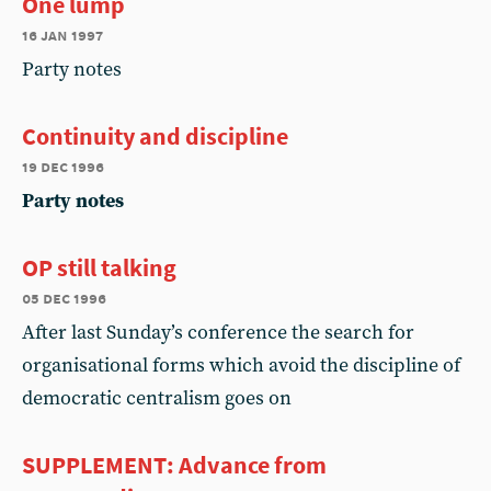
One lump
16 jan 1997
Party notes
Continuity and discipline
19 dec 1996
Party notes
OP still talking
05 dec 1996
After last Sunday’s conference the search for
organisational forms which avoid the discipline of
democratic centralism goes on
SUPPLEMENT: Advance from