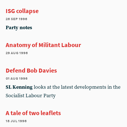
ISG collapse
26 sep 1996
Party notes
Anatomy of Militant Labour
29 aug 1996
Defend Bob Davies
01 aug 1996
SL Kenning
looks at the latest developments in the
Socialist Labour Party
A tale of two leaflets
18 jul 1996