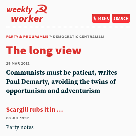
weekly
worker
menu
search
party & programme
> democratic centralism
The long view
29 mar 2012
Communists must be patient, writes
Paul Demarty, avoiding the twins of
opportunism and adventurism
Scargill rubs it in ...
03 jul 1997
Party notes