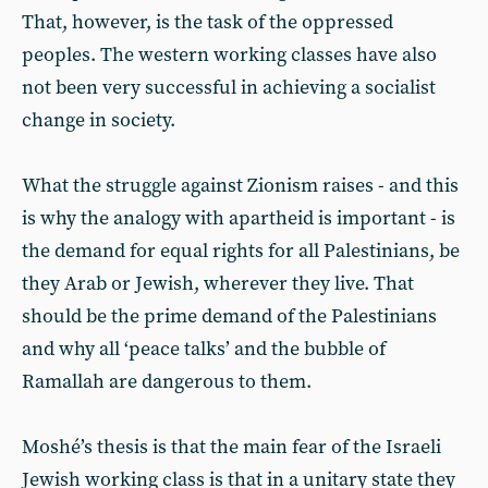
That, however, is the task of the oppressed
peoples. The western working classes have also
not been very successful in achieving a socialist
change in society.
What the struggle against Zionism raises - and this
is why the analogy with apartheid is important - is
the demand for equal rights for all Palestinians, be
they Arab or Jewish, wherever they live. That
should be the prime demand of the Palestinians
and why all ‘peace talks’ and the bubble of
Ramallah are dangerous to them.
Moshé’s thesis is that the main fear of the Israeli
Jewish working class is that in a unitary state they