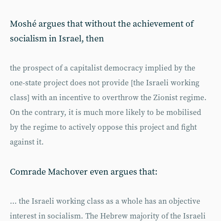
Moshé argues that without the achievement of
socialism in Israel, then
the prospect of a capitalist democracy implied by the
one-state project does not provide [the Israeli working
class] with an incentive to overthrow the Zionist regime.
On the contrary, it is much more likely to be mobilised
by the regime to actively oppose this project and fight
against it.
Comrade Machover even argues that:
… the Israeli working class as a whole has an objective
interest in socialism. The Hebrew majority of the Israeli