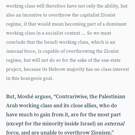
working class will therefore have not only the ability, but
also an incentive to overthrow the capitalist Zionist
regime, if that would mean becoming part of a dominant
working class in a socialist context ... So we must
conclude that the Israeli working class, which is an
internal
force, is capable of overthrowing the Zionist
regime, but will not do so for the sake of the one-state
project, because its Hebrew majority has no class interest
in this bourgeois goal.
But, Moshé argues, “Contrariwise, the Palestinian
Arab working class and its close allies, who do
have much to gain from it, are for the most part
(except for the minority inside Israel) an
external
force, and are unable to overthrow Zionism.”