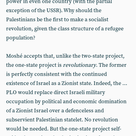
power in even one country (with the partial
exception of the USSR). Why should the
Palestinians be the first to make a socialist
revolution, given the class structure of a refugee
population?
Moshé accepts that, unlike the two-state project,
the one-state project is
revolutionary
. The former
is perfectly consistent with the continued
existence of Israel as a Zionist state. Indeed, the …
PLO would replace direct Israeli military
occupation by political and economic domination
of a Zionist Israel over a defenceless and
subservient Palestinian statelet. No revolution
would be needed. But the one-state project self-