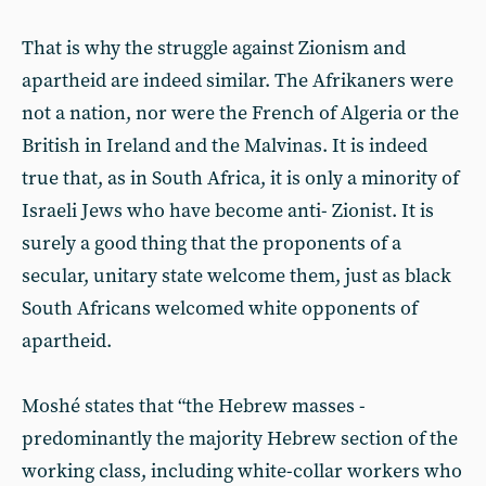
That is why the struggle against Zionism and
apartheid are indeed similar. The Afrikaners were
not a nation, nor were the French of Algeria or the
British in Ireland and the Malvinas. It is indeed
true that, as in South Africa, it is only a minority of
Israeli Jews who have become anti- Zionist. It is
surely a good thing that the proponents of a
secular, unitary state welcome them, just as black
South Africans welcomed white opponents of
apartheid.
Moshé states that “the Hebrew masses -
predominantly the majority Hebrew section of the
working class, including white-collar workers who