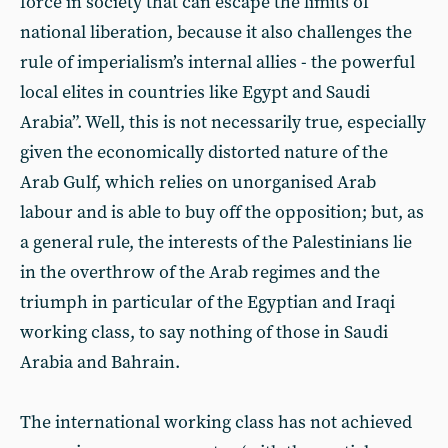
force in society that can escape the limits of
national liberation, because it also challenges the
rule of imperialism’s internal allies - the powerful
local elites in countries like Egypt and Saudi
Arabia”. Well, this is not necessarily true, especially
given the economically distorted nature of the
Arab Gulf, which relies on unorganised Arab
labour and is able to buy off the opposition; but, as
a general rule, the interests of the Palestinians lie
in the overthrow of the Arab regimes and the
triumph in particular of the Egyptian and Iraqi
working class, to say nothing of those in Saudi
Arabia and Bahrain.
The international working class has not achieved