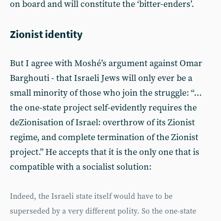
on board and will constitute the ‘bitter-enders’.
Zionist identity
But I agree with Moshé’s argument against Omar
Barghouti - that Israeli Jews will only ever be a
small minority of those who join the struggle: “…
the one-state project self-evidently requires the
deZionisation of Israel: overthrow of its Zionist
regime, and complete termination of the Zionist
project.” He accepts that it is the only one that is
compatible with a socialist solution:
Indeed, the Israeli state itself would have to be
superseded by a very different polity. So the one-state