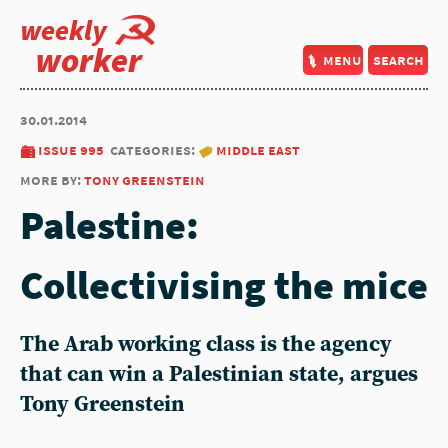
weekly
worker
menu
search
30.01.2014
issue 995
categories:
middle east
more by:
tony greenstein
Palestine:
Collectivising the mice
The Arab working class is the agency
that can win a Palestinian state, argues
Tony Greenstein