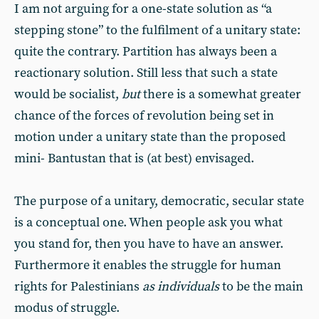
I am not arguing for a one-state solution as “a
stepping stone” to the fulfilment of a unitary state:
quite the contrary. Partition has always been a
reactionary solution. Still less that such a state
would be socialist,
but
there is a somewhat greater
chance of the forces of revolution being set in
motion under a unitary state than the proposed
mini- Bantustan that is (at best) envisaged.
The purpose of a unitary, democratic, secular state
is a conceptual one. When people ask you what
you stand for, then you have to have an answer.
Furthermore it enables the struggle for human
rights for Palestinians
as individuals
to be the main
modus of struggle.