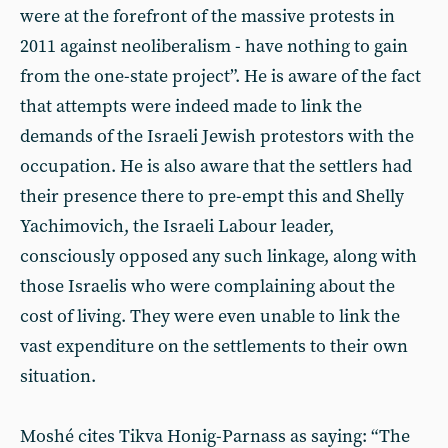
were at the forefront of the massive protests in
2011 against neoliberalism - have nothing to gain
from the one-state project”. He is aware of the fact
that attempts were indeed made to link the
demands of the Israeli Jewish protestors with the
occupation. He is also aware that the settlers had
their presence there to pre-empt this and Shelly
Yachimovich, the Israeli Labour leader,
consciously opposed any such linkage, along with
those Israelis who were complaining about the
cost of living. They were even unable to link the
vast expenditure on the settlements to their own
situation.
Moshé cites Tikva Honig-Parnass as saying: “The