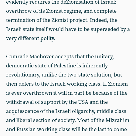
evidently requires the deZionisation of Israel:
overthrow of its Zionist regime, and complete
termination of the Zionist project. Indeed, the
Israeli state itself would have to be superseded by a
very different polity.
Comrade Machover accepts that the unitary,
democratic state of Palestine is inherently
revolutionary, unlike the two-state solution, but
then defers to the Israeli working class. If Zionism
is ever overthrown it will in part be because of the
withdrawal of support by the USA and the
acquiescence of the Israeli oligarchy, middle class
and liberal section of society. Most of the Mizrahim
and Russian working class will be the last to come