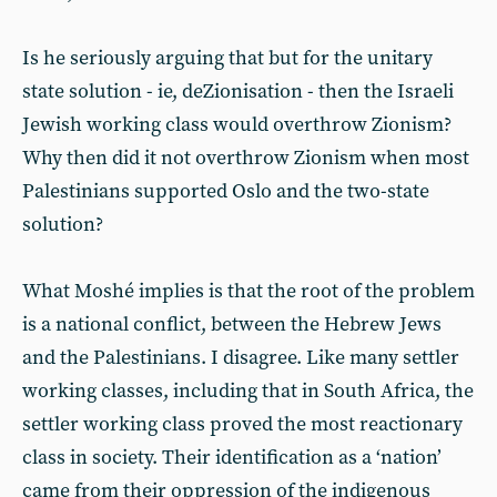
Is he seriously arguing that but for the unitary
state solution - ie, deZionisation - then the Israeli
Jewish working class would overthrow Zionism?
Why then did it not overthrow Zionism when most
Palestinians supported Oslo and the two-state
solution?
What Moshé implies is that the root of the problem
is a national conflict, between the Hebrew Jews
and the Palestinians. I disagree. Like many settler
working classes, including that in South Africa, the
settler working class proved the most reactionary
class in society. Their identification as a ‘nation’
came from their oppression of the indigenous