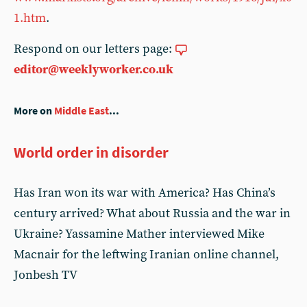
1.htm
.
Respond on our letters page:
editor@weeklyworker.co.uk
More on
Middle East
...
World order in disorder
Has Iran won its war with America? Has China’s
century arrived? What about Russia and the war in
Ukraine? Yassamine Mather interviewed Mike
Macnair for the leftwing Iranian online channel,
Jonbesh TV