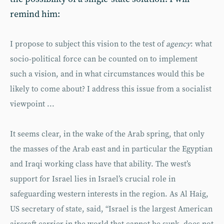
remind him:
I propose to subject this vision to the test of
agency
: what
socio-political force can be counted on to implement
such a vision, and in what circumstances would this be
likely to come about? I address this issue from a socialist
viewpoint ...
It seems clear, in the wake of the Arab spring, that only
the masses of the Arab east and in particular the Egyptian
and Iraqi working class have that ability. The west’s
support for Israel lies in Israel’s crucial role in
safeguarding western interests in the region. As Al Haig,
US secretary of state, said, “Israel is the largest American