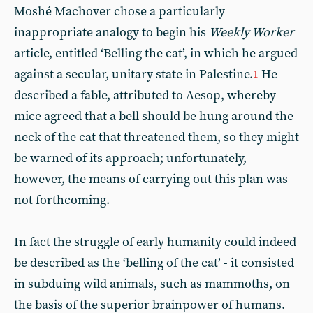
Moshé Machover chose a particularly
inappropriate analogy to begin his
Weekly Worker
article, entitled ‘Belling the cat’, in which he argued
against a secular, unitary state in Palestine.
He
1
described a fable, attributed to Aesop, whereby
mice agreed that a bell should be hung around the
neck of the cat that threatened them, so they might
be warned of its approach; unfortunately,
however, the means of carrying out this plan was
not forthcoming.
In fact the struggle of early humanity could indeed
be described as the ‘belling of the cat’ - it consisted
in subduing wild animals, such as mammoths, on
the basis of the superior brainpower of humans.