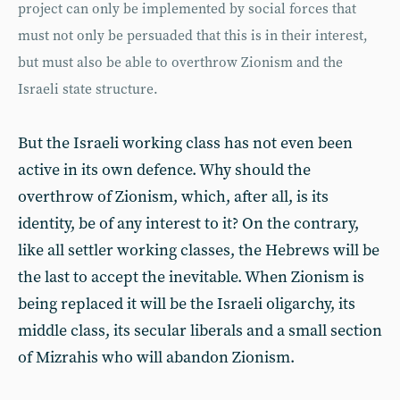
project can only be implemented by social forces that
must not only be persuaded that this is in their interest,
but must also be able to overthrow Zionism and the
Israeli state structure.
But the Israeli working class has not even been
active in its own defence. Why should the
overthrow of Zionism, which, after all, is its
identity, be of any interest to it? On the contrary,
like all settler working classes, the Hebrews will be
the last to accept the inevitable. When Zionism is
being replaced it will be the Israeli oligarchy, its
middle class, its secular liberals and a small section
of Mizrahis who will abandon Zionism.