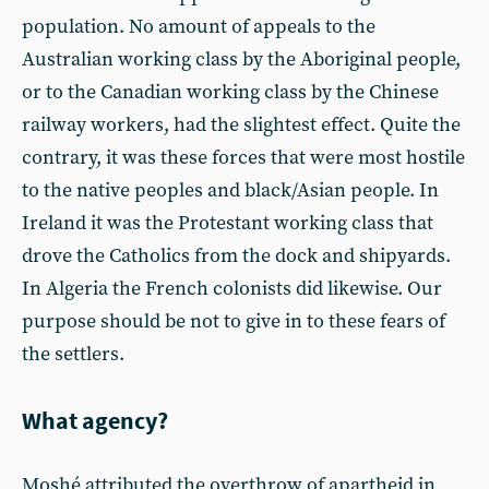
population. No amount of appeals to the
Australian working class by the Aboriginal people,
or to the Canadian working class by the Chinese
railway workers, had the slightest effect. Quite the
contrary, it was these forces that were most hostile
to the native peoples and black/Asian people. In
Ireland it was the Protestant working class that
drove the Catholics from the dock and shipyards.
In Algeria the French colonists did likewise. Our
purpose should be not to give in to these fears of
the settlers.
What agency?
Moshé attributed the overthrow of apartheid in