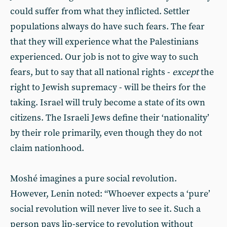
could suffer from what they inflicted. Settler
populations always do have such fears. The fear
that they will experience what the Palestinians
experienced. Our job is not to give way to such
fears, but to say that all national rights -
except
the
right to Jewish supremacy - will be theirs for the
taking. Israel will truly become a state of its own
citizens. The Israeli Jews define their ‘nationality’
by their role primarily, even though they do not
claim nationhood.
Moshé imagines a pure social revolution.
However, Lenin noted: “Whoever expects a ‘pure’
social revolution will never live to see it. Such a
person pays lip-service to revolution without