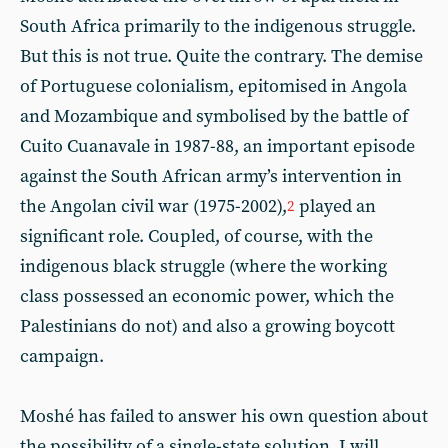
South Africa primarily to the indigenous struggle.
But this is not true. Quite the contrary. The demise
of Portuguese colonialism, epitomised in Angola
and Mozambique and symbolised by the battle of
Cuito Cuanavale in 1987-88, an important episode
against the South African army’s intervention in
the Angolan civil war (1975-2002),
played an
2
significant role. Coupled, of course, with the
indigenous black struggle (where the working
class possessed an economic power, which the
Palestinians do not) and also a growing boycott
campaign.
Moshé has failed to answer his own question about
the possibility of a single-state solution. I will