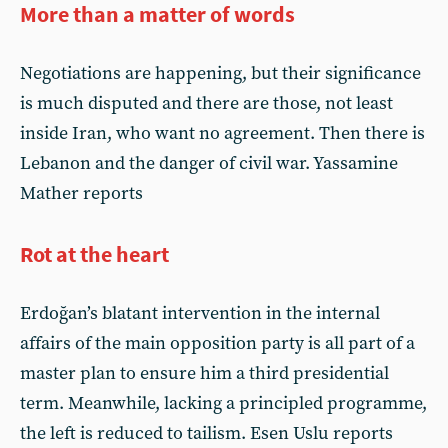
More than a matter of words
Negotiations are happening, but their significance
is much disputed and there are those, not least
inside Iran, who want no agreement. Then there is
Lebanon and the danger of civil war. Yassamine
Mather reports
Rot at the heart
Erdoğan’s blatant intervention in the internal
affairs of the main opposition party is all part of a
master plan to ensure him a third presidential
term. Meanwhile, lacking a principled programme,
the left is reduced to tailism. Esen Uslu reports