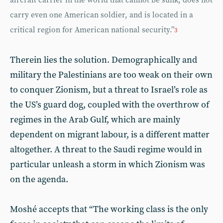
aircraft carrier in the world that cannot be sunk, does not
carry even one American soldier, and is located in a
critical region for American national security.”
3
Therein lies the solution. Demographically and
military the Palestinians are too weak on their own
to conquer Zionism, but a threat to Israel’s role as
the US’s guard dog, coupled with the overthrow of
regimes in the Arab Gulf, which are mainly
dependent on migrant labour, is a different matter
altogether. A threat to the Saudi regime would in
particular unleash a storm in which Zionism was
on the agenda.
Moshé accepts that “The working class is the only