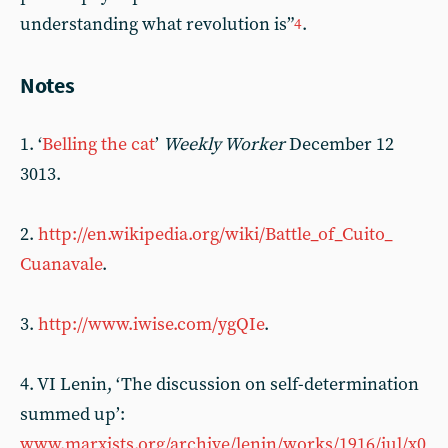
understanding what revolution is”
.
4
Notes
1. ‘
Belling the cat
’
Weekly Worker
December 12
3013.
2.
http://en.wikipedia.org/wiki/Battle_of_Cuito_
Cuanavale
.
3.
http://www.iwise.com/ygQIe
.
4. VI Lenin, ‘The discussion on self-determination
summed up’:
www.marxists.org/archive/lenin/works/1916/jul/x0