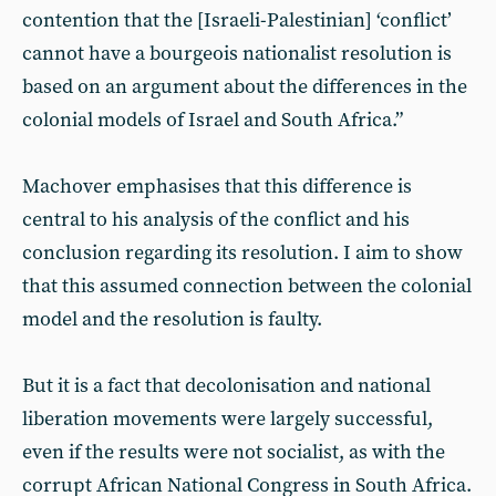
contention that the [Israeli-Palestinian] ‘conflict’
cannot have a bourgeois nationalist resolution is
based on an argument about the differences in the
colonial models of Israel and South Africa.”
Machover emphasises that this difference is
central to his analysis of the conflict and his
conclusion regarding its resolution. I aim to show
that this assumed connection between the colonial
model and the resolution is faulty.
But it is a fact that decolonisation and national
liberation movements were largely successful,
even if the results were not socialist, as with the
corrupt African National Congress in South Africa.