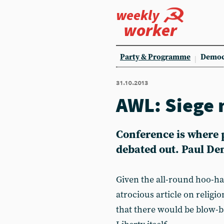
weekly
worker
Party & Programme
Democ
31.10.2013
AWL: Siege 
Conference is where p
debated out. Paul De
Given the all-round hoo-ha
atrocious article on religi
that there would be blow-b