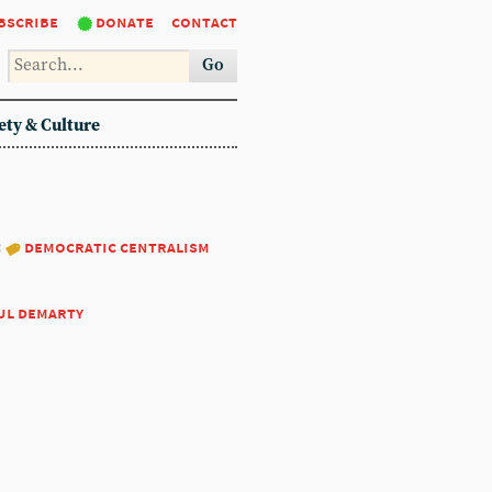
bscribe
donate
contact
Go
ety & Culture
:
democratic centralism
ul demarty