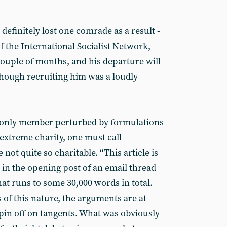
 definitely lost one comrade as a result -
f the International Socialist Network,
couple of months, and his departure will
though recruiting him was a loudly
 only member perturbed by formulations
extreme charity, one must call
 not quite so charitable. “This article is
, in the opening post of an email thread
that runs to some 30,000 words in total.
 of this nature, the arguments are at
spin off on tangents. What was obviously