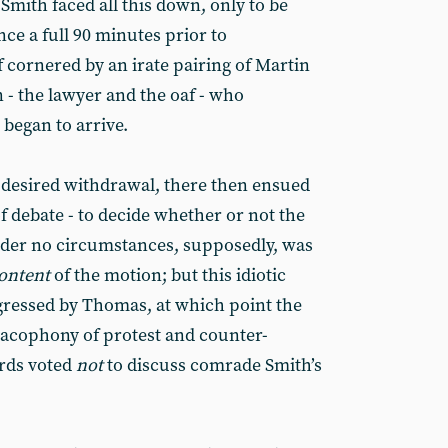
mith faced all this down, only to be
ce a full 90 minutes prior to
lf cornered by an irate pairing of Martin
 the lawyer and the oaf - who
began to arrive.
e desired withdrawal, there then ensued
of debate - to decide whether or not the
der no circumstances, supposedly, was
ontent
of the motion; but this idiotic
gressed by Thomas, at which point the
cacophony of protest and counter-
irds voted
not
to discuss comrade Smith’s