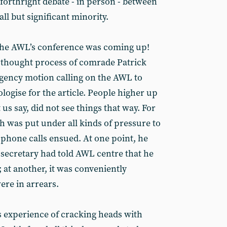
forthright debate - in person - between
l but significant minority.
 the AWL’s conference was coming up!
 thought process of comrade Patrick
gency motion calling on the AWL to
ologise for the article. People higher up
 us say, did not see things that way. For
 was put under all kinds of pressure to
phone calls ensued. At one point, he
 secretary had told AWL centre that he
at another, it was conveniently
were in arrears.
 experience of cracking heads with