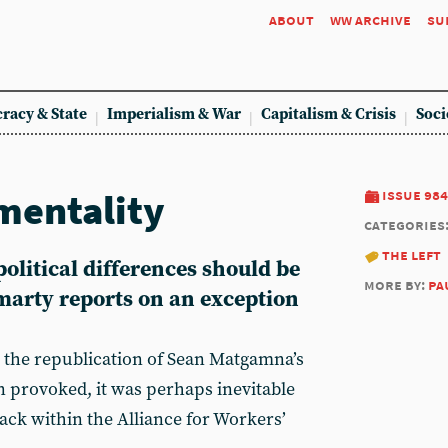
about
ww archive
su
racy & State
Imperialism & War
Capitalism & Crisis
Soci
mentality
issue 984
categories
the left
olitical differences should be
more by:
pa
marty reports on an exception
 the republication of Sean Matgamna’s
on provoked, it was perhaps inevitable
ack within the Alliance for Workers’