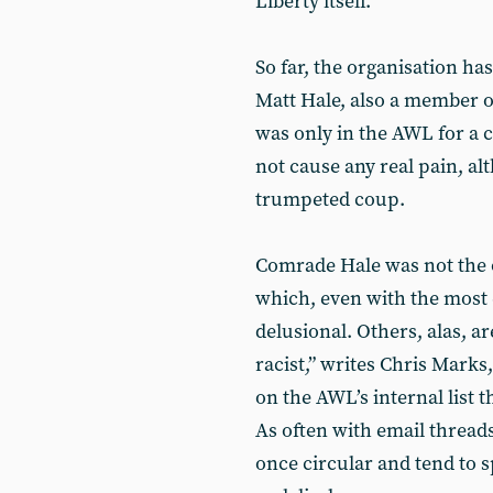
Liberty itself.
So far, the organisation has
Matt Hale, also a member o
was only in the AWL for a 
not cause any real pain, al
trumpeted coup.
Comrade Hale was not the
which, even with the most 
delusional. Others, alas, are
racist,” writes Chris Marks
on the AWL’s internal list 
As often with email threads
once circular and tend to 