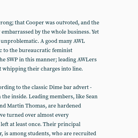
wrong; that Cooper was outvoted, and the
 embarrassed by the whole business. Yet
y unproblematic. A good many AWL
to the bureaucratic feminist
the SWP in this manner; leading AWLers
t whipping their charges into line.
rding to the classic Dime bar advert -
n the inside. Leading members, like Sean
nd Martin Thomas, are hardened
ve turned over almost every
left at least once. Their principal
, is among students, who are recruited