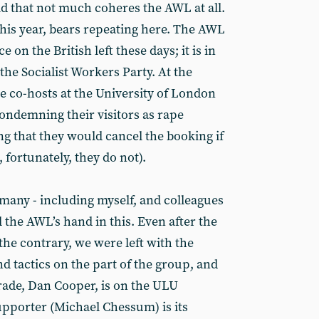
aid that not much coheres the AWL at all.
this year, bears repeating here. The AWL
e on the British left these days; it is in
e Socialist Workers Party. At the
the co-hosts at the University of London
ondemning their visitors as rape
ng that they would cancel the booking if
fortunately, they do not).
 many - including myself, and colleagues
l the AWL’s hand in this. Even after the
he contrary, we were left with the
d tactics on the part of the group, and
rade, Dan Cooper, is on the ULU
upporter (Michael Chessum) is its