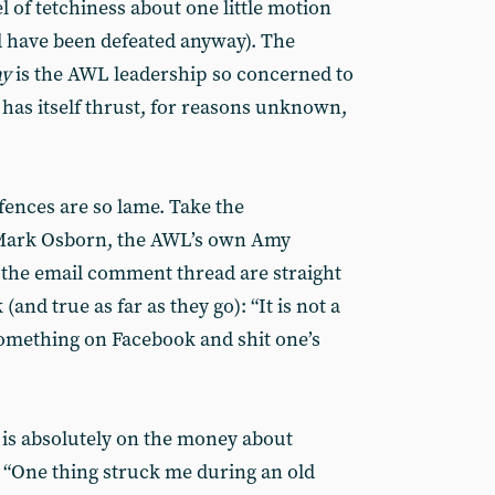
el of tetchiness about one little motion
 have been defeated anyway). The
hy
is the AWL leadership so concerned to
t has itself thrust, for reasons unknown,
efences are so lame. Take the
 Mark Osborn, the AWL’s own Amy
n the email comment thread are straight
and true as far as they go): “It is not a
omething on Facebook and shit one’s
n is absolutely on the money about
. “One thing struck me during an old