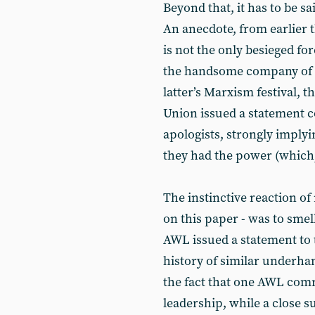
Beyond that, it has to be s
An anecdote, from earlier 
is not the only besieged forc
the handsome company of th
latter’s Marxism festival, 
Union issued a statement c
apologists, strongly implyi
they had the power (which, 
The instinctive reaction of
on this paper - was to smel
AWL issued a statement to t
history of similar underhan
the fact that one AWL com
leadership, while a close s