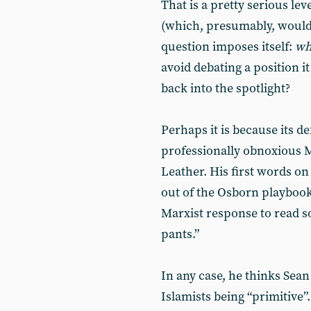
That is a pretty serious lev
(which, presumably, would
question imposes itself:
w
avoid debating a position i
back into the spotlight?
Perhaps it is because its d
professionally obnoxious
Leather. His first words o
out of the Osborn playbook (
Marxist response to read s
pants.”
In any case, he thinks Sea
Islamists being “primitive”