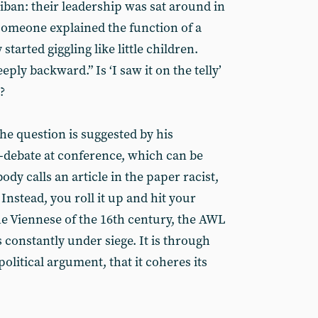
ban: their leadership was sat around in
 someone explained the function of a
started giggling like little children.
ply backward.” Is ‘I saw it on the telly’
?
he question is suggested by his
-debate at conference, which can be
dy calls an article in the paper racist,
 Instead, you roll it up and hit your
the Viennese of the 16th century, the AWL
is constantly under siege. It is through
political argument, that it coheres its