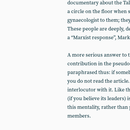
documentary about the Tali
a circle on the floor when
gynaecologist to them; they 
These people are deeply, dee
a “Marxist response”, Mark
A more serious answer to t
contribution in the pseudo
paraphrased thus: if somebo
you do not read the article.
interlocutor with it. Like 
(if you believe its leaders) 
this mentality, rather than 
members.