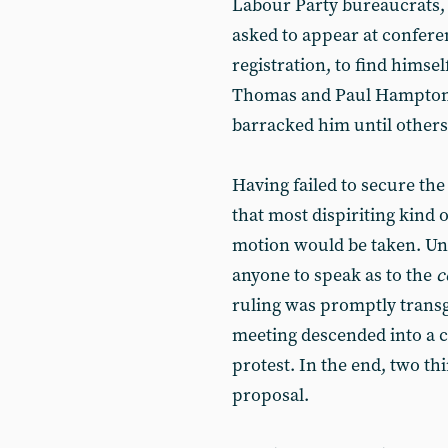
Labour Party bureaucrats, S
asked to appear at conferen
registration, to find himse
Thomas and Paul Hampton -
barracked him until others 
Having failed to secure th
that most dispiriting kind 
motion would be taken. Un
anyone to speak as to the
c
ruling was promptly trans
meeting descended into a 
protest. In the end, two th
proposal.