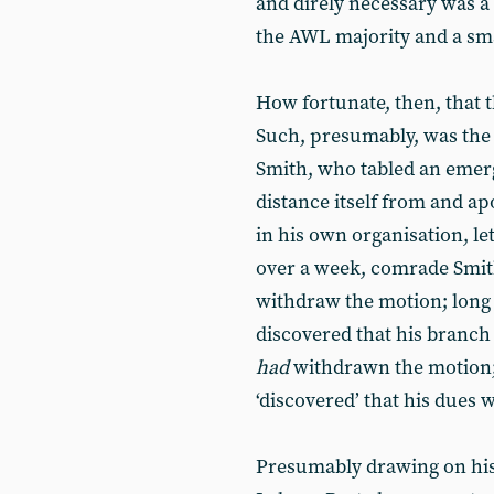
and direly necessary was a 
the AWL majority and a smal
How fortunate, then, that
Such, presumably, was the
Smith, who tabled an emer
distance itself from and ap
in his own organisation, let
over a week, comrade Smith
withdraw the motion; long 
discovered that his branch
had
withdrawn the motion; 
‘discovered’ that his dues 
Presumably drawing on his