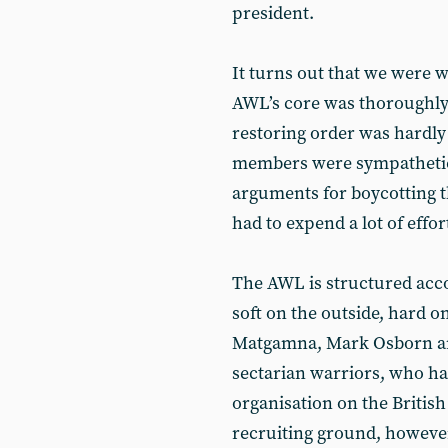
president.
It turns out that we were 
AWL’s core was thoroughly
restoring order was hardl
members were sympathetic 
arguments for boycotting 
had to expend a lot of effor
The AWL is structured acco
soft on the outside, hard o
Matgamna, Mark Osborn a
sectarian warriors, who ha
organisation on the British 
recruiting ground, however