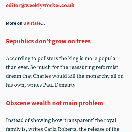
editor@weeklyworker.co.uk
More on
UK state
...
Republics don’t grow on trees
According to pollsters the king is more popular
than ever. So much for the reassuring reformist
dream that Charles would kill the monarchy all on
his own, writes Paul Demarty
Obscene wealth not main problem
Instead of showing how ‘transparent’ the royal
family is, writes Carla Roberts, the release of the