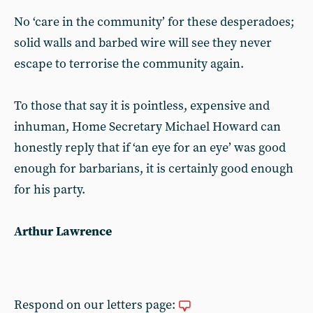
No ‘care in the community’ for these desperadoes;
solid walls and barbed wire will see they never
escape to terrorise the community again.
To those that say it is pointless, expensive and
inhuman, Home Secretary Michael Howard can
honestly reply that if ‘an eye for an eye’ was good
enough for barbarians, it is certainly good enough
for his party.
Arthur Lawrence
Respond on our letters page: