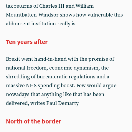
tax returns of Charles III and William
Mountbatten-Windsor shows how vulnerable this
abhorrent institution really is
Ten years after
Brexit went hand-in-hand with the promise of
national freedom, economic dynamism, the
shredding of bureaucratic regulations and a
massive NHS spending boost. Few would argue
nowadays that anything like that has been
delivered, writes Paul Demarty
North of the border