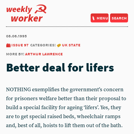
weekly
worker
menu
search
08.06.1995
issue 97
categories:
uk state
more by:
arthur lawrence
Better deal for lifers
NOTHING exemplifies the government’s concern
for prisoners welfare better than their proposal to
build a special facility for ageing ‘lifers’. Yes, they
are to get special raised beds, wheelchair ramps
and, best of all, hoists to lift them out of the bath.