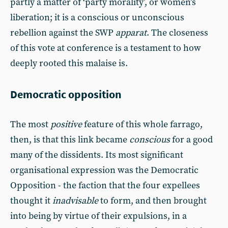
partly a matter of ‘party morality’, or women’s
liberation; it is a conscious or unconscious
rebellion against the SWP
apparat
. The closeness
of this vote at conference is a testament to how
deeply rooted this malaise is.
Democratic opposition
The most
positive
feature of this whole farrago,
then, is that this link became
conscious
for a good
many of the dissidents. Its most significant
organisational expression was the Democratic
Opposition - the faction that the four expellees
thought it
inadvisable
to form, and then brought
into being by virtue of their expulsions, in a