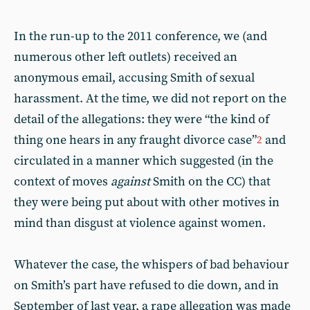
In the run-up to the 2011 conference, we (and
numerous other left outlets) received an
anonymous email, accusing Smith of sexual
harassment. At the time, we did not report on the
detail of the allegations: they were “the kind of
thing one hears in any fraught divorce case”
and
2
circulated in a manner which suggested (in the
context of moves
against
Smith on the CC) that
they were being put about with other motives in
mind than disgust at violence against women.
Whatever the case, the whispers of bad behaviour
on Smith’s part have refused to die down, and in
September of last year, a rape allegation was made