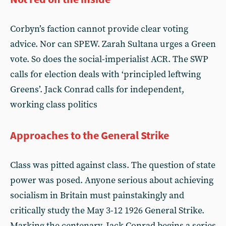
Corbyn’s faction cannot provide clear voting
advice. Nor can SPEW. Zarah Sultana urges a Green
vote. So does the social-imperialist ACR. The SWP
calls for election deals with ‘principled leftwing
Greens’. Jack Conrad calls for independent,
working class politics
Approaches to the General Strike
Class was pitted against class. The question of state
power was posed. Anyone serious about achieving
socialism in Britain must painstakingly and
critically study the May 3-12 1926 General Strike.
Marking the centenary, Jack Conrad begins a series