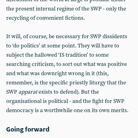
the present internal regime of the SWP - only the
recycling of convenient fictions.
It will, of course, be necessary for SWP dissidents
to ‘do politics’ at some point. They will have to
subject the hallowed ‘IS tradition’ to some
searching criticism, to sort out what was positive
and what was downright wrong in it (this,
remember, is the specific priestly liturgy that the
SWP
apparat
exists to defend). But the
organisational is political - and the fight for SWP
democracy is a worthwhile one on its own merits.
Going forward