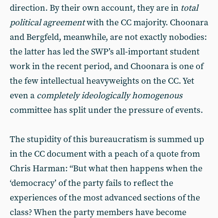
direction. By their own account, they are in
total
political agreement
with the CC majority. Choonara
and Bergfeld, meanwhile, are not exactly nobodies:
the latter has led the SWP’s all-important student
work in the recent period, and Choonara is one of
the few intellectual heavyweights on the CC. Yet
even a
completely ideologically homogenous
committee has split under the pressure of events.
The stupidity of this bureaucratism is summed up
in the CC document with a peach of a quote from
Chris Harman: “But what then happens when the
‘democracy’ of the party fails to reflect the
experiences of the most advanced sections of the
class? When the party members have become