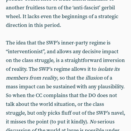
another fruitless turn of the ‘anti-fascist’ gerbil
wheel. It lacks even the beginnings of a strategic
direction in this period.
The idea that the SWP’s inner-party regime is
“interventionist”, and allows any decisive impact
on the class struggle, is a straightforward inversion
of reality. The SWP’s regime allows it to
isolate its
members from reality
, so that the
illusion
of a
mass impact can be sustained with any plausibility.
So when the CC complains that the DO does not
talk about the world situation, or the class
struggle, but only picks fluff out of the SWP’s navel,
it misses the point (to put it kindly).
No
serious
discussion of the world at large is possible under