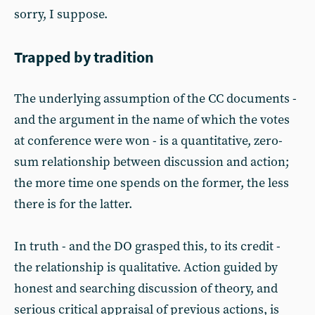
sorry, I suppose.
Trapped by tradition
The underlying assumption of the CC documents -
and the argument in the name of which the votes
at conference were won - is a quantitative, zero-
sum relationship between discussion and action;
the more time one spends on the former, the less
there is for the latter.
In truth - and the DO grasped this, to its credit -
the relationship is qualitative. Action guided by
honest and searching discussion of theory, and
serious critical appraisal of previous actions, is