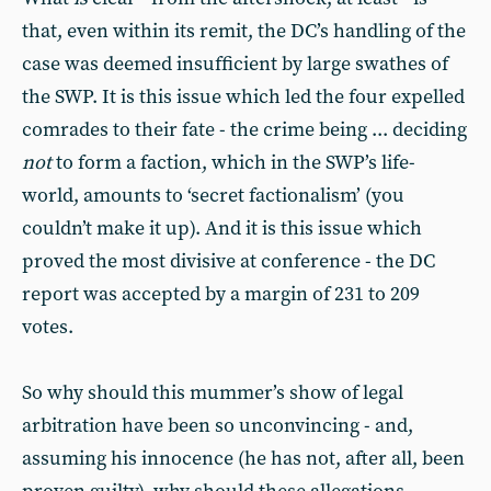
that, even within its remit, the DC’s handling of the
case was deemed insufficient by large swathes of
the SWP. It is this issue which led the four expelled
comrades to their fate - the crime being ... deciding
not
to form a faction, which in the SWP’s life-
world, amounts to ‘secret factionalism’ (you
couldn’t make it up). And it is this issue which
proved the most divisive at conference - the DC
report was accepted by a margin of 231 to 209
votes.
So why should this mummer’s show of legal
arbitration have been so unconvincing - and,
assuming his innocence (he has not, after all, been