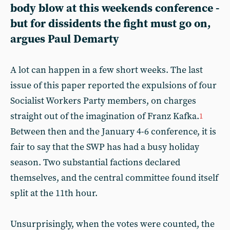
body blow at this weekends conference -
but for dissidents the fight must go on,
argues Paul Demarty
A lot can happen in a few short weeks. The last
issue of this paper reported the expulsions of four
Socialist Workers Party members, on charges
straight out of the imagination of Franz Kafka.
1
Between then and the January 4-6 conference, it is
fair to say that the SWP has had a busy holiday
season. Two substantial factions declared
themselves, and the central committee found itself
split at the 11th hour.
Unsurprisingly, when the votes were counted, the