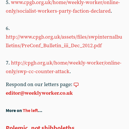
5.
www.cpgb.org.uk/home/weekly-worker/online-
only/socialist-workers-party-faction-declared
.
6.
http://www.cpgb.org.uk/assets/files/swpinternalbu
lletins/PreConf_Bulletin_iii_Dec_2012.pdf
7.
http://cpgb.org.uk/home/weekly-worker/online-
only/swp-cc-counter-attack
.
Respond on our letters page:
editor@weeklyworker.co.uk
More on
The left
...
Polemic, not shibboleths