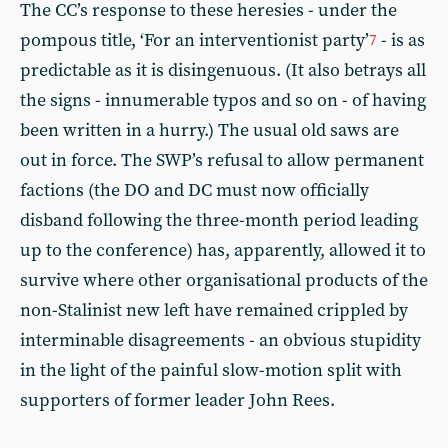
The CC’s response to these heresies - under the
pompous title, ‘For an interventionist party’
- is as
7
predictable as it is disingenuous. (It also betrays all
the signs - innumerable typos and so on - of having
been written in a hurry.) The usual old saws are
out in force. The SWP’s refusal to allow permanent
factions (the DO and DC must now officially
disband following the three-month period leading
up to the conference) has, apparently, allowed it to
survive where other organisational products of the
non-Stalinist new left have remained crippled by
interminable disagreements - an obvious stupidity
in the light of the painful slow-motion split with
supporters of former leader John Rees.