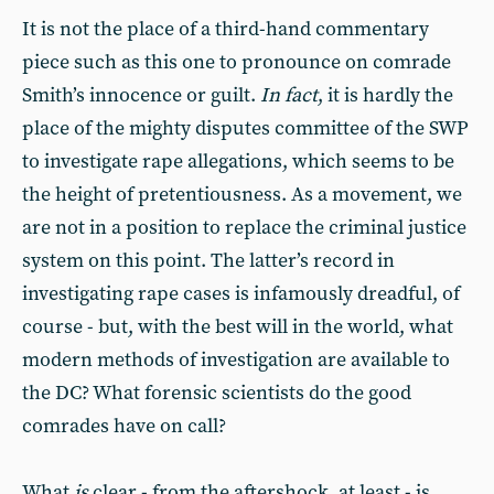
It is not the place of a third-hand commentary
piece such as this one to pronounce on comrade
Smith’s innocence or guilt.
In fact
, it is hardly the
place of the mighty disputes committee of the SWP
to investigate rape allegations, which seems to be
the height of pretentiousness. As a movement, we
are not in a position to replace the criminal justice
system on this point. The latter’s record in
investigating rape cases is infamously dreadful, of
course - but, with the best will in the world, what
modern methods of investigation are available to
the DC? What forensic scientists do the good
comrades have on call?
What
is
clear - from the aftershock, at least - is