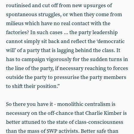
routinised and cut off from new upsurges of
spontaneous struggles, or when they come from
milieus which have no real contact with the
factories? In such cases ... the party leadership
cannot simply sit back and reflect the ‘democratic
will’ of a party that is lagging behind the class. It
has to campaign vigorously for the sudden turns in
the line of the party, if necessary reaching to forces
outside the party to pressurise the party members
to shift their position.”
So there you have it - monolithic centralism is
necessary on the off-chance that Charlie Kimber is
better attuned to the state of class-consciousness
than the mass of SWP activists. Better safe than