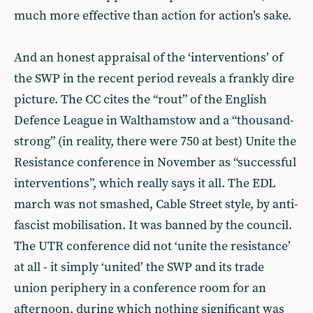
much more effective than action for action’s sake.
And an honest appraisal of the ‘interventions’ of
the SWP in the recent period reveals a frankly dire
picture. The CC cites the “rout” of the English
Defence League in Walthamstow and a “thousand-
strong” (in reality, there were 750 at best) Unite the
Resistance conference in November as “successful
interventions”, which really says it all. The EDL
march was not smashed, Cable Street style, by anti-
fascist mobilisation. It was banned by the council.
The UTR conference did not ‘unite the resistance’
at all - it simply ‘united’ the SWP and its trade
union periphery in a conference room for an
afternoon, during which nothing significant was