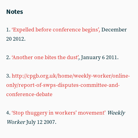
Notes
1.
‘Expelled before conference begins’,
December
20 2012.
2.
‘Another one bites the dust’
, January 6 2011.
3.
http://cpgb.org.uk/home/weekly-worker/online-
only/report-of-swps-disputes-committee-and-
conference-debate
4.
‘Stop thuggery in workers’ movement’
Weekly
Worker
July 12 2007.