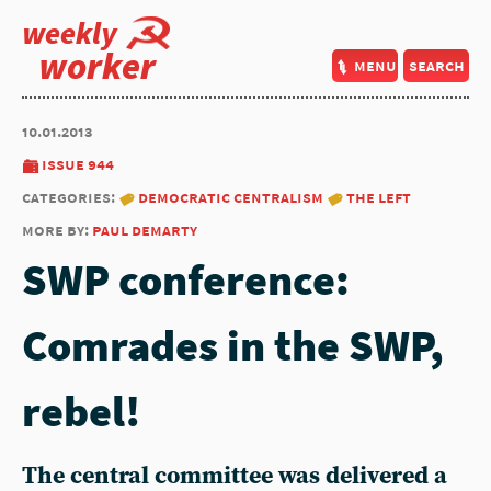
weekly
worker
menu
search
10.01.2013
issue 944
categories:
democratic centralism
the left
more by:
paul demarty
SWP conference:
Comrades in the SWP,
rebel!
The central committee was delivered a