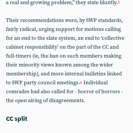
a real and growing problem,” they state bluntly.
5
Their recommendations were, by SWP standards,
fairly radical, urging support for motions calling
for an end to the slate system, an end to ‘collective
cabinet responsibility’ on the part of the CC and
full-timers (ie, the ban on such members making
their minority views known among the wider
membership), and more internal bulletins linked
to SWP party council meetings.
Individual
6
comrades had also called for - horror of horrors -
the
open
airing of disagreements.
CC split