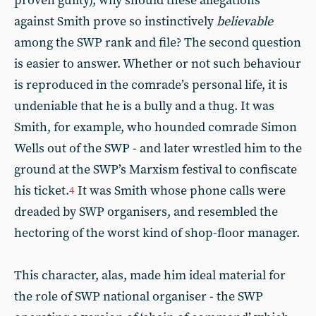
proven guilty), why should these allegations
against Smith prove so instinctively
believable
among the SWP rank and file? The second question
is easier to answer. Whether or not such behaviour
is reproduced in the comrade’s personal life, it is
undeniable that he is a bully and a thug. It was
Smith, for example, who hounded comrade Simon
Wells out of the SWP - and later wrestled him to the
ground at the SWP’s Marxism festival to confiscate
his ticket.
It was Smith whose phone calls were
4
dreaded by SWP organisers, and resembled the
hectoring of the worst kind of shop-floor manager.
This character, alas, made him ideal material for
the role of SWP national organiser - the SWP