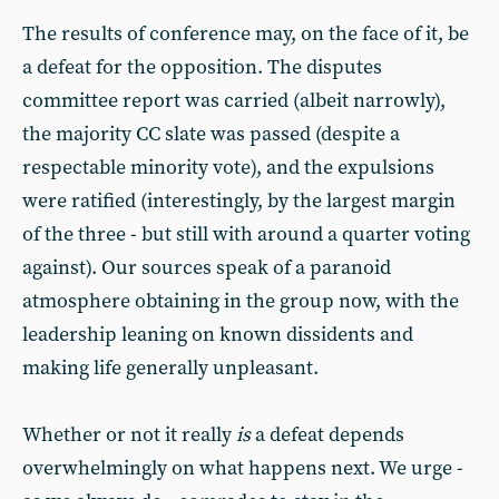
The results of conference may, on the face of it, be
a defeat for the opposition. The disputes
committee report was carried (albeit narrowly),
the majority CC slate was passed (despite a
respectable minority vote), and the expulsions
were ratified (interestingly, by the largest margin
of the three - but still with around a quarter voting
against). Our sources speak of a paranoid
atmosphere obtaining in the group now, with the
leadership leaning on known dissidents and
making life generally unpleasant.
Whether or not it really
is
a defeat depends
overwhelmingly on what happens next. We urge -