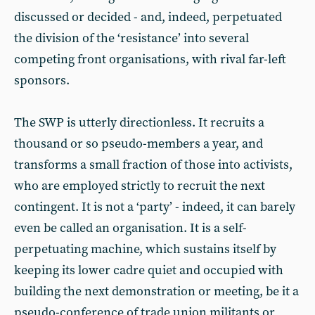
discussed or decided - and, indeed, perpetuated
the division of the ‘resistance’ into several
competing front organisations, with rival far-left
sponsors.
The SWP is utterly directionless. It recruits a
thousand or so pseudo-members a year, and
transforms a small fraction of those into activists,
who are employed strictly to recruit the next
contingent. It is not a ‘party’ - indeed, it can barely
even be called an organisation. It is a self-
perpetuating machine, which sustains itself by
keeping its lower cadre quiet and occupied with
building the next demonstration or meeting, be it a
pseudo-conference of trade union militants or