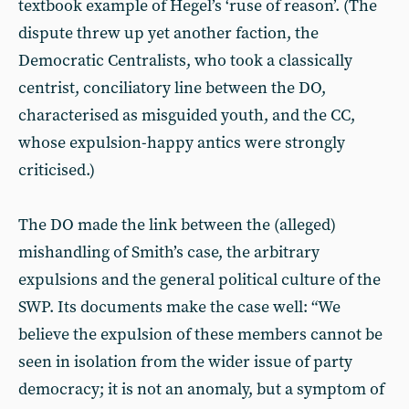
textbook example of Hegel’s ‘ruse of reason’. (The
dispute threw up yet another faction, the
Democratic Centralists, who took a classically
centrist, conciliatory line between the DO,
characterised as misguided youth, and the CC,
whose expulsion-happy antics were strongly
criticised.)
The DO made the link between the (alleged)
mishandling of Smith’s case, the arbitrary
expulsions and the general political culture of the
SWP. Its documents make the case well: “We
believe the expulsion of these members cannot be
seen in isolation from the wider issue of party
democracy; it is not an anomaly, but a symptom of