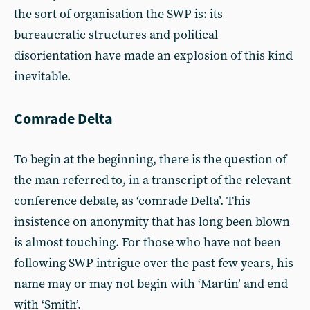
the sort of organisation the SWP is: its
bureaucratic structures and political
disorientation have made an explosion of this kind
inevitable.
Comrade Delta
To begin at the beginning, there is the question of
the man referred to, in a transcript of the relevant
conference debate, as ‘comrade Delta’. This
insistence on anonymity that has long been blown
is almost touching. For those who have not been
following SWP intrigue over the past few years, his
name may or may not begin with ‘Martin’ and end
with ‘Smith’.