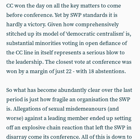
CC won the day on all the key matters to come
before conference. Yet by SWP standards it is
hardly a victory. Given how comprehensively
stitched up its model of ‘democratic centralism’ is,
substantial minorities voting in open defiance of
the CC line in itself represents a serious blow to
the leadership. The closest vote at conference was
won by a margin of just 22 - with 18 abstentions.
So what has become abundantly clear over the last
period is just how fragile an organisation the SWP
is. Allegations of sexual misdemeanours (and
worse) against a leading member ended up setting
off an explosive chain reaction that left the SWP in
disarray come its conference. All of this is down to