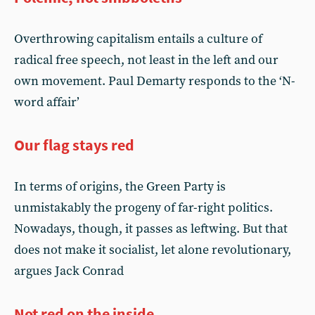
Overthrowing capitalism entails a culture of
radical free speech, not least in the left and our
own movement. Paul Demarty responds to the ‘N-
word affair’
Our flag stays red
In terms of origins, the Green Party is
unmistakably the progeny of far-right politics.
Nowadays, though, it passes as leftwing. But that
does not make it socialist, let alone revolutionary,
argues Jack Conrad
Not red on the inside