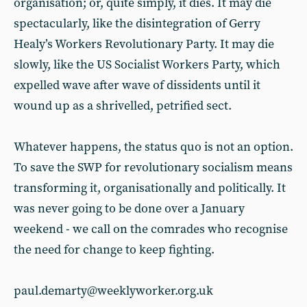
organisation; or, quite simply, it dies. It may die
spectacularly, like the disintegration of Gerry
Healy’s Workers Revolutionary Party. It may die
slowly, like the US Socialist Workers Party, which
expelled wave after wave of dissidents until it
wound up as a shrivelled, petrified sect.
Whatever happens, the status quo
is not an option.
To save the SWP for revolutionary socialism means
transforming it, organisationally and politically. It
was never going to be done over a January
weekend - we call on the comrades who recognise
the need for change to keep fighting.
paul.demarty@weeklyworker.org.uk