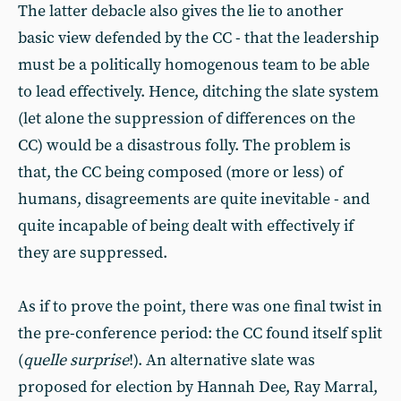
The latter debacle also gives the lie to another
basic view defended by the CC - that the leadership
must be a politically homogenous team to be able
to lead effectively. Hence, ditching the slate system
(let alone the suppression of differences on the
CC) would be a disastrous folly. The problem is
that, the CC being composed (more or less) of
humans, disagreements are quite inevitable - and
quite incapable of being dealt with effectively if
they are suppressed.
As if to prove the point, there was one final twist in
the pre-conference period: the CC found itself split
(
quelle surprise
!). An alternative slate was
proposed for election by Hannah Dee, Ray Marral,