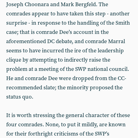
Joseph Choonara and Mark Bergfeld. The
comrades appear to have taken this step - another
surprise - in response to the handling of the Smith
case; that is comrade Dee’s account in the
aforementioned DC debate, and comrade Marral
seems to have incurred the ire of the leadership
clique by attempting to indirectly raise the
problem at a meeting of the SWP national council.
He and comrade Dee were dropped from the CC-
recommended slate; the minority proposed the
status quo.
It is worth stressing the general character of these
four comrades. None, to put it mildly, are known
for their forthright criticisms of the SWP’s