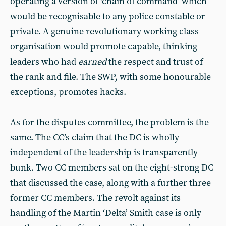
operating a version of ‘chain of command’ which
would be recognisable to any police constable or
private. A genuine revolutionary working class
organisation would promote capable, thinking
leaders who had
earned
the respect and trust of
the rank and file. The SWP, with some honourable
exceptions, promotes hacks.
As for the disputes committee, the problem is the
same. The CC’s claim that the DC is wholly
independent of the leadership is transparently
bunk. Two CC members sat on the eight-strong DC
that discussed the case, along with a further three
former CC members. The revolt against its
handling of the Martin ‘Delta’ Smith case is only