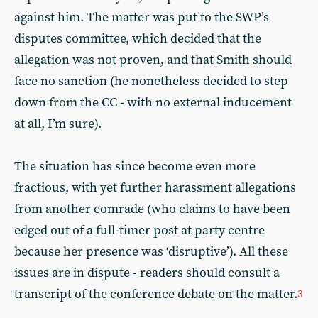
against him. The matter was put to the SWP’s
disputes committee, which decided that the
allegation was not proven, and that Smith should
face no sanction (he nonetheless decided to step
down from the CC - with no external inducement
at all, I’m sure).
The situation has since become even more
fractious, with yet further harassment allegations
from another comrade (who claims to have been
edged out of a full-timer post at party centre
because her presence was ‘disruptive’). All these
issues are in dispute - readers should consult a
transcript of the conference debate on the matter.
3