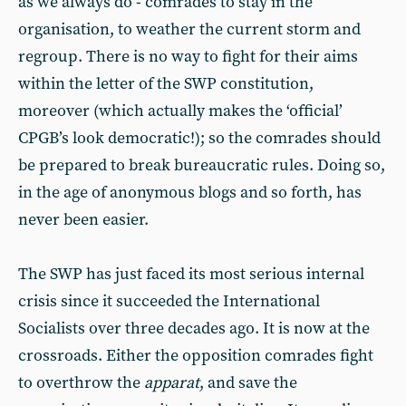
as we always do - comrades to stay in the
organisation, to weather the current storm and
regroup. There is no way to fight for their aims
within the letter of the SWP constitution,
moreover (which actually makes the ‘official’
CPGB’s look democratic!); so the comrades should
be prepared to break bureaucratic rules. Doing so,
in the age of anonymous blogs and so forth, has
never been easier.
The SWP has just faced its most serious internal
crisis since it succeeded the International
Socialists over three decades ago. It is now at the
crossroads. Either the opposition comrades fight
to overthrow the
apparat
, and save the