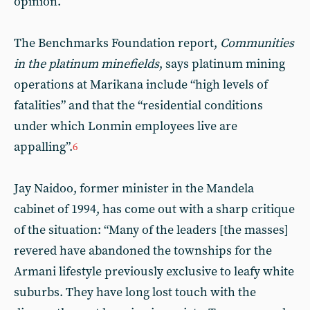
opinion.
The Benchmarks Foundation report,
Communities
in the platinum minefields
, says platinum mining
operations at Marikana include “high levels of
fatalities” and that the “residential conditions
under which Lonmin employees live are
appalling”.
6
Jay Naidoo, former minister in the Mandela
cabinet of 1994, has come out with a sharp critique
of the situation: “Many of the leaders [the masses]
revered have abandoned the townships for the
Armani lifestyle previously exclusive to leafy white
suburbs. They have long lost touch with the