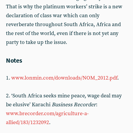
That is why the platinum workers’ strike is a new
declaration of class war which can only
reverberate throughout South Africa, Africa and
the rest of the world, even if there is not yet any
party to take up the issue.
Notes
1.
www.lonmin.com/downloads/NOM_2012.pdf
.
2. ‘South Africa seeks mine peace, wage deal may
be elusive’ Karachi
Business Recorder
:
www.brecorder.com/agriculture-a-
allied/183/1232092
.