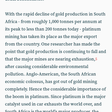
With the rapid decline of gold production in South
Africa - from roughly 1,000 tonnes per annum at
its peak to less than 200 tonnes today - platinum
mining has taken its place as the major export
from the country. One researcher has made the
point that gold production is continuing to fall and
that the major mines are nearing exhaustion,
5
after causing considerable environmental
pollution. Anglo-American, the South African
economic colossus, has got out of gold mining
completely. Hence the considerable importance of
the boom in platinum. Since platinum is the major
catalyst used in car exhausts the world over, and
South Africa is the world’s major producer, the