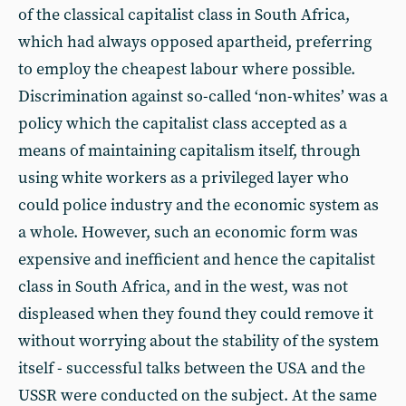
of the classical capitalist class in South Africa,
which had always opposed apartheid, preferring
to employ the cheapest labour where possible.
Discrimination against so-called ‘non-whites’ was a
policy which the capitalist class accepted as a
means of maintaining capitalism itself, through
using white workers as a privileged layer who
could police industry and the economic system as
a whole. However, such an economic form was
expensive and inefficient and hence the capitalist
class in South Africa, and in the west, was not
displeased when they found they could remove it
without worrying about the stability of the system
itself - successful talks between the USA and the
USSR were conducted on the subject. At the same