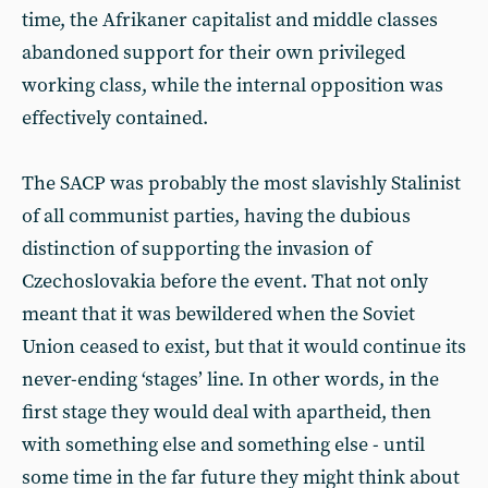
time, the Afrikaner capitalist and middle classes
abandoned support for their own privileged
working class, while the internal opposition was
effectively contained.
The SACP was probably the most slavishly Stalinist
of all communist parties, having the dubious
distinction of supporting the invasion of
Czechoslovakia before the event. That not only
meant that it was bewildered when the Soviet
Union ceased to exist, but that it would continue its
never-ending ‘stages’ line. In other words, in the
first stage they would deal with apartheid, then
with something else and something else - until
some time in the far future they might think about