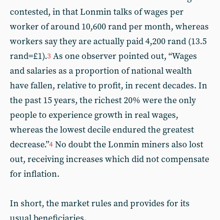
contested, in that Lonmin talks of wages per
worker of around 10,600 rand per month, whereas
workers say they are actually paid 4,200 rand (13.5
rand=£1).
As one observer pointed out, “Wages
3
and salaries as a proportion of national wealth
have fallen, relative to profit, in recent decades. In
the past 15 years, the richest 20% were the only
people to experience growth in real wages,
whereas the lowest decile endured the greatest
decrease.”
No doubt the Lonmin miners also lost
4
out, receiving increases which did not compensate
for inflation.
In short, the market rules and provides for its
usual beneficiaries.