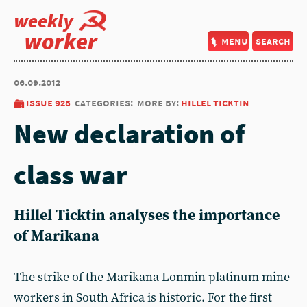
weekly
worker
menu
search
06.09.2012
issue 928
categories:
more by:
hillel ticktin
New declaration of
class war
Hillel Ticktin analyses the importance
of Marikana
The strike of the Marikana Lonmin platinum mine
workers in South Africa is historic. For the first