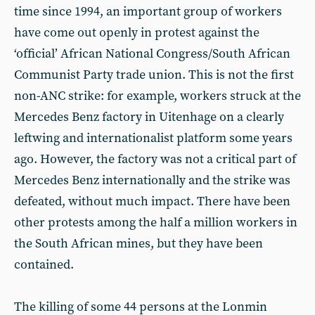
time since 1994, an important group of workers
have come out openly in protest against the
‘official’ African National Congress/South African
Communist Party trade union. This is not the first
non-ANC strike: for example, workers struck at the
Mercedes Benz factory in Uitenhage on a clearly
leftwing and internationalist platform some years
ago. However, the factory was not a critical part of
Mercedes Benz internationally and the strike was
defeated, without much impact. There have been
other protests among the half a million workers in
the South African mines, but they have been
contained.
The killing of some 44 persons at the Lonmin