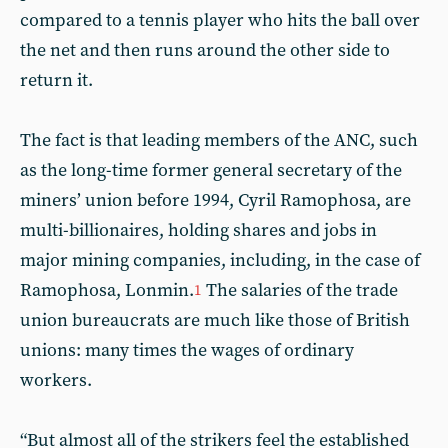
compared to a tennis player who hits the ball over
the net and then runs around the other side to
return it.
The fact is that leading members of the ANC, such
as the long-time former general secretary of the
miners’ union before 1994, Cyril Ramophosa, are
multi-billionaires, holding shares and jobs in
major mining companies, including, in the case of
Ramophosa, Lonmin.
The salaries of the trade
1
union bureaucrats are much like those of British
unions: many times the wages of ordinary
workers.
“But almost all of the strikers feel the established