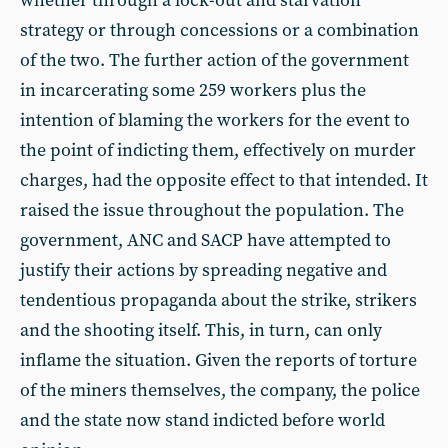
whether through a lock-out and starvation
strategy or through concessions or a combination
of the two. The further action of the government
in incarcerating some 259 workers plus the
intention of blaming the workers for the event to
the point of indicting them, effectively on murder
charges, had the opposite effect to that intended. It
raised the issue throughout the population. The
government, ANC and SACP have attempted to
justify their actions by spreading negative and
tendentious propaganda about the strike, strikers
and the shooting itself. This, in turn, can only
inflame the situation. Given the reports of torture
of the miners themselves, the company, the police
and the state now stand indicted before world