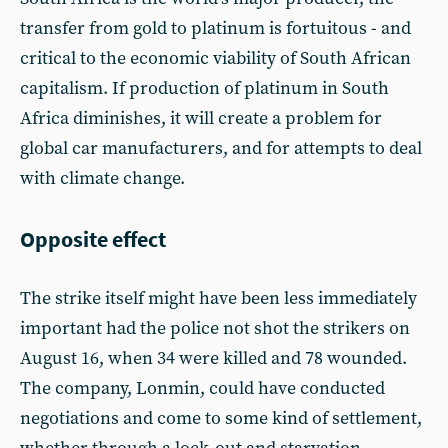
transfer from gold to platinum is fortuitous - and
critical to the economic viability of South African
capitalism. If production of platinum in South
Africa diminishes, it will create a problem for
global car manufacturers, and for attempts to deal
with climate change.
Opposite effect
The strike itself might have been less immediately
important had the police not shot the strikers on
August 16, when 34 were killed and 78 wounded.
The company, Lonmin, could have conducted
negotiations and come to some kind of settlement,