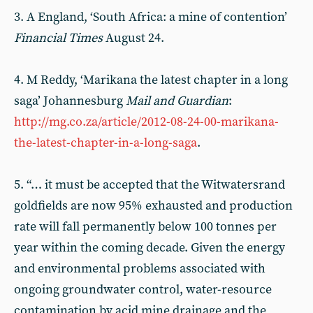
3. A England, ‘South Africa: a mine of contention’
Financial Times
August 24.
4. M Reddy, ‘Marikana the latest chapter in a long
saga’ Johannesburg
Mail and
Guardian
:
http://mg.co.za/article/2012-08-24-00-marikana-
the-latest-chapter-in-a-long-saga
.
5. “… it must be accepted that the Witwatersrand
goldfields are now 95% exhausted and production
rate will fall permanently below 100 tonnes per
year within the coming decade. Given the energy
and environmental problems associated with
ongoing groundwater control, water-resource
contamination by acid mine drainage and the