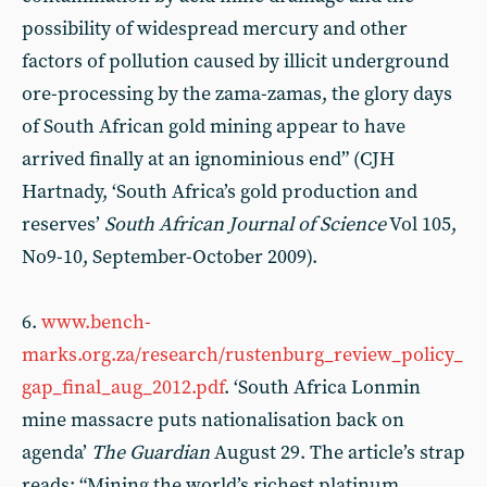
possibility of widespread mercury and other
factors of pollution caused by illicit underground
ore-processing by the zama-zamas, the glory days
of South African gold mining appear to have
arrived finally at an ignominious end” (CJH
Hartnady, ‘South Africa’s gold production and
reserves’
South African Journal of Science
Vol 105,
No9-10, September-October 2009).
6.
www.bench-
marks.org.za/research/rustenburg_review_policy_
gap_final_aug_2012.pdf
. ‘South Africa Lonmin
mine massacre puts nationalisation back on
agenda’
The Guardian
August 29. The article’s strap
reads: “Mining the world’s richest platinum