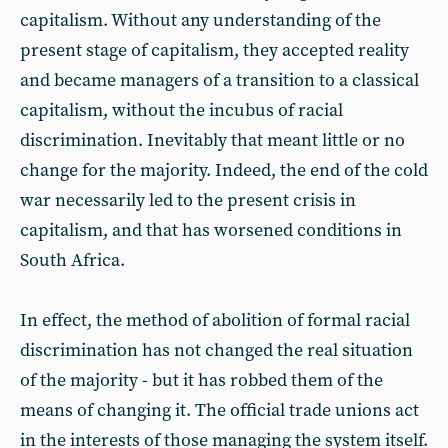
capitalism. Without any understanding of the
present stage of capitalism, they accepted reality
and became managers of a transition to a classical
capitalism, without the incubus of racial
discrimination. Inevitably that meant little or no
change for the majority. Indeed, the end of the cold
war necessarily led to the present crisis in
capitalism, and that has worsened conditions in
South Africa.
In effect, the method of abolition of formal racial
discrimination has not changed the real situation
of the majority - but it has robbed them of the
means of changing it. The official trade unions act
in the interests of those managing the system itself.