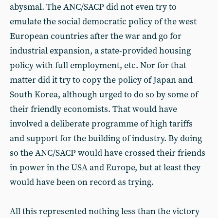
abysmal. The ANC/SACP did not even try to
emulate the social democratic policy of the west
European countries after the war and go for
industrial expansion, a state-provided housing
policy with full employment, etc. Nor for that
matter did it try to copy the policy of Japan and
South Korea, although urged to do so by some of
their friendly economists. That would have
involved a deliberate programme of high tariffs
and support for the building of industry. By doing
so the ANC/SACP would have crossed their friends
in power in the USA and Europe, but at least they
would have been on record as trying.
All this represented nothing less than the victory