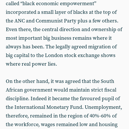
called “black economic empowerment”
incorporated a small layer of blacks at the top of
the ANC and Communist Party plus a few others.
Even there, the central direction and ownership of
most important big business remains where it
always has been. The legally agreed migration of
big capital to the London stock exchange shows
where real power lies.
On the other hand, it was agreed that the South
African government would maintain strict fiscal
discipline. Indeed it became the favoured pupil of
the International Monetary Fund. Unemployment,
therefore, remained in the region of 40%-60% of
the workforce, wages remained low and housing