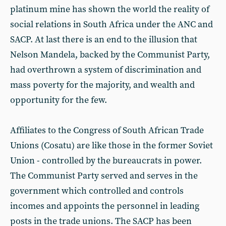
platinum mine has shown the world the reality of
social relations in South Africa under the ANC and
SACP. At last there is an end to the illusion that
Nelson Mandela, backed by the Communist Party,
had overthrown a system of discrimination and
mass poverty for the majority, and wealth and
opportunity for the few.
Affiliates to the Congress of South African Trade
Unions (Cosatu) are like those in the former Soviet
Union - controlled by the bureaucrats in power.
The Communist Party served and serves in the
government which controlled and controls
incomes and appoints the personnel in leading
posts in the trade unions. The SACP has been