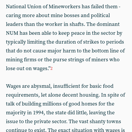
National Union of Mineworkers has failed them -
caring more about mine bosses and political
leaders than the worker in shafts. The dominant
NUM has been able to keep peace in the sector by
typically limiting the duration of strikes to periods
that do not cause major harm to the bottom line of
mining firms or the purse strings of miners who
lose out on wages.”
2
Wages are abysmal, insufficient for basic food
requirements, let alone decent housing. In spite of
talk of building millions of good homes for the
majority in 1994, the state did little, leaving the
issue to the private sector. The vast shanty towns
continue to exist. The exact situation with wages is