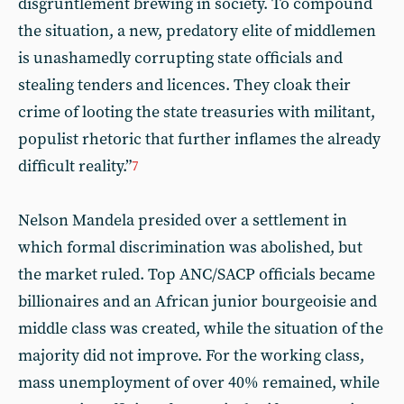
disgruntlement brewing in society. To compound
the situation, a new, predatory elite of middlemen
is unashamedly corrupting state officials and
stealing tenders and licences. They cloak their
crime of looting the state treasuries with militant,
populist rhetoric that further inflames the already
difficult reality.”
7
Nelson Mandela presided over a settlement in
which formal discrimination was abolished, but
the market ruled. Top ANC/SACP officials became
billionaires and an African junior bourgeoisie and
middle class was created, while the situation of the
majority did not improve. For the working class,
mass unemployment of over 40% remained, while