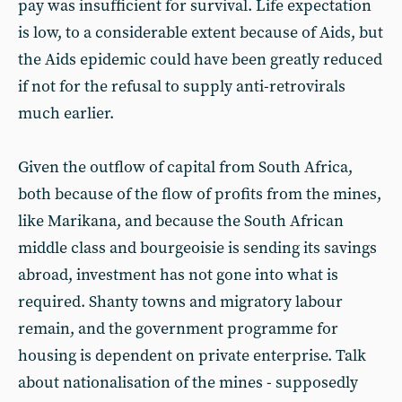
pay was insufficient for survival. Life expectation
is low, to a considerable extent because of Aids, but
the Aids epidemic could have been greatly reduced
if not for the refusal to supply anti-retrovirals
much earlier.
Given the outflow of capital from South Africa,
both because of the flow of profits from the mines,
like Marikana, and because the South African
middle class and bourgeoisie is sending its savings
abroad, investment has not gone into what is
required. Shanty towns and migratory labour
remain, and the government programme for
housing is dependent on private enterprise. Talk
about nationalisation of the mines - supposedly