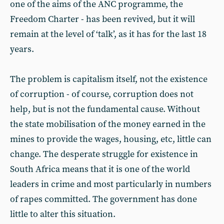
one of the aims of the ANC programme, the
Freedom Charter - has been revived, but it will
remain at the level of ‘talk’, as it has for the last 18
years.
The problem is capitalism itself, not the existence
of corruption - of course, corruption does not
help, but is not the fundamental cause. Without
the state mobilisation of the money earned in the
mines to provide the wages, housing, etc, little can
change. The desperate struggle for existence in
South Africa means that it is one of the world
leaders in crime and most particularly in numbers
of rapes committed. The government has done
little to alter this situation.