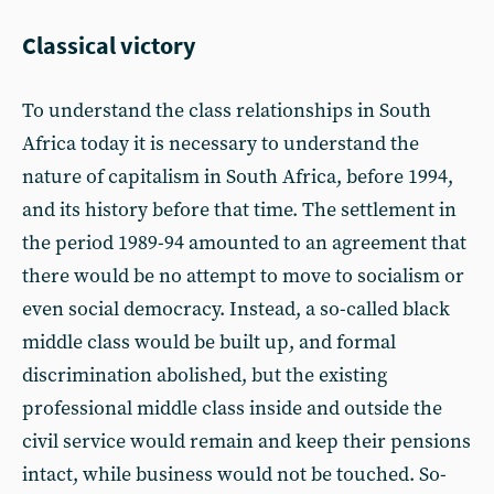
Classical victory
To understand the class relationships in South
Africa today it is necessary to understand the
nature of capitalism in South Africa, before 1994,
and its history before that time. The settlement in
the period 1989-94 amounted to an agreement that
there would be no attempt to move to socialism or
even social democracy. Instead, a so-called black
middle class would be built up, and formal
discrimination abolished, but the existing
professional middle class inside and outside the
civil service would remain and keep their pensions
intact, while business would not be touched. So-