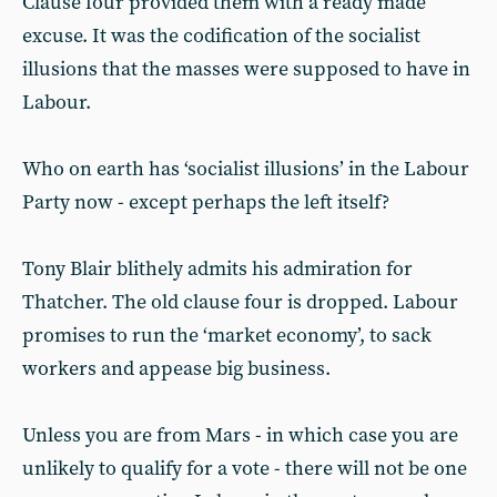
Clause four provided them with a ready made
excuse. It was the codification of the socialist
illusions that the masses were supposed to have in
Labour.
Who on earth has ‘socialist illusions’ in the Labour
Party now - except perhaps the left itself?
Tony Blair blithely admits his admiration for
Thatcher. The old clause four is dropped. Labour
promises to run the ‘market economy’, to sack
workers and appease big business.
Unless you are from Mars - in which case you are
unlikely to qualify for a vote - there will not be one