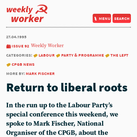
weekly
worker
menu
search
27.04.1995
issue 92
Weekly Worker
categories:
labour
party & programme
the left
cpgb news
more by:
mark fischer
Return to liberal roots
In the run up to the Labour Party’s
special conference this weekend, we
spoke to Mark Fischer, National
Organiser of the CPGB, about the