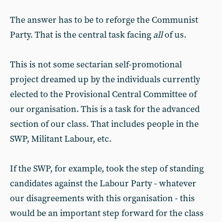
The answer has to be to reforge the Communist
Party. That is the central task facing
all
of us.
This is not some sectarian self-promotional
project dreamed up by the individuals currently
elected to the Provisional Central Committee of
our organisation. This is a task for the advanced
section of our class. That includes people in the
SWP, Militant Labour, etc.
If the SWP, for example, took the step of standing
candidates against the Labour Party - whatever
our disagreements with this organisation - this
would be an important step forward for the class