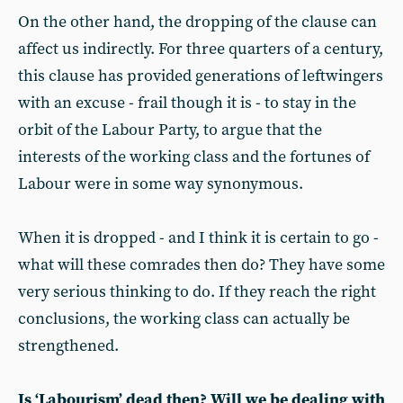
On the other hand, the dropping of the clause can
affect us indirectly. For three quarters of a century,
this clause has provided generations of leftwingers
with an excuse - frail though it is - to stay in the
orbit of the Labour Party, to argue that the
interests of the working class and the fortunes of
Labour were in some way synonymous.
When it is dropped - and I think it is certain to go -
what will these comrades then do? They have some
very serious thinking to do. If they reach the right
conclusions, the working class can actually be
strengthened.
Is ‘Labourism’ dead then? Will we be dealing with