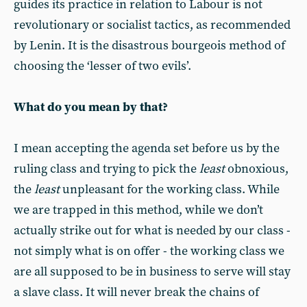
guides its practice in relation to Labour is not
revolutionary or socialist tactics, as recommended
by Lenin. It is the disastrous bourgeois method of
choosing the ‘lesser of two evils’.
What do you mean by that?
I mean accepting the agenda set before us by the
ruling class and trying to pick the
least
obnoxious,
the
least
unpleasant for the working class. While
we are trapped in this method, while we don’t
actually strike out for what is needed by our class -
not simply what is on offer - the working class we
are all supposed to be in business to serve will stay
a slave class. It will never break the chains of