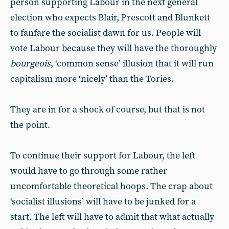
person supporting Labour in the next general
election who expects Blair, Prescott and Blunkett
to fanfare the socialist dawn for us. People will
vote Labour because they will have the thoroughly
bourgeois
, ‘common sense’ illusion that it will run
capitalism more ‘nicely’ than the Tories.
They are in for a shock of course, but that is not
the point.
To continue their support for Labour, the left
would have to go through some rather
uncomfortable theoretical hoops. The crap about
‘socialist illusions’ will have to be junked for a
start. The left will have to admit that what actually