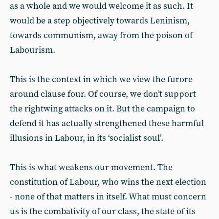
as a whole and we would welcome it as such. It
would be a step objectively towards Leninism,
towards communism, away from the poison of
Labourism.
This is the context in which we view the furore
around clause four. Of course, we don’t support
the rightwing attacks on it. But the campaign to
defend it has actually strengthened these harmful
illusions in Labour, in its ‘socialist soul’.
This is what weakens our movement. The
constitution of Labour, who wins the next election
- none of that matters in itself. What must concern
us is the combativity of our class, the state of its