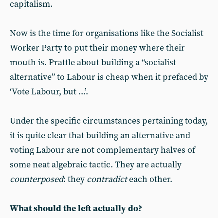
capitalism.
Now is the time for organisations like the Socialist
Worker Party to put their money where their
mouth is. Prattle about building a “socialist
alternative” to Labour is cheap when it prefaced by
‘Vote Labour, but ...’.
Under the specific circumstances pertaining today,
it is quite clear that building an alternative and
voting Labour are not complementary halves of
some neat algebraic tactic. They are actually
counterposed
: they
contradict
each other.
What should the left actually do?