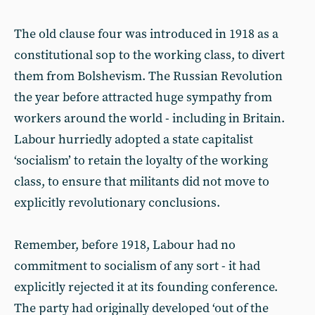
The old clause four was introduced in 1918 as a
constitutional sop to the working class, to divert
them from Bolshevism. The Russian Revolution
the year before attracted huge sympathy from
workers around the world - including in Britain.
Labour hurriedly adopted a state capitalist
‘socialism’ to retain the loyalty of the working
class, to ensure that militants did not move to
explicitly revolutionary conclusions.
Remember, before 1918, Labour had no
commitment to socialism of any sort - it had
explicitly rejected it at its founding conference.
The party had originally developed ‘out of the