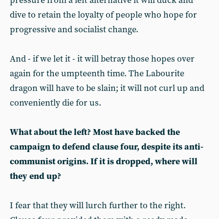
pressure from a left alternative it will duck and
dive to retain the loyalty of people who hope for
progressive and socialist change.
And - if we let it - it will betray those hopes over
again for the umpteenth time. The Labourite
dragon will have to be slain; it will not curl up and
conveniently die for us.
What about the left? Most have backed the
campaign to defend clause four, despite its anti-
communist origins. If it is dropped, where will
they end up?
I fear that they will lurch further to the right.