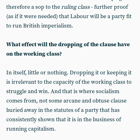
therefore a sop to the
ruling class
- further proof
(as if it were needed) that Labour will be a party fit
to run British imperialism.
What effect will the dropping of the clause have
on the working class?
In itself, little or nothing. Dropping it or keeping it
is irrelevant to the capacity of the working class to
struggle and win. And that is where socialism
comes from, not some arcane and obtuse clause
buried away in the statutes of a party that has
consistently shown that it is in the business of
running capitalism.