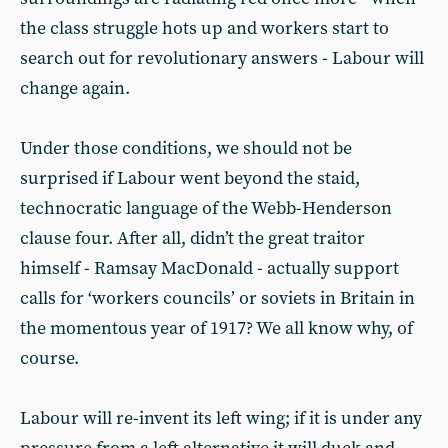
the class struggle hots up and workers start to
search out for revolutionary answers - Labour will
change again.
Under those conditions, we should not be
surprised if Labour went beyond the staid,
technocratic language of the Webb-Henderson
clause four. After all, didn’t the great traitor
himself - Ramsay MacDonald - actually support
calls for ‘workers councils’ or soviets in Britain in
the momentous year of 1917? We all know why, of
course.
Labour will re-invent its left wing; if it is under any