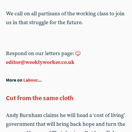
We call on all partisans of the working class to join
us in that struggle for the future.
Respond on our letters page:
editor@weeklyworker.co.uk
More on
Labour
...
Cut from the same cloth
Andy Burnham claims he will head a ‘cost of living’
government that will bring back hope and turn the