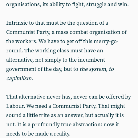
organisations, its ability to fight, struggle and win.
Intrinsic to that must be the question of a
Communist Party, a mass combat organisation of
the workers. We have to get off this merry-go-
round. The working class must have an
alternative, not simply to the incumbent
government of the day, but to
the system, to
capitalism
.
That alternative never has, never can be offered by
Labour. We need a Communist Party. That might
sound a little trite as an answer, but actually it is
not. It is a profoundly true abstraction: now it
needs to be made a reality.