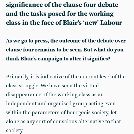
significance of the clause four debate
and the tasks posed for the working
class in the face of Blair’s ‘new’ Labour
As we go to press, the outcome of the debate over
clause four remains to be seen. But what do you
think Blair’s campaign to alter it signifies?
Primarily, it is indicative of the current level of the
class struggle. We have seen the virtual
disappearance of the working class as an
independent and organised group acting even
within the parameters of bourgeois society, let
alone as any sort of conscious alternative to that
society.