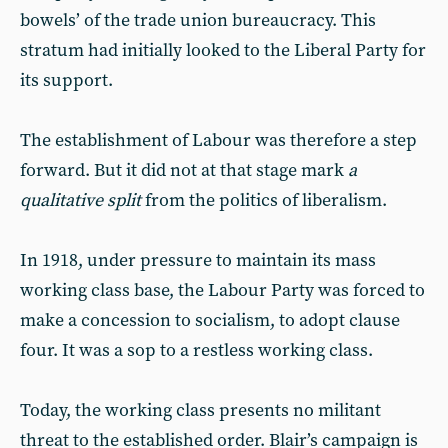
bowels’ of the trade union bureaucracy. This
stratum had initially looked to the Liberal Party for
its support.
The establishment of Labour was therefore a step
forward. But it did not at that stage mark
a
qualitative split
from the politics of liberalism.
In 1918, under pressure to maintain its mass
working class base, the Labour Party was forced to
make a concession to socialism, to adopt clause
four. It was a sop to a restless working class.
Today, the working class presents no militant
threat to the established order. Blair’s campaign is