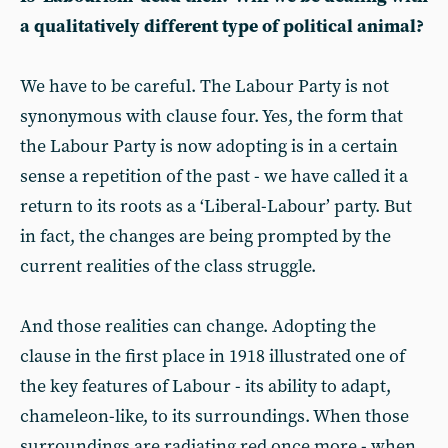
a qualitatively different type of political animal?
We have to be careful. The Labour Party is not
synonymous with clause four. Yes, the form that
the Labour Party is now adopting is in a certain
sense a repetition of the past - we have called it a
return to its roots as a ‘Liberal-Labour’ party. But
in fact, the changes are being prompted by the
current realities of the class struggle.
And those realities can change. Adopting the
clause in the first place in 1918 illustrated one of
the key features of Labour - its ability to adapt,
chameleon-like, to its surroundings. When those
surroundings are radiating red once more - when