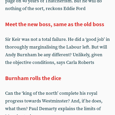
page on 40 years of Thatcherism. But he will do
nothing of the sort, reckons Eddie Ford
Meet the new boss, same as the old boss
Sir Keir was not a total failure. He did a ‘good job’ in
thoroughly marginalising the Labour left. But will
Andy Burnham be any different? Unlikely, given
the objective conditions, says Carla Roberts
Burnham rolls the dice
Can the ‘king of the north’ complete his royal
progress towards Westminster? And, if he does,
what then? Paul Demarty explains the limits of