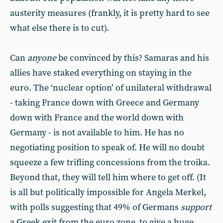
austerity measures (frankly, it is pretty hard to see
what else there is to cut).
Can
anyone
be convinced by this? Samaras and his
allies have staked everything on staying in the
euro. The ‘nuclear option’ of unilateral withdrawal
- taking France down with Greece and Germany
down with France and the world down with
Germany - is not available to him. He has no
negotiating position to speak of. He will no doubt
squeeze a few trifling concessions from the troika.
Beyond that, they will tell him where to get off. (It
is all but politically impossible for Angela Merkel,
with polls suggesting that 49% of Germans
support
a Greek exit from the euro zone, to give a huge