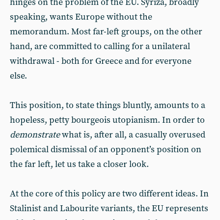
hinges on the problem of the EU. Syriza, broadly
speaking, wants Europe without the
memorandum. Most far-left groups, on the other
hand, are committed to calling for a unilateral
withdrawal - both for Greece and for everyone
else.
This position, to state things bluntly, amounts to a
hopeless, petty bourgeois utopianism. In order to
demonstrate
what is, after all, a casually overused
polemical dismissal of an opponent’s position on
the far left, let us take a closer look.
At the core of this policy are two different ideas. In
Stalinist and Labourite variants, the EU represents