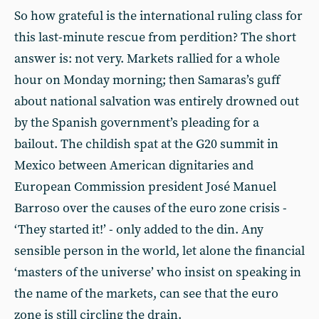
So how grateful is the international ruling class for
this last-minute rescue from perdition? The short
answer is: not very. Markets rallied for a whole
hour on Monday morning; then Samaras’s guff
about national salvation was entirely drowned out
by the Spanish government’s pleading for a
bailout. The childish spat at the G20 summit in
Mexico between American dignitaries and
European Commission president José Manuel
Barroso over the causes of the euro zone crisis -
‘They started it!’ - only added to the din. Any
sensible person in the world, let alone the financial
‘masters of the universe’ who insist on speaking in
the name of the markets, can see that the euro
zone is still circling the drain.