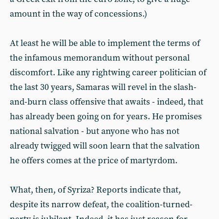
amount in the way of concessions.)
At least he will be able to implement the terms of
the infamous memorandum without personal
discomfort. Like any rightwing career politician of
the last 30 years, Samaras will revel in the slash-
and-burn class offensive that awaits - indeed, that
has already been going on for years. He promises
national salvation - but anyone who has not
already twigged will soon learn that the salvation
he offers comes at the price of martyrdom.
What, then, of Syriza? Reports indicate that,
despite its narrow defeat, the coalition-turned-