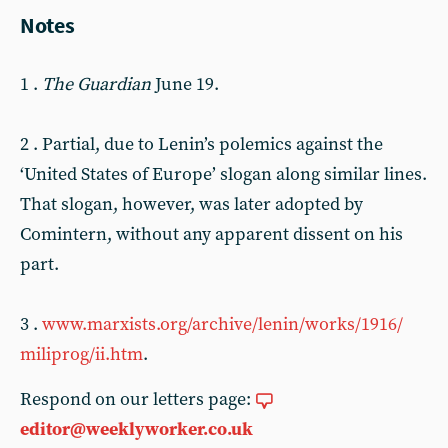
Notes
1 .
The Guardian
June 19.
2 . Partial, due to Lenin’s polemics against the
‘United States of Europe’ slogan along similar lines.
That slogan, however, was later adopted by
Comintern, without any apparent dissent on his
part.
3 .
www.marxists.org/archive/lenin/works/1916/
miliprog/ii.htm
.
Respond on our letters page:
editor@weeklyworker.co.uk