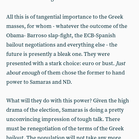
All this is of tangential importance to the Greek
masses, for whom - whatever the outcome of the
Obama- Barroso slap-fight, the ECB-Spanish
bailout negotiations and everything else - the
future is presently a bleak one. They were
presented with a stark choice: euro or bust.
Just
about enough
of them chose the former to hand
power to Samaras and ND.
What will they do with this power? Given the high
drama of the election, Samaras is doing a pretty
unconvincing impression of tough talk. There
must be renegotiation of the terms of the Greek
bailout. The population will not take any more