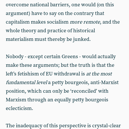
overcome national barriers, one would (on this
argument) have to say on the contrary that
capitalism makes socialism
more remote
, and the
whole theory and practice of historical
materialism must thereby be junked.
Nobody - except certain Greens - would actually
make these arguments; but the truth is that the
left’s fetishism of EU withdrawal is
at the most
fundamental level
a petty bourgeois, anti-Marxist
position, which can only be ‘reconciled’ with
Marxism through an equally petty bourgeois
eclecticism.
The inadequacy of this perspective is crystal-clear