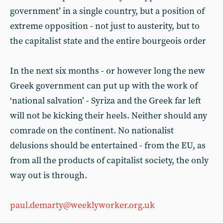
government’ in a single country, but a position of
extreme opposition - not just to austerity, but to
the capitalist state and the entire bourgeois order
In the next six months - or however long the new
Greek government can put up with the work of
‘national salvation’ - Syriza and the Greek far left
will not be kicking their heels. Neither should any
comrade on the continent. No nationalist
delusions should be entertained - from the EU, as
from all the products of capitalist society, the only
way out is through.
paul.demarty@weeklyworker.org.uk