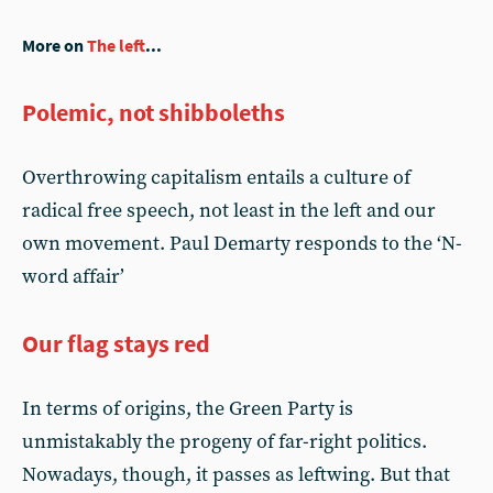
More on
The left
...
Polemic, not shibboleths
Overthrowing capitalism entails a culture of
radical free speech, not least in the left and our
own movement. Paul Demarty responds to the ‘N-
word affair’
Our flag stays red
In terms of origins, the Green Party is
unmistakably the progeny of far-right politics.
Nowadays, though, it passes as leftwing. But that