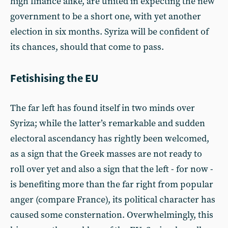
high finance alike, are united in expecting the new
government to be a short one, with yet another
election in six months. Syriza will be confident of
its chances, should that come to pass.
Fetishising the EU
The far left has found itself in two minds over
Syriza; while the latter’s remarkable and sudden
electoral ascendancy has rightly been welcomed,
as a sign that the Greek masses are not ready to
roll over yet and also a sign that the left - for now -
is benefiting more than the far right from popular
anger (compare France), its political character has
caused some consternation. Overwhelmingly, this