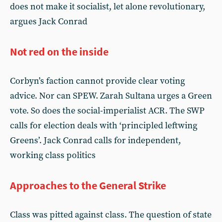
does not make it socialist, let alone revolutionary,
argues Jack Conrad
Not red on the inside
Corbyn’s faction cannot provide clear voting
advice. Nor can SPEW. Zarah Sultana urges a Green
vote. So does the social-imperialist ACR. The SWP
calls for election deals with ‘principled leftwing
Greens’. Jack Conrad calls for independent,
working class politics
Approaches to the General Strike
Class was pitted against class. The question of state