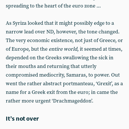
spreading to the heart of the euro zone ...
As Syriza looked that it might possibly edge to a
narrow lead over ND, however, the tone changed.
The very economic existence, not just of Greece, or
of Europe, but the
entire world
, it seemed at times,
depended on the Greeks swallowing the sick in
their mouths and returning that utterly
compromised mediocrity, Samaras, to power. Out
went the rather abstract portmanteau, ‘Grexit’, as a
name for a Greek exit from the euro; in came the
rather more urgent ‘Drachmageddon’.
It’s not over