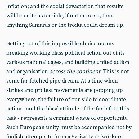
inflation; and the social devastation that results
will be quite as terrible, if not more so, than
anything Samaras or the troika could dream up.
Getting out of this impossible choice means
breaking working class political action out of its
various national cages, and building united action
and organisation
across the continent
. This is not
some far-fetched pipe dream. At a time when
strikes and protest movements are popping up
everywhere, the failure of our side to coordinate
action - and the blasé attitude of the far left to this
task - represents a criminal waste of opportunity.
Such European unity must be accompanied not by
foolish attempts to form a Syriza-type ‘workers’