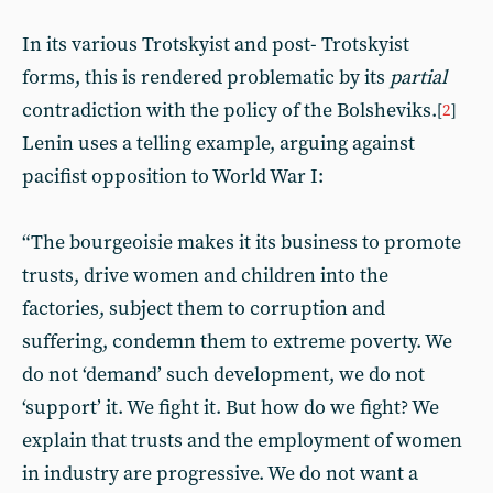
In its various Trotskyist and post- Trotskyist
forms, this is rendered problematic by its
partial
contradiction with the policy of the Bolsheviks.
[
2
]
Lenin uses a telling example, arguing against
pacifist opposition to World War I:
“The bourgeoisie makes it its business to promote
trusts, drive women and children into the
factories, subject them to corruption and
suffering, condemn them to extreme poverty. We
do not ‘demand’ such development, we do not
‘support’ it. We fight it. But how do we fight? We
explain that trusts and the employment of women
in industry are progressive. We do not want a