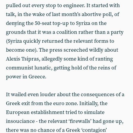
pulled out every stop to engineer. It started with
talk, in the wake of last month’s abortive poll, of
denying the 50-seat top-up to Syriza on the
grounds that it was a coalition rather than a party
(Syriza quickly returned the relevant forms to
become one). The press screeched wildly about
Alexis Tsipras, allegedly some kind of ranting
communist lunatic, getting hold of the reins of
power in Greece.
It wailed even louder about the consequences of a
Greek exit from the euro zone. Initially, the
European establishment tried to simulate
insouciance - the relevant ‘firewalls’ had gone up,
there was no chance of a Greek ‘contagion’