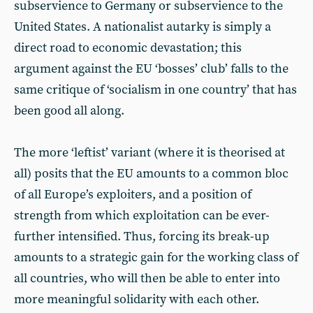
subservience to Germany or subservience to the
United States. A nationalist autarky is simply a
direct road to economic devastation; this
argument against the EU ‘bosses’ club’ falls to the
same critique of ‘socialism in one country’ that has
been good all along.
The more ‘leftist’ variant (where it is theorised at
all) posits that the EU amounts to a common bloc
of all Europe’s exploiters, and a position of
strength from which exploitation can be ever-
further intensified. Thus, forcing its break-up
amounts to a strategic gain for the working class of
all countries, who will then be able to enter into
more meaningful solidarity with each other.