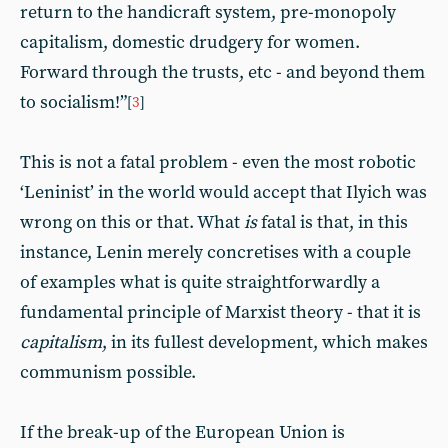
return to the handicraft system, pre-monopoly
capitalism, domestic drudgery for women.
Forward through the trusts, etc - and beyond them
to socialism!”
[
3
]
This is not a fatal problem - even the most robotic
‘Leninist’ in the world would accept that Ilyich was
wrong on this or that. What
is
fatal is that, in this
instance, Lenin merely concretises with a couple
of examples what is quite straightforwardly a
fundamental principle of Marxist theory - that it is
capitalism
, in its fullest development, which makes
communism possible.
If the break-up of the European Union is