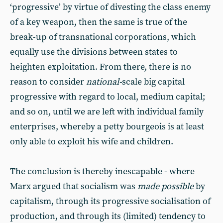
‘progressive’ by virtue of divesting the class enemy
of a key weapon, then the same is true of the
break-up of transnational corporations, which
equally use the divisions between states to
heighten exploitation. From there, there is no
reason to consider
national-
scale big capital
progressive with regard to local, medium capital;
and so on, until we are left with individual family
enterprises, whereby a petty bourgeois is at least
only able to exploit his wife and children.
The conclusion is thereby inescapable - where
Marx argued that socialism was
made possible
by
capitalism, through its progressive socialisation of
production, and through its (limited) tendency to