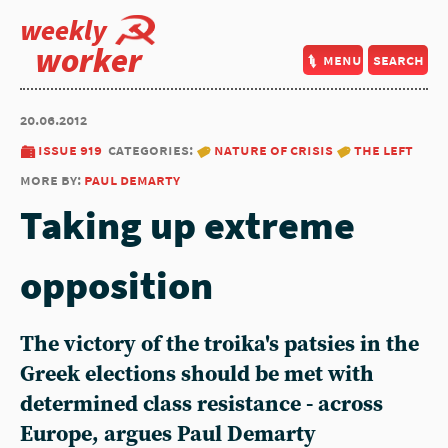
weekly
worker
menu
search
20.06.2012
issue 919
categories:
nature of crisis
the left
more by:
paul demarty
Taking up extreme
opposition
The victory of the troika's patsies in the
Greek elections should be met with
determined class resistance - across
Europe, argues Paul Demarty