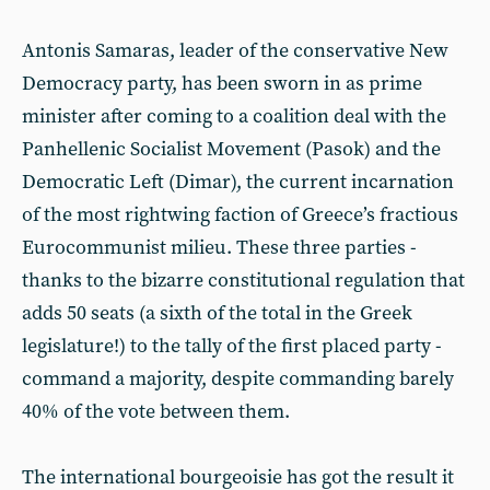
Antonis Samaras, leader of the conservative New
Democracy party, has been sworn in as prime
minister after coming to a coalition deal with the
Panhellenic Socialist Movement (Pasok) and the
Democratic Left (Dimar), the current incarnation
of the most rightwing faction of Greece’s fractious
Eurocommunist milieu. These three parties -
thanks to the bizarre constitutional regulation that
adds 50 seats (a sixth of the total in the Greek
legislature!) to the tally of the first placed party -
command a majority, despite commanding barely
40% of the vote between them.
The international bourgeoisie has got the result it