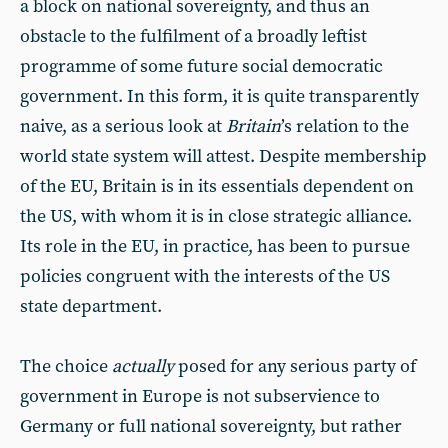
a block on national sovereignty, and thus an
obstacle to the fulfilment of a broadly leftist
programme of some future social democratic
government. In this form, it is quite transparently
naive, as a serious look at
Britain
’s relation to the
world state system will attest. Despite membership
of the EU, Britain is in its essentials dependent on
the US, with whom it is in close strategic alliance.
Its role in the EU, in practice, has been to pursue
policies congruent with the interests of the US
state department.
The choice
actually
posed for any serious party of
government in Europe is not subservience to
Germany or full national sovereignty, but rather