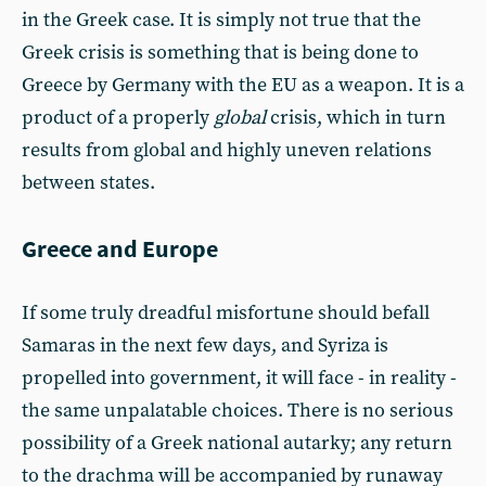
in the Greek case. It is simply not true that the
Greek crisis is something that is being done to
Greece by Germany with the EU as a weapon. It is a
product of a properly
global
crisis, which in turn
results from global and highly uneven relations
between states.
Greece and Europe
If some truly dreadful misfortune should befall
Samaras in the next few days, and Syriza is
propelled into gov­ernment, it will face - in reality -
the same unpalatable choices. There is no serious
possibility of a Greek national autarky; any return
to the drachma will be accompanied by runaway