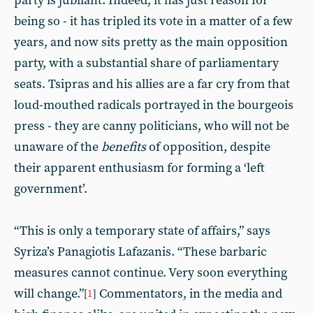
party is jubilant. Indeed, it has just reason for
being so - it has tripled its vote in a matter of a few
years, and now sits pretty as the main opposition
party, with a substantial share of parliamentary
seats. Tsipras and his allies are a far cry from that
loud-mouthed radicals portrayed in the bourgeois
press - they are canny politicians, who will not be
unaware of the
benefits
of opposition, despite
their apparent enthusiasm for forming a ‘left
government’.
“This is only a temporary state of affairs,” says
Syriza’s Panagiotis Lafazanis. “These barbaric
measures cannot continue. Very soon everything
will change.”
Commentators, in the media and
[
1
]