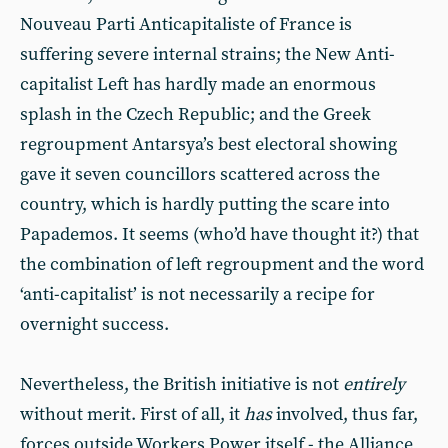
Nouveau Parti Anticapitaliste of France is
suffering severe internal strains; the New Anti-
capitalist Left has hardly made an enormous
splash in the Czech Republic; and the Greek
regroupment Antarsya’s best electoral showing
gave it seven councillors scattered across the
country, which is hardly putting the scare into
Papademos. It seems (who’d have thought it?) that
the combination of left regroupment and the word
‘anti-capitalist’ is not necessarily a recipe for
overnight success.
Nevertheless, the British initiative is not
entirely
without merit. First of all, it
has
involved, thus far,
forces outside Workers Power itself - the Alliance