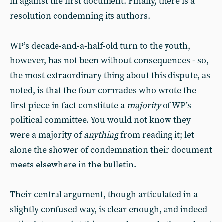
in against the first document. Finally, there is a
resolution condemning its authors.
WP’s decade-and-a-half-old turn to the youth,
however, has not been without consequences - so,
the most extraordinary thing about this dispute, as
noted, is that the four comrades who wrote the
first piece in fact constitute a
majority
of WP’s
political committee. You would not know they
were a majority of
anything
from reading it; let
alone the shower of condemnation their document
meets elsewhere in the bulletin.
Their central argument, though articulated in a
slightly confused way, is clear enough, and indeed