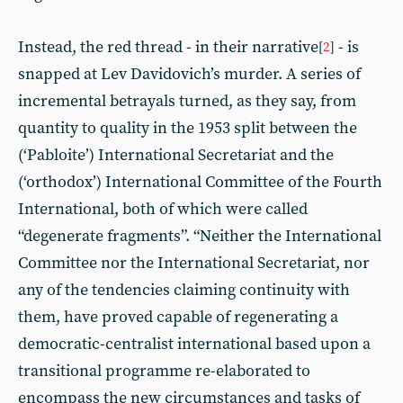
Instead, the red thread - in their narrative
- is
[
2
]
snapped at Lev Davidovich’s murder. A series of
incremental betrayals turned, as they say, from
quantity to quality in the 1953 split between the
(‘Pabloite’) International Secretariat and the
(‘orthodox’) International Committee of the Fourth
International, both of which were called
“degenerate fragments”. “Neither the International
Committee nor the International Secretariat, nor
any of the tendencies claiming continuity with
them, have proved capable of regenerating a
democratic-centralist international based upon a
transitional programme re-elaborated to
encompass the new circumstances and tasks of