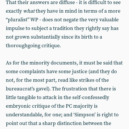
That their answers are diffuse - it is difficult to see
exactly
what
they have in mind in terms of a more
“pluralist” WP - does not negate the very valuable
impulse to subject a tradition they rightly say has
not grown substantially since its birth to a
thoroughgoing critique.
As for the minority documents, it must be said that
some complaints have some justice (and they do
not, for the most part, read like strikes of the
bureaucrat’s gavel). The frustration that there is
little tangible to attack in the self-confessedly
embryonic critique of the PC majority is
understandable, for one; and ‘Simpson’ is right to
point out that a sharp distinction between the