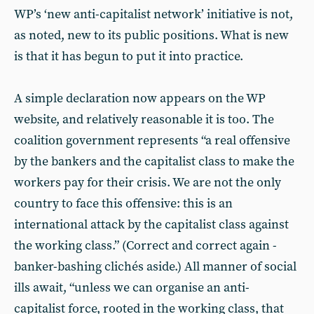
WP’s ‘new anti-capitalist network’ initiative is not,
as noted, new to its public positions. What is new
is that it has begun to put it into practice.
A simple declaration now appears on the WP
website, and relatively reasonable it is too. The
coalition government represents “a real offensive
by the bankers and the capitalist class to make the
workers pay for their crisis. We are not the only
country to face this offensive: this is an
international attack by the capitalist class against
the working class.” (Correct and correct again -
banker-bashing clichés aside.) All manner of social
ills await, “unless we can organise an anti-
capitalist force, rooted in the working class, that