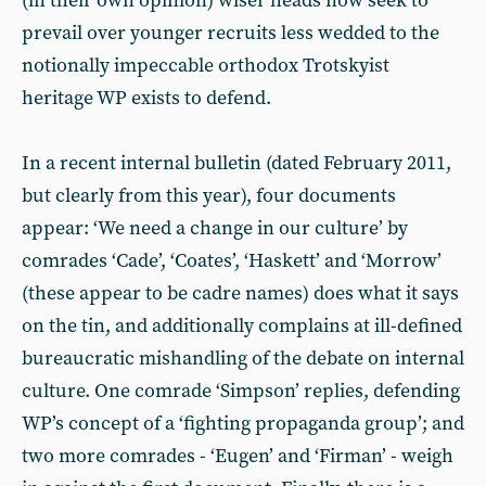
(in their own opinion) wiser heads now seek to
prevail over younger recruits less wedded to the
notionally impeccable orthodox Trotskyist
heritage WP exists to defend.
In a recent internal bulletin (dated February 2011,
but clearly from this year), four documents
appear: ‘We need a change in our culture’ by
comrades ‘Cade’, ‘Coates’, ‘Haskett’ and ‘Morrow’
(these appear to be cadre names) does what it says
on the tin, and additionally complains at ill-defined
bureaucratic mishandling of the debate on internal
culture. One comrade ‘Simpson’ replies, defending
WP’s concept of a ‘fighting propaganda group’; and
two more comrades - ‘Eugen’ and ‘Firman’ - weigh