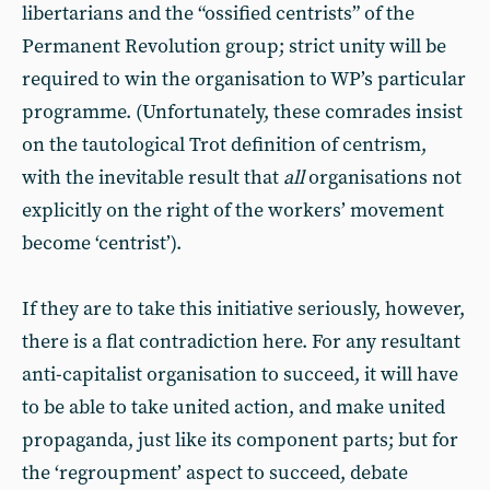
libertarians and the “ossified centrists” of the
Permanent Revolution group; strict unity will be
required to win the organisation to WP’s particular
programme. (Unfortunately, these comrades insist
on the tautological Trot definition of centrism,
with the inevitable result that
all
organisations not
explicitly on the right of the workers’ movement
become ‘centrist’).
If they are to take this initiative seriously, however,
there is a flat contradiction here. For any resultant
anti-capitalist organisation to succeed, it will have
to be able to take united action, and make united
propaganda, just like its component parts; but for
the ‘regroupment’ aspect to succeed, debate