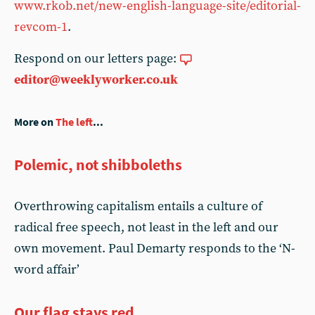
www.rkob.net/new-english-language-site/editorial-
revcom-1
.
Respond on our letters page:
editor@weeklyworker.co.uk
More on
The left
...
Polemic, not shibboleths
Overthrowing capitalism entails a culture of
radical free speech, not least in the left and our
own movement. Paul Demarty responds to the ‘N-
word affair’
Our flag stays red