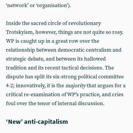
‘network’ or ‘organisation’).
Inside the sacred circle of revolutionary
Trotskyism, however, things are not quite so rosy.
WP is caught up in a great row over the
relationship between democratic centralism and
strategic debate, and between its hallowed
tradition and its recent tactical decisions. The
dispute has split its six-strong political committee
4-2; innovatively, it is the
majority
that argues for a
critical re-examination of WP’s practice, and cries
foul over the tenor of internal discussion.
‘New’ anti-capitalism