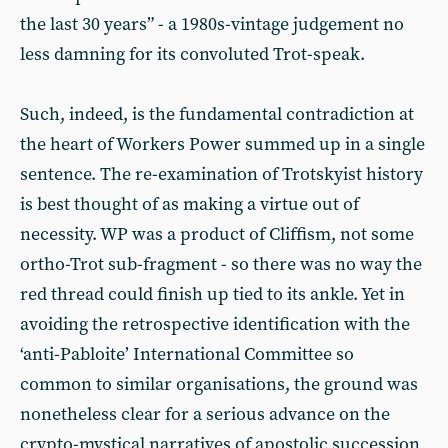
the last 30 years” - a 1980s-vintage judgement no
less damning for its convoluted Trot-speak.
Such, indeed, is the fundamental contradiction at
the heart of Workers Power summed up in a single
sentence. The re-examination of Trotskyist history
is best thought of as making a virtue out of
necessity. WP was a product of Cliffism, not some
ortho-Trot sub-fragment - so there was no way the
red thread could finish up tied to its ankle. Yet in
avoiding the retrospective identification with the
‘anti-Pabloite’ International Committee so
common to similar organisations, the ground was
nonetheless clear for a serious advance on the
crypto-mystical narratives of apostolic succession