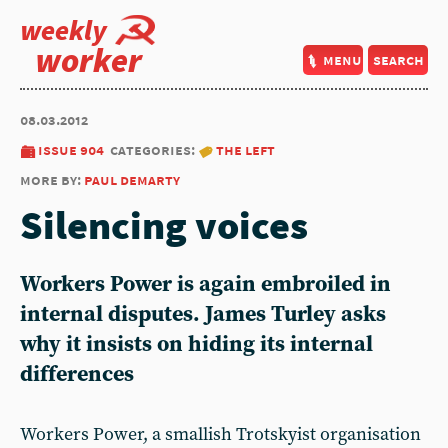
weekly
worker
menu
search
08.03.2012
issue 904
categories:
the left
more by:
paul demarty
Silencing voices
Workers Power is again embroiled in
internal disputes. James Turley asks
why it insists on hiding its internal
differences
Workers Power, a smallish Trotskyist organisation