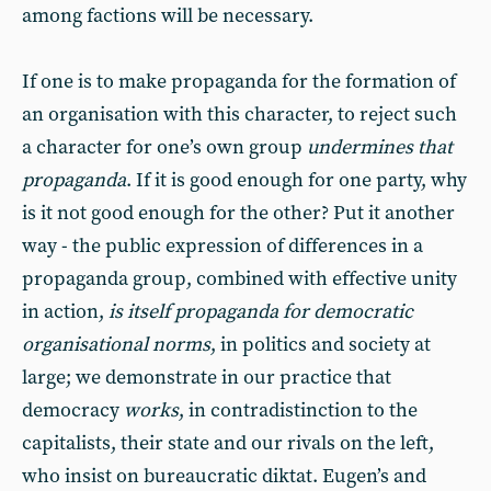
among factions will be necessary.
If one is to make propaganda for the formation of
an organisation with this character, to reject such
a character for one’s own group
undermines that
propaganda
. If it is good enough for one party, why
is it not good enough for the other? Put it another
way - the public expression of differences in a
propaganda group, combined with effective unity
in action,
is itself propaganda for democratic
organisational norms
, in politics and society at
large; we demonstrate in our practice that
democracy
works
, in contradistinction to the
capitalists, their state and our rivals on the left,
who insist on bureaucratic diktat. Eugen’s and