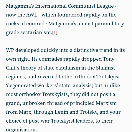
Matgamna’s International Communist League -
now the AWL - which foundered rapidly on the
rocks of comrade Matgamna’s almost paramilitary-
grade sectarianism.
[
1
]
WP developed quickly into a distinctive trend in its
own right. Its comrades rapidly dropped Tony
Cliff’s theory of state capitalism in the Stalinist
regimes, and reverted to the orthodox Trotskyist
‘degenerated workers’ state’ analysis; but, unlike
most orthodox Trotskyists, they did not posit a
grand, unbroken thread of principled Marxism
from Marx, through Lenin and Trotsky, and your
choice of post-war Trotskyist leaders, to their
organisation.