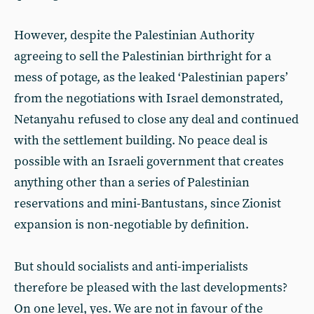
However, despite the Palestinian Authority
agreeing to sell the Palestinian birthright for a
mess of potage, as the leaked ‘Palestinian papers’
from the negotiations with Israel demonstrated,
Netanyahu refused to close any deal and continued
with the settlement building. No peace deal is
possible with an Israeli government that creates
anything other than a series of Palestinian
reservations and mini-Bantustans, since Zionist
expansion is non-negotiable by definition.
But should socialists and anti-imperialists
therefore be pleased with the last developments?
On one level, yes. We are not in favour of the