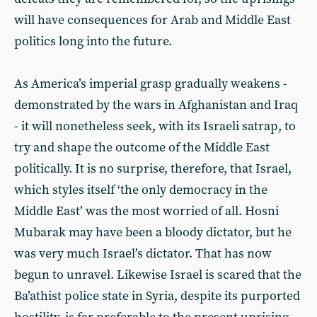
will have consequences for Arab and Middle East
politics long into the future.
As America’s imperial grasp gradually weakens -
demonstrated by the wars in Afghanistan and Iraq
- it will nonetheless seek, with its Israeli satrap, to
try and shape the outcome of the Middle East
politically. It is no surprise, therefore, that Israel,
which styles itself ‘the only democracy in the
Middle East’ was the most worried of all. Hosni
Mubarak may have been a bloody dictator, but he
was very much Israel’s dictator. That has now
begun to unravel. Likewise Israel is scared that the
Ba’athist police state in Syria, despite its purported