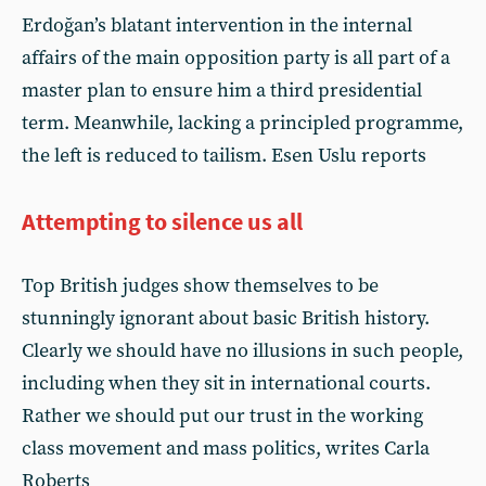
Erdoğan’s blatant intervention in the internal
affairs of the main opposition party is all part of a
master plan to ensure him a third presidential
term. Meanwhile, lacking a principled programme,
the left is reduced to tailism. Esen Uslu reports
Attempting to silence us all
Top British judges show themselves to be
stunningly ignorant about basic British history.
Clearly we should have no illusions in such people,
including when they sit in international courts.
Rather we should put our trust in the working
class movement and mass politics, writes Carla
Roberts