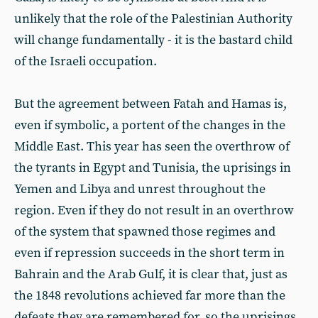
unlikely that the role of the Palestinian Authority
will change fundamentally - it is the bastard child
of the Israeli occupation.
But the agreement between Fatah and Hamas is,
even if symbolic, a portent of the changes in the
Middle East. This year has seen the overthrow of
the tyrants in Egypt and Tunisia, the uprisings in
Yemen and Libya and unrest throughout the
region. Even if they do not result in an overthrow
of the system that spawned those regimes and
even if repression succeeds in the short term in
Bahrain and the Arab Gulf, it is clear that, just as
the 1848 revolutions achieved far more than the
defeats they are remembered for, so the uprisings