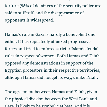
torture (95% of detainees of the security police are
said to suffer it) and the disappearance of
opponents is widespread.
Hamas’s rule in Gaza is hardly a benevolent one
either. It has repeatedly attacked progressive
forces and tried to enforce stricter Islamic feudal
rules in respect of women. Both Hamas and Fatah
opposed any demonstrations in support of the
Egyptian protestors in their respective territories,
although Hamas did not get its way, unlike Fatah.
The agreement between Hamas and Fatah, given
the physical division between the West Bank and
Gaza, is likely to be symbolic at best. And it is