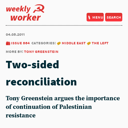
weekly
worker
menu
search
04.05.2011
issue 864
categories:
middle east
the left
more by:
tony greenstein
Two-sided
reconciliation
Tony Greenstein argues the importance
of continuation of Palestinian
resistance