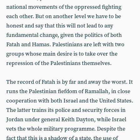
national movements of the oppressed fighting
each other. But on another level we have to be
honest and say that this will not lead to any
fundamental change, given the politics of both
Fatah and Hamas. Palestinians are left with two
groups whose main desire is to take over the
repression of the Palestinians themselves.
The record of Fatah is by far and away the worst. It
runs the Palestinian fiefdom of Ramallah, in close
cooperation with both Israel and the United States.
The latter trains its police and security forces in
Jordan under general Keith Dayton, while Israel
vets the whole military programme. Despite the
fact that this is a shadow of a state, the use of