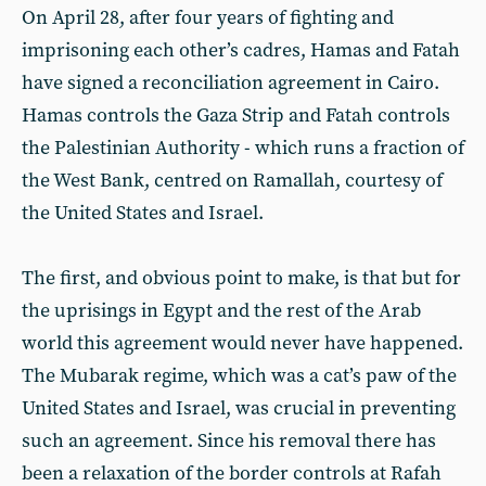
On April 28, after four years of fighting and
imprisoning each other’s cadres, Hamas and Fatah
have signed a reconciliation agreement in Cairo.
Hamas controls the Gaza Strip and Fatah controls
the Palestinian Authority - which runs a fraction of
the West Bank, centred on Ramallah, courtesy of
the United States and Israel.
The first, and obvious point to make, is that but for
the uprisings in Egypt and the rest of the Arab
world this agreement would never have happened.
The Mubarak regime, which was a cat’s paw of the
United States and Israel, was crucial in preventing
such an agreement. Since his removal there has
been a relaxation of the border controls at Rafah