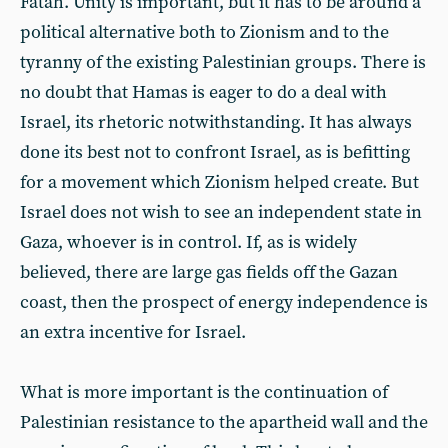
Fatah. Unity is important, but it has to be around a
political alternative both to Zionism and to the
tyranny of the existing Palestinian groups. There is
no doubt that Hamas is eager to do a deal with
Israel, its rhetoric notwithstanding. It has always
done its best not to confront Israel, as is befitting
for a movement which Zionism helped create. But
Israel does not wish to see an independent state in
Gaza, whoever is in control. If, as is widely
believed, there are large gas fields off the Gazan
coast, then the prospect of energy independence is
an extra incentive for Israel.
What is more important is the continuation of
Palestinian resistance to the apartheid wall and the