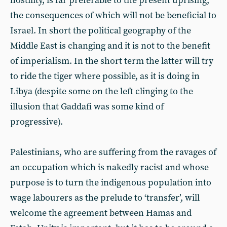
hostility, is far preferable to the present uprising,
the consequences of which will not be beneficial to
Israel. In short the political geography of the
Middle East is changing and it is not to the benefit
of imperialism. In the short term the latter will try
to ride the tiger where possible, as it is doing in
Libya (despite some on the left clinging to the
illusion that Gaddafi was some kind of
progressive).
Palestinians, who are suffering from the ravages of
an occupation which is nakedly racist and whose
purpose is to turn the indigenous population into
wage labourers as the prelude to ‘transfer’, will
welcome the agreement between Hamas and