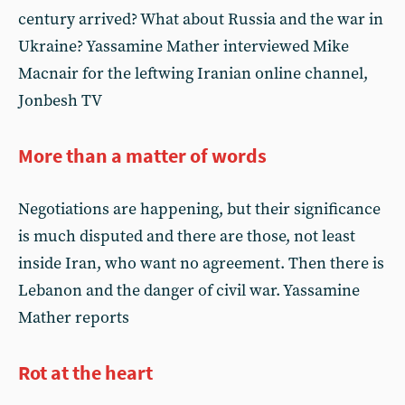
century arrived? What about Russia and the war in
Ukraine? Yassamine Mather interviewed Mike
Macnair for the leftwing Iranian online channel,
Jonbesh TV
More than a matter of words
Negotiations are happening, but their significance
is much disputed and there are those, not least
inside Iran, who want no agreement. Then there is
Lebanon and the danger of civil war. Yassamine
Mather reports
Rot at the heart