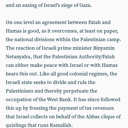
and an easing of Israel’s siege of Gaza.
On one level an agreement between Fatah and
Hamas is good, as it overcomes, at least on paper,
the national divisions within the Palestinian camp.
The reaction of Israeli prime minister Binyamin
Netanyahu, that the Palestinian Authority/Fatah
can either make peace with Israel or with Hamas
bears this out. Like all good colonial regimes, the
Israeli state seeks to divide and rule the
Palestinians and thereby perpetuate the
occupation of the West Bank. It has since followed
this up by freezing the payment of tax revenues
that Israel collects on behalf of the Abbas clique of
quislings that runs Ramallah.