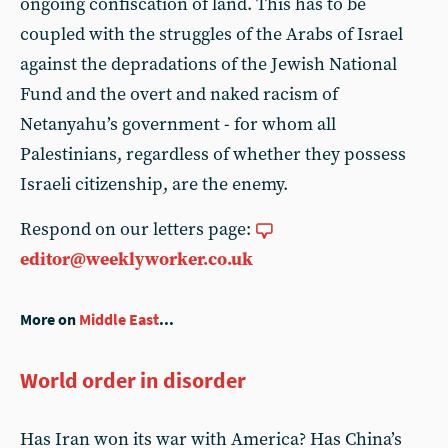
ongoing confiscation of land. This has to be
coupled with the struggles of the Arabs of Israel
against the depradations of the Jewish National
Fund and the overt and naked racism of
Netanyahu’s government - for whom all
Palestinians, regardless of whether they possess
Israeli citizenship, are the enemy.
Respond on our letters page:
editor@weeklyworker.co.uk
More on
Middle East
...
World order in disorder
Has Iran won its war with America? Has China’s