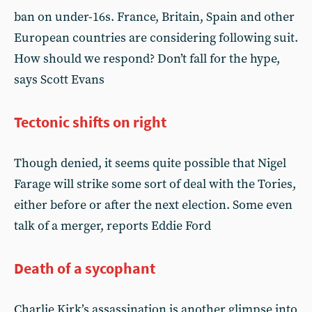
ban on under-16s. France, Britain, Spain and other
European countries are considering following suit.
How should we respond? Don’t fall for the hype,
says Scott Evans
Tectonic shifts on right
Though denied, it seems quite possible that Nigel
Farage will strike some sort of deal with the Tories,
either before or after the next election. Some even
talk of a merger, reports Eddie Ford
Death of a sycophant
Charlie Kirk’s assassination is another glimpse into