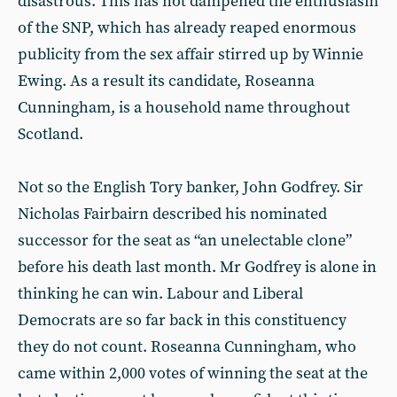
disastrous. This has not dampened the enthusiasm
of the SNP, which has already reaped enormous
publicity from the sex affair stirred up by Winnie
Ewing. As a result its candidate, Roseanna
Cunningham, is a household name throughout
Scotland.
Not so the English Tory banker, John Godfrey. Sir
Nicholas Fairbairn described his nominated
successor for the seat as “an unelectable clone”
before his death last month. Mr Godfrey is alone in
thinking he can win. Labour and Liberal
Democrats are so far back in this constituency
they do not count. Roseanna Cunningham, who
came within 2,000 votes of winning the seat at the