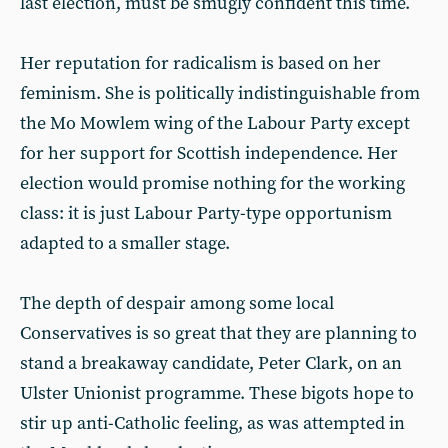
last election, must be smugly confident this time.
Her reputation for radicalism is based on her
feminism. She is politically indistinguishable from
the Mo Mowlem wing of the Labour Party except
for her support for Scottish independence. Her
election would promise nothing for the working
class: it is just Labour Party-type opportunism
adapted to a smaller stage.
The depth of despair among some local
Conservatives is so great that they are planning to
stand a breakaway candidate, Peter Clark, on an
Ulster Unionist programme. These bigots hope to
stir up anti-Catholic feeling, as was attempted in