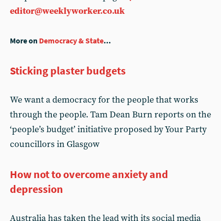
editor@weeklyworker.co.uk
More on
Democracy & State
...
Sticking plaster budgets
We want a democracy for the people that works
through the people. Tam Dean Burn reports on the
‘people’s budget’ initiative proposed by Your Party
councillors in Glasgow
How not to overcome anxiety and
depression
Australia has taken the lead with its social media