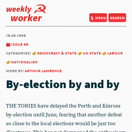
weekly
worker
menu
search
16.03.1995
issue 86
categories:
democracy & state
uk state
labour
nationalism
more by:
arthur lawrence
By-election by and by
THE TORIES have delayed the Perth and Kinross
by-election until June, fearing that another defeat
so close to the local elections would be just too