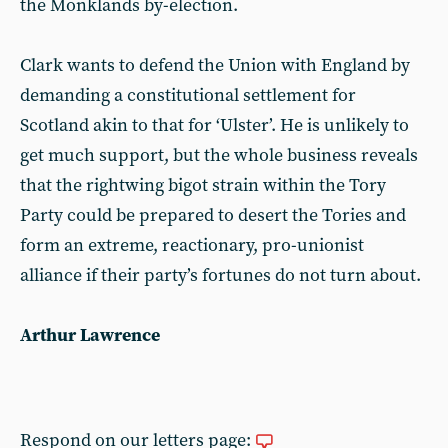
the Monklands by-election.
Clark wants to defend the Union with England by
demanding a constitutional settlement for
Scotland akin to that for ‘Ulster’. He is unlikely to
get much support, but the whole business reveals
that the rightwing bigot strain within the Tory
Party could be prepared to desert the Tories and
form an extreme, reactionary, pro-unionist
alliance if their party’s fortunes do not turn about.
Arthur Lawrence
Respond on our letters page: