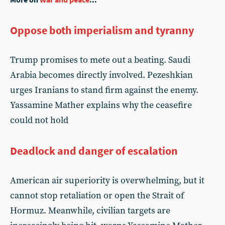
Oppose both imperialism and tyranny
Trump promises to mete out a beating. Saudi
Arabia becomes directly involved. Pezeshkian
urges Iranians to stand firm against the enemy.
Yassamine Mather explains why the ceasefire
could not hold
Deadlock and danger of escalation
American air superiority is overwhelming, but it
cannot stop retaliation or open the Strait of
Hormuz. Meanwhile, civilian targets are