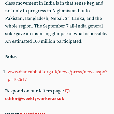
class movement in India is in that sense key, and
not only to progress in Afghanistan but to
Pakistan, Bangladesh, Nepal, Sri Lanka, and the
whole region. The September 7 all-India general
stike gave an inspiring glimpse of what is possible.
An estimated 100 million participated.
Notes
www.dianeabbott.org.uk/news/press/news.aspx?
p=102617
Respond on our letters page:
editor@weeklyworker.co.uk
More on
War and peace
...