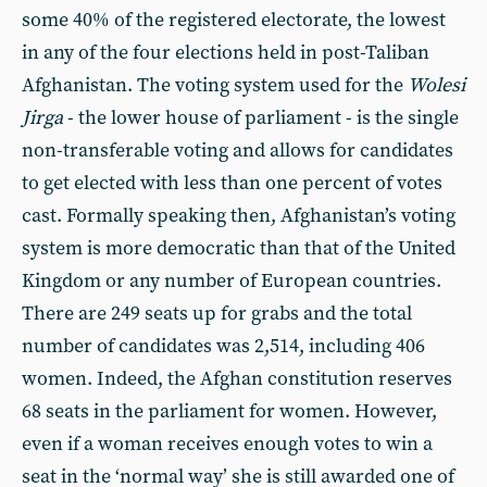
some 40% of the registered electorate, the lowest
in any of the four elections held in post-Taliban
Afghanistan. The voting system used for the
Wolesi
Jirga
- the lower house of parliament - is the single
non-transferable voting and allows for candidates
to get elected with less than one percent of votes
cast. Formally speaking then, Afghanistan’s voting
system is more democratic than that of the United
Kingdom or any number of European countries.
There are 249 seats up for grabs and the total
number of candidates was 2,514, including 406
women. Indeed, the Afghan constitution reserves
68 seats in the parliament for women. However,
even if a woman receives enough votes to win a
seat in the ‘normal way’ she is still awarded one of