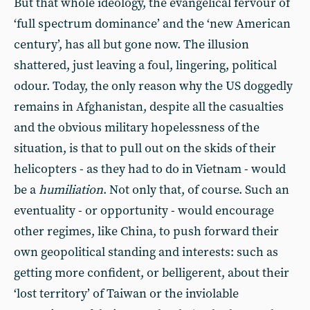
But that whole ideology, the evangelical fervour of
‘full spectrum dominance’ and the ‘new American
century’, has all but gone now. The illusion
shattered, just leaving a foul, lingering, political
odour. Today, the only reason why the US doggedly
remains in Afghanistan, despite all the casualties
and the obvious military hopelessness of the
situation, is that to pull out on the skids of their
helicopters - as they had to do in Vietnam - would
be a
humiliation
. Not only that, of course. Such an
eventuality - or opportunity - would encourage
other regimes, like China, to push forward their
own geopolitical standing and interests: such as
getting more confident, or belligerent, about their
‘lost territory’ of Taiwan or the inviolable