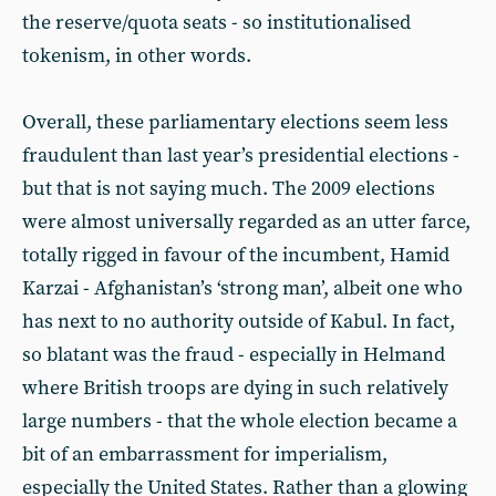
the reserve/quota seats - so institutionalised
tokenism, in other words.
Overall, these parliamentary elections seem less
fraudulent than last year’s presidential elections -
but that is not saying much. The 2009 elections
were almost universally regarded as an utter farce,
totally rigged in favour of the incumbent, Hamid
Karzai - Afghanistan’s ‘strong man’, albeit one who
has next to no authority outside of Kabul. In fact,
so blatant was the fraud - especially in Helmand
where British troops are dying in such relatively
large numbers - that the whole election became a
bit of an embarrassment for imperialism,
especially the United States. Rather than a glowing