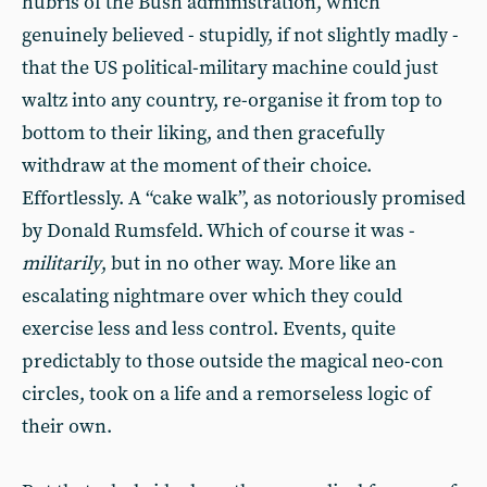
hubris of the Bush administration, which
genuinely believed - stupidly, if not slightly madly -
that the US political-military machine could just
waltz into any country, re-organise it from top to
bottom to their liking, and then gracefully
withdraw at the moment of their choice.
Effortlessly. A “cake walk”, as notoriously promised
by Donald Rumsfeld. Which of course it was -
militarily
, but in no other way. More like an
escalating nightmare over which they could
exercise less and less control. Events, quite
predictably to those outside the magical neo-con
circles, took on a life and a remorseless logic of
their own.