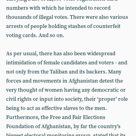
numbers with which he intended to record
thousands of illegal votes. There were also various
arrests of people holding stashes of counterfeit
voting cards. And so on.
As per usual, there has also been widespread
intimidation of female candidates and voters - and
not only from the Taliban and its backers. Many
forces and movements in Afghanistan detest the
very thought of women having any democratic or
civil rights or input into society, their ‘proper’ role
being to act as effective slaves to the men.
Furthermore, the Free and Fair Elections
Foundation of Afghanistan, by far the country’s
biggest electoral monitoring group, stated that its