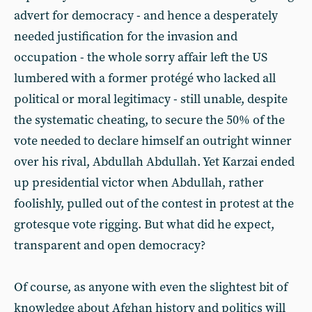
advert for democracy - and hence a desperately
needed justification for the invasion and
occupation - the whole sorry affair left the US
lumbered with a former protégé who lacked all
political or moral legitimacy - still unable, despite
the systematic cheating, to secure the 50% of the
vote needed to declare himself an outright winner
over his rival, Abdullah Abdullah. Yet Karzai ended
up presidential victor when Abdullah, rather
foolishly, pulled out of the contest in protest at the
grotesque vote rigging. But what did he expect,
transparent and open democracy?
Of course, as anyone with even the slightest bit of
knowledge about Afghan history and politics will