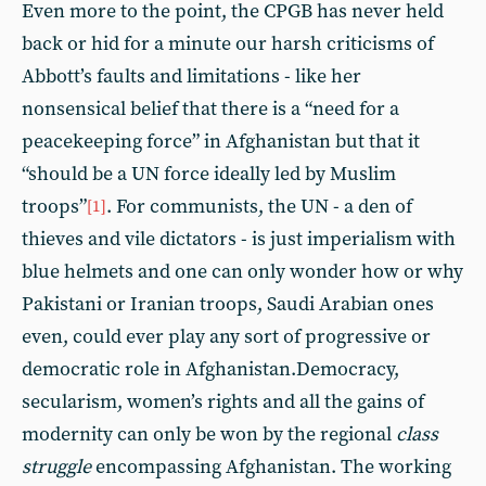
Even more to the point, the CPGB has never held
back or hid for a minute our harsh criticisms of
Abbott’s faults and limitations - like her
nonsensical belief that there is a “need for a
peacekeeping force” in Afghanistan but that it
“should be a UN force ideally led by Muslim
troops”
. For communists, the UN - a den of
[1]
thieves and vile dictators - is just imperialism with
blue helmets and one can only wonder how or why
Pakistani or Iranian troops, Saudi Arabian ones
even, could ever play any sort of progressive or
democratic role in Afghanistan.Democracy,
secularism, women’s rights and all the gains of
modernity can only be won by the regional
class
struggle
encompassing Afghanistan. The working