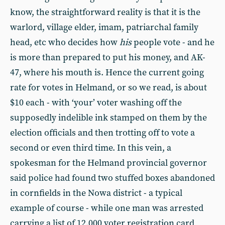
know, the straightforward reality is that it is the
warlord, village elder, imam, patriarchal family
head, etc who decides how
his
people vote - and he
is more than prepared to put his money, and AK-
47, where his mouth is. Hence the current going
rate for votes in Helmand, or so we read, is about
$10 each - with ‘your’ voter washing off the
supposedly indelible ink stamped on them by the
election officials and then trotting off to vote a
second or even third time. In this vein, a
spokesman for the Helmand provincial governor
said police had found two stuffed boxes abandoned
in cornfields in the Nowa district - a typical
example of course - while one man was arrested
carrying a list of 12,000 voter registration card