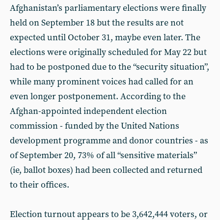
Afghanistan’s parliamentary elections were finally
held on September 18 but the results are not
expected until October 31, maybe even later. The
elections were originally scheduled for May 22 but
had to be postponed due to the “security situation”,
while many prominent voices had called for an
even longer postponement. According to the
Afghan-appointed independent election
commission - funded by the United Nations
development programme and donor countries - as
of September 20, 73% of all “sensitive materials”
(ie, ballot boxes) had been collected and returned
to their offices.
Election turnout appears to be 3,642,444 voters, or