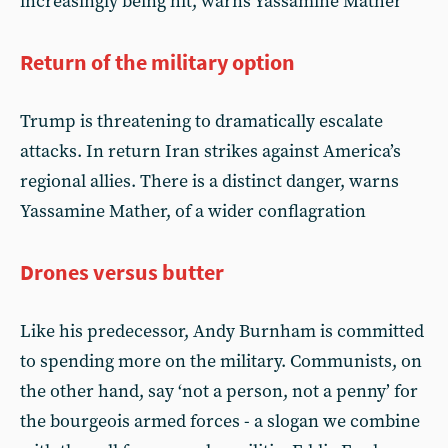
increasingly being hit, warns Yassamine Mather
Return of the military option
Trump is threatening to dramatically escalate
attacks. In return Iran strikes against America’s
regional allies. There is a distinct danger, warns
Yassamine Mather, of a wider conflagration
Drones versus butter
Like his predecessor, Andy Burnham is committed
to spending more on the military. Communists, on
the other hand, say ‘not a person, not a penny’ for
the bourgeois armed forces - a slogan we combine