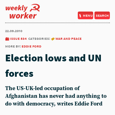
weekly
worker
menu
search
22.09.2010
issue 834
categories:
war and peace
more by:
eddie ford
Election lows and UN
forces
The US-UK-led occupation of
Afghanistan has never had anything to
do with democracy, writes Eddie Ford