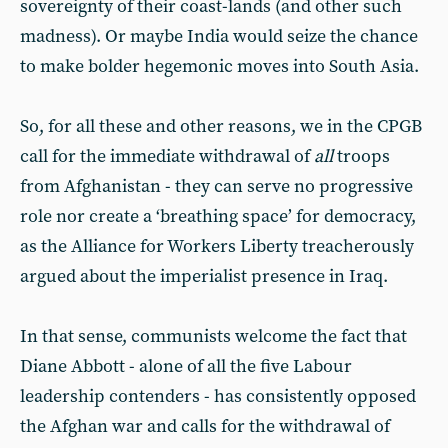
sovereignty of their coast-lands (and other such
madness). Or maybe India would seize the chance
to make bolder hegemonic moves into South Asia.
So, for all these and other reasons, we in the CPGB
call for the immediate withdrawal of
all
troops
from Afghanistan - they can serve no progressive
role nor create a ‘breathing space’ for democracy,
as the Alliance for Workers Liberty treacherously
argued about the imperialist presence in Iraq.
In that sense, communists welcome the fact that
Diane Abbott - alone of all the five Labour
leadership contenders - has consistently opposed
the Afghan war and calls for the withdrawal of