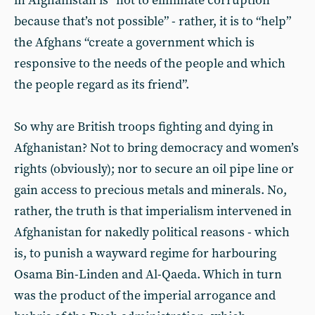
in Afghanistan is “not to eliminate corruption
because that’s not possible” - rather, it is to “help”
the Afghans “create a government which is
responsive to the needs of the people and which
the people regard as its friend”.
So why are British troops fighting and dying in
Afghanistan? Not to bring democracy and women’s
rights (obviously); nor to secure an oil pipe line or
gain access to precious metals and minerals. No,
rather, the truth is that imperialism intervened in
Afghanistan for nakedly political reasons - which
is, to punish a wayward regime for harbouring
Osama Bin-Linden and Al-Qaeda. Which in turn
was the product of the imperial arrogance and