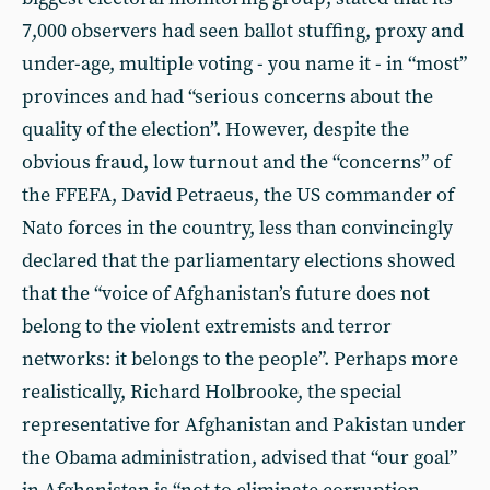
7,000 observers had seen ballot stuffing, proxy and
under-age, multiple voting - you name it - in “most”
provinces and had “serious concerns about the
quality of the election”. However, despite the
obvious fraud, low turnout and the “concerns” of
the FFEFA, David Petraeus, the US commander of
Nato forces in the country, less than convincingly
declared that the parliamentary elections showed
that the “voice of Afghanistan’s future does not
belong to the violent extremists and terror
networks: it belongs to the people”. Perhaps more
realistically, Richard Holbrooke, the special
representative for Afghanistan and Pakistan under
the Obama administration, advised that “our goal”