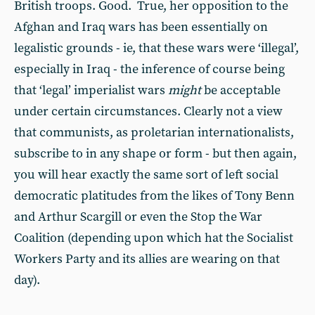
British troops. Good. True, her opposition to the
Afghan and Iraq wars has been essentially on
legalistic grounds - ie, that these wars were ‘illegal’,
especially in Iraq - the inference of course being
that ‘legal’ imperialist wars
might
be acceptable
under certain circumstances. Clearly not a view
that communists, as proletarian internationalists,
subscribe to in any shape or form - but then again,
you will hear exactly the same sort of left social
democratic platitudes from the likes of Tony Benn
and Arthur Scargill or even the Stop the War
Coalition (depending upon which hat the Socialist
Workers Party and its allies are wearing on that
day).