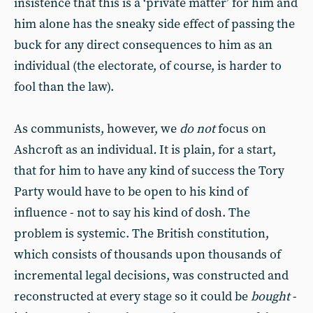
insistence that this is a ‘private matter’ for him and
him alone has the sneaky side effect of passing the
buck for any direct consequences to him as an
individual (the electorate, of course, is harder to
fool than the law).
As communists, however, we
do not
focus on
Ashcroft as an individual
.
It is plain, for a start,
that for him to have any kind of success the Tory
Party would have to be open to his kind of
influence - not to say his kind of dosh. The
problem is systemic. The British constitution,
which consists of thousands upon thousands of
incremental legal decisions, was constructed and
reconstructed at every stage so it could be
bought
-