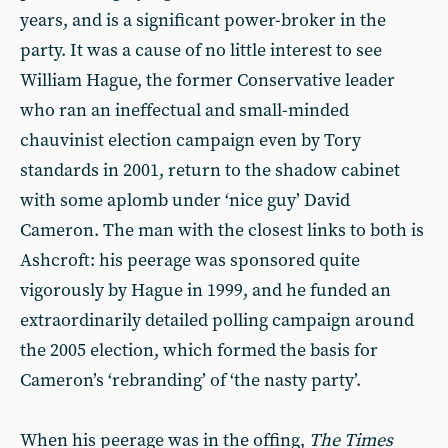
years, and is a significant power-broker in the
party. It was a cause of no little interest to see
William Hague, the former Conservative leader
who ran an ineffectual and small-minded
chauvinist election campaign even by Tory
standards in 2001, return to the shadow cabinet
with some aplomb under ‘nice guy’ David
Cameron. The man with the closest links to both is
Ashcroft: his peerage was sponsored quite
vigorously by Hague in 1999, and he funded an
extraordinarily detailed polling campaign around
the 2005 election, which formed the basis for
Cameron’s ‘rebranding’ of ‘the nasty party’.
When his peerage was in the offing,
The Times