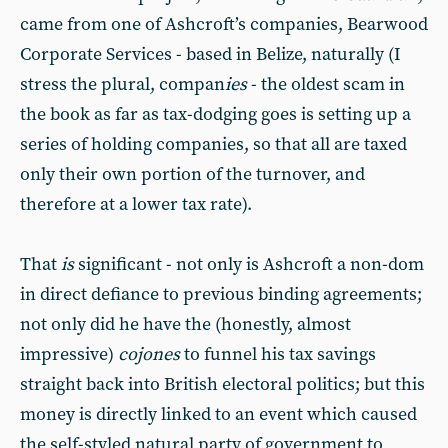
came from one of Ashcroft’s companies, Bearwood
Corporate Services - based in Belize, naturally (I
stress the plural, compan
ies
- the oldest scam in
the book as far as tax-dodging goes is setting up a
series of holding companies, so that all are taxed
only their own portion of the turnover, and
therefore at a lower tax rate).
That
is
significant - not only is Ashcroft a non-dom
in direct defiance to previous binding agreements;
not only did he have the (honestly, almost
impressive)
cojones
to funnel his tax savings
straight back into British electoral politics; but this
money is directly linked to an event which caused
the self-styled natural party of government to