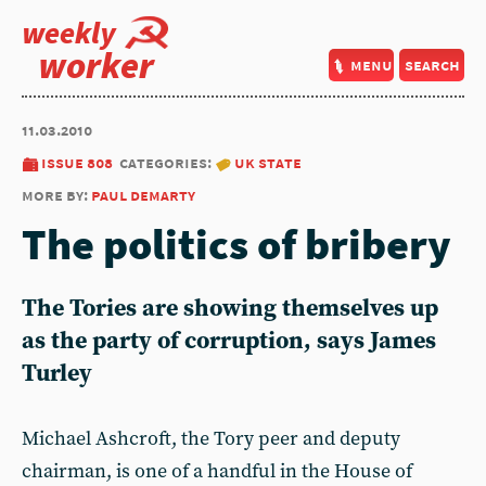
weekly
worker
menu
search
11.03.2010
issue 808
categories:
uk state
more by:
paul demarty
The politics of bribery
The Tories are showing themselves up
as the party of corruption, says James
Turley
Michael Ashcroft, the Tory peer and deputy
chairman, is one of a handful in the House of