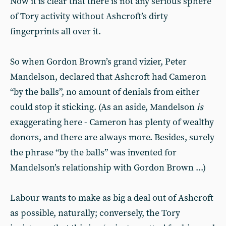
Now it is clear that there is not any serious sphere
of Tory activity without Ashcroft’s dirty
fingerprints all over it.
So when Gordon Brown’s grand vizier, Peter
Mandelson, declared that Ashcroft had Cameron
“by the balls”, no amount of denials from either
could stop it sticking. (As an aside, Mandelson
is
exaggerating here - Cameron has plenty of wealthy
donors, and there are always more. Besides, surely
the phrase “by the balls” was invented for
Mandelson’s relationship with Gordon Brown ...)
Labour wants to make as big a deal out of Ashcroft
as possible, naturally; conversely, the Tory