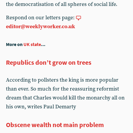
the democratisation of all spheres of social life.
Respond on our letters page:
editor@weeklyworker.co.uk
More on
UK state
...
Republics don’t grow on trees
According to pollsters the king is more popular
than ever. So much for the reassuring reformist
dream that Charles would kill the monarchy all on
his own, writes Paul Demarty
Obscene wealth not main problem