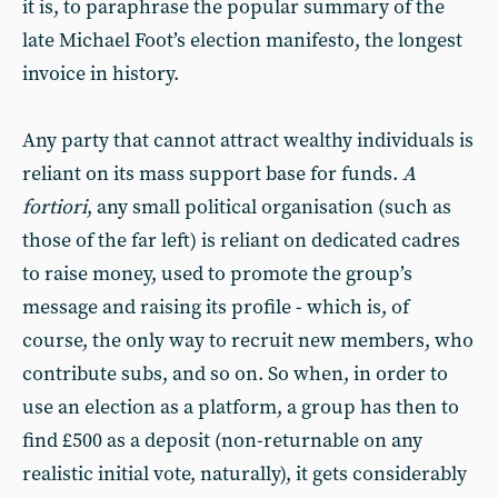
it is, to paraphrase the popular summary of the
late Michael Foot’s election manifesto, the longest
invoice in history.
Any party that cannot attract wealthy individuals is
reliant on its mass support base for funds.
A
fortiori
, any small political organisation (such as
those of the far left) is reliant on dedicated cadres
to raise money, used to promote the group’s
message and raising its profile - which is, of
course, the only way to recruit new members, who
contribute subs, and so on. So when, in order to
use an election as a platform, a group has then to
find £500 as a deposit (non-returnable on any
realistic initial vote, naturally), it gets considerably