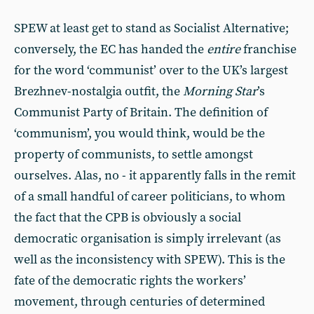
SPEW at least get to stand as Socialist Alternative;
conversely, the EC has handed the
entire
franchise
for the word ‘communist’ over to the UK’s largest
Brezhnev-nostalgia outfit, the
Morning Star
’s
Communist Party of Britain. The definition of
‘communism’, you would think, would be the
property of communists, to settle amongst
ourselves. Alas, no - it apparently falls in the remit
of a small handful of career politicians, to whom
the fact that the CPB is obviously a social
democratic organisation is simply irrelevant (as
well as the inconsistency with SPEW). This is the
fate of the democratic rights the workers’
movement, through centuries of determined