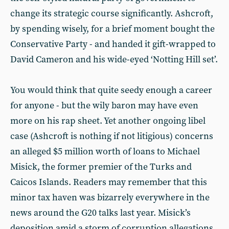
change its strategic course significantly. Ashcroft,
by spending wisely, for a brief moment bought the
Conservative Party - and handed it gift-wrapped to
David Cameron and his wide-eyed ‘Notting Hill set’.
You would think that quite seedy enough a career
for anyone - but the wily baron may have even
more on his rap sheet. Yet another ongoing libel
case (Ashcroft is nothing if not litigious) concerns
an alleged $5 million worth of loans to Michael
Misick, the former premier of the Turks and
Caicos Islands. Readers may remember that this
minor tax haven was bizarrely everywhere in the
news around the G20 talks last year. Misick’s
deposition amid a storm of corruption allegations