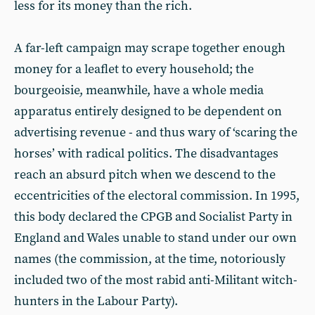
less for its money than the rich.
A far-left campaign may scrape together enough
money for a leaflet to every household; the
bourgeoisie, meanwhile, have a whole media
apparatus entirely designed to be dependent on
advertising revenue - and thus wary of ‘scaring the
horses’ with radical politics. The disadvantages
reach an absurd pitch when we descend to the
eccentricities of the electoral commission. In 1995,
this body declared the CPGB and Socialist Party in
England and Wales unable to stand under our own
names (the commission, at the time, notoriously
included two of the most rabid anti-Militant witch-
hunters in the Labour Party).