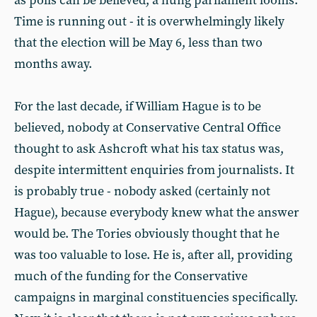
as polls can be believed, a hung parliament looms.
Time is running out - it is overwhelmingly likely
that the election will be May 6, less than two
months away.
For the last decade, if William Hague is to be
believed, nobody at Conservative Central Office
thought to ask Ashcroft what his tax status was,
despite intermittent enquiries from journalists. It
is probably true - nobody asked (certainly not
Hague), because everybody knew what the answer
would be. The Tories obviously thought that he
was too valuable to lose. He is, after all, providing
much of the funding for the Conservative
campaigns in marginal constituencies specifically.