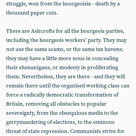
struggle, won from the bourgeoisie - death by a
thousand paper cuts.
There are Ashcrofts for all the bourgeois parties,
including the bourgeois workers’ party. They may
not use the same scams, or the same tax havens;
they may have a little more nous in concealing
their shenanigans, or modesty in proliferating
them. Nevertheless, they are there - and they will
remain there until the organised working class can
force a radically democratic transformation of
Britain, removing all obstacles to popular
sovereignty, from the obsequious media to the
gerrymandering of elections, to the ominous
threat of state repression. Communists strive for