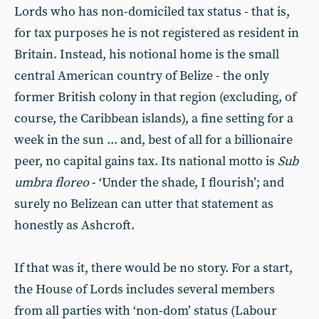
Lords who has non-domiciled tax status - that is,
for tax purposes he is not registered as resident in
Britain. Instead, his notional home is the small
central American country of Belize - the only
former British colony in that region (excluding, of
course, the Caribbean islands), a fine setting for a
week in the sun ... and, best of all for a billionaire
peer, no capital gains tax. Its national motto is
Sub
umbra floreo
- ‘Under the shade, I flourish’; and
surely no Belizean can utter that statement as
honestly as Ashcroft.
If that was it, there would be no story. For a start,
the House of Lords includes several members
from all parties with ‘non-dom’ status (Labour