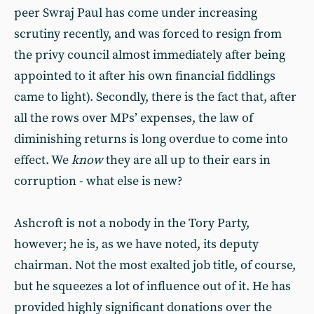
peer Swraj Paul has come under increasing
scrutiny recently, and was forced to resign from
the privy council almost immediately after being
appointed to it after his own financial fiddlings
came to light). Secondly, there is the fact that, after
all the rows over MPs’ expenses, the law of
diminishing returns is long overdue to come into
effect. We
know
they are all up to their ears in
corruption - what else is new?
Ashcroft is not a nobody in the Tory Party,
however; he is, as we have noted, its deputy
chairman. Not the most exalted job title, of course,
but he squeezes a lot of influence out of it. He has
provided highly significant donations over the