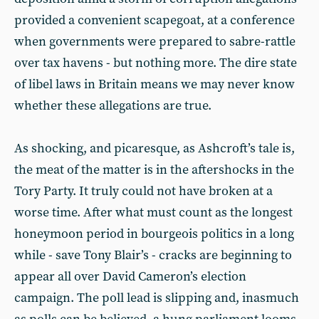
provided a convenient scapegoat, at a conference
when governments were prepared to sabre-rattle
over tax havens - but nothing more. The dire state
of libel laws in Britain means we may never know
whether these allegations are true.
As shocking, and picaresque, as Ashcroft’s tale is,
the meat of the matter is in the aftershocks in the
Tory Party. It truly could not have broken at a
worse time. After what must count as the longest
honeymoon period in bourgeois politics in a long
while - save Tony Blair’s - cracks are beginning to
appear all over David Cameron’s election
campaign. The poll lead is slipping and, inasmuch