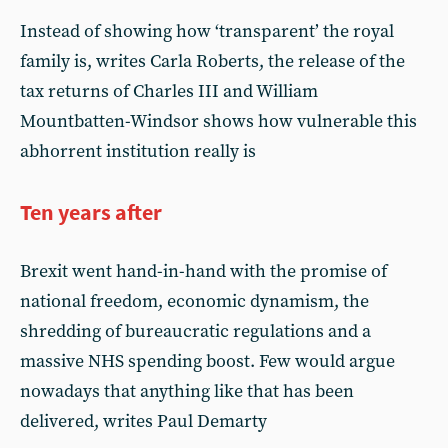
Instead of showing how ‘transparent’ the royal
family is, writes Carla Roberts, the release of the
tax returns of Charles III and William
Mountbatten-Windsor shows how vulnerable this
abhorrent institution really is
Ten years after
Brexit went hand-in-hand with the promise of
national freedom, economic dynamism, the
shredding of bureaucratic regulations and a
massive NHS spending boost. Few would argue
nowadays that anything like that has been
delivered, writes Paul Demarty