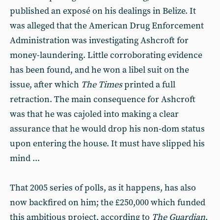
published an exposé on his dealings in Belize. It
was alleged that the American Drug Enforcement
Administration was investigating Ashcroft for
money-laundering. Little corroborating evidence
has been found, and he won a libel suit on the
issue, after which
The Times
printed a full
retraction. The main consequence for Ashcroft
was that he was cajoled into making a clear
assurance that he would drop his non-dom status
upon entering the house. It must have slipped his
mind ...
That 2005 series of polls, as it happens, has also
now backfired on him; the £250,000 which funded
this ambitious project, according to
The Guardian
,