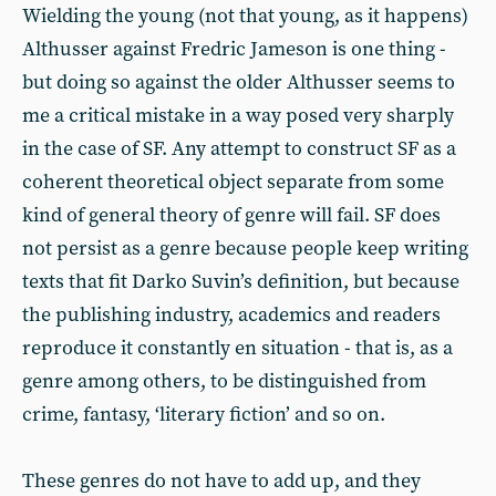
Wielding the young (not that young, as it happens)
Althusser against Fredric Jameson is one thing -
but doing so against the older Althusser seems to
me a critical mistake in a way posed very sharply
in the case of SF. Any attempt to construct SF as a
coherent theoretical object separate from some
kind of general theory of genre will fail. SF does
not persist as a genre because people keep writing
texts that fit Darko Suvin’s definition, but because
the publishing industry, academics and readers
reproduce it constantly en situation - that is, as a
genre among others, to be distinguished from
crime, fantasy, ‘literary fiction’ and so on.
These genres do not have to add up, and they