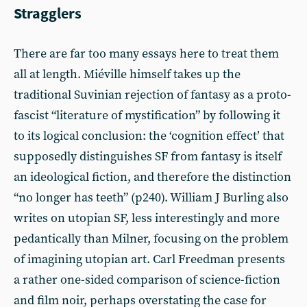
Stragglers
There are far too many essays here to treat them
all at length. Miéville himself takes up the
traditional Suvinian rejection of fantasy as a proto-
fascist “literature of mystification” by following it
to its logical conclusion: the ‘cognition effect’ that
supposedly distinguishes SF from fantasy is itself
an ideological fiction, and therefore the distinction
“no longer has teeth” (p240). William J Burling also
writes on utopian SF, less interestingly and more
pedantically than Milner, focusing on the problem
of imagining utopian art. Carl Freedman presents
a rather one-sided comparison of science-fiction
and film noir, perhaps overstating the case for