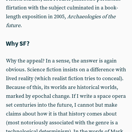
flirtation with the subject culminated in a book-
length exposition in 2005,
Archaeologies of the
future
.
Why SF?
Why the appeal? In a sense, the answer is again
obvious. Science fiction insists on a difference with
lived reality (which realist fiction tries to conceal).
Because of this, its worlds are historical worlds,
marked by epochal change. If I write a space opera
set centuries into the future, I cannot but make
claims about how it is that history comes about
(most notoriously associated with the genre is a
technological determinism). In the words of Mark