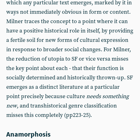
which any particular text emerges, marked by it in
ways not immediately obvious in form or content.
Milner traces the concept to a point where it can
have a positive historical role in itself, by providing
a fertile soil for new forms of cultural expression
in response to broader social changes. For Milner,
the reduction of utopia to SF or vice versa misses
the key point about each - that their function is
socially determined and historically thrown-up. SF
emerges as a distinct literature at a particular
point precisely because culture
needs something
new
, and transhistorical genre classification
misses this completely (pp223-25).
Anamorphosis