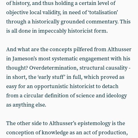
of history, and thus holding a certain level of
objective local validity, in need of ‘totalisation’
through a historically grounded commentary. This
is all done in impeccably historicist form.
And what are the concepts pilfered from Althusser
in Jameson’s most systematic engagement with his
thought? Overdetermination, structural causality -
in short, the ‘early stuff’ in full, which proved as
easy for an opportunistic historicist to detach
from a circular definition of science and ideology
as anything else.
The other side to Althusser’s epistemology is the
conception of knowledge as an act of production,