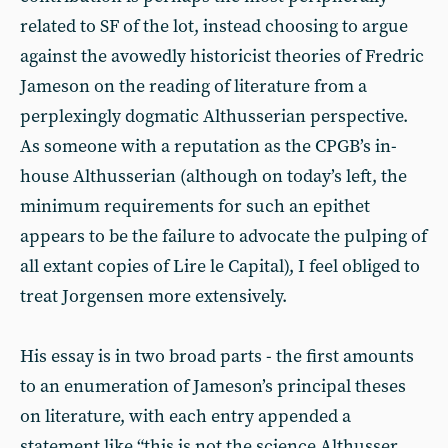
related to SF of the lot, instead choosing to argue
against the avowedly historicist theories of Fredric
Jameson on the reading of literature from a
perplexingly dogmatic Althusserian perspective.
As someone with a reputation as the CPGB’s in-
house Althusserian (although on today’s left, the
minimum requirements for such an epithet
appears to be the failure to advocate the pulping of
all extant copies of Lire le Capital), I feel obliged to
treat Jorgensen more extensively.
His essay is in two broad parts - the first amounts
to an enumeration of Jameson’s principal theses
on literature, with each entry appended a
statement like “this is not the science Althusser