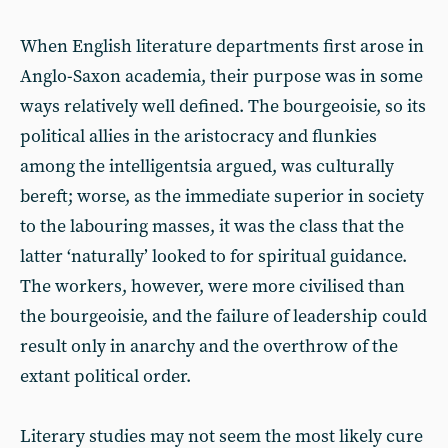
When English literature departments first arose in
Anglo-Saxon academia, their purpose was in some
ways relatively well defined. The bourgeoisie, so its
political allies in the aristocracy and flunkies
among the intelligentsia argued, was culturally
bereft; worse, as the immediate superior in society
to the labouring masses, it was the class that the
latter ‘naturally’ looked to for spiritual guidance.
The workers, however, were more civilised than
the bourgeoisie, and the failure of leadership could
result only in anarchy and the overthrow of the
extant political order.
Literary studies may not seem the most likely cure