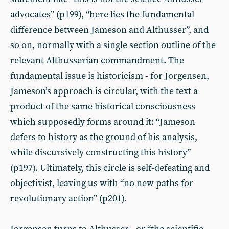
advocates” (p199), “here lies the fundamental
difference between Jameson and Althusser”, and
so on, normally with a single section outline of the
relevant Althusserian commandment. The
fundamental issue is historicism - for Jorgensen,
Jameson’s approach is circular, with the text a
product of the same historical consciousness
which supposedly forms around it: “Jameson
defers to history as the ground of his analysis,
while discursively constructing this history”
(p197). Ultimately, this circle is self-defeating and
objectivist, leaving us with “no new paths for
revolutionary action” (p201).