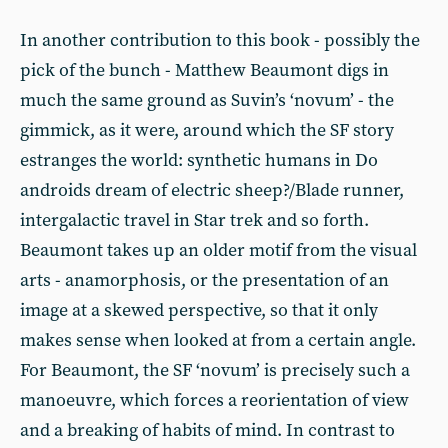
In another contribution to this book - possibly the
pick of the bunch - Matthew Beaumont digs in
much the same ground as Suvin’s ‘novum’ - the
gimmick, as it were, around which the SF story
estranges the world: synthetic humans in Do
androids dream of electric sheep?/Blade runner,
intergalactic travel in Star trek and so forth.
Beaumont takes up an older motif from the visual
arts - anamorphosis, or the presentation of an
image at a skewed perspective, so that it only
makes sense when looked at from a certain angle.
For Beaumont, the SF ‘novum’ is precisely such a
manoeuvre, which forces a reorientation of view
and a breaking of habits of mind. In contrast to