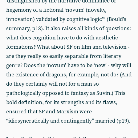
‘distinguished by the narrative dominance or
hegemony of a fictional ‘novum’ (novelty,
innovation) validated by cognitive logic’” (Bould’s
summary, p18). It also raises all kinds of questions:
what does cognition have to do with aesthetic
formations? What about SF on film and television -
are they really so easily separable from literary
genre? Does the ‘novum’ have to be ‘new’ - why will
the existence of dragons, for example, not do? (And
do they certainly will not for a man so
pathologically opposed to fantasy as Suvin.) This
bold definition, for its strengths and its flaws,
ensured that SF and Marxism were
“idiosyncratically and contingently” married (p19).