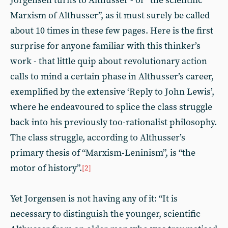
Jorgensen turns to Althusser - or “the scientific
Marxism of Althusser”, as it must surely be called
about 10 times in these few pages. Here is the first
surprise for anyone familiar with this thinker’s
work - that little quip about revolutionary action
calls to mind a certain phase in Althusser’s career,
exemplified by the extensive ‘Reply to John Lewis’,
where he endeavoured to splice the class struggle
back into his previously too-rationalist philosophy.
The class struggle, according to Althusser’s
primary thesis of “Marxism-Leninism”, is “the
motor of history”.
[2]
Yet Jorgensen is not having any of it: “It is
necessary to distinguish the younger, scientific