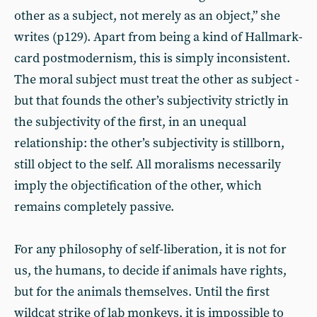
other as a subject, not merely as an object,” she
writes (p129). Apart from being a kind of Hallmark-
card postmodernism, this is simply inconsistent.
The moral subject must treat the other as subject -
but that founds the other’s subjectivity strictly in
the subjectivity of the first, in an unequal
relationship: the other’s subjectivity is stillborn,
still object to the self. All moralisms necessarily
imply the objectification of the other, which
remains completely passive.
For any philosophy of self-liberation, it is not for
us, the humans, to decide if animals have rights,
but for the animals themselves. Until the first
wildcat strike of lab monkeys, it is impossible to