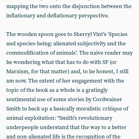
mapping the two onto the disjunction between the
inflationary and deflationary perspective.
The wooden spoon goes to Sherryl Vint’s ‘Species
and species-being: alienated subjectivity and the
commodification of animals’. The naive reader may
be wondering what that has to do with SF (or
Marxism, for that matter) and, to be honest, I still
am now. The extent of her engagement with the
topic of the book as a whole is a gratingly
sentimental use of some stories by Cordwainer
Smith to back up a basically moralistic critique of
animal exploitation: “Smith’s revolutionary
underpeople understand that the way to a better
and non-alienated life is the recognition of the