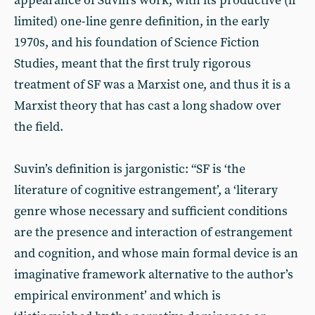
appearance of Suvin’s work, with its productive (if
limited) one-line genre definition, in the early
1970s, and his foundation of Science Fiction
Studies, meant that the first truly rigorous
treatment of SF was a Marxist one, and thus it is a
Marxist theory that has cast a long shadow over
the field.
Suvin’s definition is jargonistic: “SF is ‘the
literature of cognitive estrangement’, a ‘literary
genre whose necessary and sufficient conditions
are the presence and interaction of estrangement
and cognition, and whose main formal device is an
imaginative framework alternative to the author’s
empirical environment’ and which is