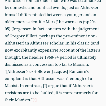
Althusser from an older man who was traumatised
by domestic and political events, just as Althusser
himself differentiated between a younger and an
older, more scientific Marx,” he warns us (pp204-
05). Jorgensen in fact concurs with the judgement
of Gregory Elliott, perhaps the pre-eminent non-
Althusserian Althusser scholar. In his classic (and
now exorbitantly expensive) account of the latter’s
thought, the headier 1968-74 period is ultimately
dismissed as a concession too far to Maoism:
“[Althusser’s ex-follower Jacques] Rancière’s
complaint is that Althusser wasn’t enough of a
Maoist. In contrast, [I] argue that if Althusser’s
revisions are to be faulted, it is more properly for
their Maoism.”
[3]