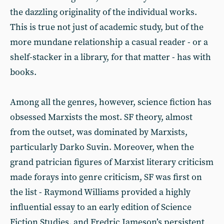
the dazzling originality of the individual works.
This is true not just of academic study, but of the
more mundane relationship a casual reader - or a
shelf-stacker in a library, for that matter - has with
books.
Among all the genres, however, science fiction has
obsessed Marxists the most. SF theory, almost
from the outset, was dominated by Marxists,
particularly Darko Suvin. Moreover, when the
grand patrician figures of Marxist literary criticism
made forays into genre criticism, SF was first on
the list - Raymond Williams provided a highly
influential essay to an early edition of Science
Fiction Studies, and Fredric Jameson’s persistent