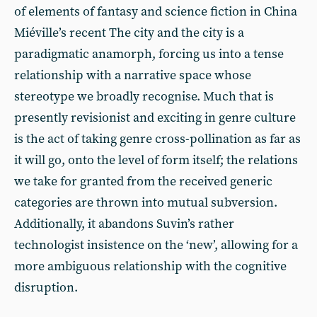
of elements of fantasy and science fiction in China
Miéville’s recent The city and the city is a
paradigmatic anamorph, forcing us into a tense
relationship with a narrative space whose
stereotype we broadly recognise. Much that is
presently revisionist and exciting in genre culture
is the act of taking genre cross-pollination as far as
it will go, onto the level of form itself; the relations
we take for granted from the received generic
categories are thrown into mutual subversion.
Additionally, it abandons Suvin’s rather
technologist insistence on the ‘new’, allowing for a
more ambiguous relationship with the cognitive
disruption.