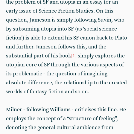
the problem of SF and utopia in an essay for an
early issue of Science Fiction Studies. On this
question, Jameson is simply following Suvin, who
by subsuming utopia into SF (as ‘social science
fiction’) is able to extend his SF canon back to Plato
and further. Jameson follows this, and the
substantial part of his book
simply explores the
[1]
utopian core of SF through the various aspects of
its problematic - the question of imagining
absolute difference, the relationship to the created
worlds of fantasy fiction and so on.
Milner - following Williams - criticises this line. He
employs the concept of a “structure of feeling”,
denoting the general cultural ambience from