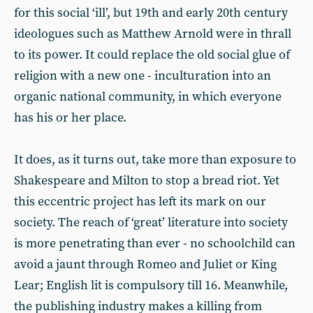
for this social ‘ill’, but 19th and early 20th century
ideologues such as Matthew Arnold were in thrall
to its power. It could replace the old social glue of
religion with a new one - inculturation into an
organic national community, in which everyone
has his or her place.
It does, as it turns out, take more than exposure to
Shakespeare and Milton to stop a bread riot. Yet
this eccentric project has left its mark on our
society. The reach of ‘great’ literature into society
is more penetrating than ever - no schoolchild can
avoid a jaunt through Romeo and Juliet or King
Lear; English lit is compulsory till 16. Meanwhile,
the publishing industry makes a killing from