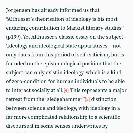
Jorgensen has already informed us that
“Althusser’s theorisation of ideology is his most
enduring contribution to Marxist literary studies”
(p199). Yet Althusser’s classic essay on the subject -
‘Ideology and ideological state apparatuses’ - not
only dates from this period of self-criticism, but is
founded on the epistemological position that the
subject can only exist in ideology, which is a kind
of zero-condition for human individuals to be able
to interact socially at all.
This represents a major
[4]
retreat from the “sledgehammer”
distinction
[5]
between science and ideology, with ideology in a
far more complicated relationship to a scientific
discourse it in some senses underwrites by