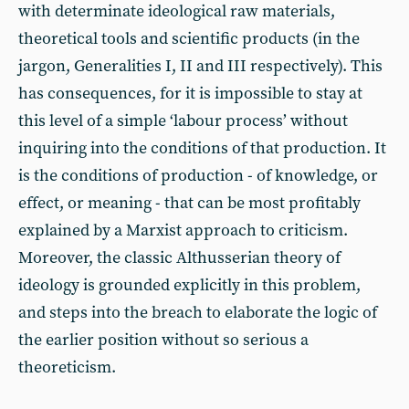
with determinate ideological raw materials,
theoretical tools and scientific products (in the
jargon, Generalities I, II and III respectively). This
has consequences, for it is impossible to stay at
this level of a simple ‘labour process’ without
inquiring into the conditions of that production. It
is the conditions of production - of knowledge, or
effect, or meaning - that can be most profitably
explained by a Marxist approach to criticism.
Moreover, the classic Althusserian theory of
ideology is grounded explicitly in this problem,
and steps into the breach to elaborate the logic of
the earlier position without so serious a
theoreticism.