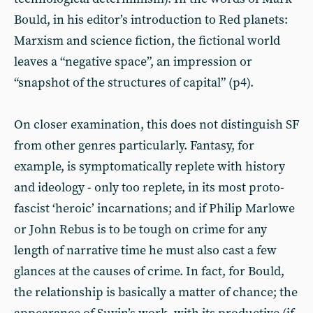
Bould, in his editor’s introduction to Red planets:
Marxism and science fiction, the fictional world
leaves a “negative space”, an impression or
“snapshot of the structures of capital” (p4).
On closer examination, this does not distinguish SF
from other genres particularly. Fantasy, for
example, is symptomatically replete with history
and ideology - only too replete, in its most proto-
fascist ‘heroic’ incarnations; and if Philip Marlowe
or John Rebus is to be tough on crime for any
length of narrative time he must also cast a few
glances at the causes of crime. In fact, for Bould,
the relationship is basically a matter of chance; the