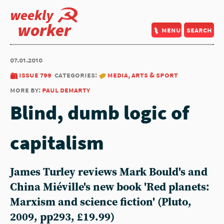
weekly
worker
menu
search
07.01.2010
issue 799
categories:
media, arts & sport
more by:
paul demarty
Blind, dumb logic of
capitalism
James Turley reviews Mark Bould's and
China Miéville's new book 'Red planets:
Marxism and science fiction' (Pluto,
2009, pp293, £19.99)