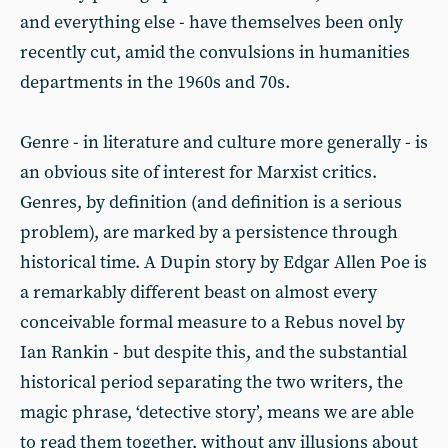
and everything else - have themselves been only
recently cut, amid the convulsions in humanities
departments in the 1960s and 70s.
Genre - in literature and culture more generally - is
an obvious site of interest for Marxist critics.
Genres, by definition (and definition is a serious
problem), are marked by a persistence through
historical time. A Dupin story by Edgar Allen Poe is
a remarkably different beast on almost every
conceivable formal measure to a Rebus novel by
Ian Rankin - but despite this, and the substantial
historical period separating the two writers, the
magic phrase, ‘detective story’, means we are able
to read them together, without any illusions about