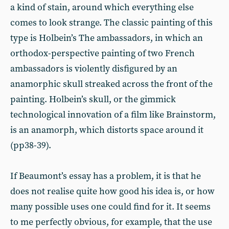
a kind of stain, around which everything else
comes to look strange. The classic painting of this
type is Holbein’s The ambassadors, in which an
orthodox-perspective painting of two French
ambassadors is violently disfigured by an
anamorphic skull streaked across the front of the
painting. Holbein’s skull, or the gimmick
technological innovation of a film like Brainstorm,
is an anamorph, which distorts space around it
(pp38-39).
If Beaumont’s essay has a problem, it is that he
does not realise quite how good his idea is, or how
many possible uses one could find for it. It seems
to me perfectly obvious, for example, that the use