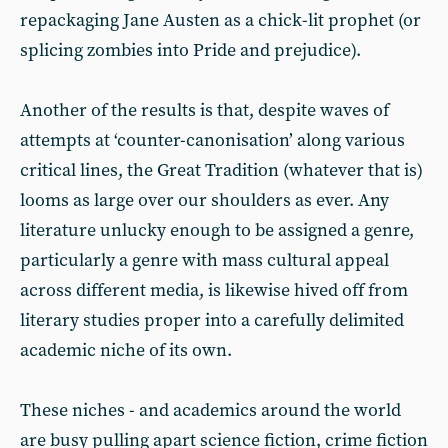
repackaging Jane Austen as a chick-lit prophet (or
splicing zombies into Pride and prejudice).
Another of the results is that, despite waves of
attempts at ‘counter-canonisation’ along various
critical lines, the Great Tradition (whatever that is)
looms as large over our shoulders as ever. Any
literature unlucky enough to be assigned a genre,
particularly a genre with mass cultural appeal
across different media, is likewise hived off from
literary studies proper into a carefully delimited
academic niche of its own.
These niches - and academics around the world
are busy pulling apart science fiction, crime fiction