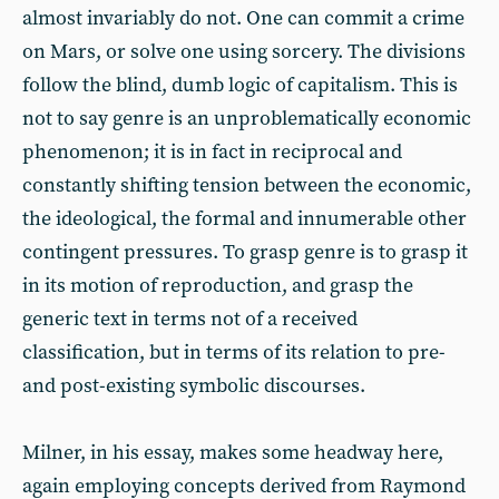
almost invariably do not. One can commit a crime
on Mars, or solve one using sorcery. The divisions
follow the blind, dumb logic of capitalism. This is
not to say genre is an unproblematically economic
phenomenon; it is in fact in reciprocal and
constantly shifting tension between the economic,
the ideological, the formal and innumerable other
contingent pressures. To grasp genre is to grasp it
in its motion of reproduction, and grasp the
generic text in terms not of a received
classification, but in terms of its relation to pre-
and post-existing symbolic discourses.
Milner, in his essay, makes some headway here,
again employing concepts derived from Raymond