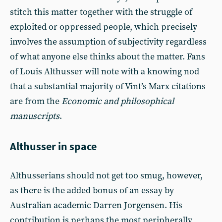
stitch this matter together with the struggle of
exploited or oppressed people, which precisely
involves the assumption of subjectivity regardless
of what anyone else thinks about the matter. Fans
of Louis Althusser will note with a knowing nod
that a substantial majority of Vint’s Marx citations
are from the
Economic and philosophical
manuscripts
.
Althusser in space
Althusserians should not get too smug, however,
as there is the added bonus of an essay by
Australian academic Darren Jorgensen. His
contribution is perhaps the most peripherally