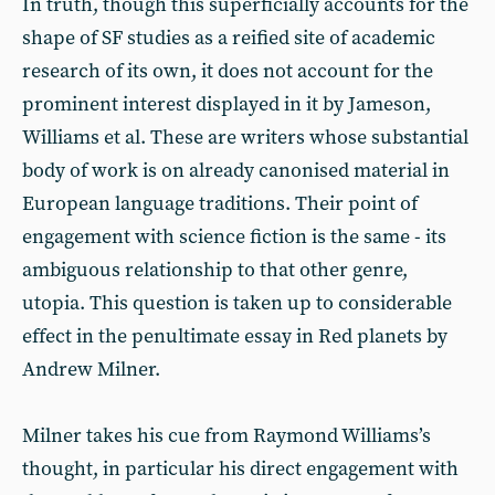
In truth, though this superficially accounts for the
shape of SF studies as a reified site of academic
research of its own, it does not account for the
prominent interest displayed in it by Jameson,
Williams et al. These are writers whose substantial
body of work is on already canonised material in
European language traditions. Their point of
engagement with science fiction is the same - its
ambiguous relationship to that other genre,
utopia. This question is taken up to considerable
effect in the penultimate essay in Red planets by
Andrew Milner.
Milner takes his cue from Raymond Williams’s
thought, in particular his direct engagement with