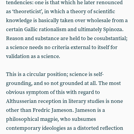
tendencies: one is that which he later renounced
as ‘theoreticist’, in which a theory of scientific
knowledge is basically taken over wholesale from a
certain Gallic rationalism and ultimately Spinoza.
Reason and substance are held to be cosubstantial;
a science needs no criteria external to itself for
validation as a science.
This is a circular position; science is self-
grounding, and so not grounded at all. The most
obvious symptom of this with regard to
Althusserian reception in literary studies is none
other than Fredric Jameson. Jameson is a
philosophical magpie, who subsumes
contemporary ideologies as a distorted reflection