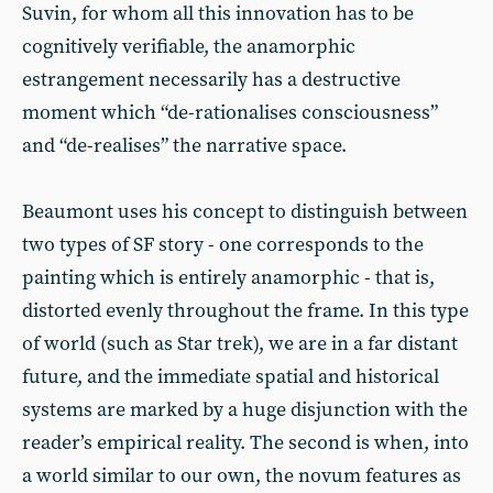
Suvin, for whom all this innovation has to be
cognitively verifiable, the anamorphic
estrangement necessarily has a destructive
moment which “de-rationalises consciousness”
and “de-realises” the narrative space.
Beaumont uses his concept to distinguish between
two types of SF story - one corresponds to the
painting which is entirely anamorphic - that is,
distorted evenly throughout the frame. In this type
of world (such as Star trek), we are in a far distant
future, and the immediate spatial and historical
systems are marked by a huge disjunction with the
reader’s empirical reality. The second is when, into
a world similar to our own, the novum features as