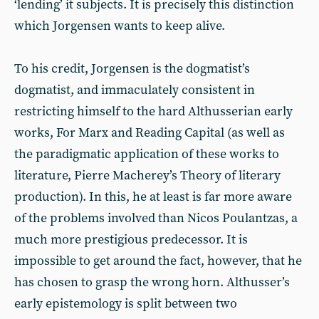
‘lending’ it subjects. It is precisely this distinction
which Jorgensen wants to keep alive.
To his credit, Jorgensen is the dogmatist’s
dogmatist, and immaculately consistent in
restricting himself to the hard Althusserian early
works, For Marx and Reading Capital (as well as
the paradigmatic application of these works to
literature, Pierre Macherey’s Theory of literary
production). In this, he at least is far more aware
of the problems involved than Nicos Poulantzas, a
much more prestigious predecessor. It is
impossible to get around the fact, however, that he
has chosen to grasp the wrong horn. Althusser’s
early epistemology is split between two