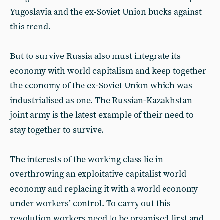
Yugoslavia and the ex-Soviet Union bucks against
this trend.
But to survive Russia also must integrate its
economy with world capitalism and keep together
the economy of the ex-Soviet Union which was
industrialised as one. The Russian-Kazakhstan
joint army is the latest example of their need to
stay together to survive.
The interests of the working class lie in
overthrowing an exploitative capitalist world
economy and replacing it with a world economy
under workers’ control. To carry out this
revolution workers need to be organised first and