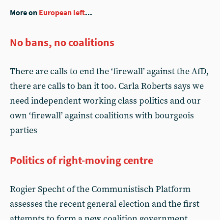
More on
European left
...
No bans, no coalitions
There are calls to end the ‘firewall’ against the AfD,
there are calls to ban it too. Carla Roberts says we
need independent working class politics and our
own ‘firewall’ against coalitions with bourgeois
parties
Politics of right-moving centre
Rogier Specht of the Communistisch Platform
assesses the recent general election and the first
attempts to form a new coalition government.