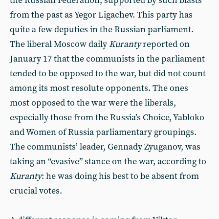
the Russian Federation, supported by such blasts
from the past as Yegor Ligachev. This party has
quite a few deputies in the Russian parliament.
The liberal Moscow daily
Kuranty
reported on
January 17 that the communists in the parliament
tended to be opposed to the war, but did not count
among its most resolute opponents. The ones
most opposed to the war were the liberals,
especially those from the Russia’s Choice, Yabloko
and Women of Russia parliamentary groupings.
The communists’ leader, Gennady Zyuganov, was
taking an “evasive” stance on the war, according to
Kuranty
: he was doing his best to be absent from
crucial votes.