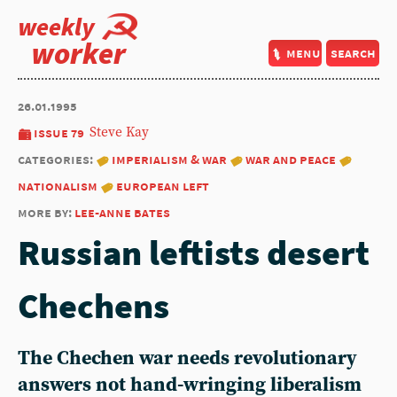
weekly
worker
menu
search
26.01.1995
issue 79
Steve Kay
categories:
imperialism & war
war and peace
nationalism
european left
more by:
lee-anne bates
Russian leftists desert
Chechens
The Chechen war needs revolutionary
answers not hand-wringing liberalism