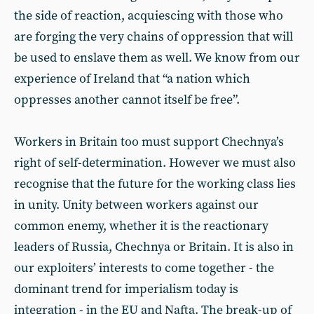
the side of reaction, acquiescing with those who
are forging the very chains of oppression that will
be used to enslave them as well. We know from our
experience of Ireland that “a nation which
oppresses another cannot itself be free”.
Workers in Britain too must support Chechnya’s
right of self-determination. However we must also
recognise that the future for the working class lies
in unity. Unity between workers against our
common enemy, whether it is the reactionary
leaders of Russia, Chechnya or Britain. It is also in
our exploiters’ interests to come together - the
dominant trend for imperialism today is
integration - in the EU and Nafta. The break-up of