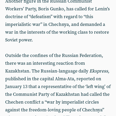
Another figure in the Russian Communist
Workers’ Party, Boris Gunko, has called for Lenin’s
doctrine of “defeatism” with regard to “this
imperialistic war” in Chechnya, and demanded a
war in the interests of the working class to restore
Soviet power.
Outside the confines of the Russian Federation,
there was an interesting reaction from
Kazakhstan. The Russian-language daily
Ekspress
,
published in the capital Alma-Ata, reported on
January 13 that a representative of the ‘left wing’ of
the Communist Party of Kazakhstan had called the
Chechen conflict a “war by imperialist circles
against the freedom-loving people of Chechnya”