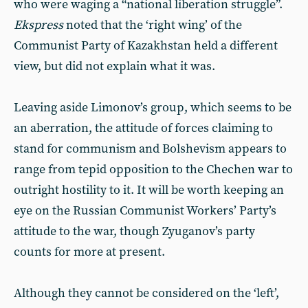
who were waging a “national liberation struggle”.
Ekspress
noted that the ‘right wing’ of the
Communist Party of Kazakhstan held a different
view, but did not explain what it was.
Leaving aside Limonov’s group, which seems to be
an aberration, the attitude of forces claiming to
stand for communism and Bolshevism appears to
range from tepid opposition to the Chechen war to
outright hostility to it. It will be worth keeping an
eye on the Russian Communist Workers’ Party’s
attitude to the war, though Zyuganov’s party
counts for more at present.
Although they cannot be considered on the ‘left’,