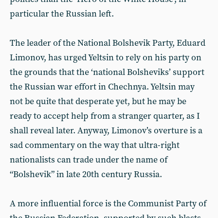
particular the Russian left.
The leader of the National Bolshevik Party, Eduard
Limonov, has urged Yeltsin to rely on his party on
the grounds that the ‘national Bolsheviks’ support
the Russian war effort in Chechnya. Yeltsin may
not be quite that desperate yet, but he may be
ready to accept help from a stranger quarter, as I
shall reveal later. Anyway, Limonov’s overture is a
sad commentary on the way that ultra-right
nationalists can trade under the name of
“Bolshevik” in late 20th century Russia.
A more influential force is the Communist Party of