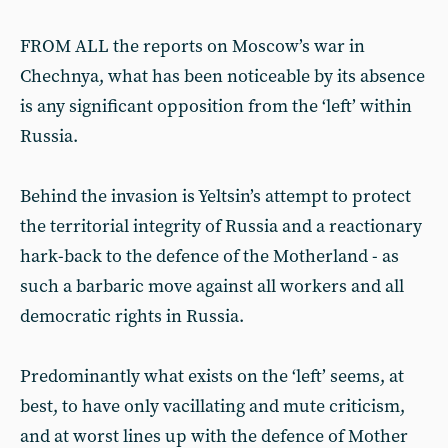
FROM ALL the reports on Moscow’s war in
Chechnya, what has been noticeable by its absence
is any significant opposition from the ‘left’ within
Russia.
Behind the invasion is Yeltsin’s attempt to protect
the territorial integrity of Russia and a reactionary
hark-back to the defence of the Motherland - as
such a barbaric move against all workers and all
democratic rights in Russia.
Predominantly what exists on the ‘left’ seems, at
best, to have only vacillating and mute criticism,
and at worst lines up with the defence of Mother