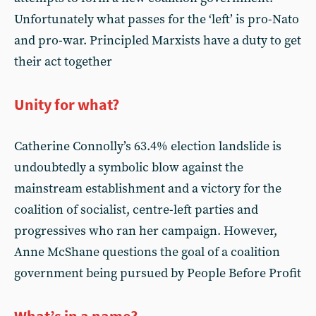
Unfortunately what passes for the ‘left’ is pro-Nato
and pro-war. Principled Marxists have a duty to get
their act together
Unity for what?
Catherine Connolly’s 63.4% election landslide is
undoubtedly a symbolic blow against the
mainstream establishment and a victory for the
coalition of socialist, centre-left parties and
progressives who ran her campaign. However,
Anne McShane questions the goal of a coalition
government being pursued by People Before Profit