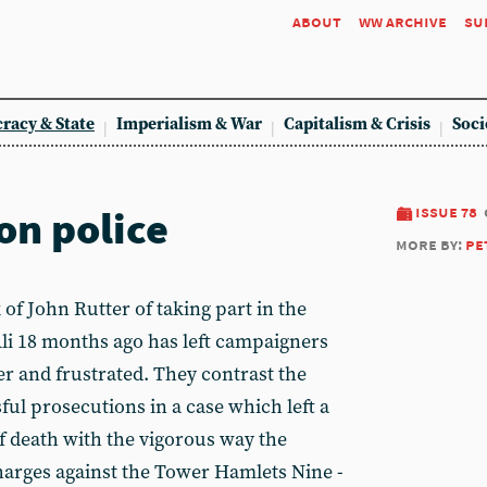
about
ww archive
su
racy & State
Imperialism & War
Capitalism & Crisis
Soci
on police
issue 78
more by:
pe
 John Rutter of taking part in the
li 18 months ago has left campaigners
ter and frustrated. They contrast the
sful prosecutions in a case which left a
f death with the vigorous way the
harges against the Tower Hamlets Nine -