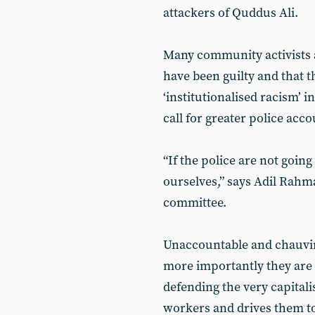
attackers of Quddus Ali.
Many community activists a
have been guilty and that t
‘institutionalised racism’ i
call for greater police acco
“If the police are not going
ourselves,” says Adil Rah
committee.
Unaccountable and chauvini
more importantly they are a
defending the very capitali
workers and drives them t