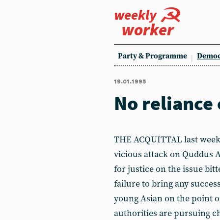
weekly
worker
Party & Programme
Democ
19.01.1995
No reliance 
THE ACQUITTAL last week of
vicious attack on Quddus A
for justice on the issue bit
failure to bring any succes
young Asian on the point o
authorities are pursuing c