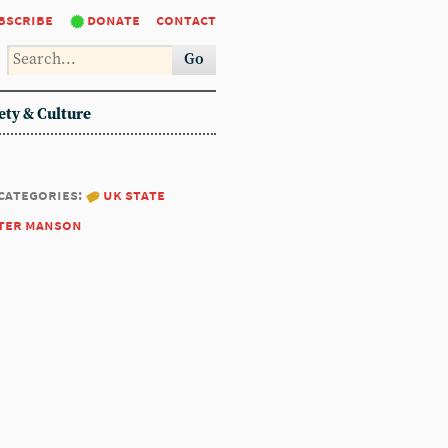
bscribe
donate
contact
Go
ety & Culture
categories:
uk state
ter manson