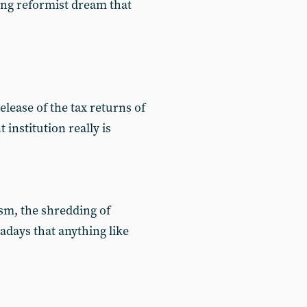
ing reformist dream that
elease of the tax returns of
nstitution really is
sm, the shredding of
days that anything like