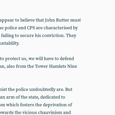
ppear to believe that John Rutter must
he police and CPS are characterised by
n failing to secure his conviction. They
untability.
 to protect us, we will have to defend
man, also from the Tower Hamlets Nine
st the police undoubtedly are. But
n arm of the state, dedicated to
sm which fosters the deprivation of
owards the vicious chauvinism and