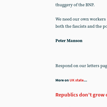
thuggery of the BNP.
We need our own workers d
both the fascists and the po
Peter Manson
Respond on our letters pa
More on
UK state
...
Republics don’t grow 