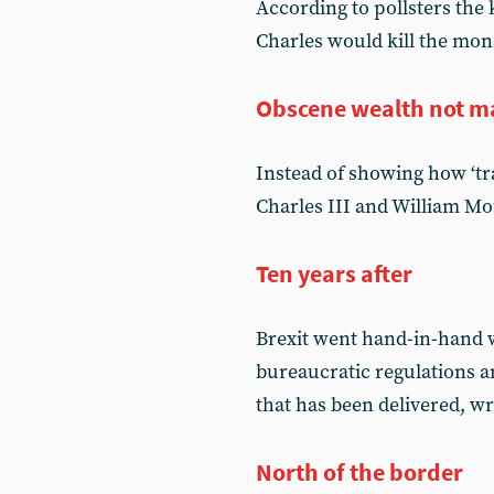
According to pollsters the
Charles would kill the mon
Obscene wealth not m
Instead of showing how ‘tra
Charles III and William Mo
Ten years after
Brexit went hand-in-hand 
bureaucratic regulations 
that has been delivered, w
North of the border