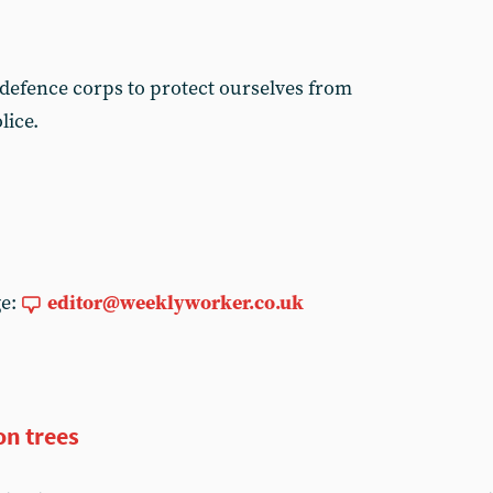
efence corps to protect ourselves from
lice.
ge:
editor@weeklyworker.co.uk
on trees