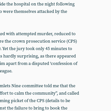
de the hospital on the night following
o were themselves attacked by the
ged with attempted murder, reduced to
re the crown prosecution service (CPS)
y. Yet the jury took only 45 minutes to
as hardly surprising, as there appeared
im apart from a disputed ‘confession of
league.
mlets Nine committee told me that the
ffort to calm the community”, and called
ming picket of the CPS (details to be
st the failure to bring to book the