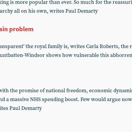
 king is more popular than ever. So much for the reassur
archy all on his own, writes Paul Demarty
ain problem
nsparent’ the royal family is, writes Carla Roberts, the r
untbatten-Windsor shows how vulnerable this abhorrent i
with the promise of national freedom, economic dynami
and a massive NHS spending boost. Few would argue nowa
rites Paul Demarty