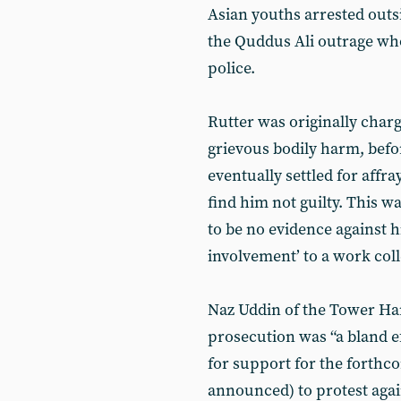
Asian youths arrested outsi
the Quddus Ali outrage wh
police.
Rutter was originally char
grievous bodily harm, befo
eventually settled for affra
find him not guilty. This w
to be no evidence against h
involvement’ to a work col
Naz Uddin of the Tower Ha
prosecution was “a bland e
for support for the forthco
announced) to protest again