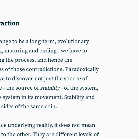
raction
nge to be a long-term, evolutionary
g, maturing and ending - we have to
ng the process, and hence the
s of those contradictions. Paradoxically
e to discover not just the source of
e - the source of
stability
- of the system,
e system in its movement. Stability and
sides of the same coin.
e underlying reality, it does not mean
to the other. They are different levels of