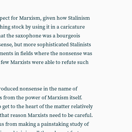
spect for Marxism, given how Stalinism
hing stock by using it in a caricature
that the saxophone was a bourgeois
ense, but more sophisticated Stalinists
ments in fields where the nonsense was
 few Marxists were able to refute such
produced nonsense in the name of
s from the power of Marxism itself.
 get to the heart of the matter relatively
 that reason Marxists need to be careful.
us from making a painstaking study of