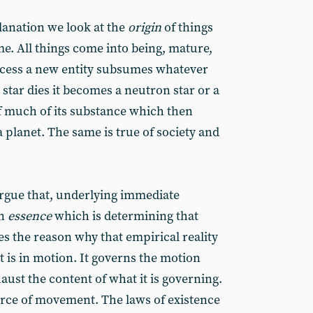
planation we look at the
origin
of things
me. All things come into being, mature,
rocess a new entity subsumes whatever
 star dies it becomes a neutron star or a
ff much of its substance which then
a planet. The same is true of society and
rgue that, underlying immediate
an
essence
which is determining that
es the reason why that empirical reality
 is in motion. It governs the motion
haust the content of what it is governing.
ource of movement. The laws of existence