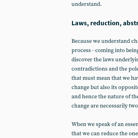
understand.
Laws, reduction, abst
Because we understand cha
process - coming into bein
discover the laws underlyi
contradictions and the pole
that must mean that we hav
change but also its opposit
and hence the nature of th
change are necessarily two 
When we speak of an essenc
that we can reduce the one 