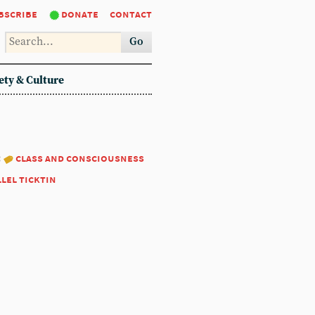
bscribe
donate
contact
Go
ety & Culture
:
class and consciousness
llel ticktin