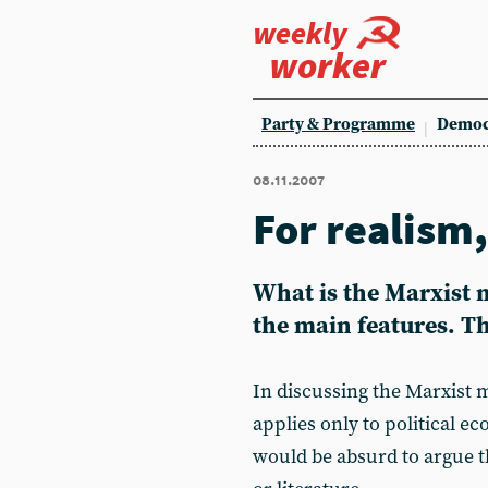
weekly
worker
Party & Programme
Democ
08.11.2007
For realism
What is the Marxist m
the main features. This
In discussing the Marxist m
applies only to political ec
would be absurd to argue th