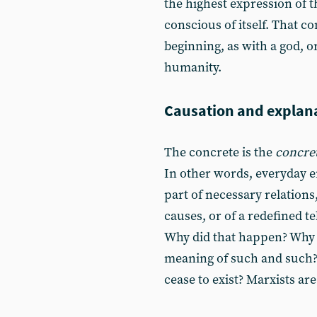
the highest expression of t
conscious of itself. That co
beginning, as with a god, o
humanity.
Causation and explan
The concrete is the
concre
In other words, everyday e
part of necessary relations
causes, or of a redefined t
Why did that happen? Why do
meaning of such and such? 
cease to exist? Marxists are