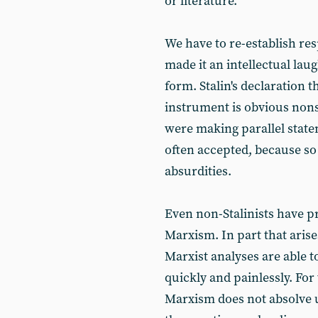
or literature.
We have to re-establish re
made it an intellectual laug
form. Stalin's declaration 
instrument is obvious nons
were making parallel state
often accepted, because so
absurdities.
Even non-Stalinists have 
Marxism. In part that arise
Marxist analyses are able to
quickly and painlessly. For
Marxism does not absolve 