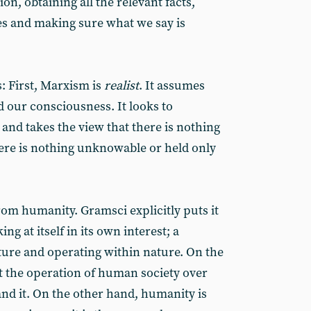
on, obtaining all the relevant facts,
es and making sure what we say is
 First, Marxism is
realist
. It assumes
d our consciousness. It looks to
and takes the view that there is nothing
ere is nothing unknowable or held only
rom humanity. Gramsci explicitly puts it
ng at itself in its own interest; a
ture and operating within nature. On the
t the operation of human society over
and it. On the other hand, humanity is