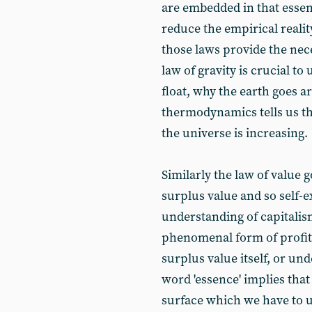
are embedded in that essen
reduce the empirical realit
those laws provide the nece
law of gravity is crucial 
float, why the earth goes a
thermodynamics tells us th
the universe is increasing.
Similarly the law of value 
surplus value and so self-e
understanding of capitalis
phenomenal form of profit
surplus value itself, or unde
word 'essence' implies that
surface which we have to 