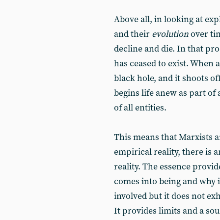
Above all, in looking at ex
and their
evolution
over ti
decline and die. In that p
has ceased to exist. When a
black hole, and it shoots o
begins life anew as part of 
of all entities.
This means that Marxists a
empirical reality, there is 
reality. The essence provid
comes into being and why it
involved but it does not ex
It provides limits and a s