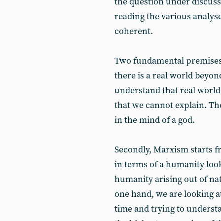
the question under discussi
reading the various analys
coherent.
Two fundamental premises:
there is a real world beyon
understand that real world 
that we cannot explain. Th
in the mind of a god.
Secondly, Marxism starts f
in terms of a humanity looki
humanity arising out of na
one hand, we are looking a
time and trying to underst