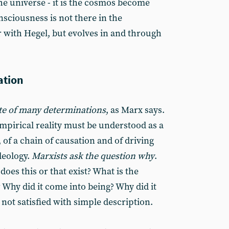
he universe - it is the cosmos become
nsciousness is not there in the
r with Hegel, but evolves in and through
ation
te of many determinations
, as Marx says.
mpirical reality must be understood as a
, of a chain of causation and of driving
eleology.
Marxists ask the question why
.
es this or that exist? What is the
Why did it come into being? Why did it
 not satisfied with simple description.