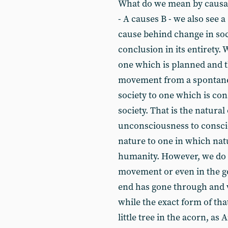
What do we mean by causati
- A causes B - we also see a
cause behind change in soc
conclusion in its entirety.
one which is planned and th
movement from a spontane
society to one which is co
society. That is the natura
unconsciousness to consci
nature to one in which natu
humanity. However, we do
movement or even in the go
end has gone through and 
while the exact form of that
little tree in the acorn, as A