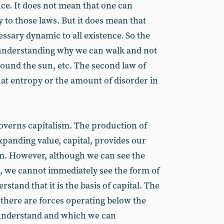
ce. It does not mean that one can
y to those laws. But it does mean that
ssary dynamic to all existence. So the
to understanding why we can walk and not
round the sun, etc. The second law of
at entropy or the amount of disorder in
governs capitalism. The production of
xpanding value, capital, provides our
m. However, although we can see the
, we cannot immediately see the form of
rstand that it is the basis of capital. The
 there are forces operating below the
understand and which we can