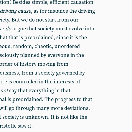
on? Besides simple, efficient causation
driving cause
, as for instance the driving
iety. But we do not start from our
 We
do
argue that society must evolve into
at that is preordained, since it is the
ous, random, chaotic, unordered
nsciously planned by everyone in the
l order of history moving from
ousness, from a society governed by
re is controlled in the interests of
not
say that everything in that
al is preordained. The progress to that
will go through many more deviations,
 society is unknown. It is not like the
ristotle saw it.