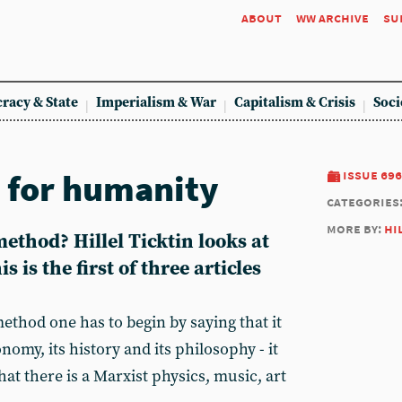
about
ww archive
su
racy & State
Imperialism & War
Capitalism & Crisis
Soci
, for humanity
issue 696
categories
more by:
hi
ethod? Hillel Ticktin looks at
 is the first of three articles
ethod one has to begin by saying that it
onomy, its history and its philosophy - it
at there is a Marxist physics, music, art