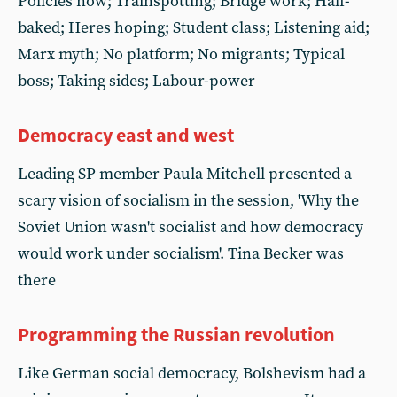
Policies now; Trainspotting; Bridge work; Half-
baked; Heres hoping; Student class; Listening aid;
Marx myth; No platform; No migrants; Typical
boss; Taking sides; Labour-power
Democracy east and west
Leading SP member Paula Mitchell presented a
scary vision of socialism in the session, 'Why the
Soviet Union wasn't socialist and how democracy
would work under socialism'. Tina Becker was
there
Programming the Russian revolution
Like German social democracy, Bolshevism had a