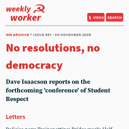
weekly
worker
menu
search
ww archive
> issue 651 - 30 november 2006
No resolutions, no
democracy
Dave Isaacson reports on the
forthcoming 'conference' of Student
Respect
Letters