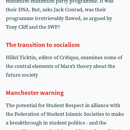
minimum-maximum party programme. It was
their DNA. But, asks Jack Conrad, was their
programme irretrievably flawed, as argued by
Tony Cliff and the SWP?
The transition to socialism
Hillel Ticktin, editor of Critique, examines some of
the central elements of Marx's theory about the
future society
Manchester warning
The potential for Student Respect in alliance with
the Federation of Student Islamic Societies to make
a breakthrough in student politics - and the