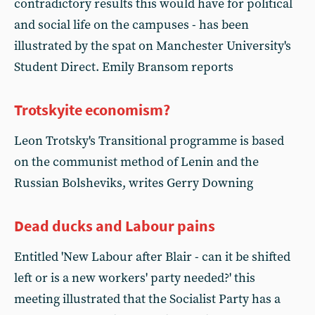
contradictory results this would have for political
and social life on the campuses - has been
illustrated by the spat on Manchester University's
Student Direct. Emily Bransom reports
Trotskyite economism?
Leon Trotsky's Transitional programme is based
on the communist method of Lenin and the
Russian Bolsheviks, writes Gerry Downing
Dead ducks and Labour pains
Entitled 'New Labour after Blair - can it be shifted
left or is a new workers' party needed?' this
meeting illustrated that the Socialist Party has a