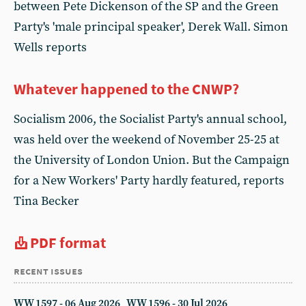
between Pete Dickenson of the SP and the Green
Party's 'male principal speaker', Derek Wall. Simon
Wells reports
Whatever happened to the CNWP?
Socialism 2006, the Socialist Party's annual school,
was held over the weekend of November 25-25 at
the University of London Union. But the Campaign
for a New Workers' Party hardly featured, reports
Tina Becker
PDF format
recent issues
WW 1597 - 06 Aug 2026
WW 1596 - 30 Jul 2026