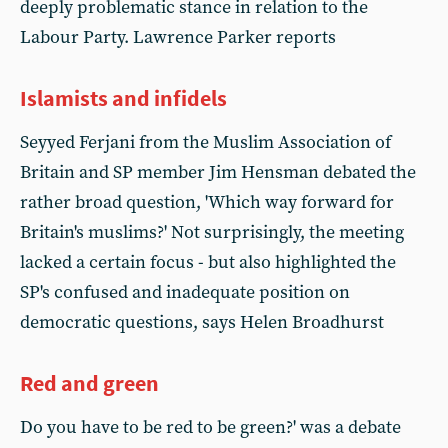
deeply problematic stance in relation to the
Labour Party. Lawrence Parker reports
Islamists and infidels
Seyyed Ferjani from the Muslim Association of
Britain and SP member Jim Hensman debated the
rather broad question, 'Which way forward for
Britain's muslims?' Not surprisingly, the meeting
lacked a certain focus - but also highlighted the
SP's confused and inadequate position on
democratic questions, says Helen Broadhurst
Red and green
Do you have to be red to be green?' was a debate