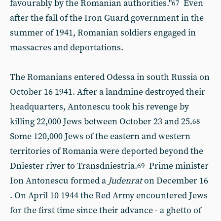
favourably by the Romanian authorities."
Even
67
after the fall of the Iron Guard government in the
summer of 1941, Romanian soldiers engaged in
massacres and deportations.
The Romanians entered Odessa in south Russia on
October 16
1941. After a landmine destroyed their
headquarters, Antonescu took his revenge by
killing 22,000 Jews between October 23 and 25.
68
Some 120,000 Jews of the eastern and western
territories of Romania were deported beyond the
Dniester river to Transdniestria.
Prime minister
69
Ion Antonescu formed a
Judenrat
on December 16
. On April 10 1944 the Red Army encountered Jews
for the first time since their advance - a ghetto of