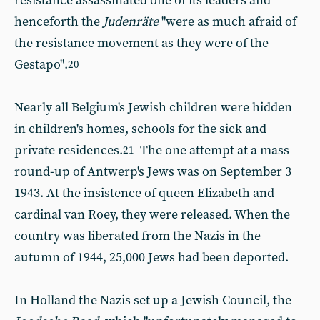
resistance assassinated one of its leaders and
henceforth the
Judenräte
"were as much afraid of
the resistance movement as they were of the
Gestapo".
20
Nearly all Belgium's Jewish children were hidden
in children's homes, schools for the sick and
private residences.
The one attempt at a mass
21
round-up of Antwerp's Jews was on September 3
1943. At the insistence of queen Elizabeth and
cardinal van Roey, they were released. When the
country was liberated from the Nazis in the
autumn of 1944, 25,000 Jews had been deported.
In Holland the Nazis set up a Jewish Council, the