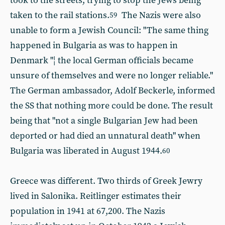
took to the streets, trying to stop the Jews being
taken to the rail stations.
The Nazis were also
59
unable to form a Jewish Council: "The same thing
happened in Bulgaria as was to happen in
Denmark "¦ the local German officials became
unsure of themselves and were no longer reliable."
The German ambassador, Adolf Beckerle, informed
the SS that nothing more could be done. The result
being that "not a single Bulgarian Jew had been
deported or had died an unnatural death" when
Bulgaria was liberated in August 1944.
60
Greece was different. Two thirds of Greek Jewry
lived in Salonika. Reitlinger estimates their
population in 1941 at 67,200. The Nazis