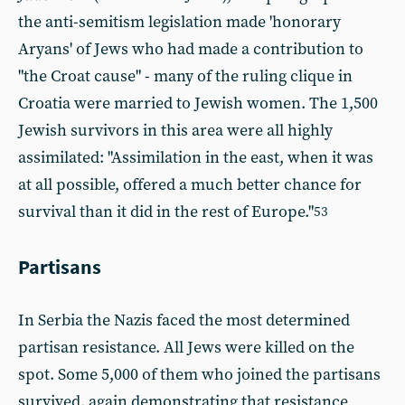
the anti-semitism legislation made 'honorary
Aryans' of Jews who had made a contribution to
"the Croat cause" - many of the ruling clique in
Croatia were married to Jewish women. The 1,500
Jewish survivors in this area were all highly
assimilated: "Assimilation in the east, when it was
at all possible, offered a much better chance for
survival than it did in the rest of Europe."
53
Partisans
In Serbia the Nazis faced the most determined
partisan resistance. All Jews were killed on the
spot. Some 5,000 of them who joined the partisans
survived, again demonstrating that resistance