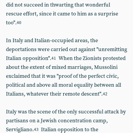
did not succeed in thwarting that wonderful
rescue effort, since it came to him as a surprise
too".
40
In Italy and Italian-occupied areas, the
deportations were carried out against "unremitting
Italian opposition".
When the Zionists protested
41
about the extent of mixed marriages, Mussolini
exclaimed that it was "proof of the perfect civic,
political and above all moral equality between all
Italians, whatever their remote descent".
42
Italy was the scene of the only successful attack by
partisans on a Jewish concentration camp,
Servigliano.
Italian opposition to the
43