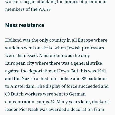
workers began attacking the homes of prominent
members of the WA.
28
Mass resistance
Holland was the only country in all Europe where
students went on strike when Jewish professors
were dismissed. Amsterdam was the only
European city where there was a general strike
against the deportation of Jews. But this was 1941
and the Nazis rushed four police and SS battalions
to Amsterdam. The display of force succeeded and
60 Dutch workers were sent to German
concentration camps.
Many years later, dockers'
29
leader Piet Naak was awarded a decoration from