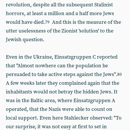
revolution, despite all the subsequent Stalinist
horrors, at least a million and a half more Jews
would have died.
And this is the measure of the
79
utter uselessness of the Zionist 'solution' to the
Jewish question.
Even in the Ukraine, Einsatzgruppen C reported
that "Almost nowhere can the population be
persuaded to take active steps against the Jews".
80
A few weeks later they complained again that the
inhabitants would not betray the hidden Jews. It
was in the Baltic area, where Einsatzgruppen A
operated, that the Nazis were able to count on
local support. Even here Stahlecker observed: "To
our surprise, it was not easy at first to set in