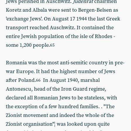
Jews perished in Auschwitz.
Judenrat
chairmen
Koretz and Albala were sent to Bergen-Belsen as
'exchange Jews'. On August 17 1944 the last Greek
transport reached Auschwitz. It contained the
entire Jewish population of the isle of Rhodes -
some 1,200 people.
65
Romania was the most anti-semitic country in pre-
war Europe. It had the highest number of Jews
after Poland.
In August 1940, marshal
66
Antonescu, head of the Iron Guard regime,
declared all Romanian Jews to be stateless, with
the exception of a few hundred families. . "The
Zionist movement and indeed the whole of the
Zionist organisation"¦ was looked upon quite