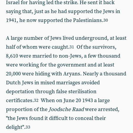
Israel for having led the strike. He sent it back
saying that, just as he had supported the Jews in
1941, he now supported the Palestinians.
30
A large number of Jews lived underground, at least
half of whom were caught.
Of the survivors,
31
8,610 were married to non-Jews, a few thousand
were working for the government and at least
20,000 were hiding with Aryans. Nearly a thousand
Dutch Jews in mixed marriages avoided
deportation through false sterilisation
certificates.
When on June 20 1943 a large
32
proportion of the
Joodsche Raad
were arrested,
"the Jews found it difficult to conceal their
delight".
33