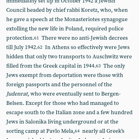
immediately set up in October 1942 a Jewish
Council headed by chief rabbi Koretz, who, when
he gave a speech at the Monasteriotes synagogue
extolling the new life in Poland, required police
protection.
There were no anti-Jewish decrees
61
till July 1942.
In Athens so effectively were Jews
62
hidden that only two transports to Auschwitz were
filled from the Greek capital in 1944.
The only
63
Jews exempt from deportation were those with
foreign passports and the personnel of the
Judenrat
, who were eventually sent to Bergen-
Belsen. Except for those who had managed to
escape south to the Italian zone and a few hundred
Jews in Salonika living underground or at the
sorting camp at Pavlo Mela,
nearly all Greek's
64