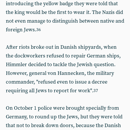
introducing the yellow badge they were told that
the king would be the first to wear it. The Nazis did
not even manage to distinguish between native and
foreign Jews.
36
After riots broke out in Danish shipyards, when
the dockworkers refused to repair German ships,
Himmler decided to tackle the Jewish question.
However, general von Hannecken, the military
commander, "refused even to issue a decree
requiring all Jews to report for work".
37
On October 1 police were brought specially from
Germany, to round up the Jews, but they were told
that not to break down doors, because the Danish