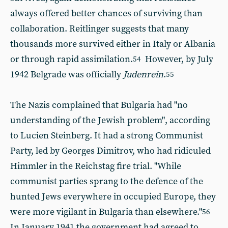
always offered better chances of surviving than
collaboration. Reitlinger suggests that many
thousands more survived either in Italy or Albania
or through rapid assimilation.
However, by July
54
1942 Belgrade was officially
Judenrein
.
55
The Nazis complained that Bulgaria had "no
understanding of the Jewish problem", according
to Lucien Steinberg. It had a strong Communist
Party, led by Georges Dimitrov, who had ridiculed
Himmler in the Reichstag fire trial. "While
communist parties sprang to the defence of the
hunted Jews everywhere in occupied Europe, they
were more vigilant in Bulgaria than elsewhere."
56
In January 1941 the government had agreed to