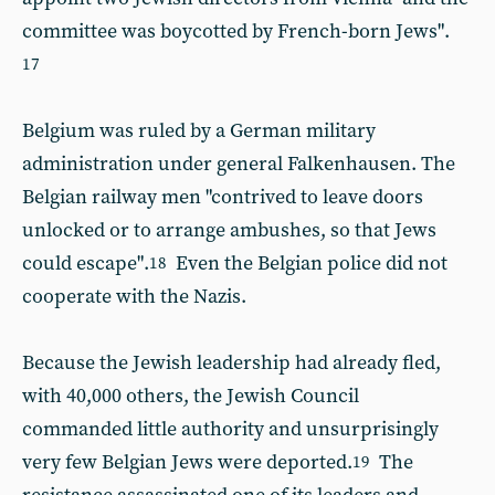
committee was boycotted by French-born Jews".
17
Belgium was ruled by a German military
administration under general Falkenhausen. The
Belgian railway men "contrived to leave doors
unlocked or to arrange ambushes, so that Jews
could escape".
Even the Belgian police did not
18
cooperate with the Nazis.
Because the Jewish leadership had already fled,
with 40,000 others, the Jewish Council
commanded little authority and unsurprisingly
very few Belgian Jews were deported.
The
19