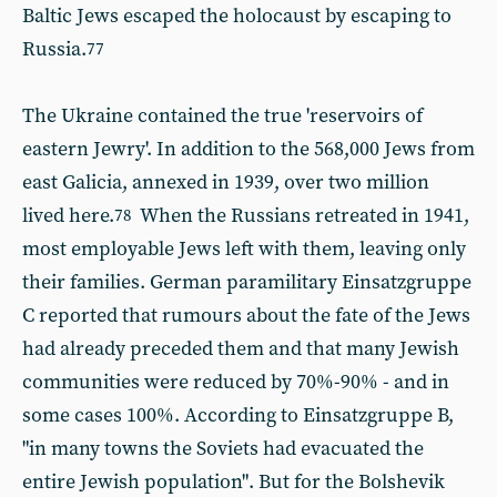
Baltic Jews escaped the holocaust by escaping to
Russia.
77
The Ukraine contained the true 'reservoirs of
eastern Jewry'. In addition to the 568,000 Jews from
east Galicia, annexed in 1939, over two million
lived here.
When the Russians retreated in 1941,
78
most employable Jews left with them, leaving only
their families. German paramilitary Einsatzgruppe
C reported that rumours about the fate of the Jews
had already preceded them and that many Jewish
communities were reduced by 70%-90% - and in
some cases 100%. According to Einsatzgruppe B,
"in many towns the Soviets had evacuated the
entire Jewish population". But for the Bolshevik