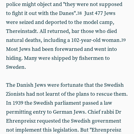
police might object and "they were not supposed
to fight it out with the Danes".
Just 477 Jews
38
were seized and deported to the model camp,
Thereinstadt. All returned, bar those who died
natural deaths, including a 102-year-old woman.
39
Most Jews had been forewarned and went into
hiding. Many were shipped by fishermen to
Sweden.
The Danish Jews were fortunate that the Swedish
Zionists had not learnt of the plans to rescue them.
In 1939 the Swedish parliament passed a law
permitting entry to German Jews. Chief rabbi Dr
Ehrenpreisz requested the Swedish government
not implement this legislation. But "Ehrenpreisz