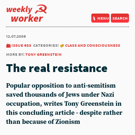
weekly
worker
menu
search
12.07.2006
issue 633
categories:
class and consciousness
more by:
tony greenstein
The real resistance
Popular opposition to anti-semitism
saved thousands of Jews under Nazi
occupation, writes Tony Greenstein in
this concluding article - despite rather
than because of Zionism