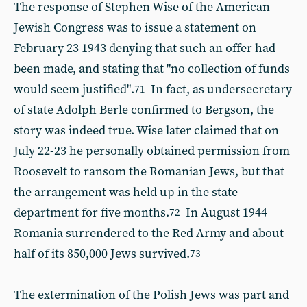
The response of Stephen Wise of the American
Jewish Congress was to issue a statement on
February 23 1943 denying that such an offer had
been made, and stating that "no collection of funds
would seem justified".
In fact, as undersecretary
71
of state Adolph Berle confirmed to Bergson, the
story was indeed true. Wise later claimed that on
July 22-23 he personally obtained permission from
Roosevelt to ransom the Romanian Jews, but that
the arrangement was held up in the state
department for five months.
In August 1944
72
Romania surrendered to the Red Army and about
half of its 850,000 Jews survived.
73
The extermination of the Polish Jews was part and