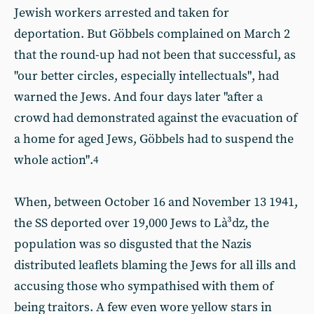
Jewish workers arrested and taken for
deportation. But Göbbels complained on March 2
that the round-up had not been that successful, as
"our better circles, especially intellectuals", had
warned the Jews. And four days later "after a
crowd had demonstrated against the evacuation of
a home for aged Jews, Göbbels had to suspend the
whole action".
4
When, between October 16 and November 13 1941,
the SS deported over 19,000 Jews to Là³dz, the
population was so disgusted that the Nazis
distributed leaflets blaming the Jews for all ills and
accusing those who sympathised with them of
being traitors. A few even wore yellow stars in