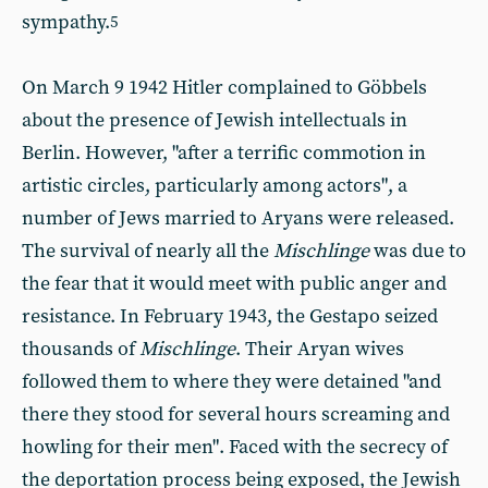
sympathy.
5
On March 9 1942 Hitler complained to Göbbels
about the presence of Jewish intellectuals in
Berlin. However, "after a terrific commotion in
artistic circles, particularly among actors", a
number of Jews married to Aryans were released.
The survival of nearly all the
Mischlinge
was due to
the fear that it would meet with public anger and
resistance. In February 1943, the Gestapo seized
thousands of
Mischlinge
. Their Aryan wives
followed them to where they were detained "and
there they stood for several hours screaming and
howling for their men". Faced with the secrecy of
the deportation process being exposed, the Jewish