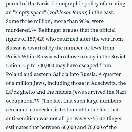
parcel of the Nazis' demographic policy of creating
an "empty space" (
volkloser Raum
) in the east.
Some three million, more than 90%, were
murdered.
Reitlinger argues that the official
74
figure of 157,420 who returned after the war from
Russia is dwarfed by the number of Jews from
Polish White Russia who chose to stay in the Soviet
Union. Up to 700,000 may have escaped from
Poland and eastern Galicia into Russia. A quarter
of a million Jews, including those in Auschwitz, the
Là³dz ghetto and the hidden Jews survived the Nazi
occupation.
(The fact that such large numbers
75
remained concealed is testament to the fact that
anti-semitism was not all-pervasive.
) Reitlinger
76
estimates that between 60,000 and 70,000 of the