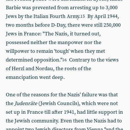
Barbie was prevented from arresting up to 3,000
Jews by the Italian Fourth Army.
By April 1944,
15
two months before D-Day, there were still 250,000
Jews in France: "The Nazis, it turned out,
possessed neither the manpower nor the
willpower to remain 'tough' when they met
determined opposition."
Contrary to the views
16
of Herzl and Nordau, the roots of the
emancipation went deep.
One of the reasons for the Nazis' failure was that
the
Judenräte
(Jewish Councils), which were not
set up in France till after 1941, had little support in
the Jewish community. Even then the Nazis had to
appoint two Jewish directors from Vienna "and the