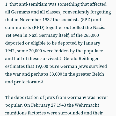
1 that anti-semitism was something that affected
all Germans and all classes, conveniently forgetting
that in November 1932 the socialists (SPD) and
communists (KPD) together outpolled the Nazis.
Yet even in Nazi Germany itself, of the 265,000
deported or eligible to be deported by January
1942, some 20,000 were hidden by the populace
and half of these survived.
Gerald Reitlinger
2
estimates that 19,000 pure German Jews survived
the war and perhaps 33,000 in the greater Reich
and protectorate.
3
The deportation of Jews from Germany was never
popular. On February 27 1943 the Wehrmacht
munitions factories were surrounded and their