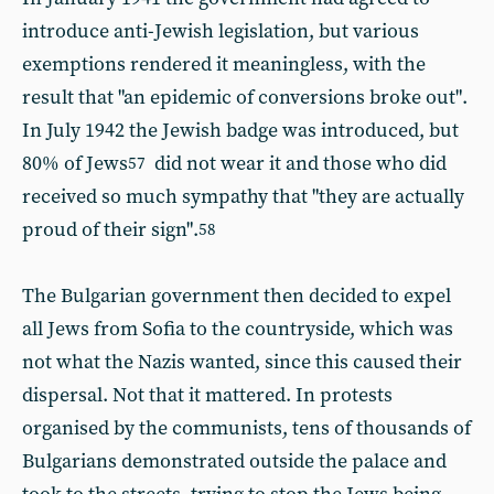
introduce anti-Jewish legislation, but various
exemptions rendered it meaningless, with the
result that "an epidemic of conversions broke out".
In July 1942 the Jewish badge was introduced, but
80% of Jews
did not wear it and those who did
57
received so much sympathy that "they are actually
proud of their sign".
58
The Bulgarian government then decided to expel
all Jews from Sofia to the countryside, which was
not what the Nazis wanted, since this caused their
dispersal. Not that it mattered. In protests
organised by the communists, tens of thousands of
Bulgarians demonstrated outside the palace and