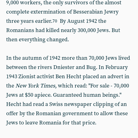
9,000 workers, the only survivors of the almost
complete extermination of Besserabian Jewry
three years earlier.
By August 1942 the
70
Romanians had killed nearly 300,000 Jews. But
then everything changed.
In the autumn of 1942 more than 70,000 Jews lived
between the rivers Dniester and Bug. In February
1943 Zionist activist Ben Hecht placed an advert in
the
New York Times
, which read: "For sale - 70,000
Jews at $50 apiece. Guaranteed human beings."
Hecht had read a Swiss newspaper clipping of an
offer by the Romanian government to allow these
Jews to leave Romania for that price.