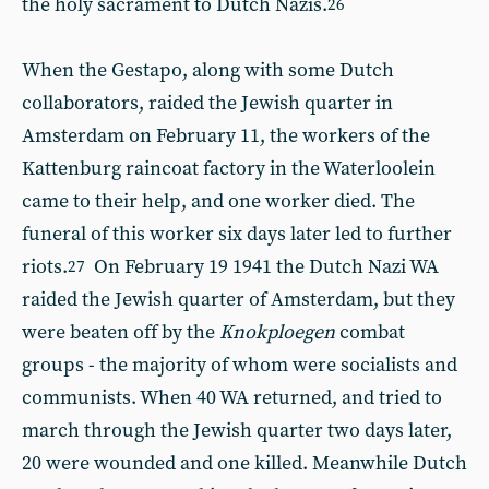
the holy sacrament to Dutch Nazis.
26
When the Gestapo, along with some Dutch
collaborators, raided the Jewish quarter in
Amsterdam on February 11, the workers of the
Kattenburg raincoat factory in the Waterloolein
came to their help, and one worker died. The
funeral of this worker six days later led to further
riots.
On February 19 1941 the Dutch Nazi WA
27
raided the Jewish quarter of Amsterdam, but they
were beaten off by the
Knokploegen
combat
groups - the majority of whom were socialists and
communists. When 40 WA returned, and tried to
march through the Jewish quarter two days later,
20 were wounded and one killed. Meanwhile Dutch