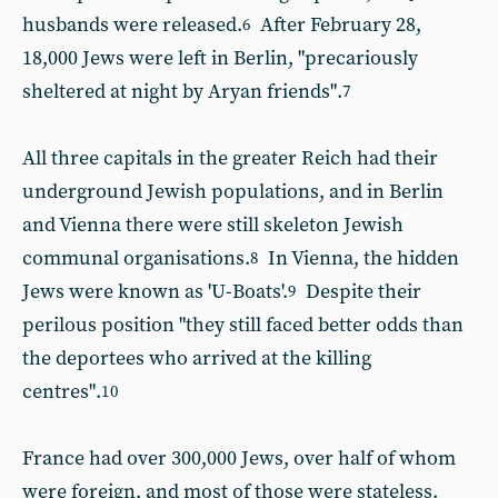
husbands were released.
After February 28,
6
18,000 Jews were left in Berlin, "precariously
sheltered at night by Aryan friends".
7
All three capitals in the greater Reich had their
underground Jewish populations, and in Berlin
and Vienna there were still skeleton Jewish
communal organisations.
In Vienna, the hidden
8
Jews were known as 'U-Boats'.
Despite their
9
perilous position "they still faced better odds than
the deportees who arrived at the killing
centres".
10
France had over 300,000 Jews, over half of whom
were foreign, and most of those were stateless.