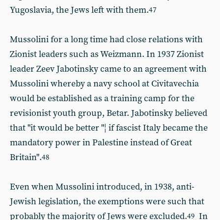
Yugoslavia, the Jews left with them.
47
Mussolini for a long time had close relations with
Zionist leaders such as Weizmann. In 1937 Zionist
leader Zeev Jabotinsky came to an agreement with
Mussolini whereby a navy school at Civitavechia
would be established as a training camp for the
revisionist youth group, Betar. Jabotinsky believed
that "it would be better "¦ if fascist Italy became the
mandatory power in Palestine instead of Great
Britain".
48
Even when Mussolini introduced, in 1938, anti-
Jewish legislation, the exemptions were such that
probably the majority of Jews were excluded.
In
49