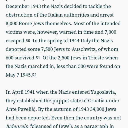
December 1943 the Nazis decided to tackle the
obstruction of the Italian authorities and arrest
8,000 Rome Jews themselves. Most of the intended
victims were, however, warned in time and 7,000
escaped.
In the spring of 1944 Italy the Nazis
50
deported some 7,500 Jews to Auschwitz, of whom
600 survived.
Of the 2,500 Jews in Trieste when
51
the Nazis marched in, less than 500 were found on
May 7 1945.
52
In April 1941 when the Nazis entered Yugoslavia,
they established the puppet state of Croatia under
Ante Pavelià¦. By the autumn of 1943 34,000 Jews
had been deported. Even then the country was not
Judenrein
('cleansed of Jews'), as a paragraph in