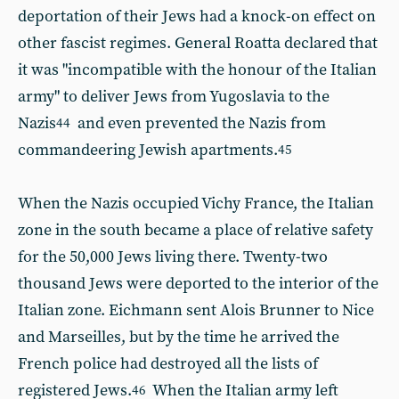
deportation of their Jews had a knock-on effect on
other fascist regimes. General Roatta declared that
it was "incompatible with the honour of the Italian
army" to deliver Jews from Yugoslavia to the
Nazis
and even prevented the Nazis from
44
commandeering Jewish apartments.
45
When the Nazis occupied Vichy France, the Italian
zone in the south became a place of relative safety
for the 50,000 Jews living there. Twenty-two
thousand Jews were deported to the interior of the
Italian zone. Eichmann sent Alois Brunner to Nice
and Marseilles, but by the time he arrived the
French police had destroyed all the lists of
registered Jews.
When the Italian army left
46