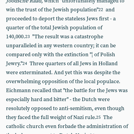
Joodsche Raad
, which "unfortunately managed to
win the trust of the Jewish population"
and
22
proceeded to deport the stateless Jews first - a
quarter of the total Jewish population of
140,000.
"The result was a catastrophe
23
unparalleled in any western country; it can be
compared only with the extinction "¦ of Polish
Jewry."
Three quarters of all Jews in Holland
24
were exterminated. And yet this was despite the
overwhelming opposition of the local populace.
Eichmann recalled that "the battle for the Jews was
especially hard and bitter" - the Dutch were
resolutely opposed to anti-semitism, even though
they faced the full weight of Nazi rule.
The
25
catholic church even forbade the administration of