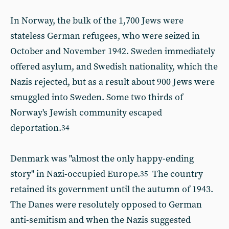
In Norway, the bulk of the 1,700 Jews were
stateless German refugees, who were seized in
October and November 1942. Sweden immediately
offered asylum, and Swedish nationality, which the
Nazis rejected, but as a result about 900 Jews were
smuggled into Sweden. Some two thirds of
Norway's Jewish community escaped
deportation.
34
Denmark was "almost the only happy-ending
story" in Nazi-occupied Europe.
The country
35
retained its government until the autumn of 1943.
The Danes were resolutely opposed to German
anti-semitism and when the Nazis suggested