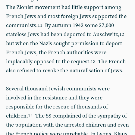
The Zionist movement had little support among
French Jews and most foreign Jews supported the
communists.
By autumn 1942 some 27,000
11
stateless Jews had been deported to Auschwitz,
12
but when the Nazis sought permission to deport
French Jews, the French authorities were
implacably opposed to the request.
The French
13
also refused to revoke the naturalisation of Jews.
Several thousand Jewish communists were
involved in the resistance and they were
responsible for the rescue of thousands of
children.
The SS complained of the sympathy of
14
the population with the arrested children and even
the French police were unreliable.
In Lyons, Klaus