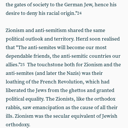
the gates of society to the German Jew, hence his
desire to deny his racial origin."
24
Zionism and anti-semitism shared the same
political outlook and territory. Herzl soon realised
that "The anti-semites will become our most
dependable friends, the anti-semitic countries our
allies."
The touchstone both for Zionism and the
25
anti-semites (and later the Nazis) was their
loathing of the French Revolution, which had
liberated the Jews from the ghettos and granted
political equality. The Zionists, like the orthodox
rabbis, saw emancipation as the cause of all their
ills. Zionism was the secular equivalent of Jewish
orthodoxy.