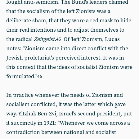
fought anti-semitism. The Bund's leaders claimed
that the socialism of the left Zionists was a
deliberate sham,
that they wore a red mask to hide
their real intentions and to adjust themselves to
the radical
Zeitgeist
.
Of 'left' Zionism, Lucas
45
notes: "Zionism came into direct conflict with the
Jewish proletariat's perceived interest. It was in
this context that the ideas of socialist Zionism were
formulated."
46
In practice whenever the needs of Zionism and
socialism conflicted, it was the latter which gave
way. Yitzhak Ben-Zvi, Israel's second president, put
it succinctly in 1921: "Whenever we come across a
contradiction between national and socialist