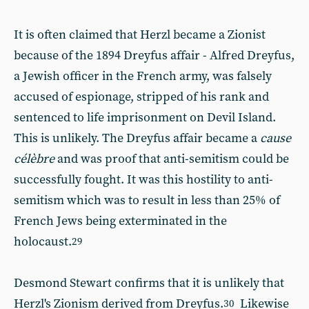
It is often claimed that Herzl became a Zionist
because of the 1894 Dreyfus affair - Alfred Dreyfus,
a Jewish officer in the French army, was falsely
accused of espionage, stripped of his rank and
sentenced to life imprisonment on Devil Island.
This is unlikely. The Dreyfus affair became a
cause
célèbre
and was proof that anti-semitism could be
successfully fought. It was this hostility to anti-
semitism which was to result in less than 25% of
French Jews being exterminated in the
holocaust.
29
Desmond Stewart confirms that it is unlikely that
Herzl's Zionism derived from Dreyfus.
Likewise
30