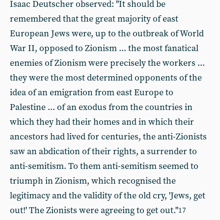
Isaac Deutscher observed: "It should be
remembered that the great majority of east
European Jews were, up to the outbreak of World
War II, opposed to Zionism ... the most fanatical
enemies of Zionism were precisely the workers ...
they were the most determined opponents of the
idea of an emigration from east Europe to
Palestine ... of an exodus from the countries in
which they had their homes and in which their
ancestors had lived for centuries, the anti-Zionists
saw an abdication of their rights, a surrender to
anti-semitism. To them anti-semitism seemed to
triumph in Zionism, which recognised the
legitimacy and the validity of the old cry, 'Jews, get
out!' The Zionists were agreeing to get out."
17