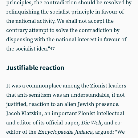
principles, the contradiction should be resolved by
relinquishing the socialist principle in favour of
the national activity. We shall not accept the
contrary attempt to solve the contradiction by
dispensing with the national interest in favour of
the socialist idea."
47
Justifiable reaction
It was a commonplace among the Zionist leaders
that anti-semitism was an understandable, if not
justified, reaction to an alien Jewish presence.
Jacob Klatzkin, an important Zionist intellectual
and editor of its official paper,
Die Welt
, and co-
editor of the
Encyclopaedia Judaica
, argued: "We