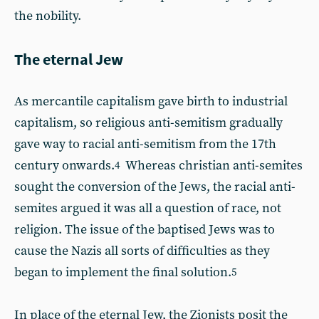
the nobility.
The eternal Jew
As mercantile capitalism gave birth to industrial
capitalism, so religious anti-semitism gradually
gave way to racial anti-semitism from the 17th
century onwards.
Whereas christian anti-semites
4
sought the conversion of the Jews, the racial anti-
semites argued it was all a question of race, not
religion. The issue of the baptised Jews was to
cause the Nazis all sorts of difficulties as they
began to implement the final solution.
5
In place of the eternal Jew, the Zionists posit the