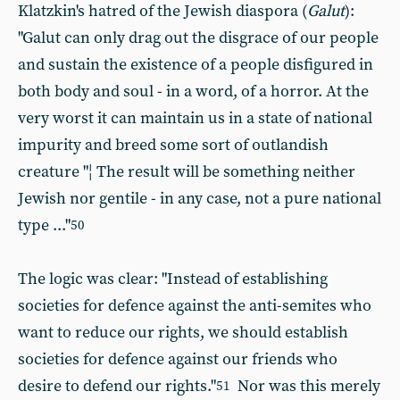
Klatzkin's hatred of the Jewish diaspora (
Galut
):
"Galut can only drag out the disgrace of our people
and sustain the existence of a people disfigured in
both body and soul - in a word, of a horror. At the
very worst it can maintain us in a state of national
impurity and breed some sort of outlandish
creature "¦ The result will be something neither
Jewish nor gentile - in any case, not a pure national
type ..."
50
The logic was clear: "Instead of establishing
societies for defence against the anti-semites who
want to reduce our rights, we should establish
societies for defence against our friends who
desire to defend our rights."
Nor was this merely
51