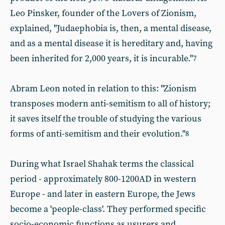
Leo Pinsker, founder of the Lovers of Zionism,
explained, "Judaephobia is, then, a mental disease,
and as a mental disease it is hereditary and, having
been inherited for 2,000 years, it is incurable."
7
Abram Leon noted in relation to this: "Zionism
transposes modern anti-semitism to all of history;
it saves itself the trouble of studying the various
forms of anti-semitism and their evolution."
8
During what Israel Shahak terms the classical
period - approximately 800-1200AD in western
Europe - and later in eastern Europe, the Jews
become a 'people-class'. They performed specific
socio-economic functions as usurers and