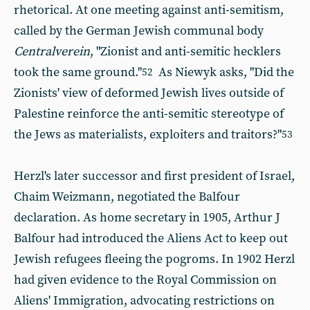
rhetorical. At one meeting against anti-semitism,
called by the German Jewish communal body
Centralverein
, "Zionist and anti-semitic hecklers
took the same ground."
As Niewyk asks, "Did the
52
Zionists' view of deformed Jewish lives outside of
Palestine reinforce the anti-semitic stereotype of
the Jews as materialists, exploiters and traitors?"
53
Herzl's later successor and first president of Israel,
Chaim Weizmann, negotiated the Balfour
declaration. As home secretary in 1905, Arthur J
Balfour had introduced the Aliens Act to keep out
Jewish refugees fleeing the pogroms. In 1902 Herzl
had given evidence to the Royal Commission on
Aliens' Immigration, advocating restrictions on