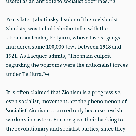
useful as an antidote to socialist doctrines."
43
Years later Jabotinsky, leader of the revisionist
Zionists,
was to hold similar talks with the
Ukrainian leader, Petlyura, whose fascist gangs
murdered some 100,000 Jews between 1918 and
1921. As Lacquer admits, "The main culprit
regarding the pogroms were the nationalist forces
under Petliura."
44
It is often claimed that Zionism is a progressive,
even socialist, movement. Yet the phenomenon of
'socialist' Zionism occurred only because Jewish
workers in eastern Europe gave their backing to
the revolutionary and socialist parties, since they