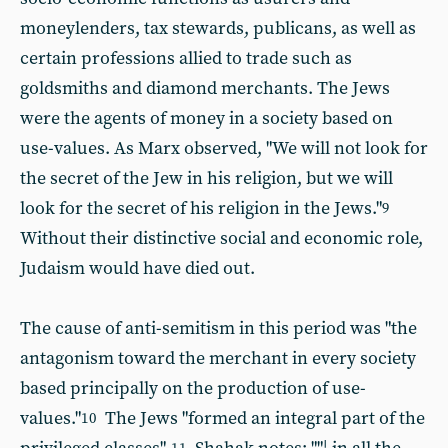
moneylenders, tax stewards, publicans, as well as
certain professions allied to trade such as
goldsmiths and diamond merchants. The Jews
were the agents of money in a society based on
use-values. As Marx observed, "We will not look for
the secret of the Jew in his religion, but we will
look for the secret of his religion in the Jews."
9
Without their distinctive social and economic role,
Judaism would have died out.
The cause of anti-semitism in this period was "the
antagonism toward the merchant in every society
based principally on the production of use-
values."
The Jews "formed an integral part of the
10