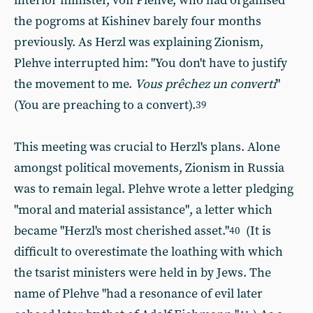
interior minister, von Plehve, who had organised
the pogroms at Kishinev barely four months
previously. As Herzl was explaining Zionism,
Plehve interrupted him: "You don't have to justify
the movement to me.
Vous prêchez un converti
"
(You are preaching to a convert).
39
This meeting was crucial to Herzl's plans. Alone
amongst political movements, Zionism in Russia
was to remain legal. Plehve wrote a letter pledging
"moral and material assistance", a letter which
became "Herzl's most cherished asset."
(It is
40
difficult to overestimate the loathing with which
the tsarist ministers were held in by Jews. The
name of Plehve "had a resonance of evil later