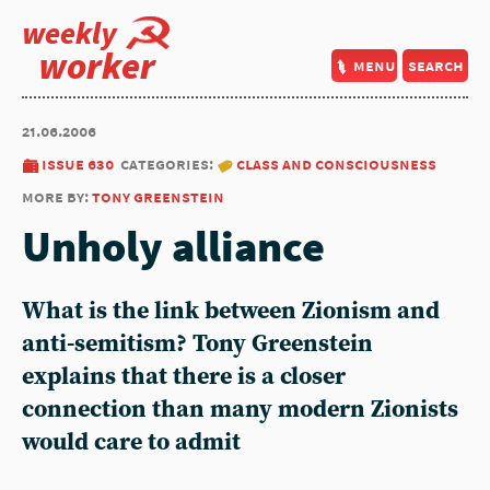
weekly
worker
menu
search
21.06.2006
issue 630
categories:
class and consciousness
more by:
tony greenstein
Unholy alliance
What is the link between Zionism and
anti-semitism? Tony Greenstein
explains that there is a closer
connection than many modern Zionists
would care to admit