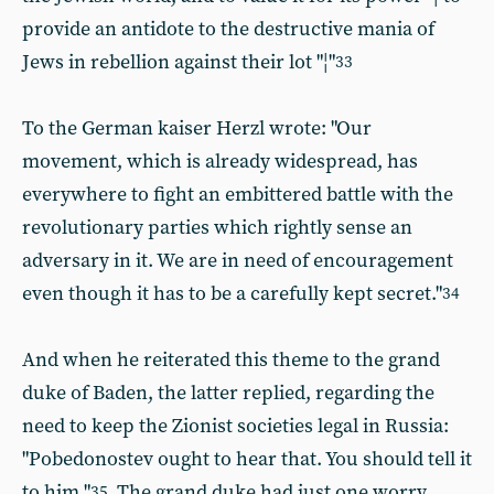
provide an antidote to the destructive mania of
Jews in rebellion against their lot "¦"
33
To the German kaiser Herzl wrote: "Our
movement, which is already widespread, has
everywhere to fight an embittered battle with the
revolutionary parties which rightly sense an
adversary in it. We are in need of encouragement
even though it has to be a carefully kept secret."
34
And when he reiterated this theme to the grand
duke of Baden, the latter replied, regarding the
need to keep the Zionist societies legal in Russia:
"Pobedonostev ought to hear that. You should tell it
to him."
The grand duke had just one worry,
35