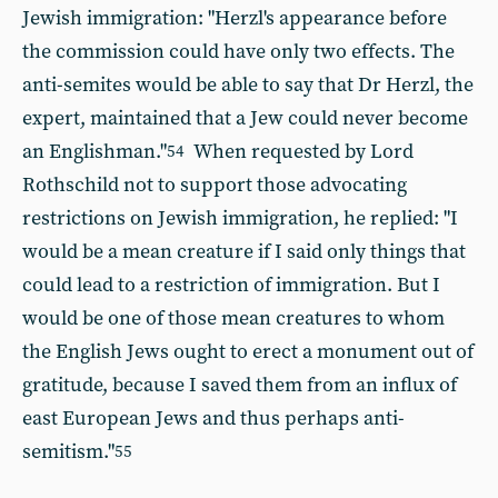
Jewish immigration: "Herzl's appearance before
the commission could have only two effects. The
anti-semites would be able to say that Dr Herzl, the
expert, maintained that a Jew could never become
an Englishman."
When requested by Lord
54
Rothschild not to support those advocating
restrictions on Jewish immigration, he replied: "I
would be a mean creature if I said only things that
could lead to a restriction of immigration. But I
would be one of those mean creatures to whom
the English Jews ought to erect a monument out of
gratitude, because I saved them from an influx of
east European Jews and thus perhaps anti-
semitism."
55