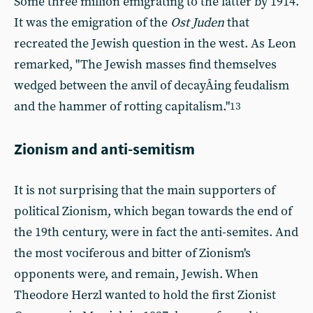
Some three million emigrating to the latter by 1914.
It was the emigration of the
Ost Juden
that
recreated the Jewish question in the west. As Leon
remarked, "The Jewish masses find themselves
wedged between the anvil of decayÂ­ing feudalism
and the hammer of rotting capitalism."
13
Zionism and anti-semitism
It is not surprising that the main supporters of
political Zionism, which began towards the end of
the 19th century, were in fact the anti-semites. And
the most vociferous and bitter of Zionism's
opponents were, and remain, Jewish. When
Theodore Herzl wanted to hold the first Zionist