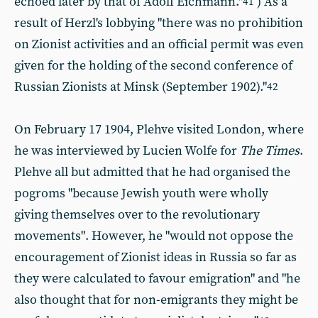
echoed later by that of Adolf Eichmann."
) As a
41
result of Herzl's lobbying "there was no prohibition
on Zionist activities and an official permit was even
given for the holding of the second conference of
Russian Zionists at Minsk (September 1902)."
42
On February 17 1904, Plehve visited London, where
he was interviewed by Lucien Wolfe for
The Times
.
Plehve all but admitted that he had organised the
pogroms "because Jewish youth were wholly
giving themselves over to the revolutionary
movements". However, he "would not oppose the
encouragement of Zionist ideas in Russia so far as
they were calculated to favour emigration" and
"he
also thought that for non-emigrants they might be