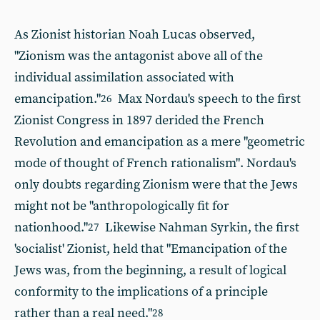
As Zionist historian Noah Lucas observed,
"Zionism was the antagonist above all of the
individual
assimilation associated with
emancipation."
Max Nordau's speech to the first
26
Zionist Congress in 1897 derided the French
Revolution and emancipation as a mere "geometric
mode of thought of French rationalism". Nordau's
only doubts regarding Zionism were that the Jews
might not be "anthropologically fit for
nationhood."
Likewise Nahman Syrkin, the first
27
'socialist' Zionist, held that "Emancipation of the
Jews was, from the beginning, a result of logical
conformity to the implications of a principle
rather than a real need."
28