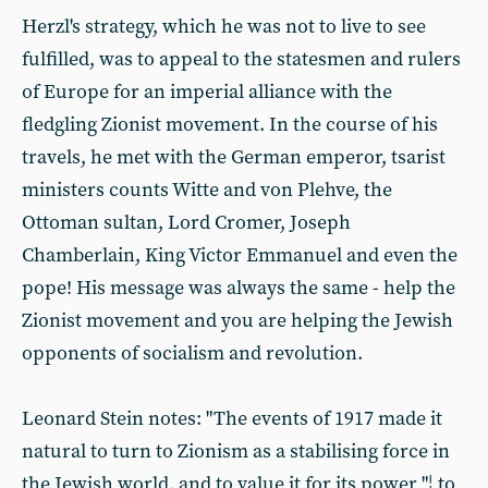
Herzl's strategy, which he was not to live to see
fulfilled, was to appeal to the statesmen and rulers
of Europe for an imperial alliance with the
fledgling Zionist movement. In the course of his
travels, he met with the German emperor, tsarist
ministers counts Witte and von Plehve, the
Ottoman sultan, Lord Cromer, Joseph
Chamberlain, King Victor Emmanuel and even the
pope! His message was always the same - help the
Zionist movement and you are helping the Jewish
opponents of socialism and revolution.
Leonard Stein notes: "The events of 1917 made it
natural to turn to Zionism as a stabilising force in
the Jewish world, and to value it for its power "¦ to