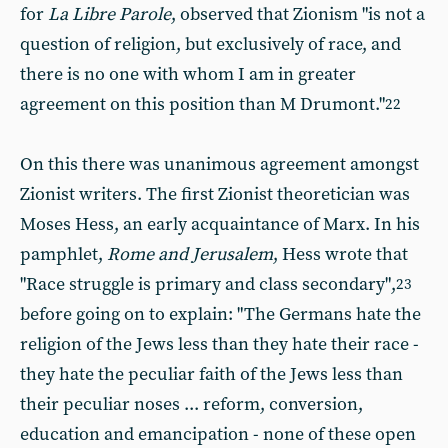
for
La Libre Parole
, observed that Zionism "is not a
question of religion, but exclusively of race, and
there is no one with whom I am in greater
agreement on this position than M Drumont."
22
On this there was unanimous agreement amongst
Zionist writers. The first Zionist theoretician was
Moses Hess, an early acquaintance of Marx. In his
pamphlet,
Rome and Jerusalem
, Hess wrote that
"Race struggle is primary and class secondary",
23
before going on to explain: "The Germans hate the
religion of the Jews less than they hate their race -
they hate the peculiar faith of the Jews less than
their peculiar noses ... reform, conversion,
education and emancipation - none of these open