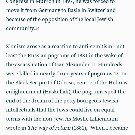
Congress in Munich in 1897, he was forced to
move it from Germany to Basle in Switzerland
because of the opposition of the local Jewish
community.
14
Zionism arose as a reaction to anti-semitism - not
least the Russian pogroms of 1881 in the wake of
the assassination of tsar Alexander II. Hundreds
were killed in nearly three years of pogroms.
In
15
the Black Sea port of Odessa, centre of the Hebrew
enlightenment (Haskallah), the pogroms spelt the
end of the dream of the petty bourgeois Jewish
intellectuals that the Jews could live on equal
terms with the non-Jew. As Moshe Lillienblum
wrote in
The way of return
(1881), "When I became