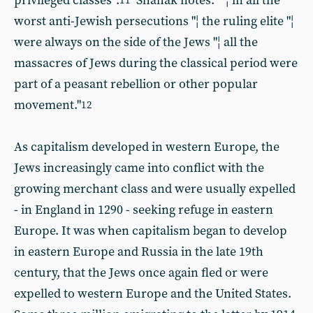
privileged classes".
Shahak notes: ""¦ in all the
11
worst anti-Jewish persecutions "¦ the ruling elite "¦
were always on the side of the Jews "¦ all the
massacres of Jews during the classical period were
part of a peasant rebellion or other popular
movement."
12
As capitalism developed in western Europe, the
Jews increasingly came into conflict with the
growing merchant class and were usually expelled
- in England in 1290 - seeking refuge in eastern
Europe. It was when capitalism began to develop
in eastern Europe and Russia in the late 19th
century, that the Jews once again fled or were
expelled to western Europe and the United States.