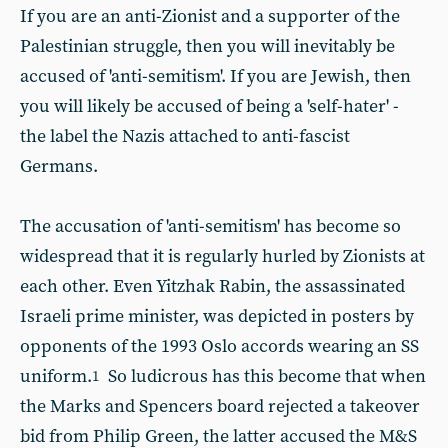
If you are an anti-Zionist and a supporter of the
Palestinian struggle, then you will inevitably be
accused of 'anti-semitism'. If you are Jewish, then
you will likely be accused of being a 'self-hater' -
the label the Nazis attached to anti-fascist
Germans.
The accusation of 'anti-semitism' has become so
widespread that it is regularly hurled by Zionists at
each other. Even Yitzhak Rabin, the assassinated
Israeli prime minister, was depicted in posters by
opponents of the 1993 Oslo accords wearing an SS
uniform.
So ludicrous has this become that when
1
the Marks and Spencers board rejected a takeover
bid from Philip Green, the latter accused the M&S