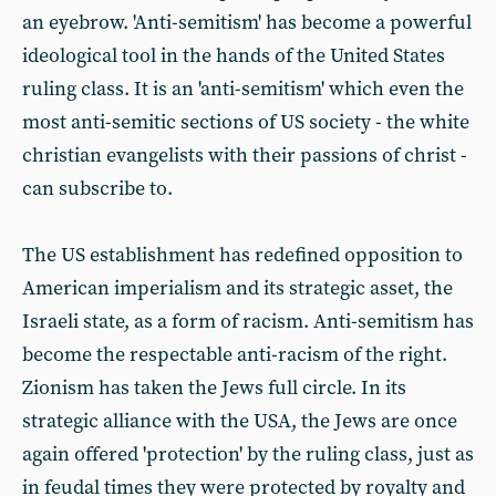
an eyebrow. 'Anti-semitism' has become a powerful
ideological tool in the hands of the United States
ruling class. It is an 'anti-semitism' which even the
most anti-semitic sections of US society - the white
christian evangelists with their passions of christ -
can subscribe to.
The US establishment has redefined opposition to
American imperialism and its strategic asset, the
Israeli state, as a form of racism. Anti-semitism has
become the respectable anti-racism of the right.
Zionism has taken the Jews full circle. In its
strategic alliance with the USA, the Jews are once
again offered 'protection' by the ruling class, just as
in feudal times they were protected by royalty and