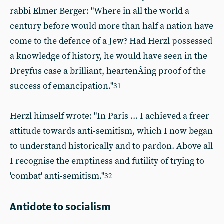
rabbi Elmer Berger: "Where in all the world a
century before would more than half a nation have
come to the defence of a Jew? Had Herzl possessed
a knowledge of history, he would have seen in the
Dreyfus case a brilliant, heartenÂ­ing proof of the
success of emancipation."
31
Herzl himself wrote: "In Paris ... I achieved a freer
attitude towards anti-semitism, which I now began
to understand historically and to pardon. Above all
I recognise the emptiness and futility of trying to
'combat' anti-semitism."
32
Antidote to socialism