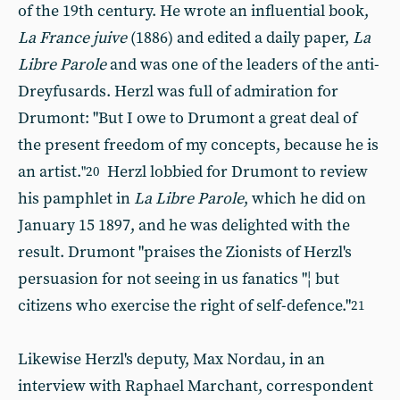
of the 19th century. He wrote an influential book,
La France juive
(1886) and edited a daily paper,
La
Libre Parole
and was one of the leaders of the anti-
Dreyfusards. Herzl was full of admiration for
Drumont: "But I owe to Drumont a great deal of
the present freedom of my concepts, because he is
an artist.
Herzl lobbied for Drumont to review
"20
his pamphlet in
La Libre Parole
, which he did on
January 15 1897, and he was delighted with the
result. Drumont "praises the Zionists of Herzl's
persuasion for not seeing in us fanatics "¦ but
citizens who exercise the right of self-defence."
21
Likewise Herzl's deputy, Max Nordau, in an
interview with Raphael Marchant, correspondent