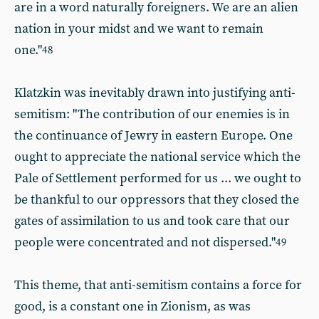
are in a word naturally foreigners. We are an alien
nation in your midst and we want to remain
one."
48
Klatzkin was inevitably drawn into justifying anti-
semitism: "The contribution of our enemies is in
the continuance of Jewry in eastern Europe. One
ought to appreciate the national service which the
Pale of Settlement performed for us ... we ought to
be thankful to our oppressors that they closed the
gates of assimilation to us and took care that our
people were concentrated and not dispersed."
49
This theme, that anti-semitism contains a force for
good, is a constant one in Zionism, as was