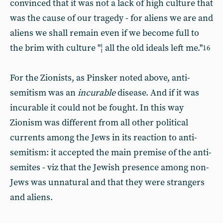
convinced that it was not a lack of high culture that
was the cause of our tragedy - for aliens we are and
aliens we shall remain even if we become full to
the brim with culture "¦ all the old ideals left me."
16
For the Zionists, as Pinsker noted above, anti-
semitism was an
incurable
disease. And if it was
incurable it could not be fought. In this way
Zionism was different from all other political
currents among the Jews in its reaction to anti-
semitism: it accepted the main premise of the anti-
semites - viz that the Jewish presence among non-
Jews was unnatural and that they were strangers
and aliens.