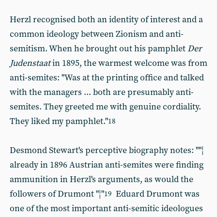
Herzl recognised both an identity of interest and a
common ideology between Zionism and anti-
semitism. When he brought out his pamphlet
Der
Judenstaat
in 1895, the warmest welcome was from
anti-semites: "Was at the printing office and talked
with the managers ... both are presumably anti-
semites. They greeted me with genuine cordiality.
They liked my pamphlet."
18
Desmond Stewart's perceptive biography notes: ""¦
already in 1896 Austrian anti-semites were finding
ammunition in Herzl's arguments, as would the
followers of Drumont "¦"
Eduard Drumont was
19
one of the most important anti-semitic ideologues