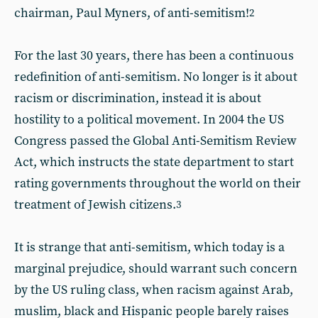
chairman, Paul Myners, of anti-semitism!
2
For the last 30 years, there has been a continuous
redefinition of anti-semitism. No longer is it about
racism or discrimination, instead it is about
hostility to a political movement. In 2004 the US
Congress passed the Global Anti-Semitism Review
Act, which instructs the state department to start
rating governments throughout the world on their
treatment of Jewish citizens.
3
It is strange that anti-semitism, which today is a
marginal prejudice, should warrant such concern
by the US ruling class, when racism against Arab,
muslim, black and Hispanic people barely raises