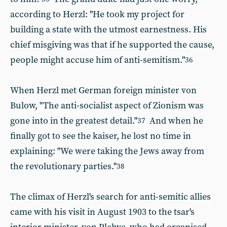
according to Herzl: "He took my project for
building a state with the utmost earnestness. His
chief misgiving was that if he supported the cause,
people might accuse him of anti-semitism."
36
When Herzl met German foreign minister von
Bulow, "The anti-socialist aspect of Zionism was
gone into in the greatest detail."
And when he
37
finally got to see the kaiser, he lost no time in
explaining: "We were taking the Jews away from
the revolutionary parties."
38
The climax of Herzl's search for anti-semitic allies
came with his visit in August 1903 to the tsar's