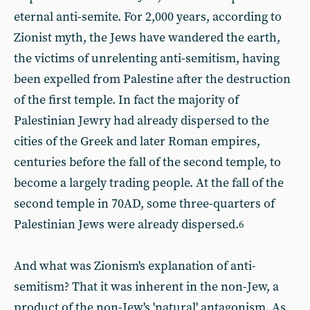
eternal anti-semite. For 2,000 years, according to
Zionist myth, the Jews have wandered the earth,
the victims of unrelenting anti-semitism, having
been expelled from Palestine after the destruction
of the first temple. In fact the majority of
Palestinian Jewry had already dispersed to the
cities of the Greek and later Roman empires,
centuries before the fall of the second temple, to
become a largely trading people. At the fall of the
second temple in 70AD, some three-quarters of
Palestinian Jews were already dispersed.
6
And what was Zionism's explanation of anti-
semitism? That it was inherent in the non-Jew, a
product of the non-Jew's 'natural' antagonism. As