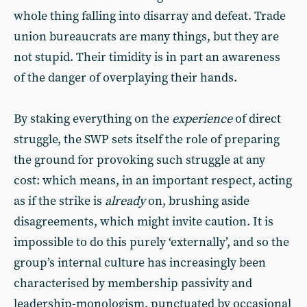
whole thing falling into disarray and defeat. Trade
union bureaucrats are many things, but they are
not stupid. Their timidity is in part an awareness
of the danger of overplaying their hands.
By staking everything on the
experience
of direct
struggle, the SWP sets itself the role of preparing
the ground for provoking such struggle at any
cost: which means, in an important respect, acting
as if the strike is
already
on, brushing aside
disagreements, which might invite caution. It is
impossible to do this purely ‘externally’, and so the
group’s internal culture has increasingly been
characterised by membership passivity and
leadership-monologism, punctuated by occasional