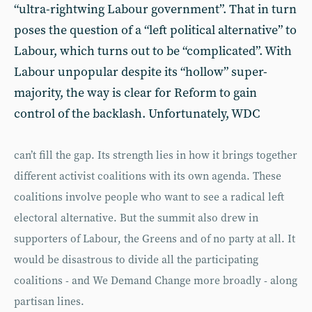
“ultra-rightwing Labour government”. That in turn
poses the question of a “left political alternative” to
Labour, which turns out to be “complicated”. With
Labour unpopular despite its “hollow” super-
majority, the way is clear for Reform to gain
control of the backlash. Unfortunately, WDC
can’t fill the gap. Its strength lies in how it brings together
different activist coalitions with its own agenda. These
coalitions involve people who want to see a radical left
electoral alternative. But the summit also drew in
supporters of Labour, the Greens and of no party at all. It
would be disastrous to divide all the participating
coalitions - and We Demand Change more broadly - along
partisan lines.