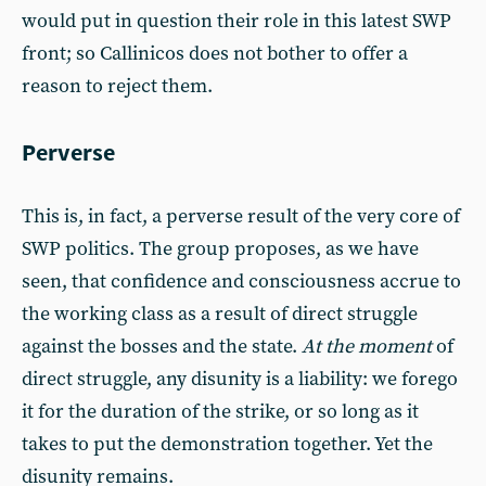
would put in question their role in this latest SWP
front; so Callinicos does not bother to offer a
reason to reject them.
Perverse
This is, in fact, a perverse result of the very core of
SWP politics. The group proposes, as we have
seen, that confidence and consciousness accrue to
the working class as a result of direct struggle
against the bosses and the state.
At the moment
of
direct struggle, any disunity is a liability: we forego
it for the duration of the strike, or so long as it
takes to put the demonstration together. Yet the
disunity remains.