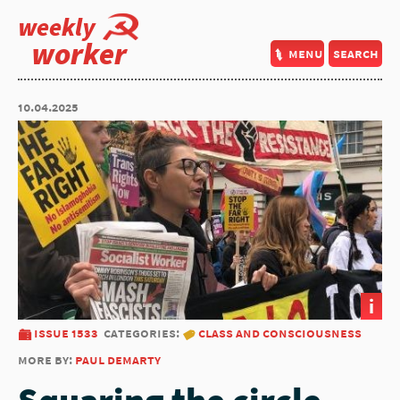
weekly
worker
menu
search
10.04.2025
i
issue 1533
categories:
class and consciousness
more by:
paul demarty
Squaring the circle