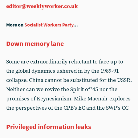
editor@weeklyworker.co.uk
More on
Socialist Workers Party
...
Down memory lane
Some are extraordinarily reluctant to face up to
the global dynamics ushered in by the 1989-91
collapse. China cannot be substituted for the USSR.
Neither can we revive the Spirit of ’45 nor the
promises of Keynesianism. Mike Macnair explores
the perspectives of the CPB’s EC and the SWP’s CC
Privileged information leaks