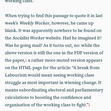
working class.”
When trying to find this passage to quote it in last
week’s
Weekly Worker
, however, he came up
blank. It was apparently nowhere to be found on
the
Socialist Worker
website. Had he imagined it?
Was he going mad? As it turns out, no: while the
above version is still the one in the PDF version of
the paper,
a rather more muted version appears
1
on the HTML page for the article: “A break from
Labourism would mean seeing working class
struggle as most important in winning change. It
means subordinating electoral and parliamentary
calculations to boosting the confidence and
organisation of the working class to fight.”
2