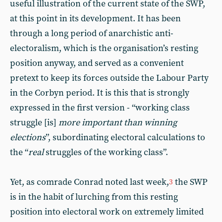
useful illustration of the current state of the SWP,
at this point in its development. It has been
through a long period of anarchistic anti-
electoralism, which is the organisation’s resting
position anyway, and served as a convenient
pretext to keep its forces outside the Labour Party
in the Corbyn period. It is this that is strongly
expressed in the first version - “working class
struggle [is]
more important than winning
elections
”, subordinating electoral calculations to
the “
real
struggles of the working class”.
Yet, as comrade Conrad noted last week,
the SWP
3
is in the habit of lurching from this resting
position into electoral work on extremely limited