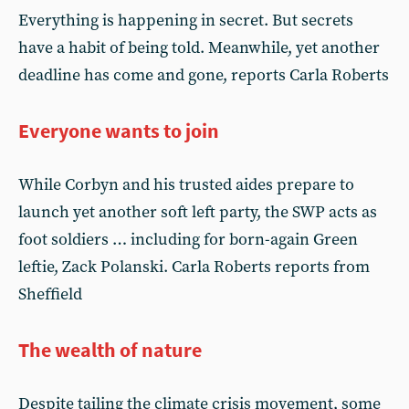
Everything is happening in secret. But secrets
have a habit of being told. Meanwhile, yet another
deadline has come and gone, reports Carla Roberts
Everyone wants to join
While Corbyn and his trusted aides prepare to
launch yet another soft left party, the SWP acts as
foot soldiers … including for born-again Green
leftie, Zack Polanski. Carla Roberts reports from
Sheffield
The wealth of nature
Despite tailing the climate crisis movement, some