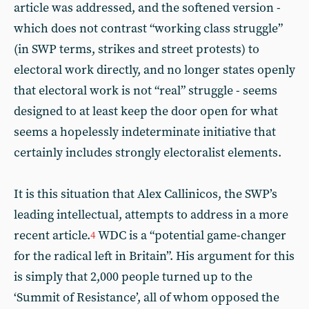
article was addressed, and the softened version -
which does not contrast “working class struggle”
(in SWP terms, strikes and street protests) to
electoral work directly, and no longer states openly
that electoral work is not “real” struggle - seems
designed to at least keep the door open for what
seems a hopelessly indeterminate initiative that
certainly includes strongly electoralist elements.
It is this situation that Alex Callinicos, the SWP’s
leading intellectual, attempts to address in a more
recent article.
WDC is a “potential game-changer
4
for the radical left in Britain”. His argument for this
is simply that 2,000 people turned up to the
‘Summit of Resistance’, all of whom opposed the