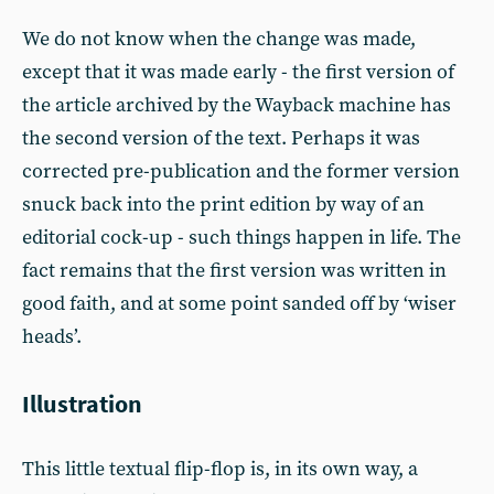
We do not know when the change was made,
except that it was made early - the first version of
the article archived by the Wayback machine has
the second version of the text. Perhaps it was
corrected pre-publication and the former version
snuck back into the print edition by way of an
editorial cock-up - such things happen in life. The
fact remains that the first version was written in
good faith, and at some point sanded off by ‘wiser
heads’.
Illustration
This little textual flip-flop is, in its own way, a