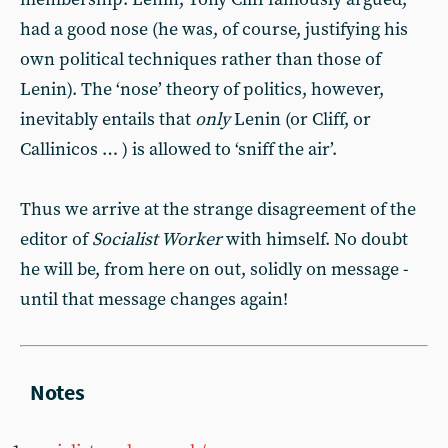
had a good nose (he was, of course, justifying his
own political techniques rather than those of
Lenin). The ‘nose’ theory of politics, however,
inevitably entails that
only
Lenin (or Cliff, or
Callinicos … ) is allowed to ‘sniff the air’.
Thus we arrive at the strange disagreement of the
editor of
Socialist Worker
with himself. No doubt
he will be, from here on out, solidly on message -
until that message changes again!