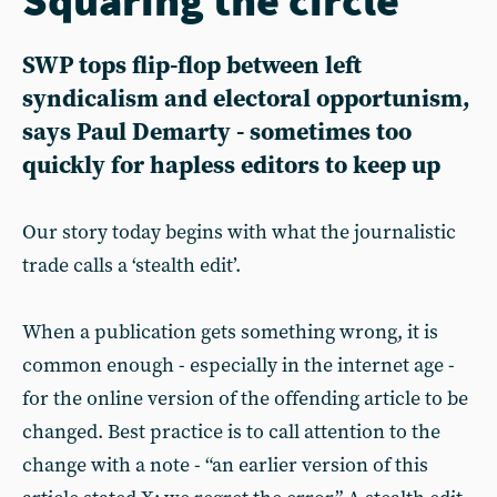
SWP tops flip-flop between left
syndicalism and electoral opportunism,
says Paul Demarty - sometimes too
quickly for hapless editors to keep up
Our story today begins with what the journalistic
trade calls a ‘stealth edit’.
When a publication gets something wrong, it is
common enough - especially in the internet age -
for the online version of the offending article to be
changed. Best practice is to call attention to the
change with a note - “an earlier version of this