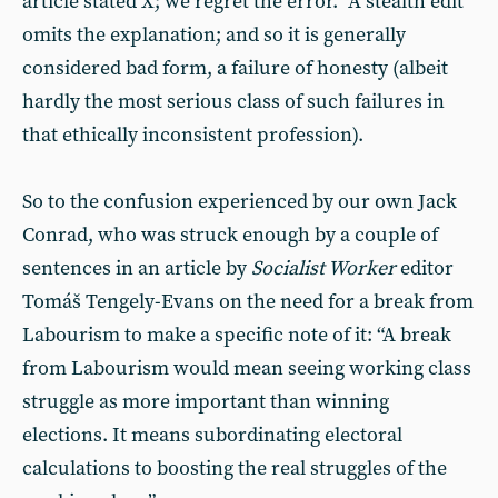
article stated X; we regret the error.” A stealth edit
omits the explanation; and so it is generally
considered bad form, a failure of honesty (albeit
hardly the most serious class of such failures in
that ethically inconsistent profession).
So to the confusion experienced by our own Jack
Conrad, who was struck enough by a couple of
sentences in an article by
Socialist Worker
editor
Tomáš Tengely-Evans on the need for a break from
Labourism to make a specific note of it: “A break
from Labourism would mean seeing working class
struggle as more important than winning
elections. It means subordinating electoral
calculations to boosting the real struggles of the