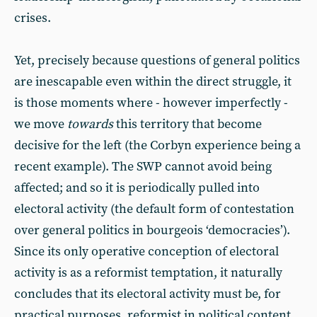
crises.
Yet, precisely because questions of general politics
are inescapable even within the direct struggle, it
is those moments where - however imperfectly -
we move
towards
this territory that become
decisive for the left (the Corbyn experience being a
recent example). The SWP cannot avoid being
affected; and so it is periodically pulled into
electoral activity (the default form of contestation
over general politics in bourgeois ‘democracies’).
Since its only operative conception of electoral
activity is as a reformist temptation, it naturally
concludes that its electoral activity must be, for
practical purposes, reformist in political content.