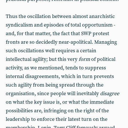
Thus the oscillation between almost anarchistic
syndicalism and episodes of total opportunism -
and, for that matter, the fact that SWP protest
fronts are so decidedly near-apolitical. Managing
such oscillations well requires a certain
intellectual agility; but this very
form
of political
activity, as we mentioned, tends to suppress
internal disagreements, which in turn prevents
such agility from being spread through the
organisation, since people will inevitably
disagree
on what the key issue is, or what the immediate
possibilities are, infringing on the right of the
leadership to enforce their latest turn on the
membership. Lenin, Tony Cliff famously argued,