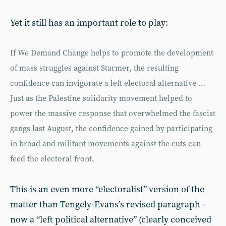
Yet it still has an important role to play:
If We Demand Change helps to promote the development
of mass struggles against Starmer, the resulting
confidence can invigorate a left electoral alternative …
Just as the Palestine solidarity movement helped to
power the massive response that overwhelmed the fascist
gangs last August, the confidence gained by participating
in broad and militant movements against the cuts can
feed the electoral front.
This is an even more “electoralist” version of the
matter than Tengely-Evans’s revised paragraph -
now a “left political alternative” (clearly conceived