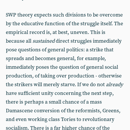
SWP theory expects such divisions to be overcome
by the educative function of the struggle itself. The
empirical record is, at best, uneven. This is
because all
sustained
direct struggles immediately
pose questions of general politics: a strike that
spreads and becomes general, for example,
immediately poses the question of general social
production, of taking over production - otherwise
the strikers will merely starve. If we do not
already
have sufficient unity concerning the next step,
there is perhaps a small chance of a mass
Damascene conversion of the reformists, Greens,
and even working class Tories to revolutionary
socialism. There is a far higher chance of the