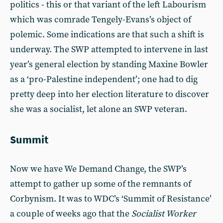
politics - this or that variant of the left Labourism
which was comrade Tengely-Evans’s object of
polemic. Some indications are that such a shift is
underway. The SWP attempted to intervene in last
year’s general election by standing Maxine Bowler
as a ‘pro-Palestine independent’; one had to dig
pretty deep into her election literature to discover
she was a socialist, let alone an SWP veteran.
Summit
Now we have We Demand Change, the SWP’s
attempt to gather up some of the remnants of
Corbynism. It was to WDC’s ‘Summit of Resistance’
a couple of weeks ago that the
Socialist Worker