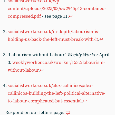
socialistworker.co.uk/wp-
content/uploads/2025/03/sw2945p13-combined-
compressed.pdf
- see page 11.
↩︎
socialistworker.co.uk/in-depth/labourism-is-
holding-us-back-the-left-must-break-with-it
.
↩︎
‘Labourism without Labour’
Weekly Worker
April
3:
weeklyworker.co.uk/worker/1532/labourism-
without-labour
.
↩︎
socialistworker.co.uk/alex-callinicos/alex-
callinicos-building-the-left-political-alternative-
to-labour-complicated-but-essential
.
↩︎
Respond on our letters page: