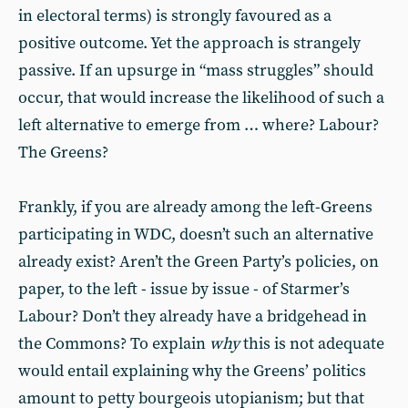
in electoral terms) is strongly favoured as a
positive outcome. Yet the approach is strangely
passive. If an upsurge in “mass struggles” should
occur, that would increase the likelihood of such a
left alternative to emerge from … where? Labour?
The Greens?
Frankly, if you are already among the left-Greens
participating in WDC, doesn’t such an alternative
already exist? Aren’t the Green Party’s policies, on
paper, to the left - issue by issue - of Starmer’s
Labour? Don’t they already have a bridgehead in
the Commons? To explain
why
this is not adequate
would entail explaining why the Greens’ politics
amount to petty bourgeois utopianism; but that