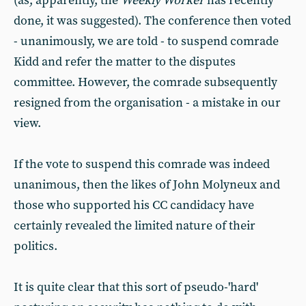
(as, apparently, the
Weekly Worker
has recently
done, it was suggested). The conference then voted
- unanimously, we are told - to suspend comrade
Kidd and refer the matter to the disputes
committee. However, the comrade subsequently
resigned from the organisation - a mistake in our
view.
If the vote to suspend this comrade was indeed
unanimous, then the likes of John Molyneux and
those who supported his CC candidacy have
certainly revealed the limited nature of their
politics.
It is quite clear that this sort of pseudo-'hard'