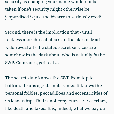
security as changing your name would not be
taken if one's security might otherwise be
jeopardised is just too bizarre to seriously credit.
Second, there is the implication that - until
reckless anarcho-saboteurs of the likes of Matt
Kidd reveal all - the state's secret services are
somehow in the dark about who is actually
in
the
SWP. Comrades, get real ...
The secret state knows the SWP from top to
bottom. It runs agents in its ranks. It knows the
personal foibles, peccadilloes and eccentricities of
its leadership. That is not conjecture - it is certain,
like death and taxes. It is, indeed, what we pay our