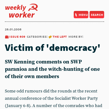
weekly
worker
menu
search
26.01.2006
issue 609
categories:
the left
more by:
Victim of 'democracy'
SW Kenning comments on SWP
paranioa and the witch-hunting of one
of their own members
Some odd rumours did the rounds at the recent
annual conference of the Socialist Worker Party
(January 6-8). A number of the comrades who had