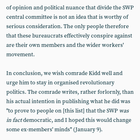
of opinion and political nuance that divide the SWP
central committee is not an idea that is worthy of
serious consideration. The only people therefore
that these bureaucrats effectively conspire against
are their own members and the wider workers'
movement.
In conclusion, we wish comrade Kidd well and
urge him to stay in organised revolutionary
politics. The comrade writes, rather forlornly, than
his actual intention in publishing what he did was
"to prove to people on [this list] that the SWP
was
in fact
democratic, and I hoped this would change
some ex-members' minds" (January 9).