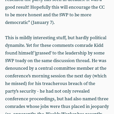
good result! Hopefully this will encourage the CC
to be more honest and the SWP to be more
democratic" (January 7).
This is mildly interesting stuff, but hardly political
dynamite. Yet for these comments comrade Kidd
found himself 'grassed' to the leadership by some
SWP toady on the same discussion thread. He was
denounced by a central committee member at the
conference's morning session the next day (which
he missed) for his treacherous breach of the
party's security - he had not only revealed
conference proceedings, but had also named three
comrades whose jobs were thus placed in jeopardy