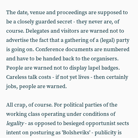
The date, venue and proceedings are supposed to
be a closely guarded secret - they never are, of
course. Delegates and visitors are warned not to
advertise the fact that a gathering of a (legal) party
is going on. Conference documents are numbered
and have to be handed back to the organisers.
People are warned not to display lapel badges.
Careless talk costs - if not yet lives - then certainly
jobs, people are warned.
All crap, of course. For political parties of the
working class operating under conditions of
legality
- as opposed to besieged opportunist sects
intent on posturing as 'Bolsheviks' - publicity is