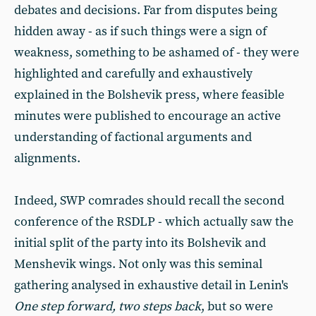
debates and decisions. Far from disputes being
hidden away - as if such things were a sign of
weakness, something to be ashamed of - they were
highlighted and carefully and exhaustively
explained in the Bolshevik press, where feasible
minutes were published to encourage an active
understanding of factional arguments and
alignments.
Indeed, SWP comrades should recall the second
conference of the RSDLP - which actually saw the
initial split of the party into its Bolshevik and
Menshevik wings. Not only was this seminal
gathering analysed in exhaustive detail in Lenin's
One step forward, two steps back
, but so were