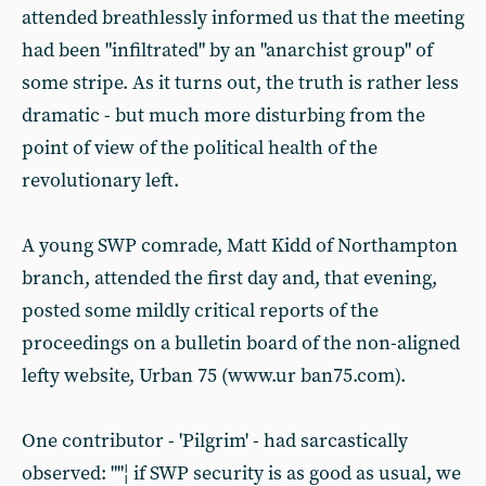
attended breathlessly informed us that the meeting
had been "infiltrated" by an "anarchist group" of
some stripe. As it turns out, the truth is rather less
dramatic - but much more disturbing from the
point of view of the political health of the
revolutionary left.
A young SWP comrade, Matt Kidd of Northampton
branch, attended the first day and, that evening,
posted some mildly critical reports of the
proceedings on a bulletin board of the non-aligned
lefty website, Urban 75 (www.ur ban75.com).
One contributor - 'Pilgrim' - had sarcastically
observed: ""¦ if SWP security is as good as usual, we