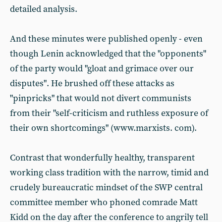
detailed analysis.
And these minutes were published openly - even
though Lenin acknowledged that the "opponents"
of the party would "gloat and grimace over our
disputes". He brushed off these attacks as
"pinpricks" that would not divert communists
from their "self-criticism and ruthless exposure of
their own shortcomings" (www.marxists. com).
Contrast that wonderfully healthy, transparent
working class tradition with the narrow, timid and
crudely bureaucratic mindset of the SWP central
committee member who phoned comrade Matt
Kidd on the day after the conference to angrily tell