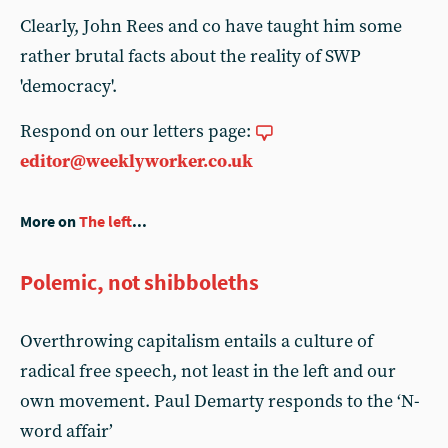
Clearly, John Rees and co have taught him some
rather brutal facts about the reality of SWP
'democracy'.
Respond on our letters page:
editor@weeklyworker.co.uk
More on
The left
...
Polemic, not shibboleths
Overthrowing capitalism entails a culture of
radical free speech, not least in the left and our
own movement. Paul Demarty responds to the ‘N-
word affair’