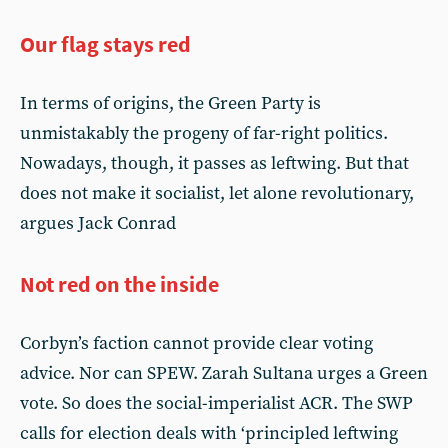
Our flag stays red
In terms of origins, the Green Party is
unmistakably the progeny of far-right politics.
Nowadays, though, it passes as leftwing. But that
does not make it socialist, let alone revolutionary,
argues Jack Conrad
Not red on the inside
Corbyn’s faction cannot provide clear voting
advice. Nor can SPEW. Zarah Sultana urges a Green
vote. So does the social-imperialist ACR. The SWP
calls for election deals with ‘principled leftwing