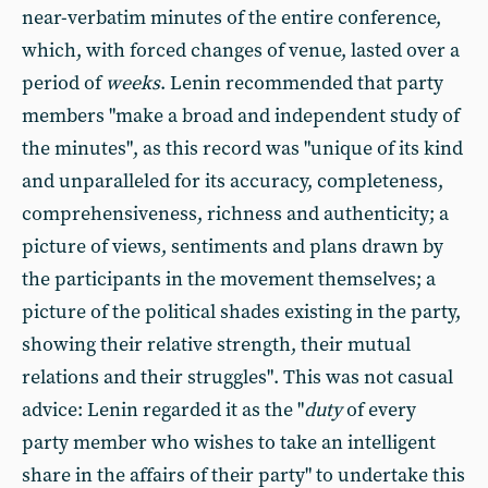
near-verbatim minutes of the entire conference,
which, with forced changes of venue, lasted over a
period of
weeks
. Lenin recommended that party
members "make a broad and independent study of
the minutes", as this record was "unique of its kind
and unparalleled for its accuracy, completeness,
comprehensiveness, richness and authenticity; a
picture of views, sentiments and plans drawn by
the participants in the movement themselves; a
picture of the political shades existing in the party,
showing their relative strength, their mutual
relations and their struggles". This was not casual
advice: Lenin regarded it as the "
duty
of every
party member who wishes to take an intelligent
share in the affairs of their party" to undertake this