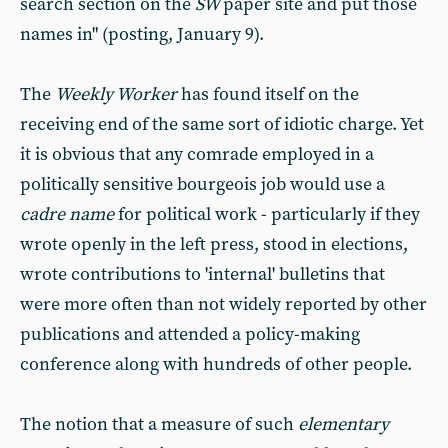
search section on the
SW
paper site and put those
names in" (posting, January 9).
The
Weekly Worker
has found itself on the
receiving end of the same sort of idiotic charge. Yet
it is obvious that any comrade employed in a
politically sensitive bourgeois job would use a
cadre name
for political work - particularly if they
wrote openly in the left press, stood in elections,
wrote contributions to 'internal' bulletins that
were more often than not widely reported by other
publications and attended a policy-making
conference along with hundreds of other people.
The notion that a measure of such
elementary