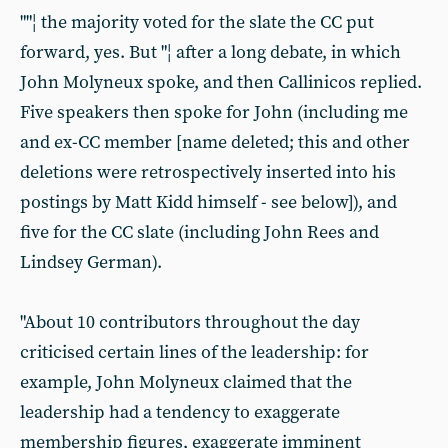
""¦ the majority voted for the slate the CC put
forward, yes. But "¦ after a long debate, in which
John Molyneux spoke, and then Callinicos replied.
Five speakers then spoke for John (including me
and ex-CC member [name deleted; this and other
deletions were retrospectively inserted into his
postings by Matt Kidd himself - see below]), and
five for the CC slate (including John Rees and
Lindsey German).
"About 10 contributors throughout the day
criticised certain lines of the leadership: for
example, John Molyneux claimed that the
leadership had a tendency to exaggerate
membership figures, exaggerate imminent