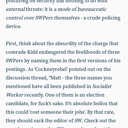
posturing on security has nothing to do with
external
threats: it is
a mode of bureaucratic
control over SWPers themselves
- a crude policing
device.
First, think about the absurdity of the charge that
comrade Kidd endangered the livelihoods of three
SWPers by naming them in the first versions of his
postings. As 'Cockneyrebel' pointed out on the
discussion thread, "Matt - the three names you
mentioned have all been published in
Socialist
Worker
recently. One of them is an election
candidate, for fuck's sake. It's absolute bollox that
this could 'cost someone their jobs'. By that rate,
they should sack the editor of
SW
. Check out the