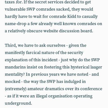
taxes
for
. If the secret services decided to get
vulnerable SWP comrades sacked, they would
hardly have to wait for comrade Kidd to casually
name-drop a few already well known comrades on
a relatively obscure website discussion board.
Third, we have to ask ourselves - given the
manifestly farcical nature of the security
explanation of this incident - just why do the SWP
mandarins insist on fostering this hysterical laager
mentality? In previous years we have noted - and
mocked - the way the SWP has indulged in
(extremely) amateur dramatics over its conference
- as if it were an illegal organisation operating
underground.