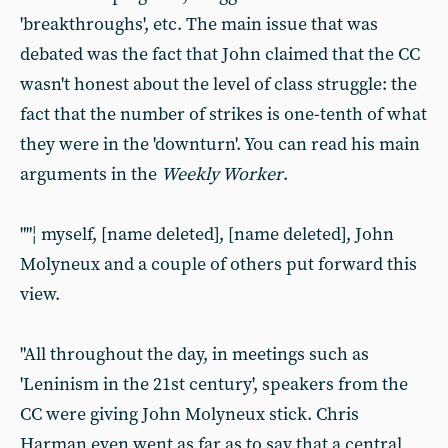
'breakthroughs', etc. The main issue that was
debated was the fact that John claimed that the CC
wasn't honest about the level of class struggle: the
fact that the number of strikes is one-tenth of what
they were in the 'downturn'. You can read his main
arguments in the
Weekly Worker
.
""¦ myself, [name deleted], [name deleted], John
Molyneux and a couple of others put forward this
view.
"All throughout the day, in meetings such as
'Leninism in the 21st century', speakers from the
CC were giving John Molyneux stick. Chris
Harman even went as far as to say that a central