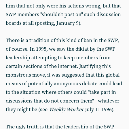
him that not only were his actions wrong, but that
SWP members "shouldn't post on" such discussion
boards at all (posting, January 9).
There is a tradition of this kind of ban in the SWP,
of course. In 1995, we saw the diktat by the SWP
leadership attempting to keep members from
certain sections of the internet. Justifying this
monstrous move, it was suggested that this global
means of potentially anonymous debate could lead
to the situation where others could "take part in
discussions that do not concern them" - whatever
they might be (see
Weekly Worker
July 11 1996).
The ugly truth is that the leadership of the SWP