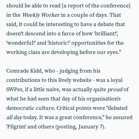
should be able to read [a report of the conference]
in the
Weekly Worker
in a couple of days. That
said, it could be interesting to have a debate that
doesn't descend into a farce of how 'brilliant!',
'wonderful!' and 'historic!' opportunities for the
working class are developing before our eyes."
Comrade Kidd, who - judging from his
contributions to this lively website - was a loyal
SWPer, if a little naive, was actually quite
proud
of
what he had seen that day of his organisation's
democratic culture. Critical points were "debated
all day
today. It was a great conference," he assured
'Pilgrim' and others (posting, January 7).