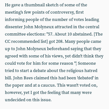
He gave a thumbnail sketch of some of the
meeting's few points of controversy, first
informing people of the number of votes leading
dissenter John Molyneux attracted in the central
committee elections: "57. About 10 abstained. [The
CC recommended list] got 208. Many people came
up to John Molyneux beforehand saying that they
agreed with some of his views, yet didn't think they
could vote for him for some reason "¦ Someone
tried to start a debate about the religious hatred
bill. John Rees claimed this had been 'debated' in
the paper and at a caucus. This wasn't voted on,
however, yet I got the feeling that many were
undecided on this issue.