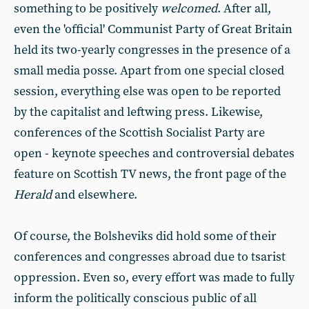
something to be positively
welcomed
. After all,
even the 'official' Communist Party of Great Britain
held its two-yearly congresses in the presence of a
small media posse. Apart from one special closed
session, everything else was open to be reported
by the capitalist and leftwing press. Likewise,
conferences of the Scottish Socialist Party are
open - keynote speeches and controversial debates
feature on Scottish TV news, the front page of the
Herald
and elsewhere.
Of course, the Bolsheviks did hold some of their
conferences and congresses abroad due to tsarist
oppression. Even so, every effort was made to fully
inform the politically conscious public of all