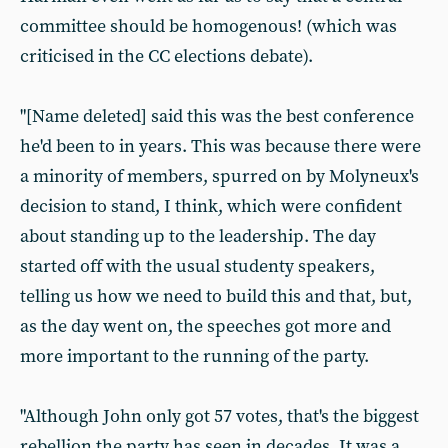
committee should be homogenous! (which was
criticised in the CC elections debate).
"[Name deleted] said this was the best conference
he'd been to in years. This was because there were
a minority of members, spurred on by Molyneux's
decision to stand, I think, which were confident
about standing up to the leadership. The day
started off with the usual studenty speakers,
telling us how we need to build this and that, but,
as the day went on, the speeches got more and
more important to the running of the party.
"Although John only got 57 votes, that's the biggest
rebellion the party has seen in decades. It was a