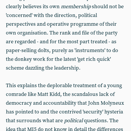
clearly believes its own
membership
should not be
'concerned' with the direction, political
perspectives and operative programme of their
own organisation. The rank and file of the party
are regarded - and for the most part treated - as
paper-selling dolts, purely as 'instruments' to do
the donkey work for the latest 'get rich quick'
scheme dazzling the leadership.
This explains the deplorable treatment of a young
comrade like Matt Kidd, the scandalous lack of
democracy and accountability that John Molyneux
has pointed to and the contrived 'security' hysteria
that surrounds what are
political
questions. The
idea that MI5 do not know in detail the differences